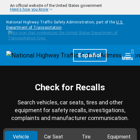
Skip to main content
An official website of the United States government
Here's how you know
National Highway Traffic Safety Administration, part of the
U.S.
Department of Transportation
Homepage
Español
Togg
Menu
Check for Recalls
Search vehicles, car seats, tires and other
equipment for safety recalls, investigations,
complaints and manufacturer communication.
Vehicle
Car Seat
Tire
Equipment