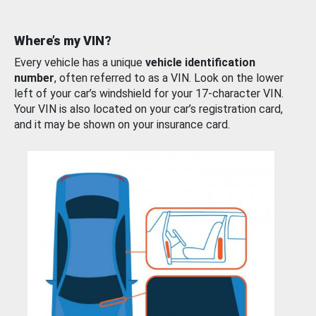
Where’s my VIN?
Every vehicle has a unique
vehicle identification
number
, often referred to as a VIN. Look on the lower
left of your car’s windshield for your 17-character VIN.
Your VIN is also located on your car’s registration card,
and it may be shown on your insurance card.