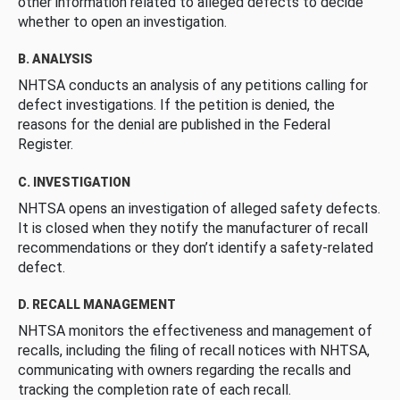
other information related to alleged defects to decide
whether to open an investigation.
B. ANALYSIS
NHTSA conducts an analysis of any petitions calling for
defect investigations. If the petition is denied, the
reasons for the denial are published in the Federal
Register.
C. INVESTIGATION
NHTSA opens an investigation of alleged safety defects.
It is closed when they notify the manufacturer of recall
recommendations or they don’t identify a safety-related
defect.
D. RECALL MANAGEMENT
NHTSA monitors the effectiveness and management of
recalls, including the filing of recall notices with NHTSA,
communicating with owners regarding the recalls and
tracking the completion rate of each recall.