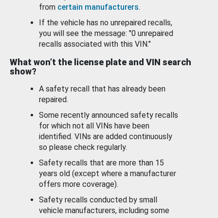
from
certain manufacturers
.
If the vehicle has no unrepaired recalls,
you will see the message: "0 unrepaired
recalls associated with this VIN."
What won’t the license plate and VIN search
show?
A safety recall that has already been
repaired.
Some recently announced safety recalls
for which not all VINs have been
identified. VINs are added continuously
so please check regularly.
Safety recalls that are more than 15
years old (except where a manufacturer
offers more coverage).
Safety recalls conducted by small
vehicle manufacturers, including some