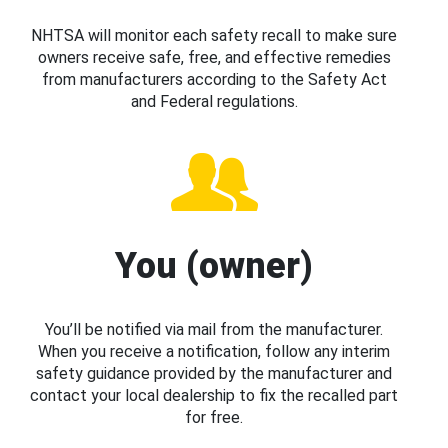
NHTSA will monitor each safety recall to make sure
owners receive safe, free, and effective remedies
from manufacturers according to the Safety Act
and Federal regulations.
You (owner)
You’ll be notified via mail from the manufacturer.
When you receive a notification, follow any interim
safety guidance provided by the manufacturer and
contact your local dealership to fix the recalled part
for free.