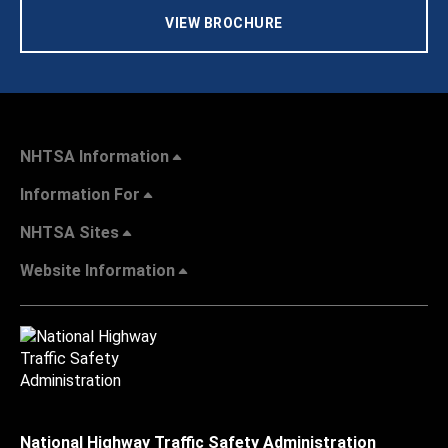
VIEW BROCHURE
NHTSA Information
Information For
NHTSA Sites
Website Information
National Highway Traffic Safety Administration