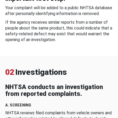
Your complaint will be added to a public NHTSA database
after personally identifying information is removed.
If the agency receives similar reports from a number of
people about the same product, this could indicate that a
safety-related defect may exist that would warrant the
opening of an investigation.
02
Investigations
NHTSA conducts an investigation
from reported complaints.
A. SCREENING
NHTSA reviews filed complaints from vehicle owners and