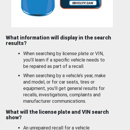
What information will display in the search
results?
When searching by license plate or VIN,
you’ll learn if a specific vehicle needs to
be repaired as part of a recall.
When searching by a vehicle’s year, make
and model, or for car seats, tires or
equipment, you'll get general results for
recalls, investigations, complaints and
manufacturer communications.
What will the license plate and VIN search
show?
An unrepaired recall for a vehicle