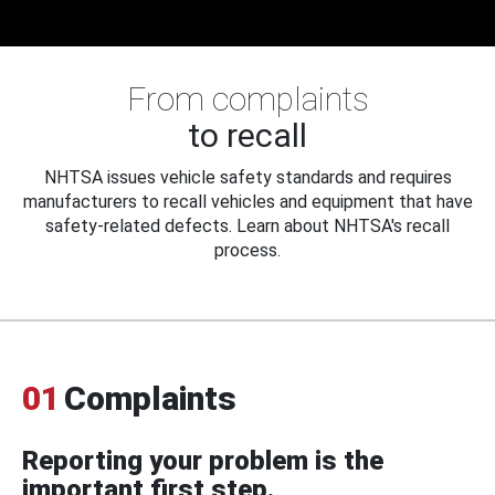
From complaints
to recall
NHTSA issues vehicle safety standards and requires
manufacturers to recall vehicles and equipment that have
safety-related defects. Learn about NHTSA's recall
process.
01
Complaints
Reporting your problem is the
important first step.