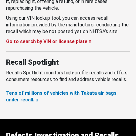
it, replacing it, offering a refund, or in rare cases
repurchasing the vehicle.
Using our VIN lookup tool, you can access recall
information provided by the manufacturer conducting the
recall which may be not posted yet on NHTSA’s site.
Go to search by VIN or license plate
Recall Spotlight
Recalls Spotlight monitors high-profile recalls and offers
consumers resources to find and address vehicle recalls.
Tens of millions of vehicles with Takata air bags
under recall.
Defects Investigation and Recalls