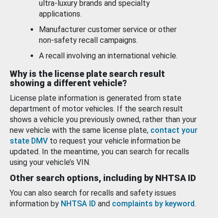
ultra-luxury brands and specialty
applications.
Manufacturer customer service or other
non-safety recall campaigns.
A recall involving an international vehicle.
Why is the license plate search result
showing a different vehicle?
License plate information is generated from state
department of motor vehicles. If the search result
shows a vehicle you previously owned, rather than your
new vehicle with the same license plate,
contact your
state DMV
to request your vehicle information be
updated. In the meantime, you can search for recalls
using your vehicle’s VIN.
Other search options, including by NHTSA ID
You can also search for recalls and safety issues
information by
NHTSA ID
and
complaints by keyword
.