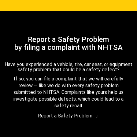
Report a Safety Problem
by filing a complaint with NHTSA
Have you experienced a vehicle, tire, car seat, or equipment
safety problem that could be a safety defect?
If so, you can file a complaint that we will carefully
review — like we do with every safety problem
submitted to NHTSA. Complaints like yours help us
investigate possible defects, which could lead to a
safety recall.
Report a Safety Problem