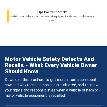
Tips For Your Safety
Register your vehicle, tires, car seats & equipment and check recalls twice a
year.
Motor Vehicle Safety Defects And
Recalls - What Every Vehicle Owner
Should Know
Download this brochure to get more information about
how and why recall campaigns are initiated, and to know
your rights and responsibilities when a vehicle or item of
motor vehicle equipment is recalled.