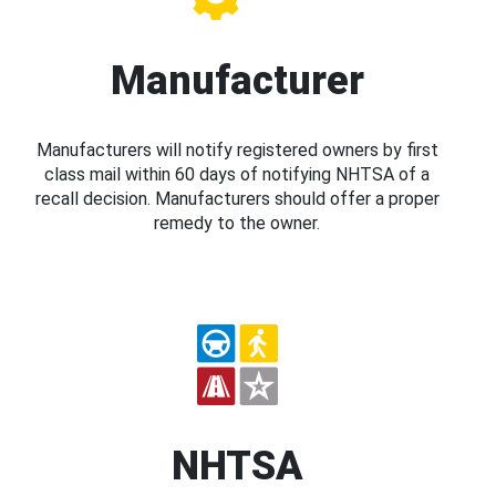
Manufacturer
Manufacturers will notify registered owners by first
class mail within 60 days of notifying NHTSA of a
recall decision. Manufacturers should offer a proper
remedy to the owner.
NHTSA