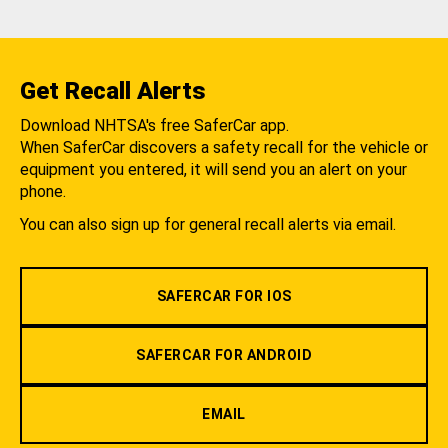
Get Recall Alerts
Download NHTSA's free SaferCar app.
When SaferCar discovers a safety recall for the vehicle or
equipment you entered, it will send you an alert on your
phone.
You can also sign up for general recall alerts via email.
SAFERCAR FOR IOS
SAFERCAR FOR ANDROID
EMAIL