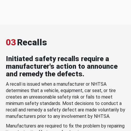
03
Recalls
Initiated safety recalls require a
manufacturer's action to announce
and remedy the defects.
A recall is issued when a manufacturer or NHTSA
determines that a vehicle, equipment, car seat, or tire
creates an unreasonable safety risk or fails to meet
minimum safety standards. Most decisions to conduct a
recall and remedy a safety defect are made voluntarily by
manufacturers prior to any involvement by NHTSA.
Manufacturers are required to fix the problem by repairing