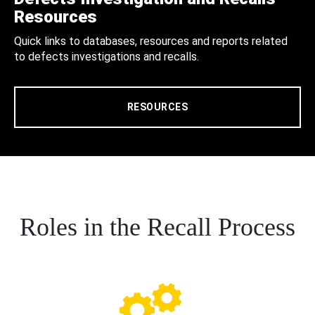
Resources
Quick links to databases, resources and reports related
to defects investigations and recalls.
RESOURCES
Roles in the Recall Process