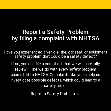
Report a Safety Problem
by filing a complaint with NHTSA
Have you experienced a vehicle, tire, car seat, or equipment
safety problem that could be a safety defect?
If so, you can file a complaint that we will carefully
review — like we do with every safety problem
submitted to NHTSA. Complaints like yours help us
investigate possible defects, which could lead to a
safety recall.
Report a Safety Problem