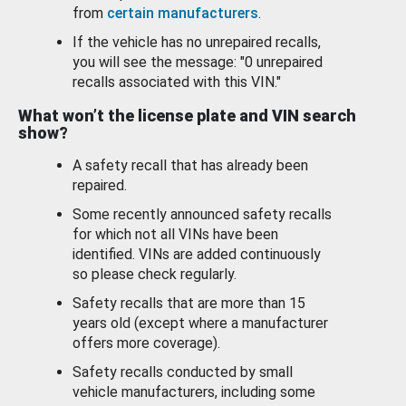
from
certain manufacturers
.
If the vehicle has no unrepaired recalls,
you will see the message: "0 unrepaired
recalls associated with this VIN."
What won’t the license plate and VIN search
show?
A safety recall that has already been
repaired.
Some recently announced safety recalls
for which not all VINs have been
identified. VINs are added continuously
so please check regularly.
Safety recalls that are more than 15
years old (except where a manufacturer
offers more coverage).
Safety recalls conducted by small
vehicle manufacturers, including some