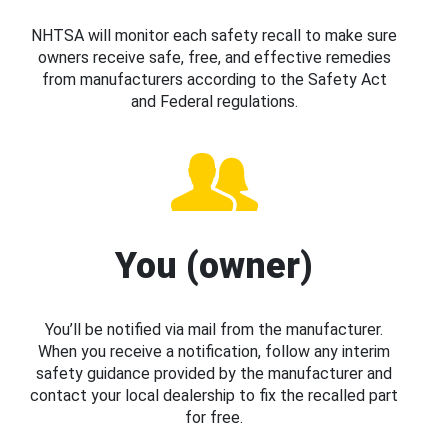
NHTSA will monitor each safety recall to make sure
owners receive safe, free, and effective remedies
from manufacturers according to the Safety Act
and Federal regulations.
You (owner)
You’ll be notified via mail from the manufacturer.
When you receive a notification, follow any interim
safety guidance provided by the manufacturer and
contact your local dealership to fix the recalled part
for free.