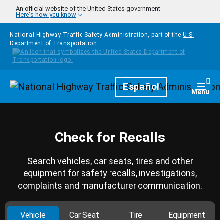
Skip to main content
An official website of the United States government
Here's how you know
National Highway Traffic Safety Administration, part of the
U.S.
Department of Transportation
Homepage
Español
Togg
Menu
Check for Recalls
Search vehicles, car seats, tires and other
equipment for safety recalls, investigations,
complaints and manufacturer communication.
Vehicle
Car Seat
Tire
Equipment