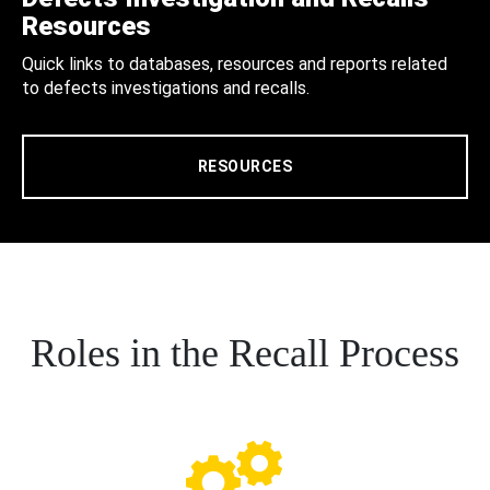
Resources
Quick links to databases, resources and reports related
to defects investigations and recalls.
RESOURCES
Roles in the Recall Process