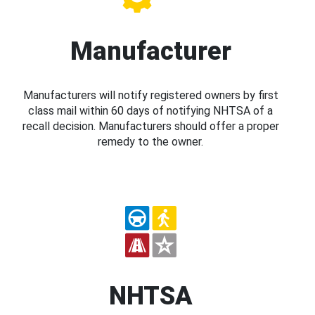
Manufacturer
Manufacturers will notify registered owners by first
class mail within 60 days of notifying NHTSA of a
recall decision. Manufacturers should offer a proper
remedy to the owner.
NHTSA