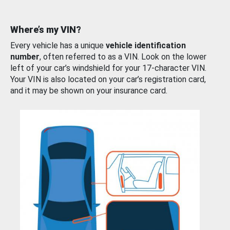
Where’s my VIN?
Every vehicle has a unique
vehicle identification
number
, often referred to as a VIN. Look on the lower
left of your car’s windshield for your 17-character VIN.
Your VIN is also located on your car’s registration card,
and it may be shown on your insurance card.