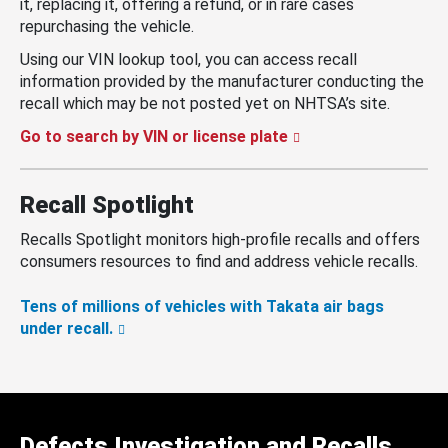
it, replacing it, offering a refund, or in rare cases
repurchasing the vehicle.
Using our VIN lookup tool, you can access recall
information provided by the manufacturer conducting the
recall which may be not posted yet on NHTSA’s site.
Go to search by VIN or license plate
Recall Spotlight
Recalls Spotlight monitors high-profile recalls and offers
consumers resources to find and address vehicle recalls.
Tens of millions of vehicles with Takata air bags
under recall.
Defects Investigation and Recalls