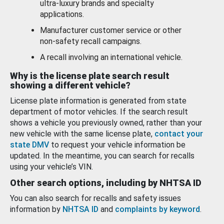
ultra-luxury brands and specialty
applications.
Manufacturer customer service or other
non-safety recall campaigns.
A recall involving an international vehicle.
Why is the license plate search result
showing a different vehicle?
License plate information is generated from state
department of motor vehicles. If the search result
shows a vehicle you previously owned, rather than your
new vehicle with the same license plate,
contact your
state DMV
to request your vehicle information be
updated. In the meantime, you can search for recalls
using your vehicle’s VIN.
Other search options, including by NHTSA ID
You can also search for recalls and safety issues
information by
NHTSA ID
and
complaints by keyword
.