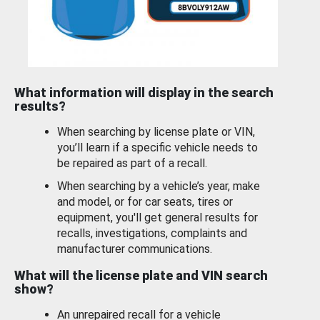
What information will display in the search
results?
When searching by license plate or VIN,
you’ll learn if a specific vehicle needs to
be repaired as part of a recall.
When searching by a vehicle’s year, make
and model, or for car seats, tires or
equipment, you'll get general results for
recalls, investigations, complaints and
manufacturer communications.
What will the license plate and VIN search
show?
An unrepaired recall for a vehicle