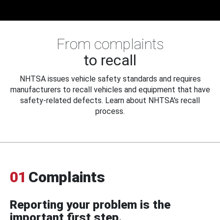
From complaints
to recall
NHTSA issues vehicle safety standards and requires
manufacturers to recall vehicles and equipment that have
safety-related defects. Learn about NHTSA's recall
process.
01
Complaints
Reporting your problem is the
important first step.