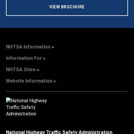
VIEW BROCHURE
NHTSA Information
Information For
NHTSA Sites
Website Information
National Highway Traffic Safety Administration