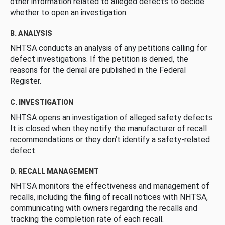
other information related to alleged defects to decide
whether to open an investigation.
B. ANALYSIS
NHTSA conducts an analysis of any petitions calling for
defect investigations. If the petition is denied, the
reasons for the denial are published in the Federal
Register.
C. INVESTIGATION
NHTSA opens an investigation of alleged safety defects.
It is closed when they notify the manufacturer of recall
recommendations or they don’t identify a safety-related
defect.
D. RECALL MANAGEMENT
NHTSA monitors the effectiveness and management of
recalls, including the filing of recall notices with NHTSA,
communicating with owners regarding the recalls and
tracking the completion rate of each recall.