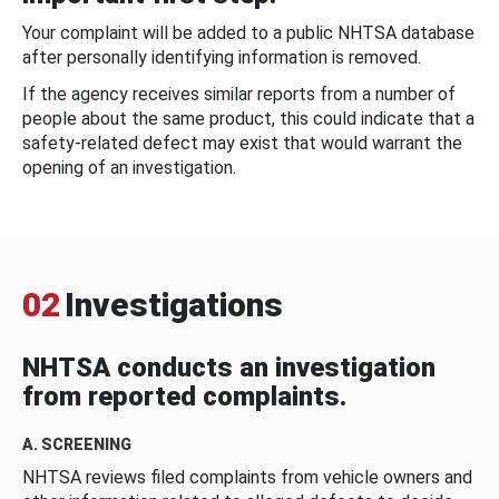
Your complaint will be added to a public NHTSA database
after personally identifying information is removed.
If the agency receives similar reports from a number of
people about the same product, this could indicate that a
safety-related defect may exist that would warrant the
opening of an investigation.
02
Investigations
NHTSA conducts an investigation
from reported complaints.
A. SCREENING
NHTSA reviews filed complaints from vehicle owners and