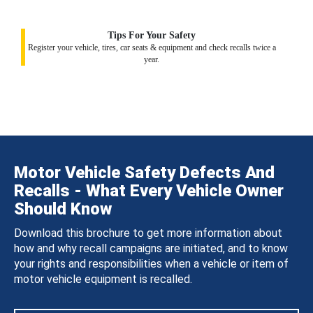
Tips For Your Safety
Register your vehicle, tires, car seats & equipment and check recalls twice a
year.
Motor Vehicle Safety Defects And
Recalls - What Every Vehicle Owner
Should Know
Download this brochure to get more information about
how and why recall campaigns are initiated, and to know
your rights and responsibilities when a vehicle or item of
motor vehicle equipment is recalled.