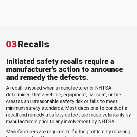
03
Recalls
Initiated safety recalls require a
manufacturer's action to announce
and remedy the defects.
A recall is issued when a manufacturer or NHTSA
determines that a vehicle, equipment, car seat, or tire
creates an unreasonable safety risk or fails to meet
minimum safety standards. Most decisions to conduct a
recall and remedy a safety defect are made voluntarily by
manufacturers prior to any involvement by NHTSA.
Manufacturers are required to fix the problem by repairing