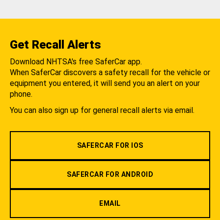
Get Recall Alerts
Download NHTSA's free SaferCar app.
When SaferCar discovers a safety recall for the vehicle or
equipment you entered, it will send you an alert on your
phone.
You can also sign up for general recall alerts via email.
SAFERCAR FOR IOS
SAFERCAR FOR ANDROID
EMAIL