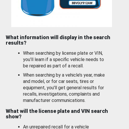
What information will display in the search
results?
When searching by license plate or VIN,
you’ll learn if a specific vehicle needs to
be repaired as part of a recall.
When searching by a vehicle’s year, make
and model, or for car seats, tires or
equipment, you'll get general results for
recalls, investigations, complaints and
manufacturer communications.
What will the license plate and VIN search
show?
An unrepaired recall for a vehicle