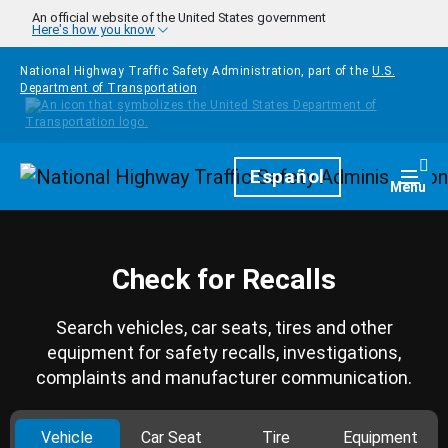
Skip to main content
An official website of the United States government
Here's how you know
National Highway Traffic Safety Administration, part of the
U.S.
Department of Transportation
Homepage
Español
Togg
Menu
Check for Recalls
Search vehicles, car seats, tires and other
equipment for safety recalls, investigations,
complaints and manufacturer communication.
Vehicle
Car Seat
Tire
Equipment