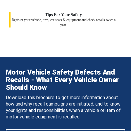
Tips For Your Safety
Register your vehicle, tires, car seats & equipment and check recalls twice a
year.
Motor Vehicle Safety Defects And
Recalls - What Every Vehicle Owner
Should Know
Download this brochure to get more information about
how and why recall campaigns are initiated, and to know
your rights and responsibilities when a vehicle or item of
motor vehicle equipment is recalled.