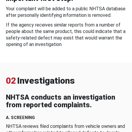
Your complaint will be added to a public NHTSA database
after personally identifying information is removed.
If the agency receives similar reports from a number of
people about the same product, this could indicate that a
safety-related defect may exist that would warrant the
opening of an investigation.
02
Investigations
NHTSA conducts an investigation
from reported complaints.
A. SCREENING
NHTSA reviews filed complaints from vehicle owners and