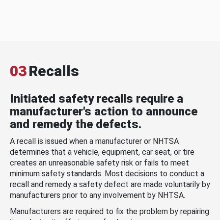
03
Recalls
Initiated safety recalls require a
manufacturer's action to announce
and remedy the defects.
A recall is issued when a manufacturer or NHTSA
determines that a vehicle, equipment, car seat, or tire
creates an unreasonable safety risk or fails to meet
minimum safety standards. Most decisions to conduct a
recall and remedy a safety defect are made voluntarily by
manufacturers prior to any involvement by NHTSA.
Manufacturers are required to fix the problem by repairing