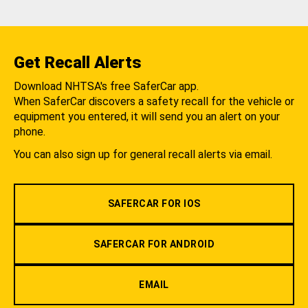
Get Recall Alerts
Download NHTSA's free SaferCar app.
When SaferCar discovers a safety recall for the vehicle or
equipment you entered, it will send you an alert on your
phone.
You can also sign up for general recall alerts via email.
SAFERCAR FOR IOS
SAFERCAR FOR ANDROID
EMAIL