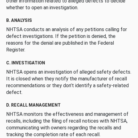
other information related to alleged defects to decide
whether to open an investigation.
B. ANALYSIS
NHTSA conducts an analysis of any petitions calling for
defect investigations. If the petition is denied, the
reasons for the denial are published in the Federal
Register.
C. INVESTIGATION
NHTSA opens an investigation of alleged safety defects.
It is closed when they notify the manufacturer of recall
recommendations or they don’t identify a safety-related
defect.
D. RECALL MANAGEMENT
NHTSA monitors the effectiveness and management of
recalls, including the filing of recall notices with NHTSA,
communicating with owners regarding the recalls and
tracking the completion rate of each recall.