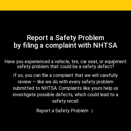
Report a Safety Problem
by filing a complaint with NHTSA
Have you experienced a vehicle, tire, car seat, or equipment
safety problem that could be a safety defect?
If so, you can file a complaint that we will carefully
review — like we do with every safety problem
submitted to NHTSA. Complaints like yours help us
investigate possible defects, which could lead to a
safety recall.
Report a Safety Problem