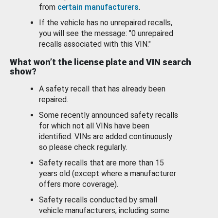
from
certain manufacturers
.
If the vehicle has no unrepaired recalls,
you will see the message: "0 unrepaired
recalls associated with this VIN."
What won’t the license plate and VIN search
show?
A safety recall that has already been
repaired.
Some recently announced safety recalls
for which not all VINs have been
identified. VINs are added continuously
so please check regularly.
Safety recalls that are more than 15
years old (except where a manufacturer
offers more coverage).
Safety recalls conducted by small
vehicle manufacturers, including some