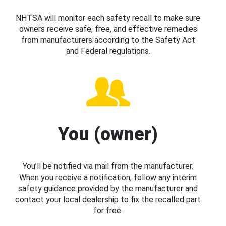
NHTSA will monitor each safety recall to make sure
owners receive safe, free, and effective remedies
from manufacturers according to the Safety Act
and Federal regulations.
You (owner)
You’ll be notified via mail from the manufacturer.
When you receive a notification, follow any interim
safety guidance provided by the manufacturer and
contact your local dealership to fix the recalled part
for free.