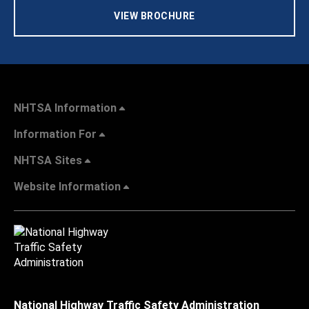
VIEW BROCHURE
NHTSA Information
Information For
NHTSA Sites
Website Information
National Highway Traffic Safety Administration