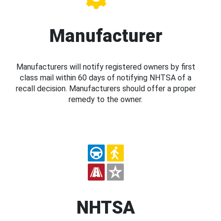
Manufacturer
Manufacturers will notify registered owners by first
class mail within 60 days of notifying NHTSA of a
recall decision. Manufacturers should offer a proper
remedy to the owner.
NHTSA