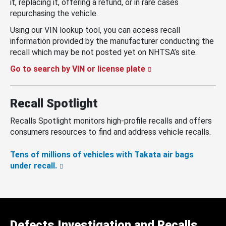
it, replacing it, offering a refund, or in rare cases
repurchasing the vehicle.
Using our VIN lookup tool, you can access recall
information provided by the manufacturer conducting the
recall which may be not posted yet on NHTSA’s site.
Go to search by VIN or license plate
Recall Spotlight
Recalls Spotlight monitors high-profile recalls and offers
consumers resources to find and address vehicle recalls.
Tens of millions of vehicles with Takata air bags
under recall.
Defects Investigation and Recalls