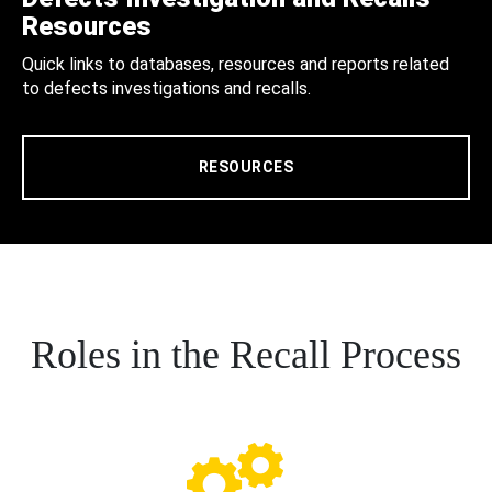
Resources
Quick links to databases, resources and reports related
to defects investigations and recalls.
RESOURCES
Roles in the Recall Process