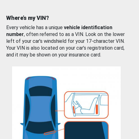
Where’s my VIN?
Every vehicle has a unique
vehicle identification
number
, often referred to as a VIN. Look on the lower
left of your car’s windshield for your 17-character VIN.
Your VIN is also located on your car’s registration card,
and it may be shown on your insurance card.