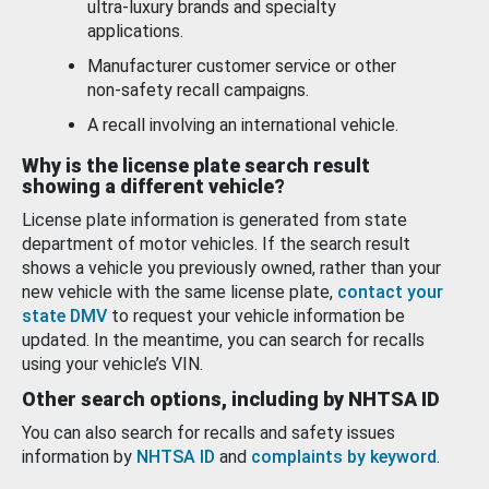
ultra-luxury brands and specialty
applications.
Manufacturer customer service or other
non-safety recall campaigns.
A recall involving an international vehicle.
Why is the license plate search result
showing a different vehicle?
License plate information is generated from state
department of motor vehicles. If the search result
shows a vehicle you previously owned, rather than your
new vehicle with the same license plate,
contact your
state DMV
to request your vehicle information be
updated. In the meantime, you can search for recalls
using your vehicle’s VIN.
Other search options, including by NHTSA ID
You can also search for recalls and safety issues
information by
NHTSA ID
and
complaints by keyword
.