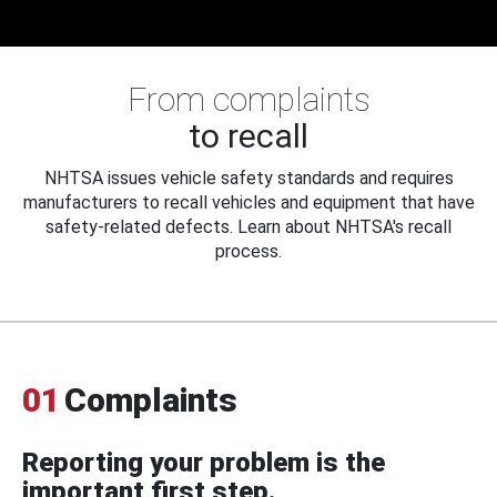
From complaints
to recall
NHTSA issues vehicle safety standards and requires
manufacturers to recall vehicles and equipment that have
safety-related defects. Learn about NHTSA's recall
process.
01
Complaints
Reporting your problem is the
important first step.