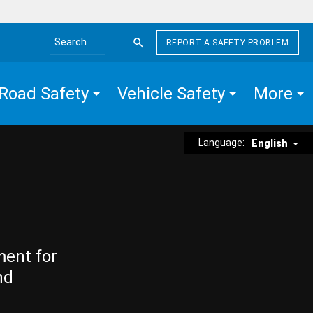
REPORT A SAFETY PROBLEM
Search the site
Road Safety
Vehicle Safety
More
Language:
English
ment for
nd