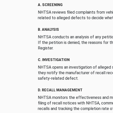
A. SCREENING
NHTSA reviews filed complaints from vehi
related to alleged defects to decide whet
B. ANALYSIS
NHTSA conducts an analysis of any petition
If the petition is denied, the reasons for t
Register.
C. INVESTIGATION
NHTSA opens an investigation of alleged s
they notify the manufacturer of recall re
safety-related defect.
D. RECALL MANAGEMENT
NHTSA monitors the effectiveness and ma
filing of recall notices with NHTSA, comm
recalls and tracking the completion rate of