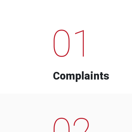
01
Complaints
02