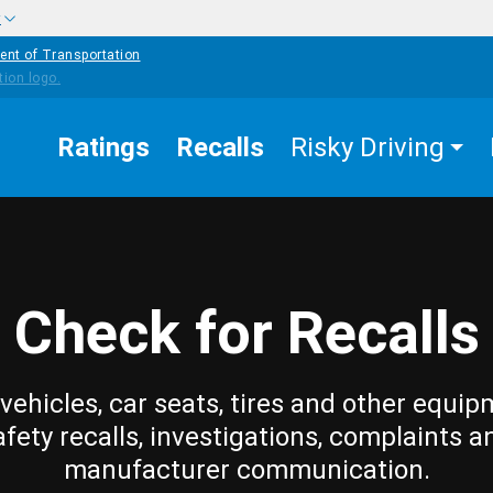
w
ent of Transportation
Ratings
Recalls
Risky Driving
Check for Recalls
vehicles, car seats, tires and other equip
afety recalls, investigations, complaints a
manufacturer communication.