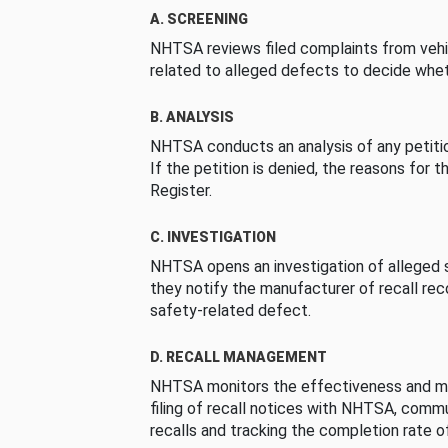
A. SCREENING
NHTSA reviews filed complaints from vehi
related to alleged defects to decide whet
B. ANALYSIS
NHTSA conducts an analysis of any petition
If the petition is denied, the reasons for t
Register.
C. INVESTIGATION
NHTSA opens an investigation of alleged s
they notify the manufacturer of recall re
safety-related defect.
D. RECALL MANAGEMENT
NHTSA monitors the effectiveness and ma
filing of recall notices with NHTSA, comm
recalls and tracking the completion rate of