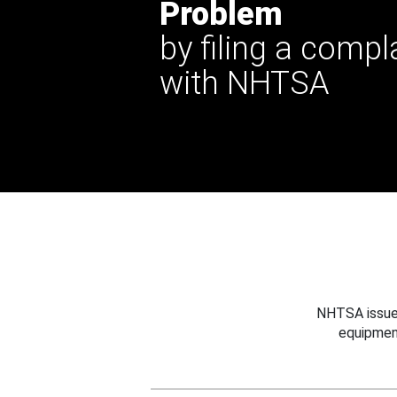
Problem
by filing a compl
with NHTSA
NHTSA issues
equipmen