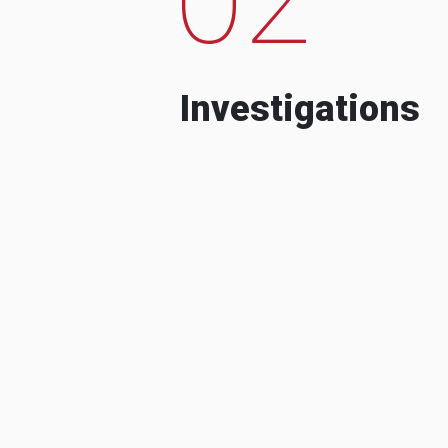
Investigations