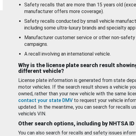
Safety recalls that are more than 15 years old (exc
manufacturer offers more coverage).
Safety recalls conducted by small vehicle manufact
including some ultra-luxury brands and specialty appl
Manufacturer customer service or other non-safety 
campaigns.
A recall involving an international vehicle.
Why is the license plate search result showin
different vehicle?
License plate information is generated from state dep
motor vehicles. If the search result shows a vehicle yo
owned, rather than your new vehicle with the same lice
contact your state DMV
to request your vehicle infor
updated. In the meantime, you can search for recalls us
vehicle’s VIN.
Other search options, including by NHTSA ID
You can also search for recalls and safety issues infor