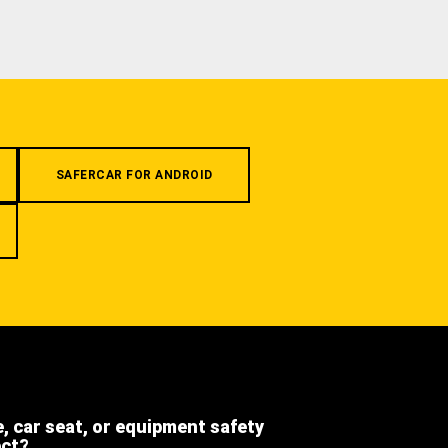
SAFERCAR FOR ANDROID
e, car seat, or equipment safety
ect?