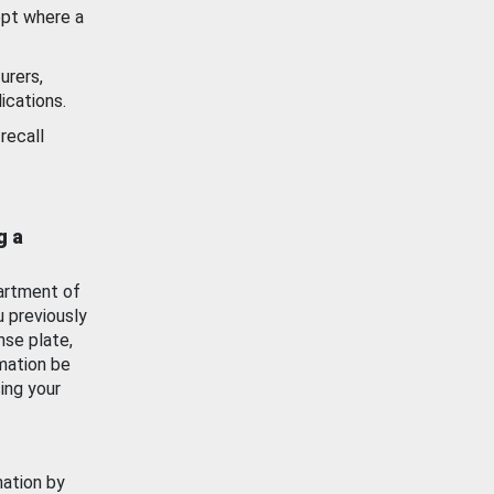
ept where a
urers,
ications.
recall
g a
artment of
u previously
nse plate,
mation be
ing your
mation by