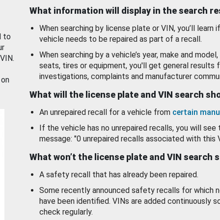
What information will display in the search r
When searching by license plate or VIN, you’ll learn if
d to
vehicle needs to be repaired as part of a recall.
ur
When searching by a vehicle’s year, make and model, 
 VIN.
seats, tires or equipment, you'll get general results f
investigations, complaints and manufacturer commun
 on
What will the license plate and VIN search s
An unrepaired recall for a vehicle from
certain manu
If the vehicle has no unrepaired recalls, you will see 
message: "0 unrepaired recalls associated with this 
What won’t the license plate and VIN search 
A safety recall that has already been repaired.
Some recently announced safety recalls for which n
have been identified. VINs are added continuously s
check regularly.