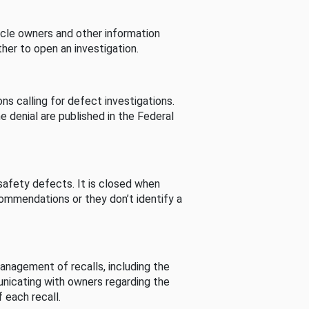
cle owners and other information
her to open an investigation.
s calling for defect investigations.
he denial are published in the Federal
afety defects. It is closed when
commendations or they don’t identify a
nagement of recalls, including the
unicating with owners regarding the
 each recall.