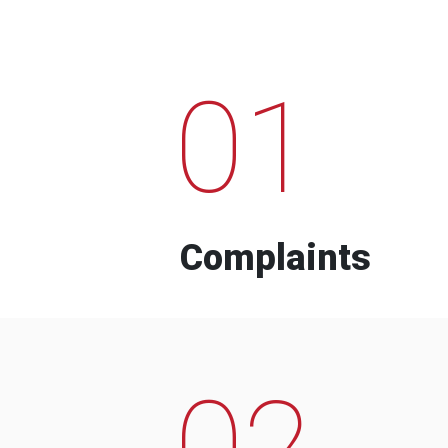
01
Complaints
02