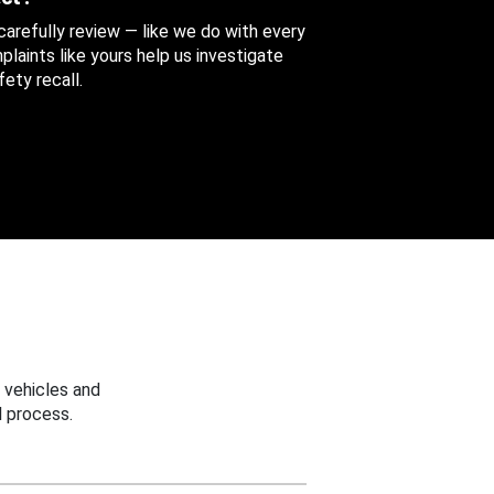
 carefully review — like we do with every
aints like yours help us investigate
ety recall.
 vehicles and
 process.