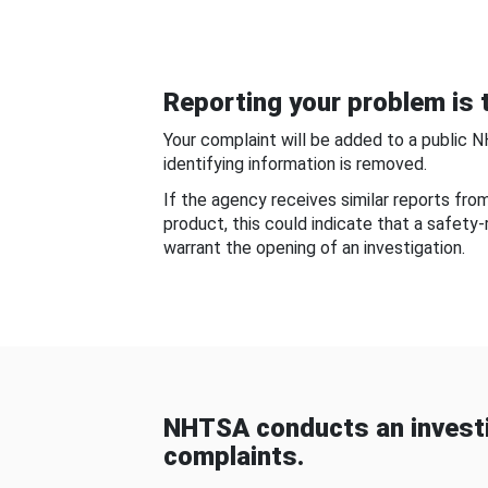
Reporting your problem is t
Your complaint will be added to a public 
identifying information is removed.
If the agency receives similar reports fr
product, this could indicate that a safety
warrant the opening of an investigation.
NHTSA conducts an investi
complaints.