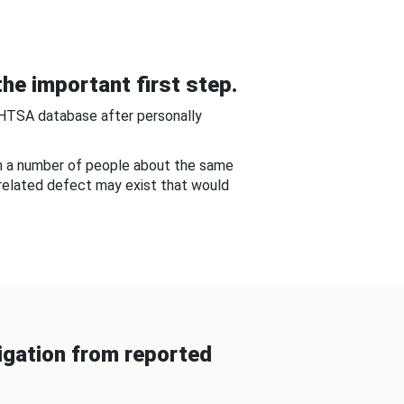
he important first step.
NHTSA database after personally
om a number of people about the same
-related defect may exist that would
gation from reported