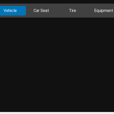
Vehicle
Car Seat
Tire
Equipment