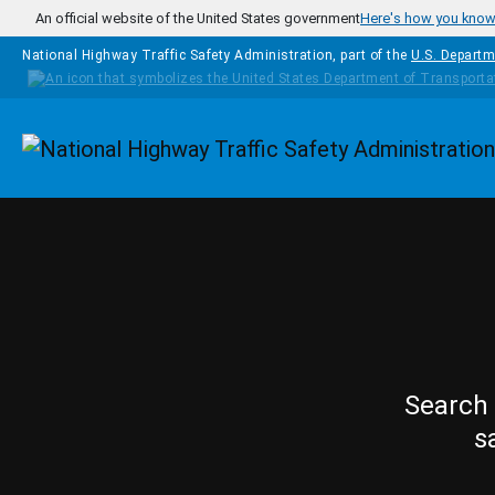
Skip to main content
An official website of the United States government
Here's how you kno
National Highway Traffic Safety Administration, part of the
U.S. Departm
Homepage
Search 
s