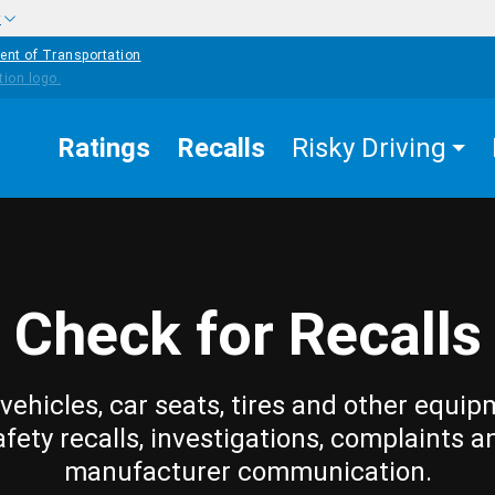
w
ent of Transportation
Ratings
Recalls
Risky Driving
Check for Recalls
vehicles, car seats, tires and other equip
afety recalls, investigations, complaints a
manufacturer communication.