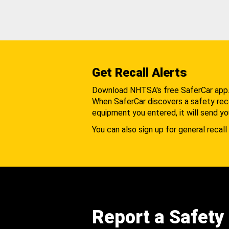
Get Recall Alerts
Download NHTSA's free SaferCar app
When SaferCar discovers a safety recal
equipment you entered, it will send yo
You can also sign up for general recall 
Report a Safety