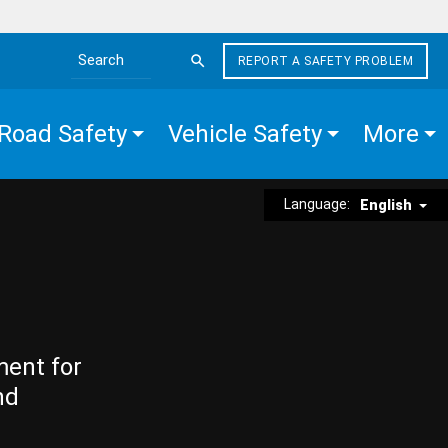
REPORT A SAFETY PROBLEM
Search the site
Road Safety
Vehicle Safety
More
Language:
English
ment for
nd