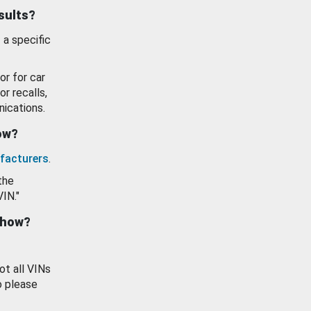
esults?
 a specific
or for car
or recalls,
ications.
how?
facturers
.
the
VIN."
show?
ot all VINs
o please