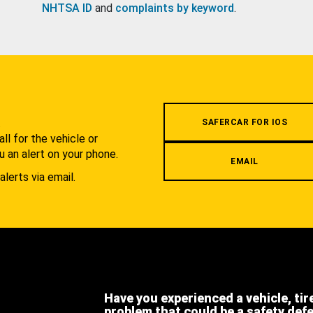
NHTSA ID
and
complaints by keyword
.
.
SAFERCAR FOR IOS
l for the vehicle or
u an alert on your phone.
EMAIL
alerts via email.
Have you experienced a vehicle, tir
problem that could be a safety def