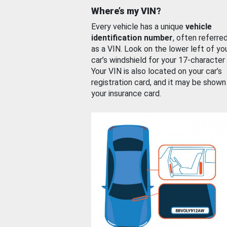
Where’s my VIN?
Every vehicle has a unique
vehicle
identification number
, often referre
as a VIN. Look on the lower left of yo
car’s windshield for your 17-character
Your VIN is also located on your car’s
registration card, and it may be shown
your insurance card.