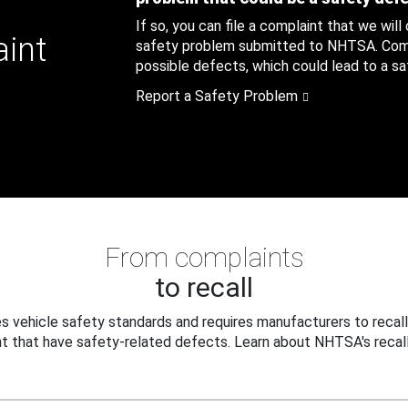
If so, you can file a complaint that we will
aint
safety problem submitted to NHTSA. Compl
possible defects, which could lead to a saf
Report a Safety Problem
From complaints
to recall
 vehicle safety standards and requires manufacturers to recall
t that have safety-related defects. Learn about NHTSA's recall