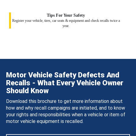
Tips For Your Safety
Register your vehicle, tires, car seats & equipment and check recalls twice a
year.
Motor Vehicle Safety Defects And
Recalls - What Every Vehicle Owner
Should Know
Download this brochure to get more information about
how and why recall campaigns are initiated, and to know
your rights and responsibilities when a vehicle or item of
motor vehicle equipment is recalled.