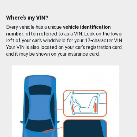
Where’s my VIN?
Every vehicle has a unique
vehicle identification
number
, often referred to as a VIN. Look on the lower
left of your car’s windshield for your 17-character VIN.
Your VIN is also located on your car’s registration card,
and it may be shown on your insurance card.