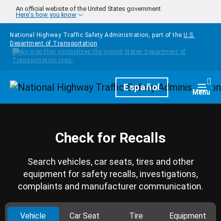
Skip to main content
An official website of the United States government
Here's how you know
National Highway Traffic Safety Administration, part of the
U.S.
Department of Transportation
Homepage
Español
Togg
Menu
Check for Recalls
Search vehicles, car seats, tires and other
equipment for safety recalls, investigations,
complaints and manufacturer communication.
Vehicle
Car Seat
Tire
Equipment