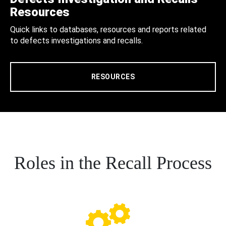
Resources
Quick links to databases, resources and reports related
to defects investigations and recalls.
RESOURCES
Roles in the Recall Process