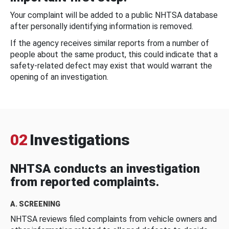
Your complaint will be added to a public NHTSA database
after personally identifying information is removed.
If the agency receives similar reports from a number of
people about the same product, this could indicate that a
safety-related defect may exist that would warrant the
opening of an investigation.
02
Investigations
NHTSA conducts an investigation
from reported complaints.
A. SCREENING
NHTSA reviews filed complaints from vehicle owners and