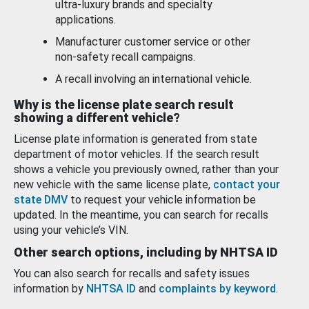
ultra-luxury brands and specialty
applications.
Manufacturer customer service or other
non-safety recall campaigns.
A recall involving an international vehicle.
Why is the license plate search result
showing a different vehicle?
License plate information is generated from state
department of motor vehicles. If the search result
shows a vehicle you previously owned, rather than your
new vehicle with the same license plate,
contact your
state DMV
to request your vehicle information be
updated. In the meantime, you can search for recalls
using your vehicle’s VIN.
Other search options, including by NHTSA ID
You can also search for recalls and safety issues
information by
NHTSA ID
and
complaints by keyword
.