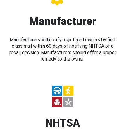
Manufacturer
Manufacturers will notify registered owners by first
class mail within 60 days of notifying NHTSA of a
recall decision. Manufacturers should offer a proper
remedy to the owner.
NHTSA