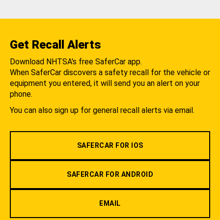
Get Recall Alerts
Download NHTSA's free SaferCar app.
When SaferCar discovers a safety recall for the vehicle or
equipment you entered, it will send you an alert on your
phone.
You can also sign up for general recall alerts via email.
SAFERCAR FOR IOS
SAFERCAR FOR ANDROID
EMAIL