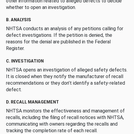
other information related to alleged defects to decide
whether to open an investigation.
B. ANALYSIS
NHTSA conducts an analysis of any petitions calling for
defect investigations. If the petition is denied, the
reasons for the denial are published in the Federal
Register.
C. INVESTIGATION
NHTSA opens an investigation of alleged safety defects.
It is closed when they notify the manufacturer of recall
recommendations or they don’t identify a safety-related
defect.
D. RECALL MANAGEMENT
NHTSA monitors the effectiveness and management of
recalls, including the filing of recall notices with NHTSA,
communicating with owners regarding the recalls and
tracking the completion rate of each recall.