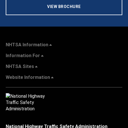
VIEW BROCHURE
NHTSA Information
Information For
NHTSA Sites
Website Information
National Highway Traffic Safety Administration