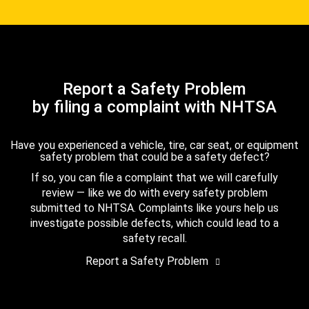
Report a Safety Problem
by filing a complaint with NHTSA
Have you experienced a vehicle, tire, car seat, or equipment
safety problem that could be a safety defect?
If so, you can file a complaint that we will carefully
review — like we do with every safety problem
submitted to NHTSA. Complaints like yours help us
investigate possible defects, which could lead to a
safety recall.
Report a Safety Problem