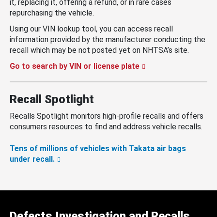
it, replacing it, offering a refund, or in rare cases
repurchasing the vehicle.
Using our VIN lookup tool, you can access recall
information provided by the manufacturer conducting the
recall which may be not posted yet on NHTSA’s site.
Go to search by VIN or license plate
Recall Spotlight
Recalls Spotlight monitors high-profile recalls and offers
consumers resources to find and address vehicle recalls.
Tens of millions of vehicles with Takata air bags
under recall.
Defects Investigation and Recalls