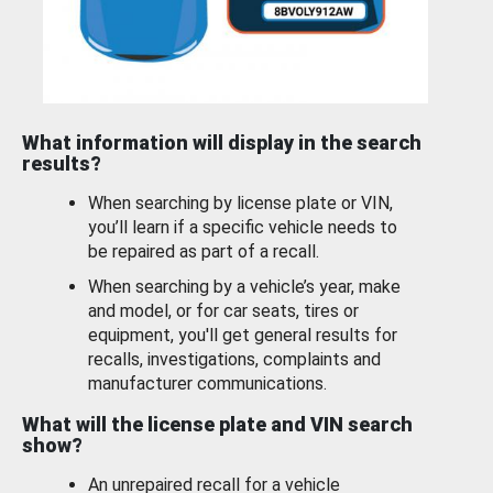
What information will display in the search
results?
When searching by license plate or VIN,
you’ll learn if a specific vehicle needs to
be repaired as part of a recall.
When searching by a vehicle’s year, make
and model, or for car seats, tires or
equipment, you'll get general results for
recalls, investigations, complaints and
manufacturer communications.
What will the license plate and VIN search
show?
An unrepaired recall for a vehicle