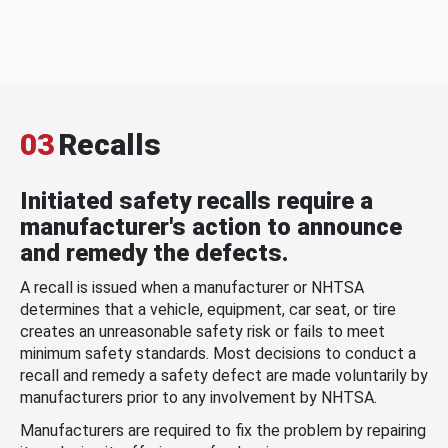
03
Recalls
Initiated safety recalls require a
manufacturer's action to announce
and remedy the defects.
A recall is issued when a manufacturer or NHTSA
determines that a vehicle, equipment, car seat, or tire
creates an unreasonable safety risk or fails to meet
minimum safety standards. Most decisions to conduct a
recall and remedy a safety defect are made voluntarily by
manufacturers prior to any involvement by NHTSA.
Manufacturers are required to fix the problem by repairing