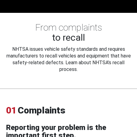
From complaints
to recall
NHTSA issues vehicle safety standards and requires
manufacturers to recall vehicles and equipment that have
safety-related defects. Learn about NHTSA's recall
process.
01
Complaints
Reporting your problem is the
important first step.