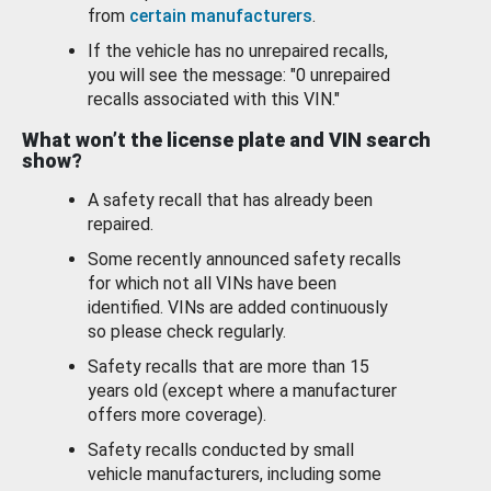
from
certain manufacturers
.
If the vehicle has no unrepaired recalls,
you will see the message: "0 unrepaired
recalls associated with this VIN."
What won’t the license plate and VIN search
show?
A safety recall that has already been
repaired.
Some recently announced safety recalls
for which not all VINs have been
identified. VINs are added continuously
so please check regularly.
Safety recalls that are more than 15
years old (except where a manufacturer
offers more coverage).
Safety recalls conducted by small
vehicle manufacturers, including some