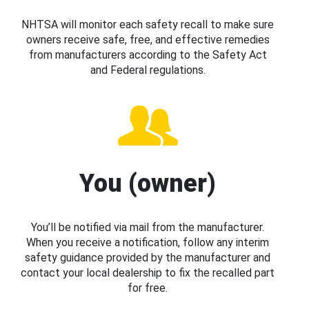
NHTSA will monitor each safety recall to make sure
owners receive safe, free, and effective remedies
from manufacturers according to the Safety Act
and Federal regulations.
You (owner)
You’ll be notified via mail from the manufacturer.
When you receive a notification, follow any interim
safety guidance provided by the manufacturer and
contact your local dealership to fix the recalled part
for free.