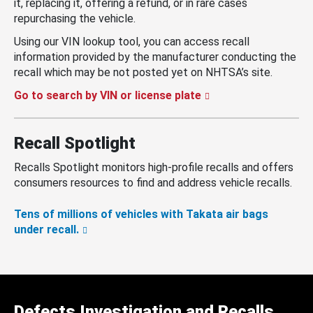
it, replacing it, offering a refund, or in rare cases
repurchasing the vehicle.
Using our VIN lookup tool, you can access recall
information provided by the manufacturer conducting the
recall which may be not posted yet on NHTSA’s site.
Go to search by VIN or license plate
Recall Spotlight
Recalls Spotlight monitors high-profile recalls and offers
consumers resources to find and address vehicle recalls.
Tens of millions of vehicles with Takata air bags
under recall.
Defects Investigation and Recalls