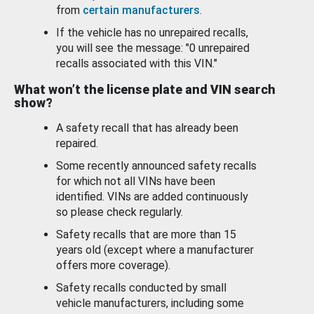
from
certain manufacturers
.
If the vehicle has no unrepaired recalls,
you will see the message: "0 unrepaired
recalls associated with this VIN."
What won’t the license plate and VIN search
show?
A safety recall that has already been
repaired.
Some recently announced safety recalls
for which not all VINs have been
identified. VINs are added continuously
so please check regularly.
Safety recalls that are more than 15
years old (except where a manufacturer
offers more coverage).
Safety recalls conducted by small
vehicle manufacturers, including some