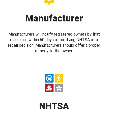
Manufacturer
Manufacturers will notify registered owners by first
class mail within 60 days of notifying NHTSA of a
recall decision. Manufacturers should offer a proper
remedy to the owner.
NHTSA