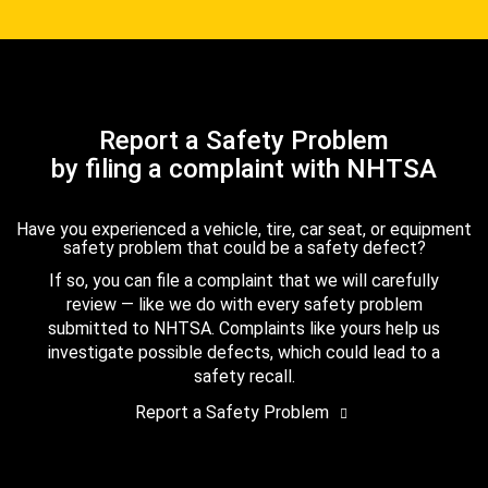
Report a Safety Problem
by filing a complaint with NHTSA
Have you experienced a vehicle, tire, car seat, or equipment
safety problem that could be a safety defect?
If so, you can file a complaint that we will carefully
review — like we do with every safety problem
submitted to NHTSA. Complaints like yours help us
investigate possible defects, which could lead to a
safety recall.
Report a Safety Problem