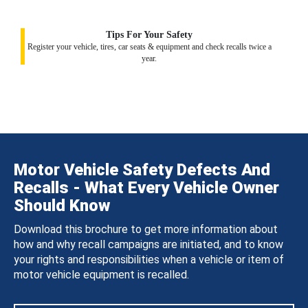
Tips For Your Safety
Register your vehicle, tires, car seats & equipment and check recalls twice a
year.
Motor Vehicle Safety Defects And
Recalls - What Every Vehicle Owner
Should Know
Download this brochure to get more information about
how and why recall campaigns are initiated, and to know
your rights and responsibilities when a vehicle or item of
motor vehicle equipment is recalled.