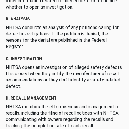
other information related to alleged defects to decide
whether to open an investigation.
B. ANALYSIS
NHTSA conducts an analysis of any petitions calling for
defect investigations. If the petition is denied, the
reasons for the denial are published in the Federal
Register.
C. INVESTIGATION
NHTSA opens an investigation of alleged safety defects.
It is closed when they notify the manufacturer of recall
recommendations or they don’t identify a safety-related
defect.
D. RECALL MANAGEMENT
NHTSA monitors the effectiveness and management of
recalls, including the filing of recall notices with NHTSA,
communicating with owners regarding the recalls and
tracking the completion rate of each recall.