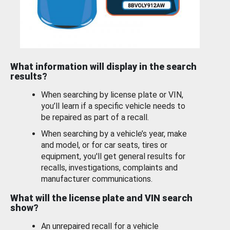
What information will display in the search
results?
When searching by license plate or VIN,
you’ll learn if a specific vehicle needs to
be repaired as part of a recall.
When searching by a vehicle’s year, make
and model, or for car seats, tires or
equipment, you'll get general results for
recalls, investigations, complaints and
manufacturer communications.
What will the license plate and VIN search
show?
An unrepaired recall for a vehicle