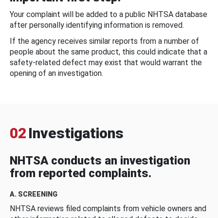
Your complaint will be added to a public NHTSA database
after personally identifying information is removed.
If the agency receives similar reports from a number of
people about the same product, this could indicate that a
safety-related defect may exist that would warrant the
opening of an investigation.
02
Investigations
NHTSA conducts an investigation
from reported complaints.
A. SCREENING
NHTSA reviews filed complaints from vehicle owners and