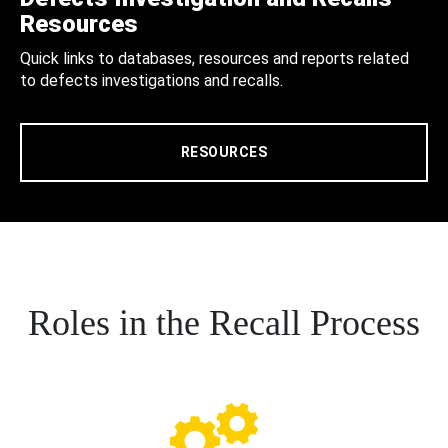
Resources
Quick links to databases, resources and reports related
to defects investigations and recalls.
RESOURCES
Roles in the Recall Process