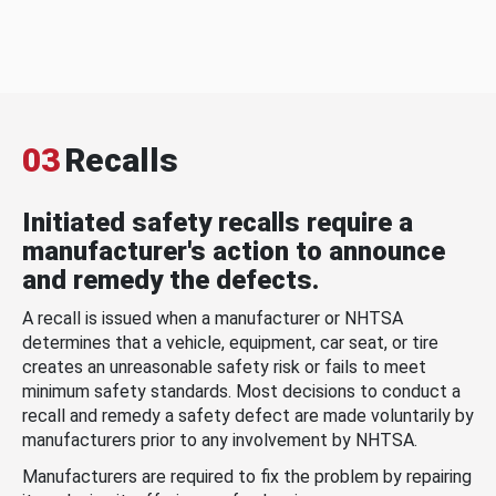
03
Recalls
Initiated safety recalls require a
manufacturer's action to announce
and remedy the defects.
A recall is issued when a manufacturer or NHTSA
determines that a vehicle, equipment, car seat, or tire
creates an unreasonable safety risk or fails to meet
minimum safety standards. Most decisions to conduct a
recall and remedy a safety defect are made voluntarily by
manufacturers prior to any involvement by NHTSA.
Manufacturers are required to fix the problem by repairing