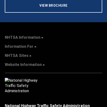
VIEW BROCHURE
NHTSA Information
Information For
NHTSA Sites
Website Information
National Highway Traffic Safety Administration