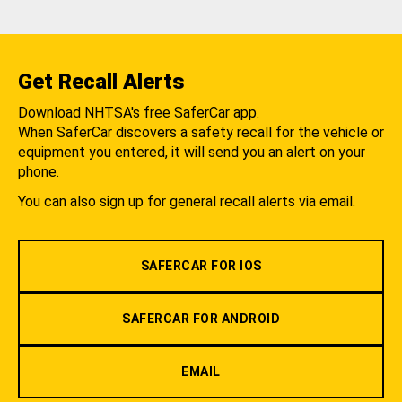
Get Recall Alerts
Download NHTSA's free SaferCar app.
When SaferCar discovers a safety recall for the vehicle or
equipment you entered, it will send you an alert on your
phone.
You can also sign up for general recall alerts via email.
SAFERCAR FOR IOS
SAFERCAR FOR ANDROID
EMAIL