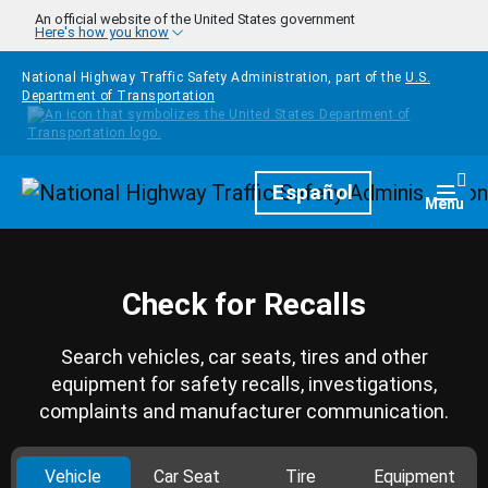
Skip to main content
An official website of the United States government
Here's how you know
National Highway Traffic Safety Administration, part of the
U.S.
Department of Transportation
Homepage
Español
Togg
Menu
Check for Recalls
Search vehicles, car seats, tires and other
equipment for safety recalls, investigations,
complaints and manufacturer communication.
Vehicle
Car Seat
Tire
Equipment