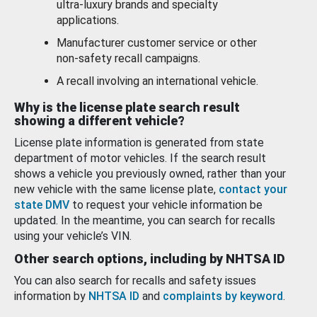
ultra-luxury brands and specialty
applications.
Manufacturer customer service or other
non-safety recall campaigns.
A recall involving an international vehicle.
Why is the license plate search result
showing a different vehicle?
License plate information is generated from state
department of motor vehicles. If the search result
shows a vehicle you previously owned, rather than your
new vehicle with the same license plate,
contact your
state DMV
to request your vehicle information be
updated. In the meantime, you can search for recalls
using your vehicle’s VIN.
Other search options, including by NHTSA ID
You can also search for recalls and safety issues
information by
NHTSA ID
and
complaints by keyword
.