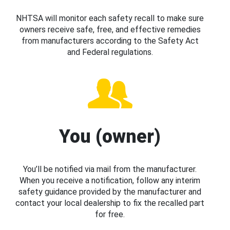
NHTSA will monitor each safety recall to make sure
owners receive safe, free, and effective remedies
from manufacturers according to the Safety Act
and Federal regulations.
You (owner)
You’ll be notified via mail from the manufacturer.
When you receive a notification, follow any interim
safety guidance provided by the manufacturer and
contact your local dealership to fix the recalled part
for free.