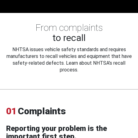
From complaints
to recall
NHTSA issues vehicle safety standards and requires
manufacturers to recall vehicles and equipment that have
safety-related defects. Learn about NHTSA's recall
process.
01
Complaints
Reporting your problem is the
important first step.