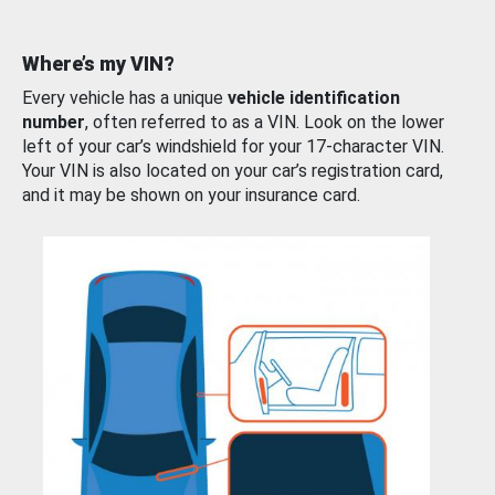
Where’s my VIN?
Every vehicle has a unique
vehicle identification
number
, often referred to as a VIN. Look on the lower
left of your car’s windshield for your 17-character VIN.
Your VIN is also located on your car’s registration card,
and it may be shown on your insurance card.