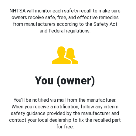
NHTSA will monitor each safety recall to make sure
owners receive safe, free, and effective remedies
from manufacturers according to the Safety Act
and Federal regulations.
You (owner)
You’ll be notified via mail from the manufacturer.
When you receive a notification, follow any interim
safety guidance provided by the manufacturer and
contact your local dealership to fix the recalled part
for free.