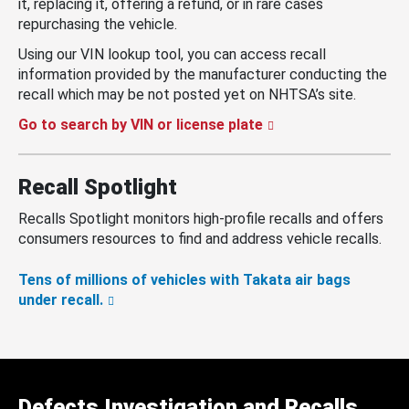
it, replacing it, offering a refund, or in rare cases
repurchasing the vehicle.
Using our VIN lookup tool, you can access recall
information provided by the manufacturer conducting the
recall which may be not posted yet on NHTSA’s site.
Go to search by VIN or license plate
Recall Spotlight
Recalls Spotlight monitors high-profile recalls and offers
consumers resources to find and address vehicle recalls.
Tens of millions of vehicles with Takata air bags
under recall.
Defects Investigation and Recalls