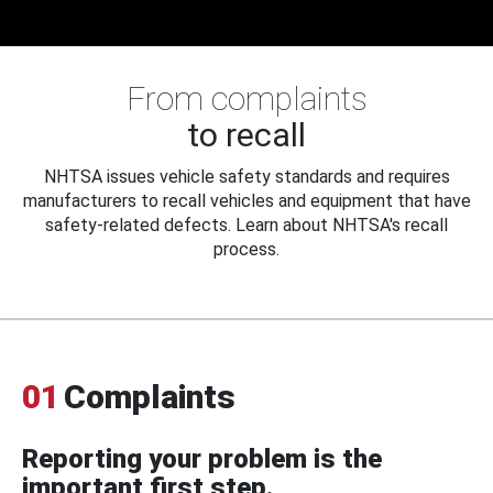
From complaints
to recall
NHTSA issues vehicle safety standards and requires
manufacturers to recall vehicles and equipment that have
safety-related defects. Learn about NHTSA's recall
process.
01
Complaints
Reporting your problem is the
important first step.