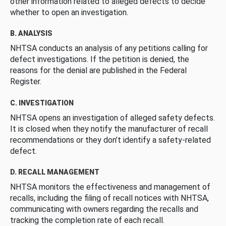
other information related to alleged defects to decide
whether to open an investigation.
B. ANALYSIS
NHTSA conducts an analysis of any petitions calling for
defect investigations. If the petition is denied, the
reasons for the denial are published in the Federal
Register.
C. INVESTIGATION
NHTSA opens an investigation of alleged safety defects.
It is closed when they notify the manufacturer of recall
recommendations or they don’t identify a safety-related
defect.
D. RECALL MANAGEMENT
NHTSA monitors the effectiveness and management of
recalls, including the filing of recall notices with NHTSA,
communicating with owners regarding the recalls and
tracking the completion rate of each recall.