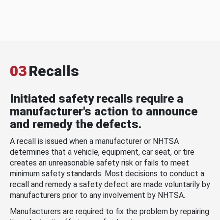
03
Recalls
Initiated safety recalls require a
manufacturer's action to announce
and remedy the defects.
A recall is issued when a manufacturer or NHTSA
determines that a vehicle, equipment, car seat, or tire
creates an unreasonable safety risk or fails to meet
minimum safety standards. Most decisions to conduct a
recall and remedy a safety defect are made voluntarily by
manufacturers prior to any involvement by NHTSA.
Manufacturers are required to fix the problem by repairing