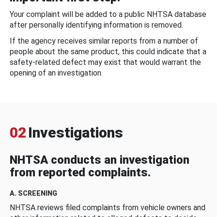
Your complaint will be added to a public NHTSA database
after personally identifying information is removed.
If the agency receives similar reports from a number of
people about the same product, this could indicate that a
safety-related defect may exist that would warrant the
opening of an investigation.
02
Investigations
NHTSA conducts an investigation
from reported complaints.
A. SCREENING
NHTSA reviews filed complaints from vehicle owners and