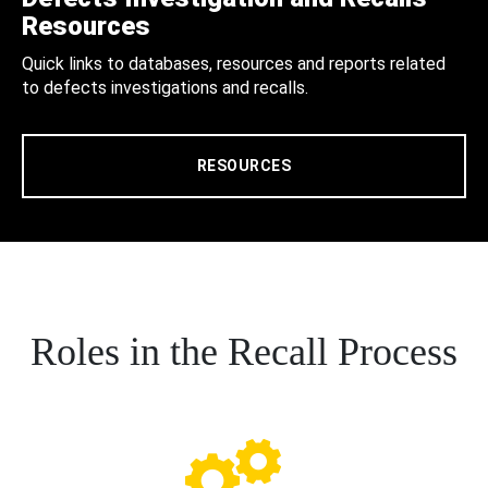
Resources
Quick links to databases, resources and reports related
to defects investigations and recalls.
RESOURCES
Roles in the Recall Process