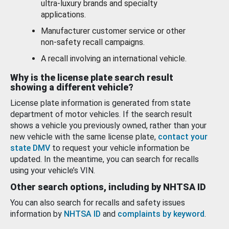
ultra-luxury brands and specialty
applications.
Manufacturer customer service or other
non-safety recall campaigns.
A recall involving an international vehicle.
Why is the license plate search result
showing a different vehicle?
License plate information is generated from state
department of motor vehicles. If the search result
shows a vehicle you previously owned, rather than your
new vehicle with the same license plate,
contact your
state DMV
to request your vehicle information be
updated. In the meantime, you can search for recalls
using your vehicle’s VIN.
Other search options, including by NHTSA ID
You can also search for recalls and safety issues
information by
NHTSA ID
and
complaints by keyword
.