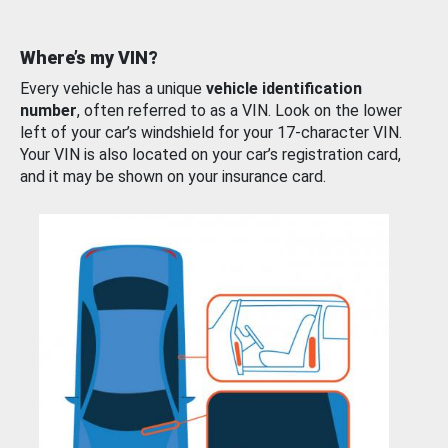
Where’s my VIN?
Every vehicle has a unique
vehicle identification
number
, often referred to as a VIN. Look on the lower
left of your car’s windshield for your 17-character VIN.
Your VIN is also located on your car’s registration card,
and it may be shown on your insurance card.