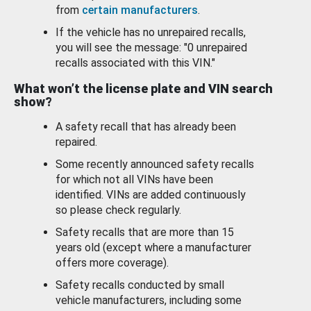
from
certain manufacturers
.
If the vehicle has no unrepaired recalls,
you will see the message: "0 unrepaired
recalls associated with this VIN."
What won’t the license plate and VIN search
show?
A safety recall that has already been
repaired.
Some recently announced safety recalls
for which not all VINs have been
identified. VINs are added continuously
so please check regularly.
Safety recalls that are more than 15
years old (except where a manufacturer
offers more coverage).
Safety recalls conducted by small
vehicle manufacturers, including some