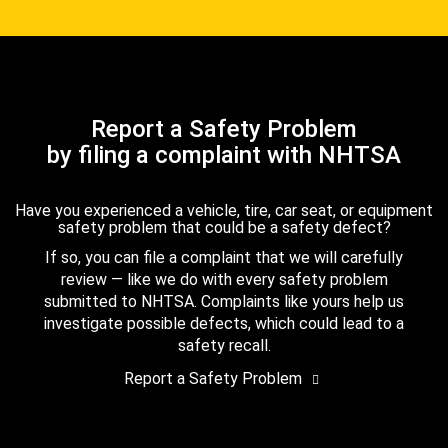
Report a Safety Problem
by filing a complaint with NHTSA
Have you experienced a vehicle, tire, car seat, or equipment
safety problem that could be a safety defect?
If so, you can file a complaint that we will carefully
review — like we do with every safety problem
submitted to NHTSA. Complaints like yours help us
investigate possible defects, which could lead to a
safety recall.
Report a Safety Problem