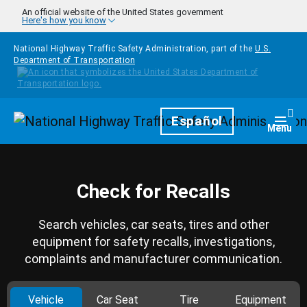
Skip to main content
An official website of the United States government
Here's how you know
National Highway Traffic Safety Administration, part of the
U.S.
Department of Transportation
Homepage
Español
Togg
Menu
Check for Recalls
Search vehicles, car seats, tires and other
equipment for safety recalls, investigations,
complaints and manufacturer communication.
Vehicle
Car Seat
Tire
Equipment