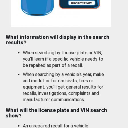
What information will display in the search
results?
When searching by license plate or VIN,
you’ll learn if a specific vehicle needs to
be repaired as part of a recall.
When searching by a vehicle’s year, make
and model, or for car seats, tires or
equipment, you'll get general results for
recalls, investigations, complaints and
manufacturer communications.
What will the license plate and VIN search
show?
An unrepaired recall for a vehicle