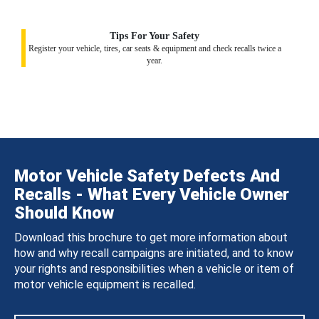
Tips For Your Safety
Register your vehicle, tires, car seats & equipment and check recalls twice a
year.
Motor Vehicle Safety Defects And
Recalls - What Every Vehicle Owner
Should Know
Download this brochure to get more information about
how and why recall campaigns are initiated, and to know
your rights and responsibilities when a vehicle or item of
motor vehicle equipment is recalled.