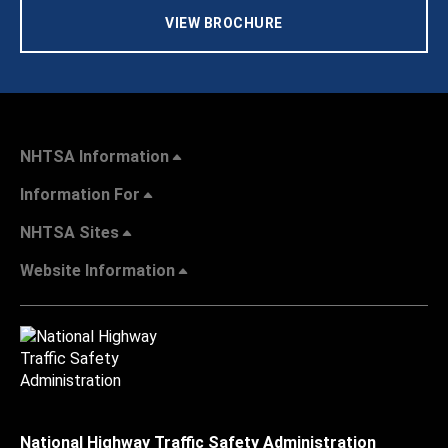
VIEW BROCHURE
NHTSA Information
Information For
NHTSA Sites
Website Information
National Highway Traffic Safety Administration