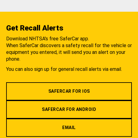
Get Recall Alerts
Download NHTSA's free SaferCar app.
When SaferCar discovers a safety recall for the vehicle or
equipment you entered, it will send you an alert on your
phone.
You can also sign up for general recall alerts via email.
SAFERCAR FOR IOS
SAFERCAR FOR ANDROID
EMAIL