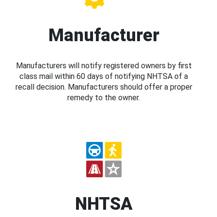
Manufacturer
Manufacturers will notify registered owners by first
class mail within 60 days of notifying NHTSA of a
recall decision. Manufacturers should offer a proper
remedy to the owner.
NHTSA