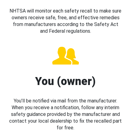
NHTSA will monitor each safety recall to make sure
owners receive safe, free, and effective remedies
from manufacturers according to the Safety Act
and Federal regulations.
You (owner)
You’ll be notified via mail from the manufacturer.
When you receive a notification, follow any interim
safety guidance provided by the manufacturer and
contact your local dealership to fix the recalled part
for free.