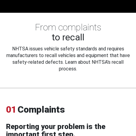
From complaints
to recall
NHTSA issues vehicle safety standards and requires
manufacturers to recall vehicles and equipment that have
safety-related defects. Learn about NHTSA's recall
process.
01
Complaints
Reporting your problem is the
important first step.