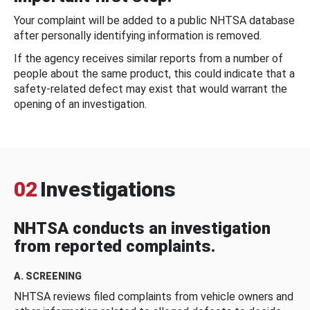
Your complaint will be added to a public NHTSA database
after personally identifying information is removed.
If the agency receives similar reports from a number of
people about the same product, this could indicate that a
safety-related defect may exist that would warrant the
opening of an investigation.
02
Investigations
NHTSA conducts an investigation
from reported complaints.
A. SCREENING
NHTSA reviews filed complaints from vehicle owners and