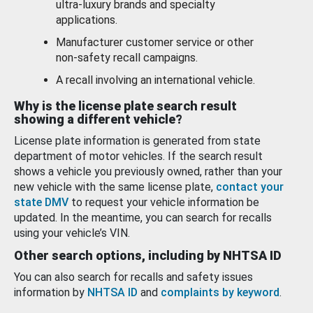
ultra-luxury brands and specialty
applications.
Manufacturer customer service or other
non-safety recall campaigns.
A recall involving an international vehicle.
Why is the license plate search result
showing a different vehicle?
License plate information is generated from state
department of motor vehicles. If the search result
shows a vehicle you previously owned, rather than your
new vehicle with the same license plate,
contact your
state DMV
to request your vehicle information be
updated. In the meantime, you can search for recalls
using your vehicle’s VIN.
Other search options, including by NHTSA ID
You can also search for recalls and safety issues
information by
NHTSA ID
and
complaints by keyword
.