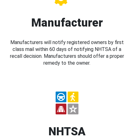
Manufacturer
Manufacturers will notify registered owners by first
class mail within 60 days of notifying NHTSA of a
recall decision. Manufacturers should offer a proper
remedy to the owner.
NHTSA