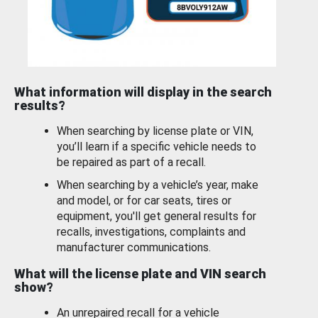
What information will display in the search
results?
When searching by license plate or VIN,
you’ll learn if a specific vehicle needs to
be repaired as part of a recall.
When searching by a vehicle’s year, make
and model, or for car seats, tires or
equipment, you'll get general results for
recalls, investigations, complaints and
manufacturer communications.
What will the license plate and VIN search
show?
An unrepaired recall for a vehicle