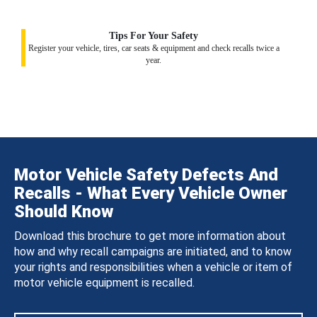
Tips For Your Safety
Register your vehicle, tires, car seats & equipment and check recalls twice a
year.
Motor Vehicle Safety Defects And
Recalls - What Every Vehicle Owner
Should Know
Download this brochure to get more information about
how and why recall campaigns are initiated, and to know
your rights and responsibilities when a vehicle or item of
motor vehicle equipment is recalled.