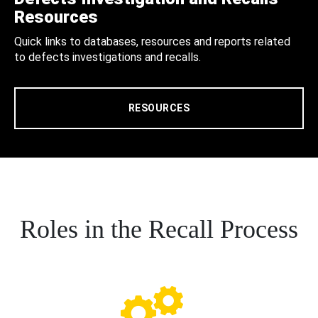
Resources
Quick links to databases, resources and reports related
to defects investigations and recalls.
RESOURCES
Roles in the Recall Process