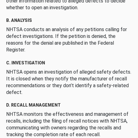
other information related to alleged defects to decide
whether to open an investigation.
B. ANALYSIS
NHTSA conducts an analysis of any petitions calling for
defect investigations. If the petition is denied, the
reasons for the denial are published in the Federal
Register.
C. INVESTIGATION
NHTSA opens an investigation of alleged safety defects.
It is closed when they notify the manufacturer of recall
recommendations or they don’t identify a safety-related
defect.
D. RECALL MANAGEMENT
NHTSA monitors the effectiveness and management of
recalls, including the filing of recall notices with NHTSA,
communicating with owners regarding the recalls and
tracking the completion rate of each recall.