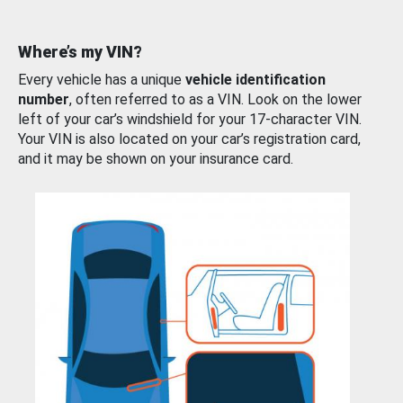
Where’s my VIN?
Every vehicle has a unique
vehicle identification
number
, often referred to as a VIN. Look on the lower
left of your car’s windshield for your 17-character VIN.
Your VIN is also located on your car’s registration card,
and it may be shown on your insurance card.