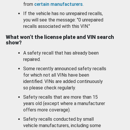
from
certain manufacturers
.
If the vehicle has no unrepaired recalls,
you will see the message: "0 unrepaired
recalls associated with this VIN."
What won’t the license plate and VIN search
show?
A safety recall that has already been
repaired.
Some recently announced safety recalls
for which not all VINs have been
identified. VINs are added continuously
so please check regularly.
Safety recalls that are more than 15
years old (except where a manufacturer
offers more coverage).
Safety recalls conducted by small
vehicle manufacturers, including some