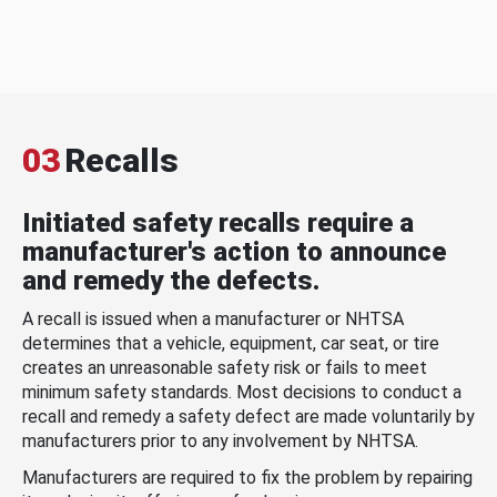
03
Recalls
Initiated safety recalls require a
manufacturer's action to announce
and remedy the defects.
A recall is issued when a manufacturer or NHTSA
determines that a vehicle, equipment, car seat, or tire
creates an unreasonable safety risk or fails to meet
minimum safety standards. Most decisions to conduct a
recall and remedy a safety defect are made voluntarily by
manufacturers prior to any involvement by NHTSA.
Manufacturers are required to fix the problem by repairing