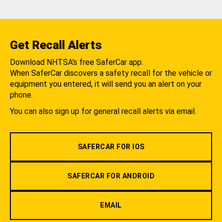
Get Recall Alerts
Download NHTSA's free SaferCar app.
When SaferCar discovers a safety recall for the vehicle or
equipment you entered, it will send you an alert on your
phone.
You can also sign up for general recall alerts via email.
SAFERCAR FOR IOS
SAFERCAR FOR ANDROID
EMAIL