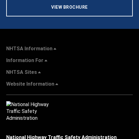
VIEW BROCHURE
NHTSA Information
Information For
NHTSA Sites
Website Information
National Highway Traffic Safety Administration