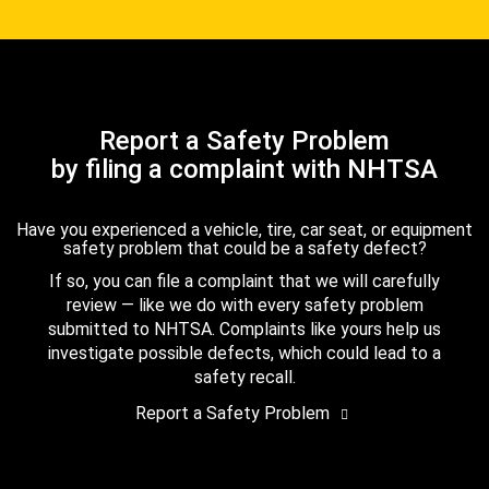
Report a Safety Problem
by filing a complaint with NHTSA
Have you experienced a vehicle, tire, car seat, or equipment
safety problem that could be a safety defect?
If so, you can file a complaint that we will carefully
review — like we do with every safety problem
submitted to NHTSA. Complaints like yours help us
investigate possible defects, which could lead to a
safety recall.
Report a Safety Problem