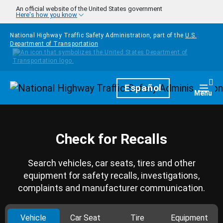
Skip to main content
An official website of the United States government
Here's how you know
National Highway Traffic Safety Administration, part of the
U.S.
Department of Transportation
Homepage
Español
Togg
Menu
Check for Recalls
Search vehicles, car seats, tires and other
equipment for safety recalls, investigations,
complaints and manufacturer communication.
Vehicle
Car Seat
Tire
Equipment