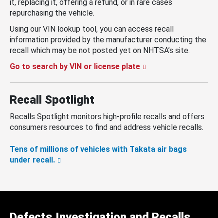
it, replacing it, offering a refund, or in rare cases
repurchasing the vehicle.
Using our VIN lookup tool, you can access recall
information provided by the manufacturer conducting the
recall which may be not posted yet on NHTSA’s site.
Go to search by VIN or license plate
Recall Spotlight
Recalls Spotlight monitors high-profile recalls and offers
consumers resources to find and address vehicle recalls.
Tens of millions of vehicles with Takata air bags
under recall.
Defects Investigation and Recalls