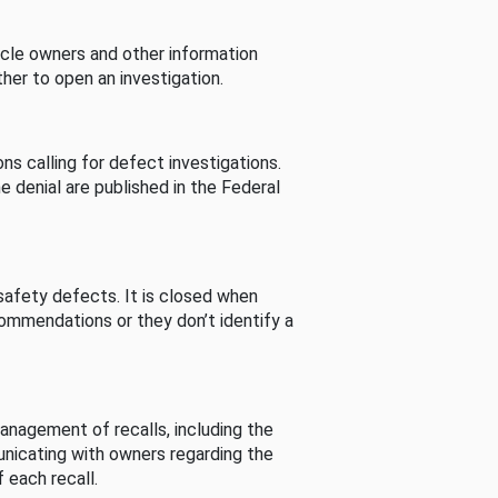
cle owners and other information
her to open an investigation.
s calling for defect investigations.
he denial are published in the Federal
afety defects. It is closed when
commendations or they don’t identify a
nagement of recalls, including the
unicating with owners regarding the
 each recall.