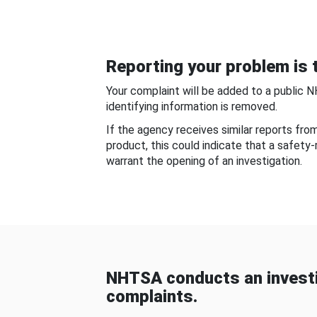
Reporting your problem is t
Your complaint will be added to a public 
identifying information is removed.
If the agency receives similar reports fr
product, this could indicate that a safety
warrant the opening of an investigation.
NHTSA conducts an investi
complaints.