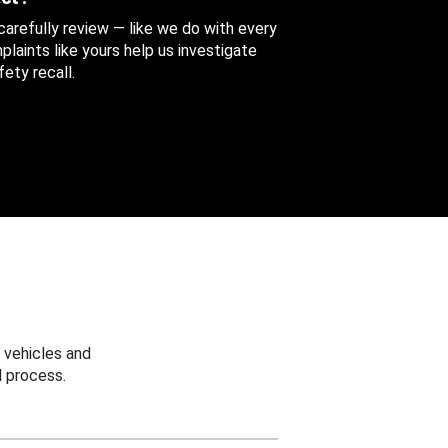
 carefully review — like we do with every
aints like yours help us investigate
ety recall.
 vehicles and
 process.