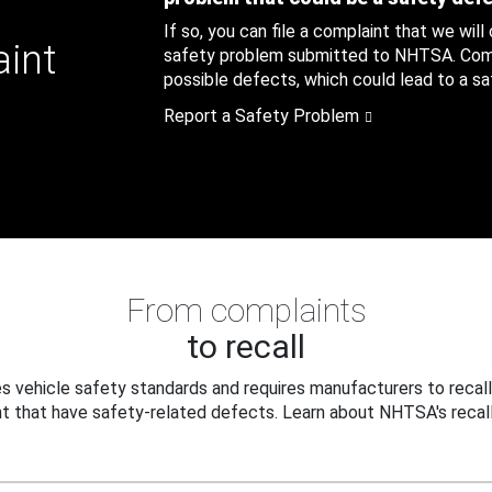
If so, you can file a complaint that we will
aint
safety problem submitted to NHTSA. Compl
possible defects, which could lead to a saf
Report a Safety Problem
From complaints
to recall
 vehicle safety standards and requires manufacturers to recall
t that have safety-related defects. Learn about NHTSA's recall