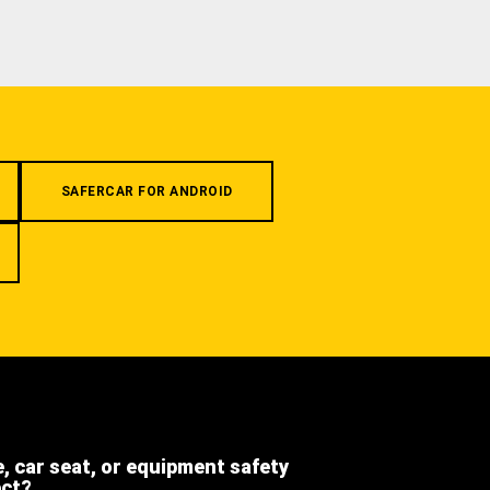
SAFERCAR FOR ANDROID
e, car seat, or equipment safety
ect?