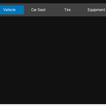
Vehicle
Car Seat
Tire
Equipment