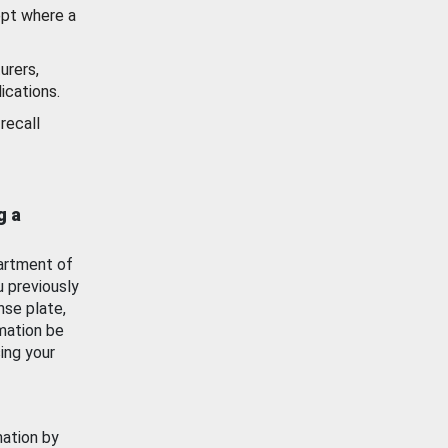
ept where a
urers,
ications.
recall
g a
artment of
u previously
nse plate,
mation be
ing your
mation by