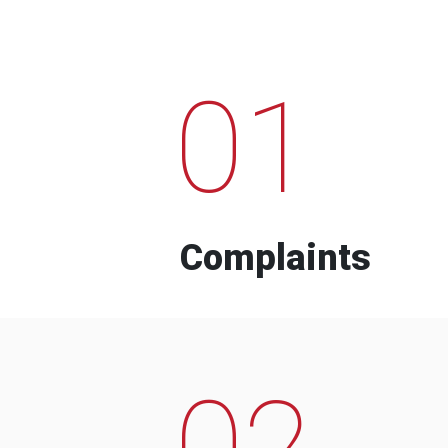
01
Complaints
02