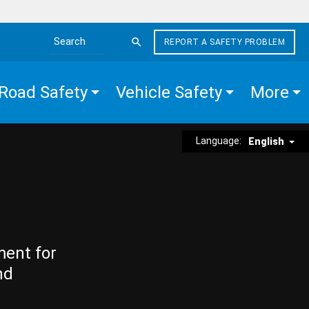
REPORT A SAFETY PROBLEM
Search the site
Road Safety
Vehicle Safety
More
Language:
English
ment for
nd