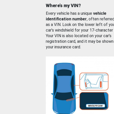
Where’s my VIN?
Every vehicle has a unique
vehicle
identification number
, often referre
as a VIN. Look on the lower left of yo
car’s windshield for your 17-character
Your VIN is also located on your car’s
registration card, and it may be shown
your insurance card.