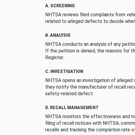
A. SCREENING
NHTSA reviews filed complaints from vehi
related to alleged defects to decide whet
B. ANALYSIS
NHTSA conducts an analysis of any petition
If the petition is denied, the reasons for t
Register.
C. INVESTIGATION
NHTSA opens an investigation of alleged s
they notify the manufacturer of recall re
safety-related defect.
D. RECALL MANAGEMENT
NHTSA monitors the effectiveness and ma
filing of recall notices with NHTSA, comm
recalls and tracking the completion rate of