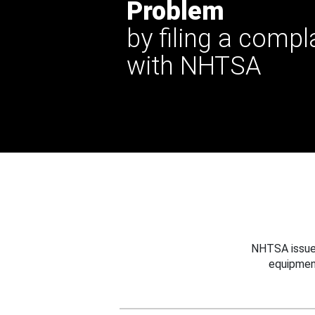
Problem
by filing a compl
with NHTSA
NHTSA issues
equipmen