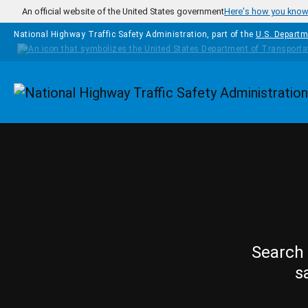
Skip to main content
An official website of the United States government
Here's how you kno
National Highway Traffic Safety Administration, part of the
U.S. Departm
Homepage
Search 
s