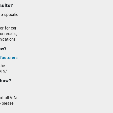
esults?
 a specific
or for car
or recalls,
ications.
how?
facturers
.
the
VIN."
show?
ot all VINs
o please