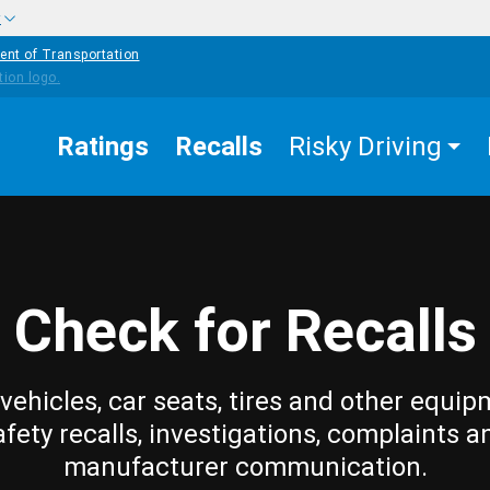
w
ent of Transportation
Ratings
Recalls
Risky Driving
Check for Recalls
vehicles, car seats, tires and other equip
afety recalls, investigations, complaints a
manufacturer communication.