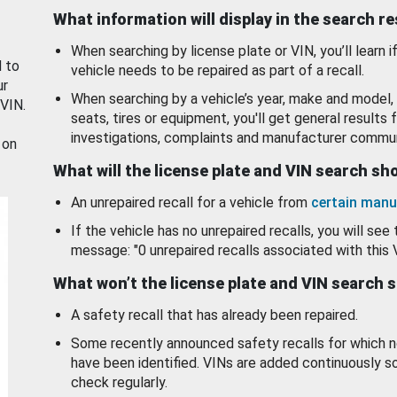
What information will display in the search r
When searching by license plate or VIN, you’ll learn if
d to
vehicle needs to be repaired as part of a recall.
ur
When searching by a vehicle’s year, make and model, 
 VIN.
seats, tires or equipment, you'll get general results f
investigations, complaints and manufacturer commun
 on
What will the license plate and VIN search s
An unrepaired recall for a vehicle from
certain manu
If the vehicle has no unrepaired recalls, you will see 
message: "0 unrepaired recalls associated with this 
What won’t the license plate and VIN search 
A safety recall that has already been repaired.
Some recently announced safety recalls for which n
have been identified. VINs are added continuously s
check regularly.