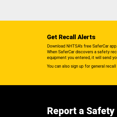
Get Recall Alerts
Download NHTSA's free SaferCar app
When SaferCar discovers a safety recal
equipment you entered, it will send yo
You can also sign up for general recall 
Report a Safety