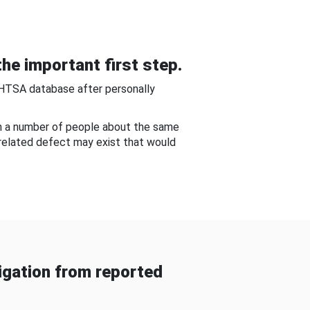
he important first step.
NHTSA database after personally
om a number of people about the same
-related defect may exist that would
gation from reported