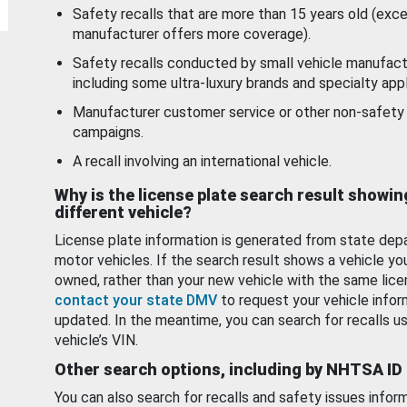
Safety recalls that are more than 15 years old (exc
manufacturer offers more coverage).
Safety recalls conducted by small vehicle manufact
including some ultra-luxury brands and specialty appl
Manufacturer customer service or other non-safety 
campaigns.
A recall involving an international vehicle.
Why is the license plate search result showin
different vehicle?
License plate information is generated from state dep
motor vehicles. If the search result shows a vehicle yo
owned, rather than your new vehicle with the same lice
contact your state DMV
to request your vehicle infor
updated. In the meantime, you can search for recalls us
vehicle’s VIN.
Other search options, including by NHTSA ID
You can also search for recalls and safety issues infor