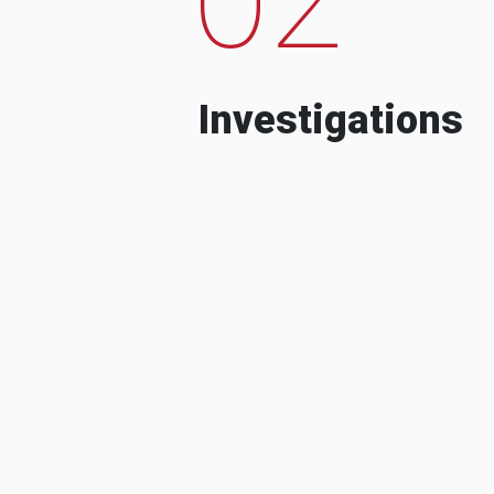
Investigations