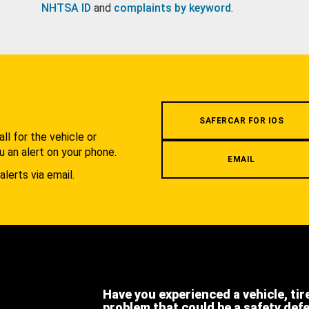
NHTSA ID
and
complaints by keyword
.
.
SAFERCAR FOR IOS
l for the vehicle or
u an alert on your phone.
EMAIL
alerts via email.
Have you experienced a vehicle, tir
problem that could be a safety def