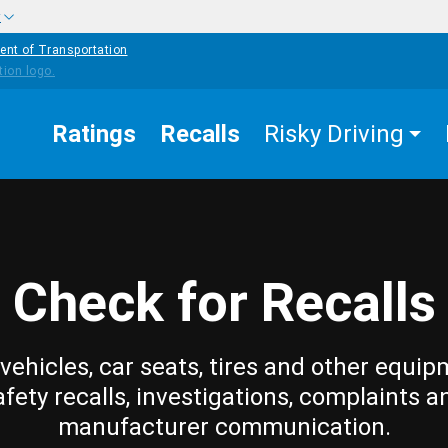
w
ent of Transportation
Ratings
Recalls
Risky Driving
Check for Recalls
vehicles, car seats, tires and other equip
afety recalls, investigations, complaints a
manufacturer communication.