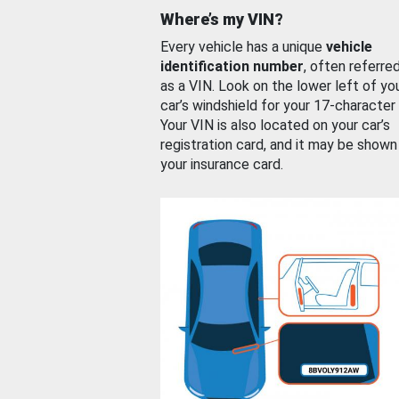
Where’s my VIN?
Every vehicle has a unique
vehicle
identification number
, often referre
as a VIN. Look on the lower left of yo
car’s windshield for your 17-character
Your VIN is also located on your car’s
registration card, and it may be shown
your insurance card.