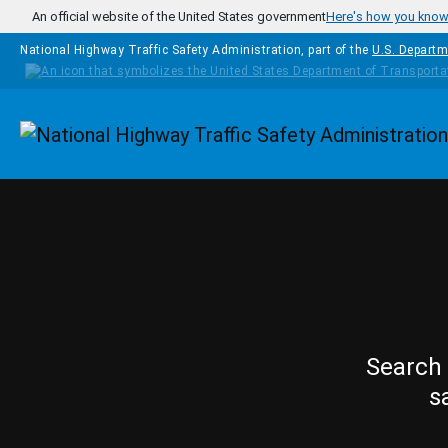
Skip to main content
An official website of the United States government
Here's how you kno
National Highway Traffic Safety Administration, part of the
U.S. Departm
Homepage
Search 
s