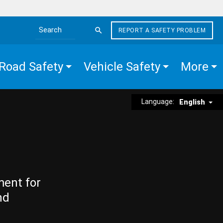
REPORT A SAFETY PROBLEM
Search the site
Road Safety
Vehicle Safety
More
Language:
English
ment for
nd