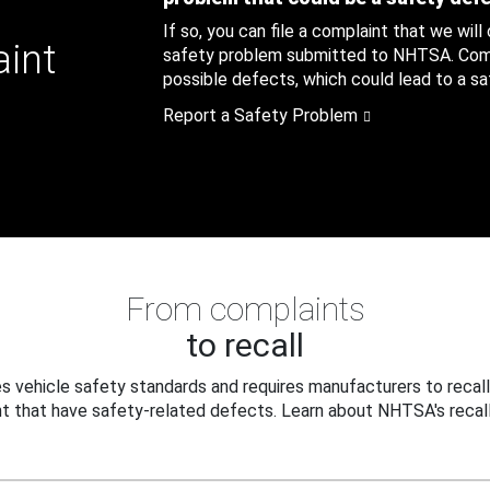
If so, you can file a complaint that we will
aint
safety problem submitted to NHTSA. Compl
possible defects, which could lead to a saf
Report a Safety Problem
From complaints
to recall
 vehicle safety standards and requires manufacturers to recall
t that have safety-related defects. Learn about NHTSA's recall