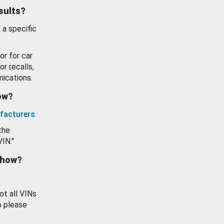
esults?
 a specific
or for car
or recalls,
ications.
how?
facturers
.
the
VIN."
show?
ot all VINs
o please