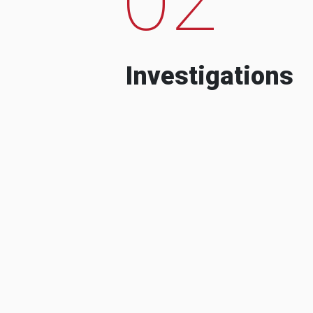
Investigations