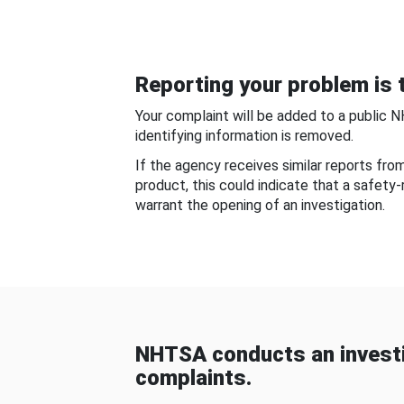
Reporting your problem is t
Your complaint will be added to a public 
identifying information is removed.
If the agency receives similar reports fr
product, this could indicate that a safety
warrant the opening of an investigation.
NHTSA conducts an investi
complaints.