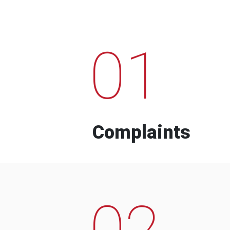
01
Complaints
02