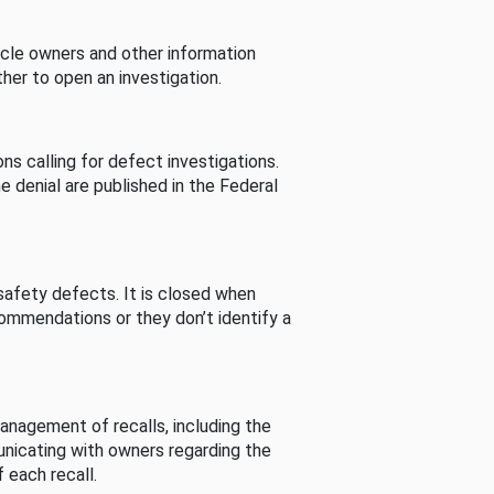
cle owners and other information
her to open an investigation.
s calling for defect investigations.
he denial are published in the Federal
afety defects. It is closed when
commendations or they don’t identify a
nagement of recalls, including the
unicating with owners regarding the
 each recall.