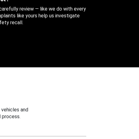
 carefully review — like we do with every
aints like yours help us investigate
ety recall.
 vehicles and
 process.