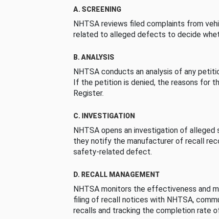
A. SCREENING
NHTSA reviews filed complaints from vehi
related to alleged defects to decide whet
B. ANALYSIS
NHTSA conducts an analysis of any petition
If the petition is denied, the reasons for t
Register.
C. INVESTIGATION
NHTSA opens an investigation of alleged s
they notify the manufacturer of recall re
safety-related defect.
D. RECALL MANAGEMENT
NHTSA monitors the effectiveness and ma
filing of recall notices with NHTSA, comm
recalls and tracking the completion rate of