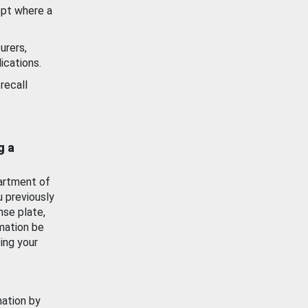
ept where a
urers,
ications.
recall
g a
artment of
u previously
nse plate,
mation be
ing your
mation by