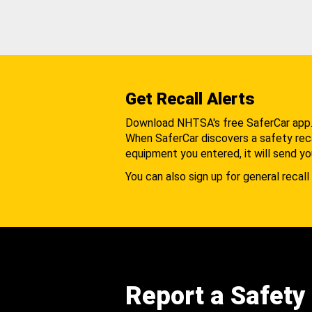
Get Recall Alerts
Download NHTSA's free SaferCar app
When SaferCar discovers a safety recal
equipment you entered, it will send yo
You can also sign up for general recall 
Report a Safety