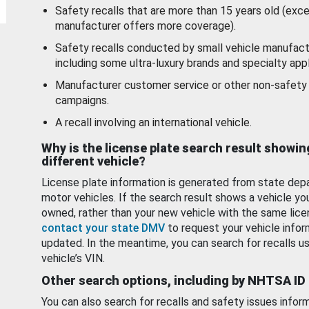
Safety recalls that are more than 15 years old (exc
manufacturer offers more coverage).
Safety recalls conducted by small vehicle manufact
including some ultra-luxury brands and specialty appl
Manufacturer customer service or other non-safety 
campaigns.
A recall involving an international vehicle.
Why is the license plate search result showin
different vehicle?
License plate information is generated from state dep
motor vehicles. If the search result shows a vehicle yo
owned, rather than your new vehicle with the same lice
contact your state DMV
to request your vehicle infor
updated. In the meantime, you can search for recalls us
vehicle’s VIN.
Other search options, including by NHTSA ID
You can also search for recalls and safety issues infor