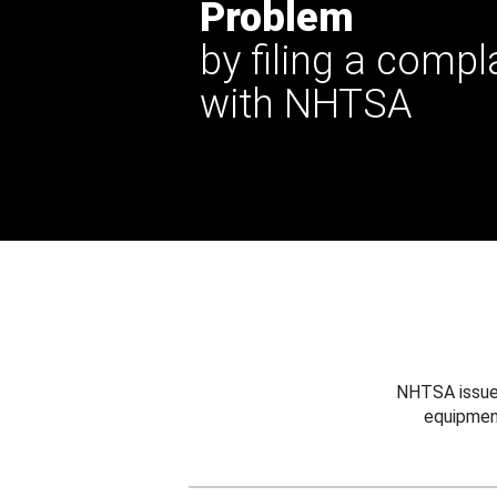
Problem
by filing a compl
with NHTSA
NHTSA issues
equipmen