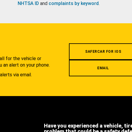
NHTSA ID
and
complaints by keyword
.
.
SAFERCAR FOR IOS
l for the vehicle or
u an alert on your phone.
EMAIL
alerts via email.
Have you experienced a vehicle, tir
problem that could be a safety def