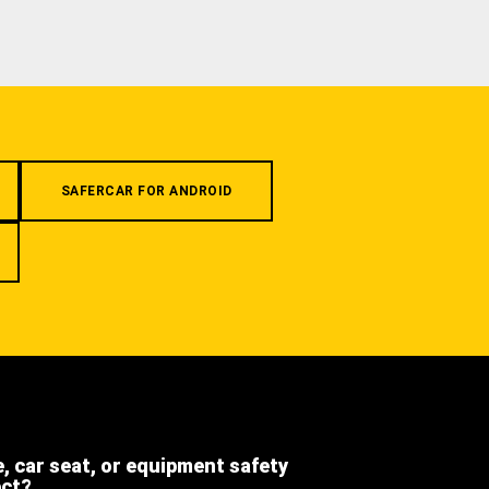
SAFERCAR FOR ANDROID
e, car seat, or equipment safety
ect?