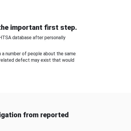
he important first step.
NHTSA database after personally
om a number of people about the same
-related defect may exist that would
gation from reported