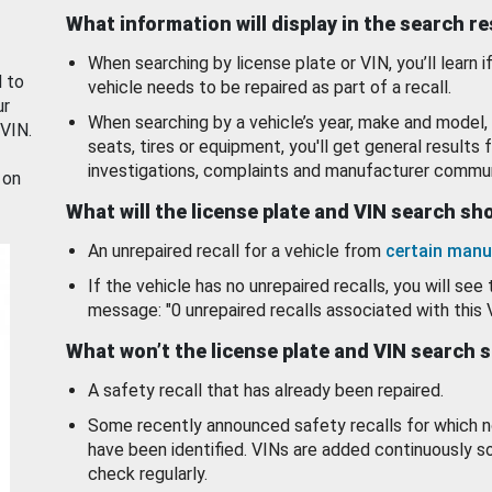
What information will display in the search r
When searching by license plate or VIN, you’ll learn if
d to
vehicle needs to be repaired as part of a recall.
ur
When searching by a vehicle’s year, make and model, 
 VIN.
seats, tires or equipment, you'll get general results f
investigations, complaints and manufacturer commun
 on
What will the license plate and VIN search s
An unrepaired recall for a vehicle from
certain manu
If the vehicle has no unrepaired recalls, you will see 
message: "0 unrepaired recalls associated with this 
What won’t the license plate and VIN search 
A safety recall that has already been repaired.
Some recently announced safety recalls for which n
have been identified. VINs are added continuously s
check regularly.