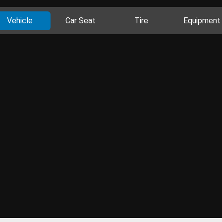
Vehicle
Car Seat
Tire
Equipment