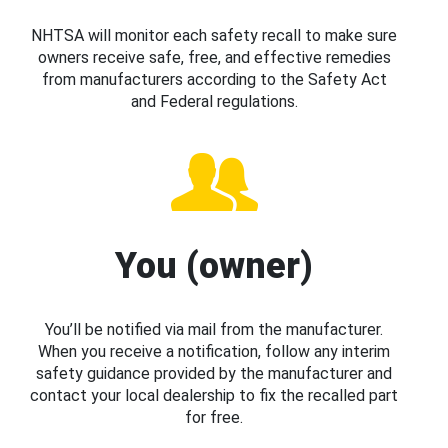
NHTSA will monitor each safety recall to make sure
owners receive safe, free, and effective remedies
from manufacturers according to the Safety Act
and Federal regulations.
You (owner)
You’ll be notified via mail from the manufacturer.
When you receive a notification, follow any interim
safety guidance provided by the manufacturer and
contact your local dealership to fix the recalled part
for free.