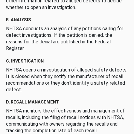
other information related to alleged defects to decide
whether to open an investigation.
B. ANALYSIS
NHTSA conducts an analysis of any petitions calling for
defect investigations. If the petition is denied, the
reasons for the denial are published in the Federal
Register.
C. INVESTIGATION
NHTSA opens an investigation of alleged safety defects.
It is closed when they notify the manufacturer of recall
recommendations or they don’t identify a safety-related
defect.
D. RECALL MANAGEMENT
NHTSA monitors the effectiveness and management of
recalls, including the filing of recall notices with NHTSA,
communicating with owners regarding the recalls and
tracking the completion rate of each recall.