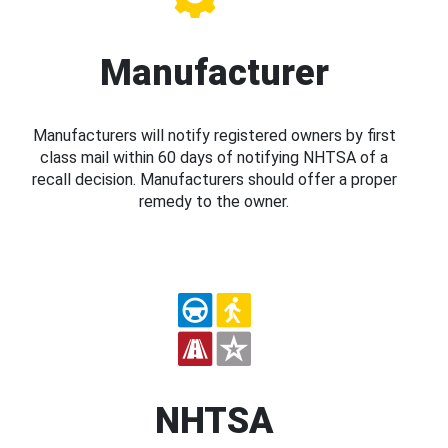
Manufacturer
Manufacturers will notify registered owners by first
class mail within 60 days of notifying NHTSA of a
recall decision. Manufacturers should offer a proper
remedy to the owner.
NHTSA