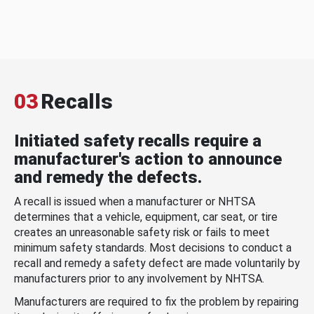
03
Recalls
Initiated safety recalls require a
manufacturer's action to announce
and remedy the defects.
A recall is issued when a manufacturer or NHTSA
determines that a vehicle, equipment, car seat, or tire
creates an unreasonable safety risk or fails to meet
minimum safety standards. Most decisions to conduct a
recall and remedy a safety defect are made voluntarily by
manufacturers prior to any involvement by NHTSA.
Manufacturers are required to fix the problem by repairing