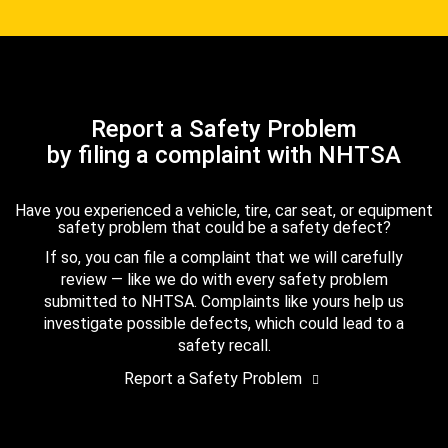
Report a Safety Problem
by filing a complaint with NHTSA
Have you experienced a vehicle, tire, car seat, or equipment
safety problem that could be a safety defect?
If so, you can file a complaint that we will carefully
review — like we do with every safety problem
submitted to NHTSA. Complaints like yours help us
investigate possible defects, which could lead to a
safety recall.
Report a Safety Problem