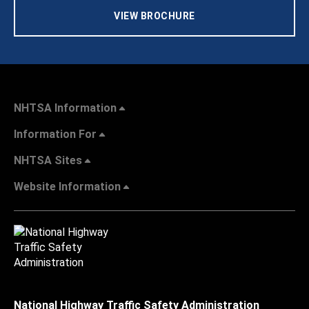
VIEW BROCHURE
NHTSA Information
Information For
NHTSA Sites
Website Information
National Highway Traffic Safety Administration