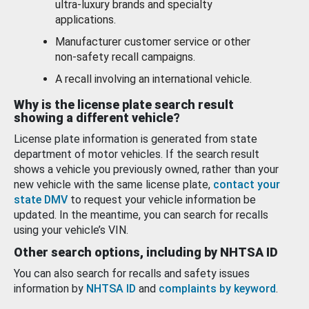
ultra-luxury brands and specialty
applications.
Manufacturer customer service or other
non-safety recall campaigns.
A recall involving an international vehicle.
Why is the license plate search result
showing a different vehicle?
License plate information is generated from state
department of motor vehicles. If the search result
shows a vehicle you previously owned, rather than your
new vehicle with the same license plate,
contact your
state DMV
to request your vehicle information be
updated. In the meantime, you can search for recalls
using your vehicle’s VIN.
Other search options, including by NHTSA ID
You can also search for recalls and safety issues
information by
NHTSA ID
and
complaints by keyword
.