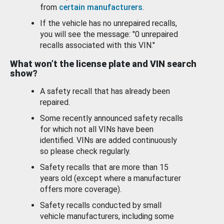
from
certain manufacturers
.
If the vehicle has no unrepaired recalls,
you will see the message: "0 unrepaired
recalls associated with this VIN."
What won’t the license plate and VIN search
show?
A safety recall that has already been
repaired.
Some recently announced safety recalls
for which not all VINs have been
identified. VINs are added continuously
so please check regularly.
Safety recalls that are more than 15
years old (except where a manufacturer
offers more coverage).
Safety recalls conducted by small
vehicle manufacturers, including some