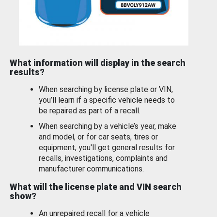
What information will display in the search
results?
When searching by license plate or VIN,
you’ll learn if a specific vehicle needs to
be repaired as part of a recall.
When searching by a vehicle’s year, make
and model, or for car seats, tires or
equipment, you'll get general results for
recalls, investigations, complaints and
manufacturer communications.
What will the license plate and VIN search
show?
An unrepaired recall for a vehicle