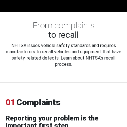
From complaints
to recall
NHTSA issues vehicle safety standards and requires
manufacturers to recall vehicles and equipment that have
safety-related defects. Learn about NHTSA's recall
process.
01
Complaints
Reporting your problem is the
important first step.