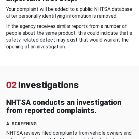
Your complaint will be added to a public NHTSA database
after personally identifying information is removed.
If the agency receives similar reports from a number of
people about the same product, this could indicate that a
safety-related defect may exist that would warrant the
opening of an investigation.
02
Investigations
NHTSA conducts an investigation
from reported complaints.
A. SCREENING
NHTSA reviews filed complaints from vehicle owners and