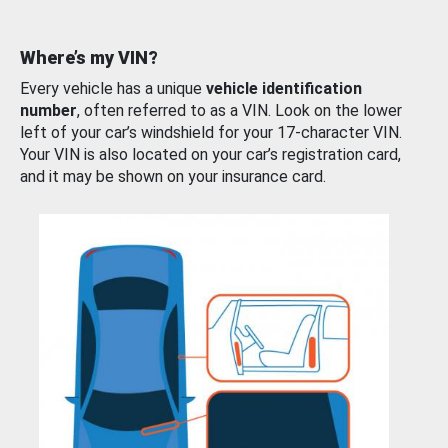
Where’s my VIN?
Every vehicle has a unique
vehicle identification
number
, often referred to as a VIN. Look on the lower
left of your car’s windshield for your 17-character VIN.
Your VIN is also located on your car’s registration card,
and it may be shown on your insurance card.