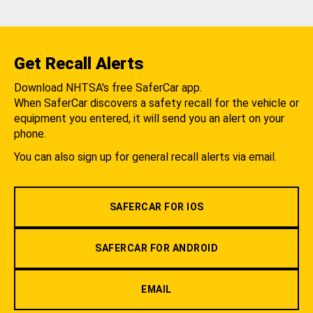
Get Recall Alerts
Download NHTSA's free SaferCar app.
When SaferCar discovers a safety recall for the vehicle or
equipment you entered, it will send you an alert on your
phone.
You can also sign up for general recall alerts via email.
SAFERCAR FOR IOS
SAFERCAR FOR ANDROID
EMAIL