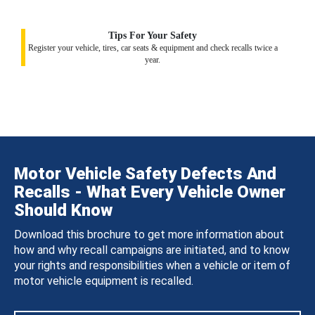
Tips For Your Safety
Register your vehicle, tires, car seats & equipment and check recalls twice a
year.
Motor Vehicle Safety Defects And
Recalls - What Every Vehicle Owner
Should Know
Download this brochure to get more information about
how and why recall campaigns are initiated, and to know
your rights and responsibilities when a vehicle or item of
motor vehicle equipment is recalled.