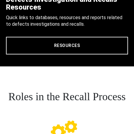
Resources
Quick links to databases, resources and reports related
to defects investigations and recalls.
RESOURCES
Roles in the Recall Process