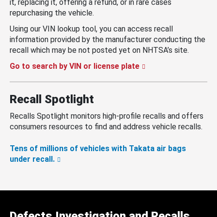
it, replacing it, offering a refund, or in rare cases
repurchasing the vehicle.
Using our VIN lookup tool, you can access recall
information provided by the manufacturer conducting the
recall which may be not posted yet on NHTSA’s site.
Go to search by VIN or license plate
Recall Spotlight
Recalls Spotlight monitors high-profile recalls and offers
consumers resources to find and address vehicle recalls.
Tens of millions of vehicles with Takata air bags
under recall.
Defects Investigation and Recalls