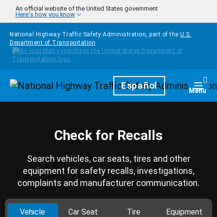
Skip to main content
An official website of the United States government
Here's how you know
National Highway Traffic Safety Administration, part of the
U.S.
Department of Transportation
Homepage
Español
Togg
Menu
Check for Recalls
Search vehicles, car seats, tires and other
equipment for safety recalls, investigations,
complaints and manufacturer communication.
Vehicle
Car Seat
Tire
Equipment