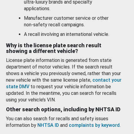
ultra-luxury brands and specialty
applications.
Manufacturer customer service or other
non-safety recall campaigns.
A recall involving an international vehicle.
Why is the license plate search result
showing a different vehicle?
License plate information is generated from state
department of motor vehicles. If the search result
shows a vehicle you previously owned, rather than your
new vehicle with the same license plate,
contact your
state DMV
to request your vehicle information be
updated. In the meantime, you can search for recalls
using your vehicle’s VIN.
Other search options, including by NHTSA ID
You can also search for recalls and safety issues
information by
NHTSA ID
and
complaints by keyword
.