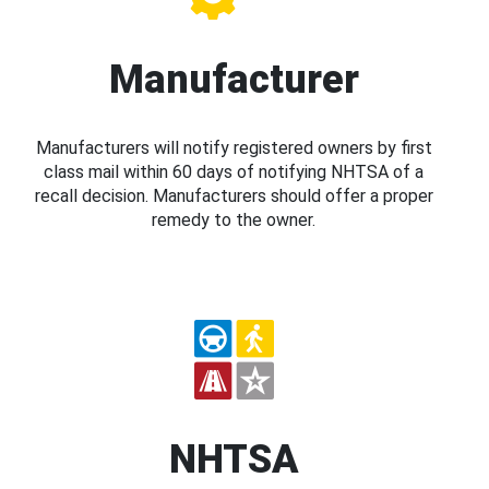
Manufacturer
Manufacturers will notify registered owners by first
class mail within 60 days of notifying NHTSA of a
recall decision. Manufacturers should offer a proper
remedy to the owner.
NHTSA