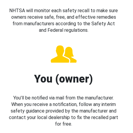
NHTSA will monitor each safety recall to make sure
owners receive safe, free, and effective remedies
from manufacturers according to the Safety Act
and Federal regulations.
You (owner)
You’ll be notified via mail from the manufacturer.
When you receive a notification, follow any interim
safety guidance provided by the manufacturer and
contact your local dealership to fix the recalled part
for free.