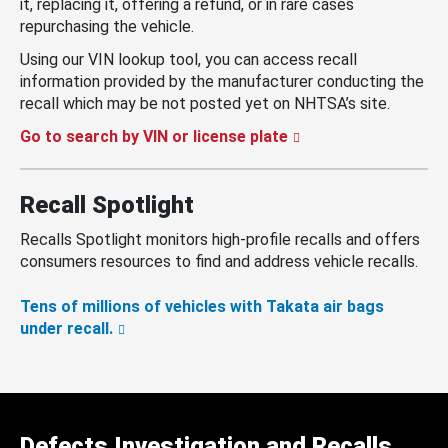
it, replacing it, offering a refund, or in rare cases
repurchasing the vehicle.
Using our VIN lookup tool, you can access recall
information provided by the manufacturer conducting the
recall which may be not posted yet on NHTSA’s site.
Go to search by VIN or license plate
Recall Spotlight
Recalls Spotlight monitors high-profile recalls and offers
consumers resources to find and address vehicle recalls.
Tens of millions of vehicles with Takata air bags
under recall.
Defects Investigation and Recalls