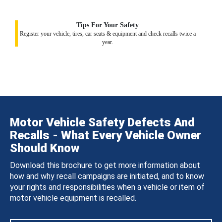
Tips For Your Safety
Register your vehicle, tires, car seats & equipment and check recalls twice a
year.
Motor Vehicle Safety Defects And
Recalls - What Every Vehicle Owner
Should Know
Download this brochure to get more information about
how and why recall campaigns are initiated, and to know
your rights and responsibilities when a vehicle or item of
motor vehicle equipment is recalled.