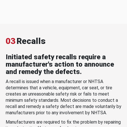
03
Recalls
Initiated safety recalls require a
manufacturer's action to announce
and remedy the defects.
A recall is issued when a manufacturer or NHTSA
determines that a vehicle, equipment, car seat, or tire
creates an unreasonable safety risk or fails to meet
minimum safety standards. Most decisions to conduct a
recall and remedy a safety defect are made voluntarily by
manufacturers prior to any involvement by NHTSA.
Manufacturers are required to fix the problem by repairing