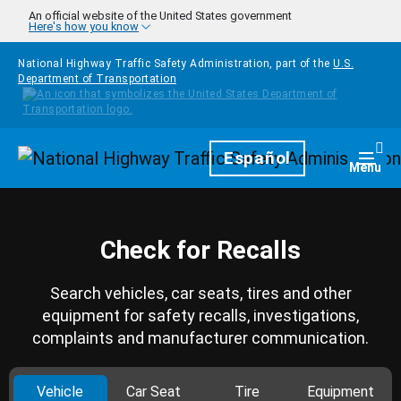
Skip to main content
An official website of the United States government
Here's how you know
National Highway Traffic Safety Administration, part of the
U.S.
Department of Transportation
Homepage
Español
Togg
Menu
Check for Recalls
Search vehicles, car seats, tires and other
equipment for safety recalls, investigations,
complaints and manufacturer communication.
Vehicle
Car Seat
Tire
Equipment