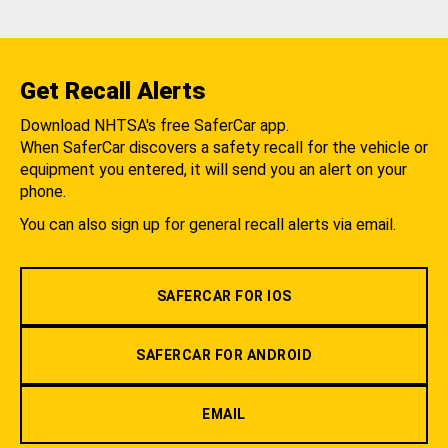
Get Recall Alerts
Download NHTSA's free SaferCar app.
When SaferCar discovers a safety recall for the vehicle or
equipment you entered, it will send you an alert on your
phone.
You can also sign up for general recall alerts via email.
SAFERCAR FOR IOS
SAFERCAR FOR ANDROID
EMAIL