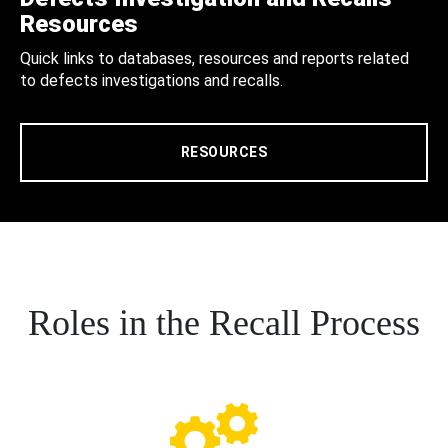
Resources
Quick links to databases, resources and reports related
to defects investigations and recalls.
RESOURCES
Roles in the Recall Process