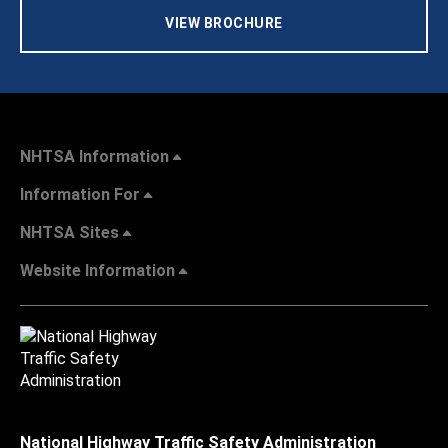
VIEW BROCHURE
NHTSA Information
Information For
NHTSA Sites
Website Information
National Highway Traffic Safety Administration