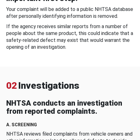
Your complaint will be added to a public NHTSA database
after personally identifying information is removed.
If the agency receives similar reports from a number of
people about the same product, this could indicate that a
safety-related defect may exist that would warrant the
opening of an investigation.
02
Investigations
NHTSA conducts an investigation
from reported complaints.
A. SCREENING
NHTSA reviews filed complaints from vehicle owners and