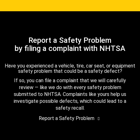
Report a Safety Problem
by filing a complaint with NHTSA
Have you experienced a vehicle, tire, car seat, or equipment
safety problem that could be a safety defect?
If so, you can file a complaint that we will carefully
review — like we do with every safety problem
submitted to NHTSA. Complaints like yours help us
investigate possible defects, which could lead to a
safety recall.
Report a Safety Problem