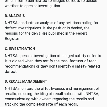
other information related to alleged defects to decide
whether to open an investigation.
B. ANALYSIS
NHTSA conducts an analysis of any petitions calling for
defect investigations. If the petition is denied, the
reasons for the denial are published in the Federal
Register.
C. INVESTIGATION
NHTSA opens an investigation of alleged safety defects.
It is closed when they notify the manufacturer of recall
recommendations or they don’t identify a safety-related
defect.
D. RECALL MANAGEMENT
NHTSA monitors the effectiveness and management of
recalls, including the filing of recall notices with NHTSA,
communicating with owners regarding the recalls and
tracking the completion rate of each recall.