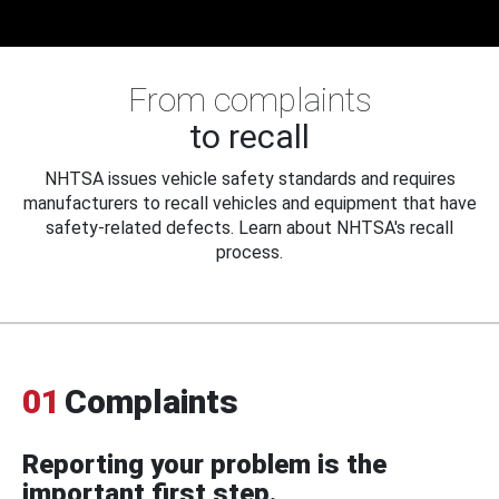
From complaints
to recall
NHTSA issues vehicle safety standards and requires
manufacturers to recall vehicles and equipment that have
safety-related defects. Learn about NHTSA's recall
process.
01
Complaints
Reporting your problem is the
important first step.