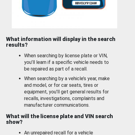
What information will display in the search
results?
When searching by license plate or VIN,
you’ll learn if a specific vehicle needs to
be repaired as part of a recall.
When searching by a vehicle’s year, make
and model, or for car seats, tires or
equipment, you'll get general results for
recalls, investigations, complaints and
manufacturer communications.
What will the license plate and VIN search
show?
An unrepaired recall for a vehicle