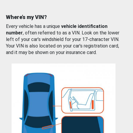
Where’s my VIN?
Every vehicle has a unique
vehicle identification
number
, often referred to as a VIN. Look on the lower
left of your car’s windshield for your 17-character VIN.
Your VIN is also located on your car’s registration card,
and it may be shown on your insurance card.