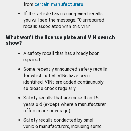
from
certain manufacturers
.
If the vehicle has no unrepaired recalls,
you will see the message: "0 unrepaired
recalls associated with this VIN."
What won’t the license plate and VIN search
show?
A safety recall that has already been
repaired.
Some recently announced safety recalls
for which not all VINs have been
identified. VINs are added continuously
so please check regularly.
Safety recalls that are more than 15
years old (except where a manufacturer
offers more coverage).
Safety recalls conducted by small
vehicle manufacturers, including some