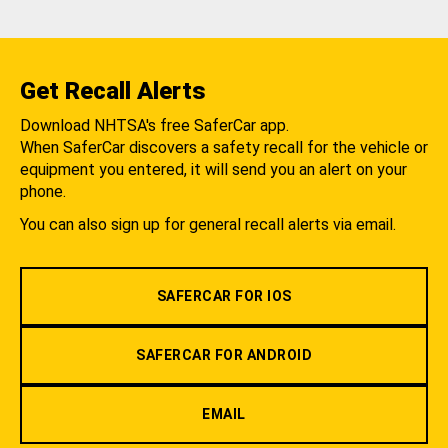
Get Recall Alerts
Download NHTSA's free SaferCar app.
When SaferCar discovers a safety recall for the vehicle or
equipment you entered, it will send you an alert on your
phone.
You can also sign up for general recall alerts via email.
SAFERCAR FOR IOS
SAFERCAR FOR ANDROID
EMAIL