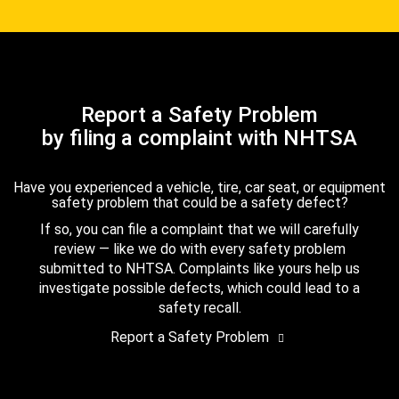
Report a Safety Problem
by filing a complaint with NHTSA
Have you experienced a vehicle, tire, car seat, or equipment
safety problem that could be a safety defect?
If so, you can file a complaint that we will carefully
review — like we do with every safety problem
submitted to NHTSA. Complaints like yours help us
investigate possible defects, which could lead to a
safety recall.
Report a Safety Problem