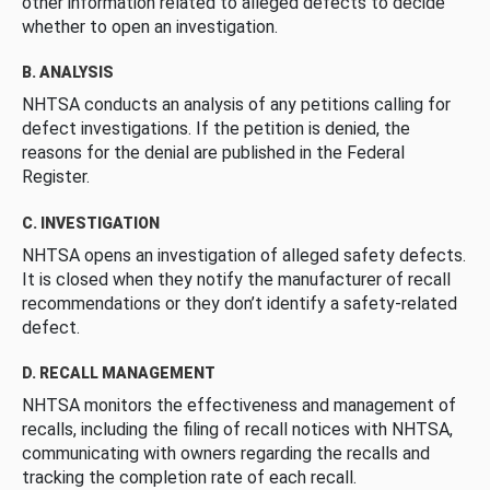
other information related to alleged defects to decide
whether to open an investigation.
B. ANALYSIS
NHTSA conducts an analysis of any petitions calling for
defect investigations. If the petition is denied, the
reasons for the denial are published in the Federal
Register.
C. INVESTIGATION
NHTSA opens an investigation of alleged safety defects.
It is closed when they notify the manufacturer of recall
recommendations or they don’t identify a safety-related
defect.
D. RECALL MANAGEMENT
NHTSA monitors the effectiveness and management of
recalls, including the filing of recall notices with NHTSA,
communicating with owners regarding the recalls and
tracking the completion rate of each recall.