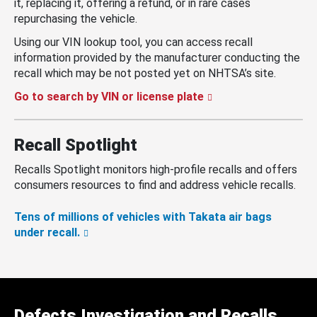
it, replacing it, offering a refund, or in rare cases
repurchasing the vehicle.
Using our VIN lookup tool, you can access recall
information provided by the manufacturer conducting the
recall which may be not posted yet on NHTSA’s site.
Go to search by VIN or license plate
Recall Spotlight
Recalls Spotlight monitors high-profile recalls and offers
consumers resources to find and address vehicle recalls.
Tens of millions of vehicles with Takata air bags
under recall.
Defects Investigation and Recalls