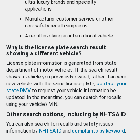
ultra-luxury brands and specialty
applications.
Manufacturer customer service or other
non-safety recall campaigns.
A recall involving an international vehicle.
Why is the license plate search result
showing a different vehicle?
License plate information is generated from state
department of motor vehicles. If the search result
shows a vehicle you previously owned, rather than your
new vehicle with the same license plate,
contact your
state DMV
to request your vehicle information be
updated. In the meantime, you can search for recalls
using your vehicle’s VIN.
Other search options, including by NHTSA ID
You can also search for recalls and safety issues
information by
NHTSA ID
and
complaints by keyword
.