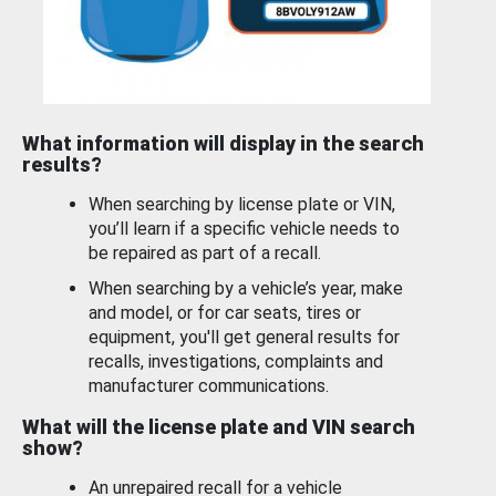
What information will display in the search
results?
When searching by license plate or VIN,
you’ll learn if a specific vehicle needs to
be repaired as part of a recall.
When searching by a vehicle’s year, make
and model, or for car seats, tires or
equipment, you'll get general results for
recalls, investigations, complaints and
manufacturer communications.
What will the license plate and VIN search
show?
An unrepaired recall for a vehicle