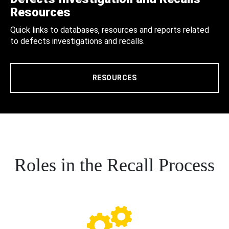
Resources
Quick links to databases, resources and reports related
to defects investigations and recalls.
RESOURCES
Roles in the Recall Process