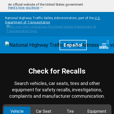
Skip to main content
An official website of the United States government
Here's how you know
National Highway Traffic Safety Administration, part of the
U.S.
Department of Transportation
Homepage
Español
Togg
Menu
Check for Recalls
Search vehicles, car seats, tires and other
equipment for safety recalls, investigations,
complaints and manufacturer communication.
Vehicle
Car Seat
Tire
Equipment