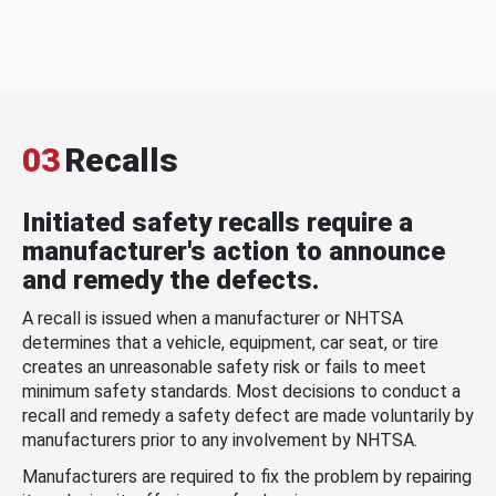
03
Recalls
Initiated safety recalls require a
manufacturer's action to announce
and remedy the defects.
A recall is issued when a manufacturer or NHTSA
determines that a vehicle, equipment, car seat, or tire
creates an unreasonable safety risk or fails to meet
minimum safety standards. Most decisions to conduct a
recall and remedy a safety defect are made voluntarily by
manufacturers prior to any involvement by NHTSA.
Manufacturers are required to fix the problem by repairing