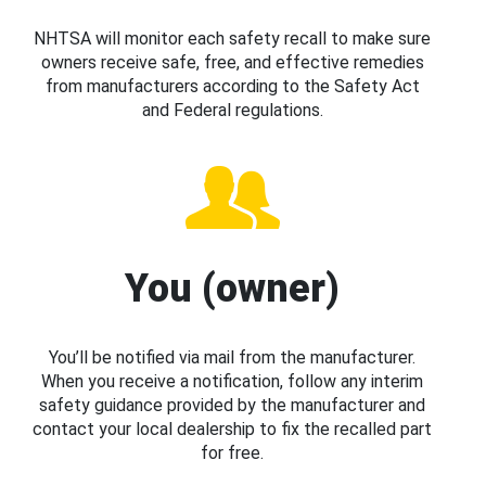
NHTSA will monitor each safety recall to make sure
owners receive safe, free, and effective remedies
from manufacturers according to the Safety Act
and Federal regulations.
You (owner)
You’ll be notified via mail from the manufacturer.
When you receive a notification, follow any interim
safety guidance provided by the manufacturer and
contact your local dealership to fix the recalled part
for free.