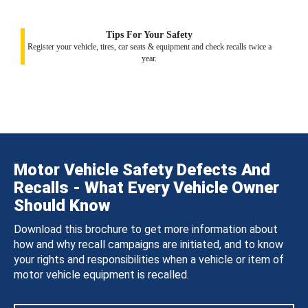
Tips For Your Safety
Register your vehicle, tires, car seats & equipment and check recalls twice a
year.
Motor Vehicle Safety Defects And
Recalls - What Every Vehicle Owner
Should Know
Download this brochure to get more information about
how and why recall campaigns are initiated, and to know
your rights and responsibilities when a vehicle or item of
motor vehicle equipment is recalled.