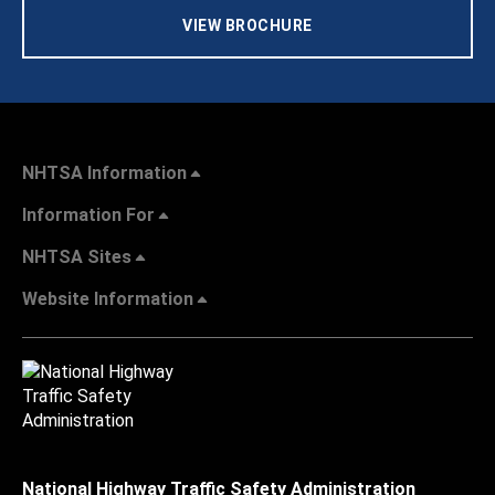
VIEW BROCHURE
NHTSA Information
Information For
NHTSA Sites
Website Information
National Highway Traffic Safety Administration