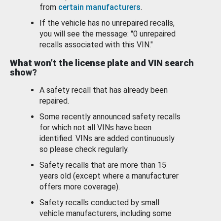
from
certain manufacturers
.
If the vehicle has no unrepaired recalls,
you will see the message: "0 unrepaired
recalls associated with this VIN."
What won’t the license plate and VIN search
show?
A safety recall that has already been
repaired.
Some recently announced safety recalls
for which not all VINs have been
identified. VINs are added continuously
so please check regularly.
Safety recalls that are more than 15
years old (except where a manufacturer
offers more coverage).
Safety recalls conducted by small
vehicle manufacturers, including some