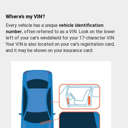
Where’s my VIN?
Every vehicle has a unique
vehicle identification
number
, often referred to as a VIN. Look on the lower
left of your car’s windshield for your 17-character VIN.
Your VIN is also located on your car’s registration card,
and it may be shown on your insurance card.