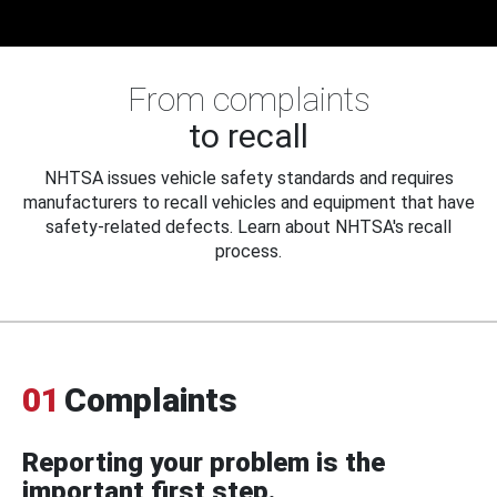
From complaints
to recall
NHTSA issues vehicle safety standards and requires
manufacturers to recall vehicles and equipment that have
safety-related defects. Learn about NHTSA's recall
process.
01
Complaints
Reporting your problem is the
important first step.