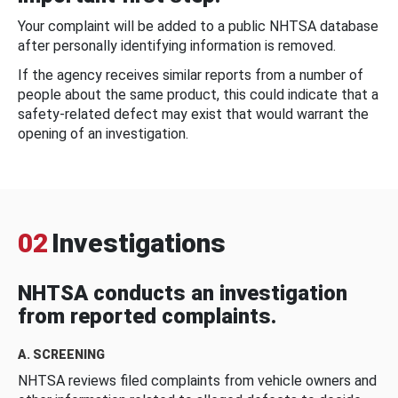
Your complaint will be added to a public NHTSA database
after personally identifying information is removed.
If the agency receives similar reports from a number of
people about the same product, this could indicate that a
safety-related defect may exist that would warrant the
opening of an investigation.
02
Investigations
NHTSA conducts an investigation
from reported complaints.
A. SCREENING
NHTSA reviews filed complaints from vehicle owners and