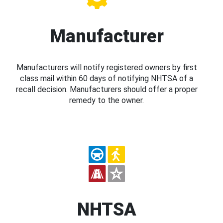
Manufacturer
Manufacturers will notify registered owners by first
class mail within 60 days of notifying NHTSA of a
recall decision. Manufacturers should offer a proper
remedy to the owner.
NHTSA