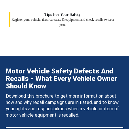
Tips For Your Safety
Register your vehicle, tires, car seats & equipment and check recalls twice a
year.
Motor Vehicle Safety Defects And
Recalls - What Every Vehicle Owner
Should Know
Download this brochure to get more information about
how and why recall campaigns are initiated, and to know
your rights and responsibilities when a vehicle or item of
motor vehicle equipment is recalled.