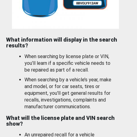
What information will display in the search
results?
When searching by license plate or VIN,
you’ll learn if a specific vehicle needs to
be repaired as part of a recall.
When searching by a vehicle’s year, make
and model, or for car seats, tires or
equipment, you'll get general results for
recalls, investigations, complaints and
manufacturer communications.
What will the license plate and VIN search
show?
An unrepaired recall for a vehicle