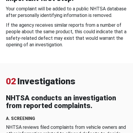
Your complaint will be added to a public NHTSA database
after personally identifying information is removed.
If the agency receives similar reports from a number of
people about the same product, this could indicate that a
safety-related defect may exist that would warrant the
opening of an investigation.
02
Investigations
NHTSA conducts an investigation
from reported complaints.
A. SCREENING
NHTSA reviews filed complaints from vehicle owners and