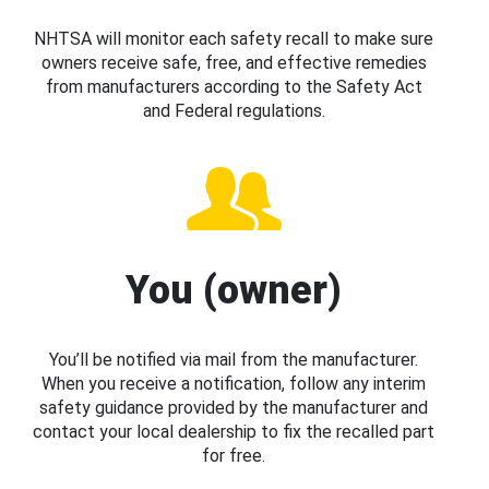
NHTSA will monitor each safety recall to make sure
owners receive safe, free, and effective remedies
from manufacturers according to the Safety Act
and Federal regulations.
You (owner)
You’ll be notified via mail from the manufacturer.
When you receive a notification, follow any interim
safety guidance provided by the manufacturer and
contact your local dealership to fix the recalled part
for free.