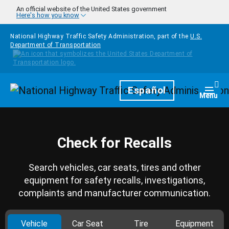
Skip to main content
An official website of the United States government
Here's how you know
National Highway Traffic Safety Administration, part of the
U.S.
Department of Transportation
Homepage
Español
Togg
Menu
Check for Recalls
Search vehicles, car seats, tires and other
equipment for safety recalls, investigations,
complaints and manufacturer communication.
Vehicle
Car Seat
Tire
Equipment