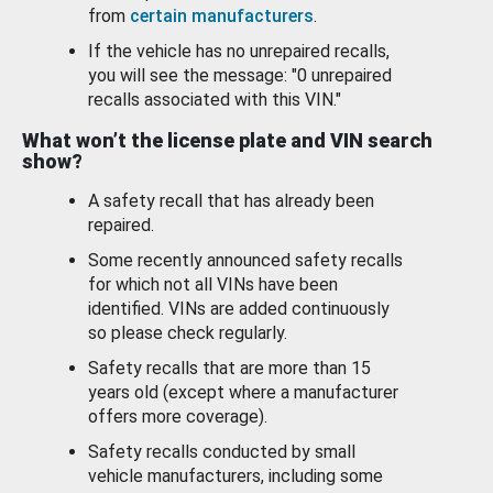
from
certain manufacturers
.
If the vehicle has no unrepaired recalls,
you will see the message: "0 unrepaired
recalls associated with this VIN."
What won’t the license plate and VIN search
show?
A safety recall that has already been
repaired.
Some recently announced safety recalls
for which not all VINs have been
identified. VINs are added continuously
so please check regularly.
Safety recalls that are more than 15
years old (except where a manufacturer
offers more coverage).
Safety recalls conducted by small
vehicle manufacturers, including some