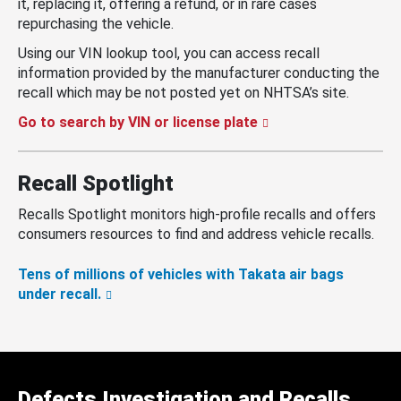
it, replacing it, offering a refund, or in rare cases
repurchasing the vehicle.
Using our VIN lookup tool, you can access recall
information provided by the manufacturer conducting the
recall which may be not posted yet on NHTSA’s site.
Go to search by VIN or license plate
Recall Spotlight
Recalls Spotlight monitors high-profile recalls and offers
consumers resources to find and address vehicle recalls.
Tens of millions of vehicles with Takata air bags
under recall.
Defects Investigation and Recalls