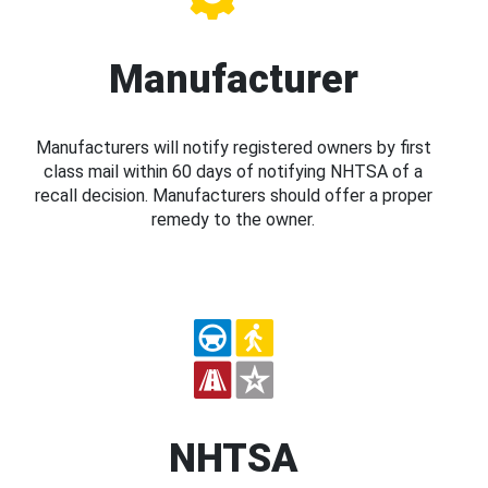
Manufacturer
Manufacturers will notify registered owners by first
class mail within 60 days of notifying NHTSA of a
recall decision. Manufacturers should offer a proper
remedy to the owner.
NHTSA