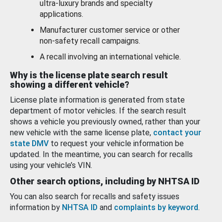
ultra-luxury brands and specialty
applications.
Manufacturer customer service or other
non-safety recall campaigns.
A recall involving an international vehicle.
Why is the license plate search result
showing a different vehicle?
License plate information is generated from state
department of motor vehicles. If the search result
shows a vehicle you previously owned, rather than your
new vehicle with the same license plate,
contact your
state DMV
to request your vehicle information be
updated. In the meantime, you can search for recalls
using your vehicle’s VIN.
Other search options, including by NHTSA ID
You can also search for recalls and safety issues
information by
NHTSA ID
and
complaints by keyword
.