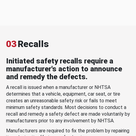
03
Recalls
Initiated safety recalls require a
manufacturer's action to announce
and remedy the defects.
A recall is issued when a manufacturer or NHTSA
determines that a vehicle, equipment, car seat, or tire
creates an unreasonable safety risk or fails to meet
minimum safety standards. Most decisions to conduct a
recall and remedy a safety defect are made voluntarily by
manufacturers prior to any involvement by NHTSA.
Manufacturers are required to fix the problem by repairing