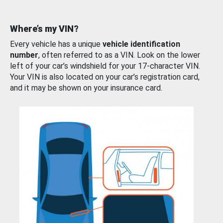
Where’s my VIN?
Every vehicle has a unique
vehicle identification
number
, often referred to as a VIN. Look on the lower
left of your car’s windshield for your 17-character VIN.
Your VIN is also located on your car’s registration card,
and it may be shown on your insurance card.