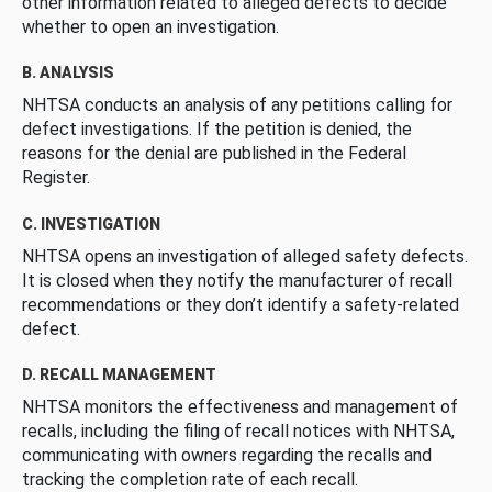
other information related to alleged defects to decide
whether to open an investigation.
B. ANALYSIS
NHTSA conducts an analysis of any petitions calling for
defect investigations. If the petition is denied, the
reasons for the denial are published in the Federal
Register.
C. INVESTIGATION
NHTSA opens an investigation of alleged safety defects.
It is closed when they notify the manufacturer of recall
recommendations or they don’t identify a safety-related
defect.
D. RECALL MANAGEMENT
NHTSA monitors the effectiveness and management of
recalls, including the filing of recall notices with NHTSA,
communicating with owners regarding the recalls and
tracking the completion rate of each recall.