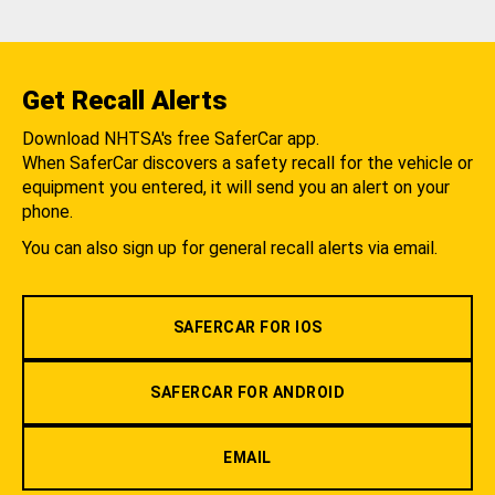
Get Recall Alerts
Download NHTSA's free SaferCar app.
When SaferCar discovers a safety recall for the vehicle or
equipment you entered, it will send you an alert on your
phone.
You can also sign up for general recall alerts via email.
SAFERCAR FOR IOS
SAFERCAR FOR ANDROID
EMAIL