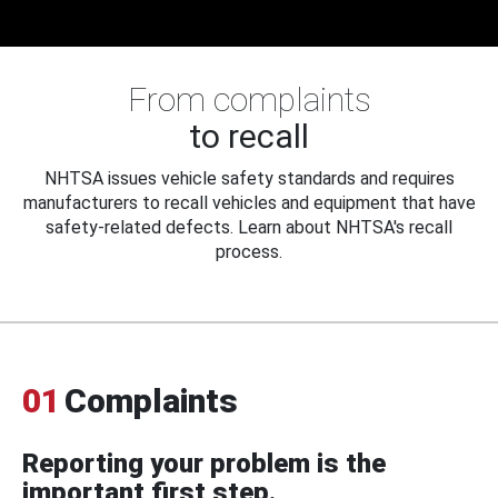
From complaints
to recall
NHTSA issues vehicle safety standards and requires
manufacturers to recall vehicles and equipment that have
safety-related defects. Learn about NHTSA's recall
process.
01
Complaints
Reporting your problem is the
important first step.