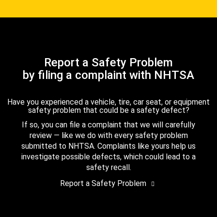
Report a Safety Problem
by filing a complaint with NHTSA
Have you experienced a vehicle, tire, car seat, or equipment
safety problem that could be a safety defect?
If so, you can file a complaint that we will carefully
review — like we do with every safety problem
submitted to NHTSA. Complaints like yours help us
investigate possible defects, which could lead to a
safety recall.
Report a Safety Problem