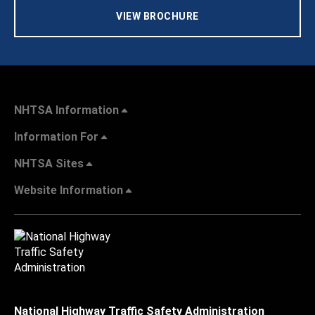
VIEW BROCHURE
NHTSA Information
Information For
NHTSA Sites
Website Information
National Highway Traffic Safety Administration