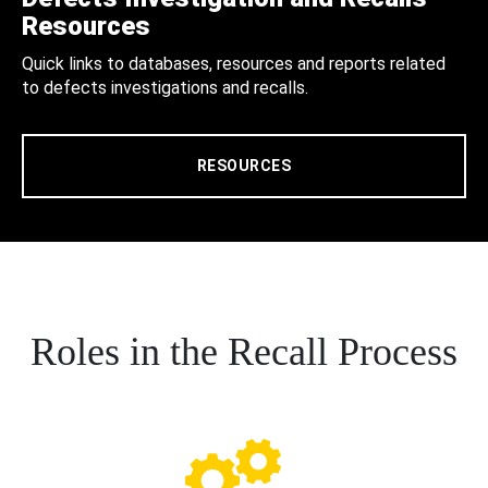
Resources
Quick links to databases, resources and reports related
to defects investigations and recalls.
RESOURCES
Roles in the Recall Process