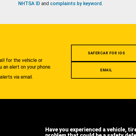
NHTSA ID
and
complaints by keyword
.
.
SAFERCAR FOR IOS
l for the vehicle or
u an alert on your phone.
EMAIL
alerts via email.
Have you experienced a vehicle, tir
problem that could be a safety def