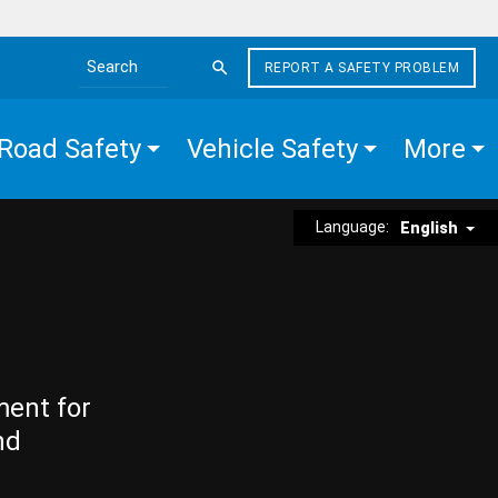
REPORT A SAFETY PROBLEM
Search the site
Road Safety
Vehicle Safety
More
Language:
English
ment for
nd