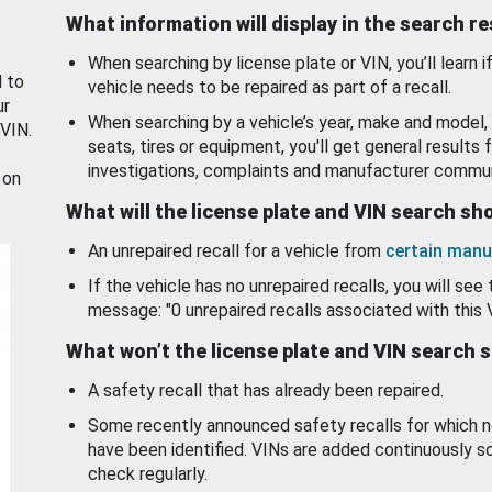
What information will display in the search r
When searching by license plate or VIN, you’ll learn if
d to
vehicle needs to be repaired as part of a recall.
ur
When searching by a vehicle’s year, make and model, 
 VIN.
seats, tires or equipment, you'll get general results f
investigations, complaints and manufacturer commun
 on
What will the license plate and VIN search s
An unrepaired recall for a vehicle from
certain manu
If the vehicle has no unrepaired recalls, you will see 
message: "0 unrepaired recalls associated with this 
What won’t the license plate and VIN search 
A safety recall that has already been repaired.
Some recently announced safety recalls for which n
have been identified. VINs are added continuously s
check regularly.