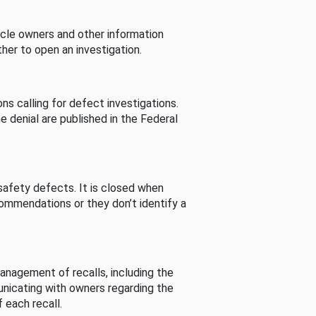
cle owners and other information
her to open an investigation.
s calling for defect investigations.
he denial are published in the Federal
afety defects. It is closed when
commendations or they don’t identify a
nagement of recalls, including the
unicating with owners regarding the
 each recall.