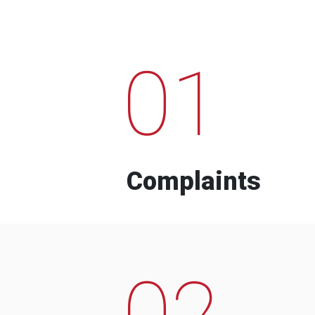
01
Complaints
02