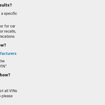
esults?
 a specific
or for car
or recalls,
ications.
how?
facturers
.
the
VIN."
show?
ot all VINs
o please