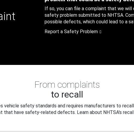
If so, you can file a complaint that we will
aint
safety problem submitted to NHTSA. Compl
possible defects, which could lead to a saf
Report a Safety Problem
From complaints
to recall
 vehicle safety standards and requires manufacturers to recall
t that have safety-related defects. Learn about NHTSA's recall