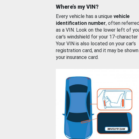
Where’s my VIN?
Every vehicle has a unique
vehicle
identification number
, often referre
as a VIN. Look on the lower left of yo
car’s windshield for your 17-character
Your VIN is also located on your car’s
registration card, and it may be shown
your insurance card.