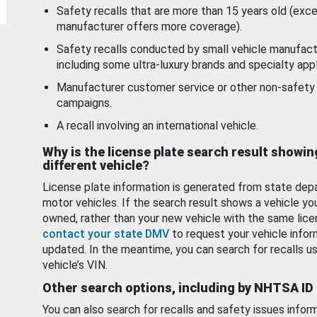
Safety recalls that are more than 15 years old (exc
manufacturer offers more coverage).
Safety recalls conducted by small vehicle manufact
including some ultra-luxury brands and specialty appl
Manufacturer customer service or other non-safety 
campaigns.
A recall involving an international vehicle.
Why is the license plate search result showin
different vehicle?
License plate information is generated from state dep
motor vehicles. If the search result shows a vehicle yo
owned, rather than your new vehicle with the same lice
contact your state DMV
to request your vehicle infor
updated. In the meantime, you can search for recalls us
vehicle’s VIN.
Other search options, including by NHTSA ID
You can also search for recalls and safety issues infor