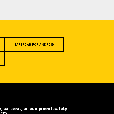
SAFERCAR FOR ANDROID
e, car seat, or equipment safety
ect?