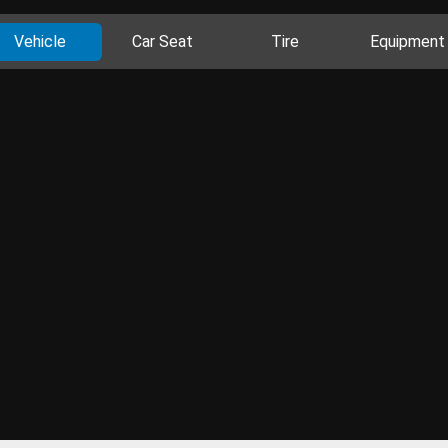
Vehicle
Car Seat
Tire
Equipment