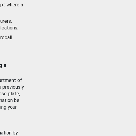
ept where a
urers,
ications.
recall
g a
artment of
u previously
nse plate,
mation be
ing your
mation by