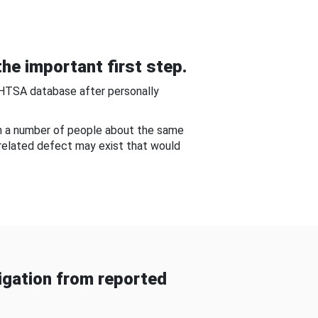
he important first step.
NHTSA database after personally
om a number of people about the same
-related defect may exist that would
gation from reported