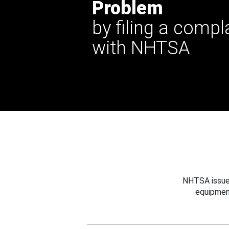
Problem
by filing a compl
with NHTSA
NHTSA issues
equipmen