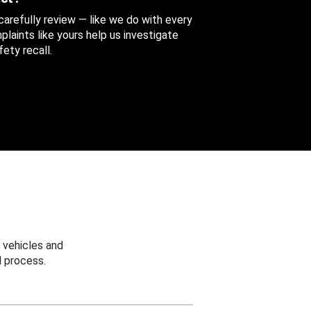
 carefully review — like we do with every
aints like yours help us investigate
ety recall.
 vehicles and
 process.