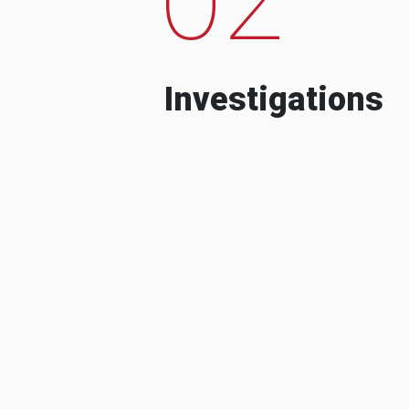
Investigations