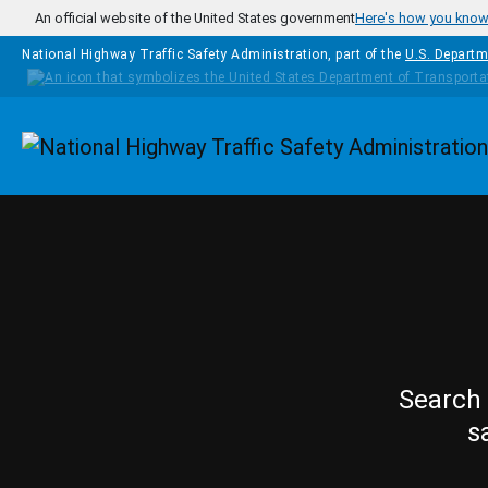
Skip to main content
An official website of the United States government
Here's how you kno
National Highway Traffic Safety Administration, part of the
U.S. Departm
Homepage
Search 
s