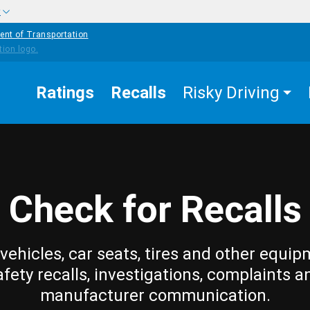
w
ent of Transportation
Ratings
Recalls
Risky Driving
Check for Recalls
vehicles, car seats, tires and other equip
afety recalls, investigations, complaints a
manufacturer communication.