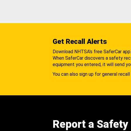
Get Recall Alerts
Download NHTSA's free SaferCar app
When SaferCar discovers a safety recal
equipment you entered, it will send yo
You can also sign up for general recall 
Report a Safety