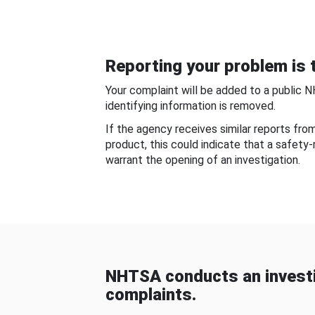
Reporting your problem is t
Your complaint will be added to a public 
identifying information is removed.
If the agency receives similar reports fr
product, this could indicate that a safety
warrant the opening of an investigation.
NHTSA conducts an investi
complaints.