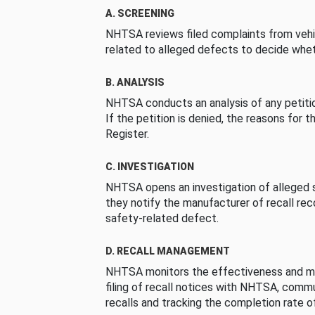
A. SCREENING
NHTSA reviews filed complaints from vehi
related to alleged defects to decide whet
B. ANALYSIS
NHTSA conducts an analysis of any petition
If the petition is denied, the reasons for t
Register.
C. INVESTIGATION
NHTSA opens an investigation of alleged s
they notify the manufacturer of recall re
safety-related defect.
D. RECALL MANAGEMENT
NHTSA monitors the effectiveness and ma
filing of recall notices with NHTSA, comm
recalls and tracking the completion rate of