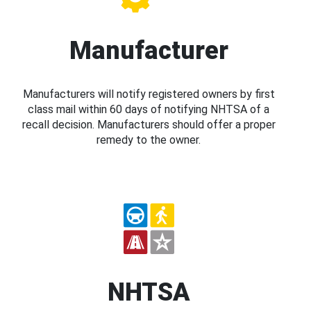
Manufacturer
Manufacturers will notify registered owners by first
class mail within 60 days of notifying NHTSA of a
recall decision. Manufacturers should offer a proper
remedy to the owner.
NHTSA