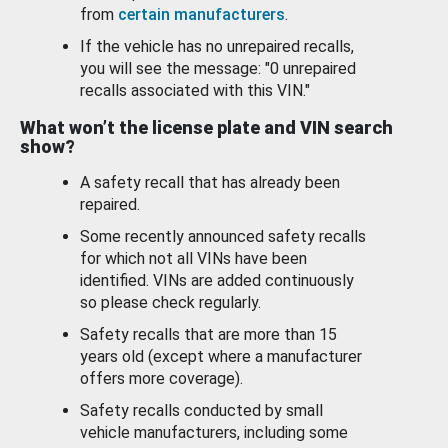
from
certain manufacturers
.
If the vehicle has no unrepaired recalls,
you will see the message: "0 unrepaired
recalls associated with this VIN."
What won’t the license plate and VIN search
show?
A safety recall that has already been
repaired.
Some recently announced safety recalls
for which not all VINs have been
identified. VINs are added continuously
so please check regularly.
Safety recalls that are more than 15
years old (except where a manufacturer
offers more coverage).
Safety recalls conducted by small
vehicle manufacturers, including some