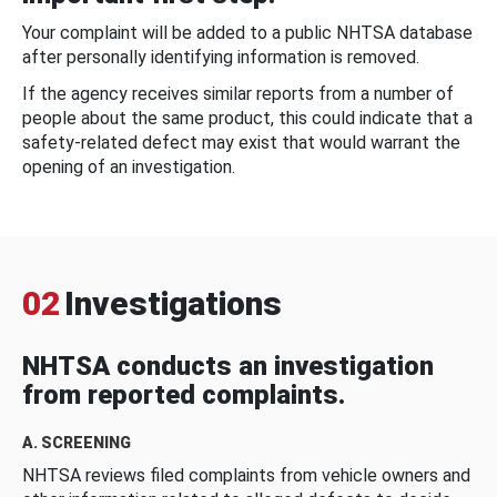
Your complaint will be added to a public NHTSA database
after personally identifying information is removed.
If the agency receives similar reports from a number of
people about the same product, this could indicate that a
safety-related defect may exist that would warrant the
opening of an investigation.
02
Investigations
NHTSA conducts an investigation
from reported complaints.
A. SCREENING
NHTSA reviews filed complaints from vehicle owners and