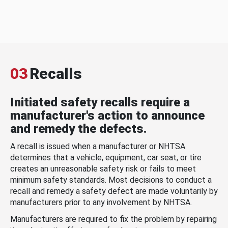
03
Recalls
Initiated safety recalls require a
manufacturer's action to announce
and remedy the defects.
A recall is issued when a manufacturer or NHTSA
determines that a vehicle, equipment, car seat, or tire
creates an unreasonable safety risk or fails to meet
minimum safety standards. Most decisions to conduct a
recall and remedy a safety defect are made voluntarily by
manufacturers prior to any involvement by NHTSA.
Manufacturers are required to fix the problem by repairing