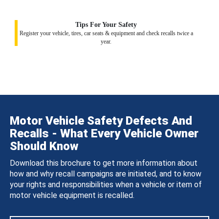
Tips For Your Safety
Register your vehicle, tires, car seats & equipment and check recalls twice a
year.
Motor Vehicle Safety Defects And
Recalls - What Every Vehicle Owner
Should Know
Download this brochure to get more information about
how and why recall campaigns are initiated, and to know
your rights and responsibilities when a vehicle or item of
motor vehicle equipment is recalled.