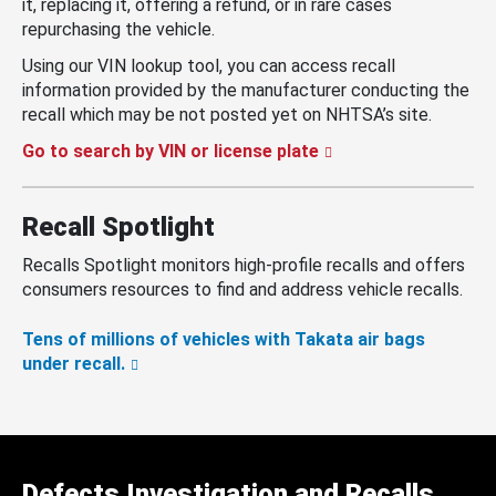
it, replacing it, offering a refund, or in rare cases
repurchasing the vehicle.
Using our VIN lookup tool, you can access recall
information provided by the manufacturer conducting the
recall which may be not posted yet on NHTSA’s site.
Go to search by VIN or license plate
Recall Spotlight
Recalls Spotlight monitors high-profile recalls and offers
consumers resources to find and address vehicle recalls.
Tens of millions of vehicles with Takata air bags
under recall.
Defects Investigation and Recalls