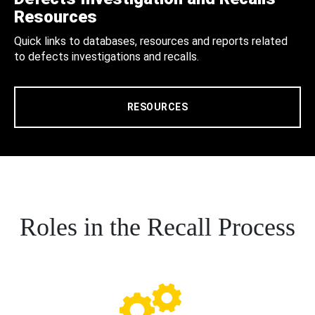
Resources
Quick links to databases, resources and reports related
to defects investigations and recalls.
RESOURCES
Roles in the Recall Process