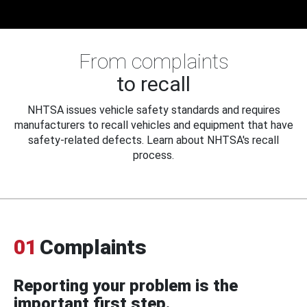
From complaints
to recall
NHTSA issues vehicle safety standards and requires
manufacturers to recall vehicles and equipment that have
safety-related defects. Learn about NHTSA's recall
process.
01
Complaints
Reporting your problem is the
important first step.