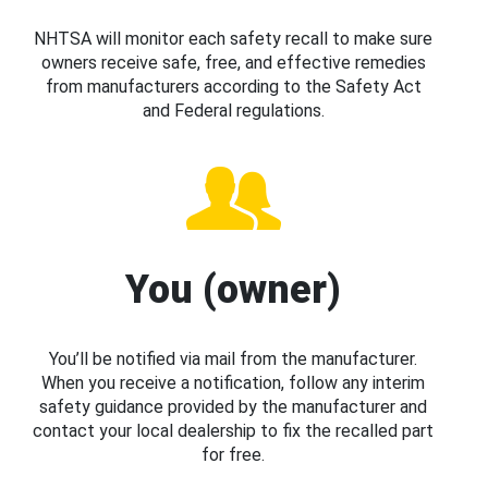
NHTSA will monitor each safety recall to make sure
owners receive safe, free, and effective remedies
from manufacturers according to the Safety Act
and Federal regulations.
You (owner)
You’ll be notified via mail from the manufacturer.
When you receive a notification, follow any interim
safety guidance provided by the manufacturer and
contact your local dealership to fix the recalled part
for free.