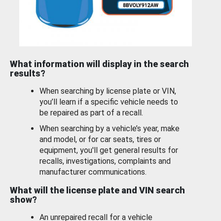
What information will display in the search
results?
When searching by license plate or VIN,
you’ll learn if a specific vehicle needs to
be repaired as part of a recall.
When searching by a vehicle’s year, make
and model, or for car seats, tires or
equipment, you'll get general results for
recalls, investigations, complaints and
manufacturer communications.
What will the license plate and VIN search
show?
An unrepaired recall for a vehicle