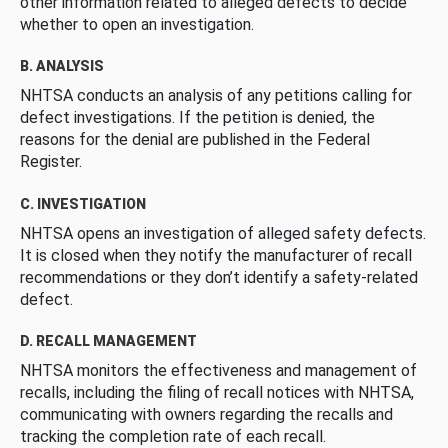
other information related to alleged defects to decide
whether to open an investigation.
B. ANALYSIS
NHTSA conducts an analysis of any petitions calling for
defect investigations. If the petition is denied, the
reasons for the denial are published in the Federal
Register.
C. INVESTIGATION
NHTSA opens an investigation of alleged safety defects.
It is closed when they notify the manufacturer of recall
recommendations or they don’t identify a safety-related
defect.
D. RECALL MANAGEMENT
NHTSA monitors the effectiveness and management of
recalls, including the filing of recall notices with NHTSA,
communicating with owners regarding the recalls and
tracking the completion rate of each recall.