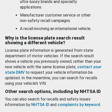
ultra-luxury brands and specialty
applications.
Manufacturer customer service or other
non-safety recall campaigns.
A recall involving an international vehicle.
Why is the license plate search result
showing a different vehicle?
License plate information is generated from state
department of motor vehicles. If the search result
shows a vehicle you previously owned, rather than your
new vehicle with the same license plate,
contact your
state DMV
to request your vehicle information be
updated. In the meantime, you can search for recalls
using your vehicle’s VIN.
Other search options, including by NHTSA ID
You can also search for recalls and safety issues
information by
NHTSA ID
and
complaints by keyword
.