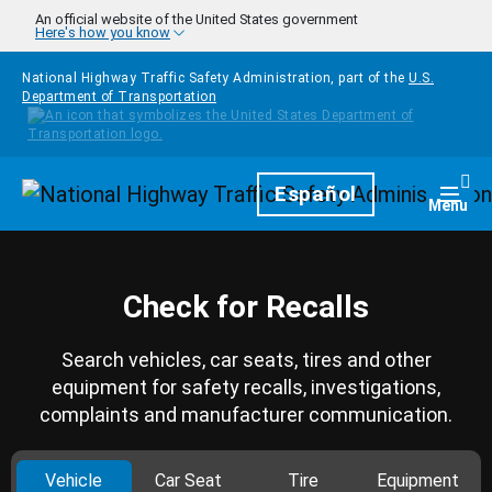
Skip to main content
An official website of the United States government
Here's how you know
National Highway Traffic Safety Administration, part of the
U.S.
Department of Transportation
Homepage
Español
Togg
Menu
Check for Recalls
Search vehicles, car seats, tires and other
equipment for safety recalls, investigations,
complaints and manufacturer communication.
Vehicle
Car Seat
Tire
Equipment