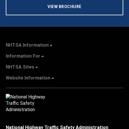
VIEW BROCHURE
NHTSA Information
Information For
NHTSA Sites
Website Information
National Highway Traffic Safety Administration