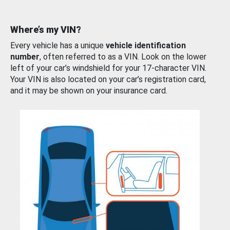
Where’s my VIN?
Every vehicle has a unique
vehicle identification
number
, often referred to as a VIN. Look on the lower
left of your car’s windshield for your 17-character VIN.
Your VIN is also located on your car’s registration card,
and it may be shown on your insurance card.