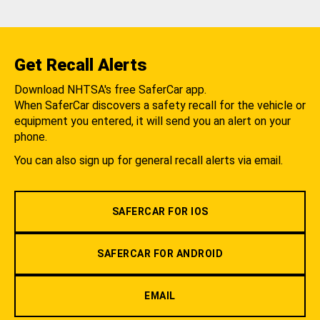
Get Recall Alerts
Download NHTSA's free SaferCar app.
When SaferCar discovers a safety recall for the vehicle or
equipment you entered, it will send you an alert on your
phone.
You can also sign up for general recall alerts via email.
SAFERCAR FOR IOS
SAFERCAR FOR ANDROID
EMAIL