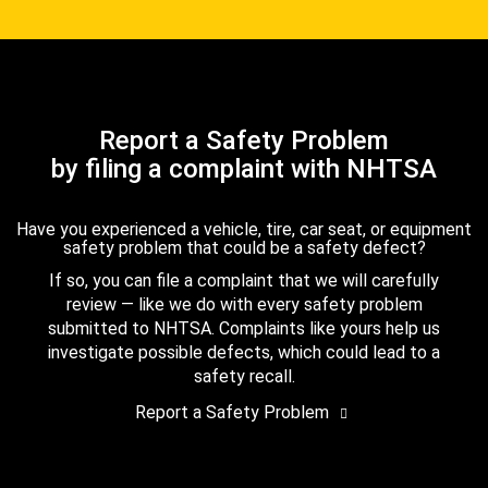
Report a Safety Problem
by filing a complaint with NHTSA
Have you experienced a vehicle, tire, car seat, or equipment
safety problem that could be a safety defect?
If so, you can file a complaint that we will carefully
review — like we do with every safety problem
submitted to NHTSA. Complaints like yours help us
investigate possible defects, which could lead to a
safety recall.
Report a Safety Problem