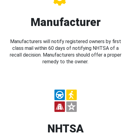
Manufacturer
Manufacturers will notify registered owners by first
class mail within 60 days of notifying NHTSA of a
recall decision. Manufacturers should offer a proper
remedy to the owner.
NHTSA