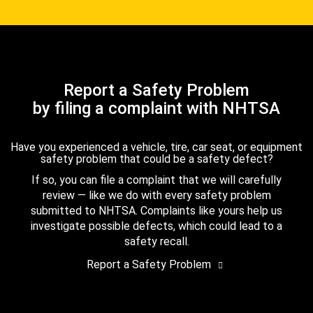
Report a Safety Problem
by filing a complaint with NHTSA
Have you experienced a vehicle, tire, car seat, or equipment
safety problem that could be a safety defect?
If so, you can file a complaint that we will carefully
review — like we do with every safety problem
submitted to NHTSA. Complaints like yours help us
investigate possible defects, which could lead to a
safety recall.
Report a Safety Problem