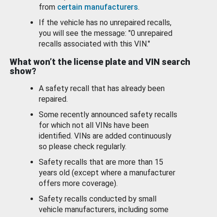
from
certain manufacturers
.
If the vehicle has no unrepaired recalls,
you will see the message: "0 unrepaired
recalls associated with this VIN."
What won’t the license plate and VIN search
show?
A safety recall that has already been
repaired.
Some recently announced safety recalls
for which not all VINs have been
identified. VINs are added continuously
so please check regularly.
Safety recalls that are more than 15
years old (except where a manufacturer
offers more coverage).
Safety recalls conducted by small
vehicle manufacturers, including some