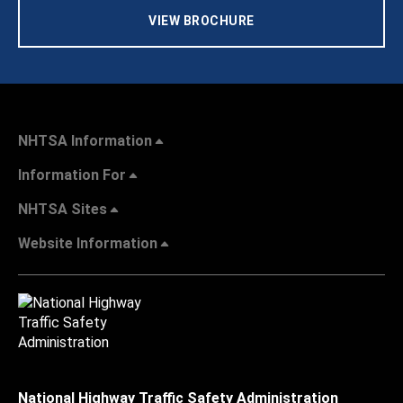
VIEW BROCHURE
NHTSA Information
Information For
NHTSA Sites
Website Information
National Highway Traffic Safety Administration