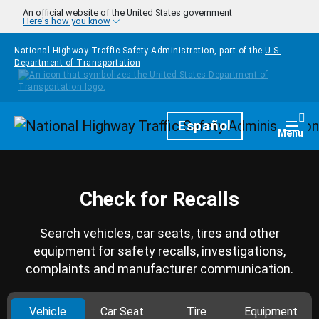
Skip to main content
An official website of the United States government
Here's how you know
National Highway Traffic Safety Administration, part of the
U.S.
Department of Transportation
Homepage
Español
Togg
Menu
Check for Recalls
Search vehicles, car seats, tires and other
equipment for safety recalls, investigations,
complaints and manufacturer communication.
Vehicle
Car Seat
Tire
Equipment