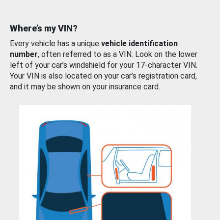
Where’s my VIN?
Every vehicle has a unique
vehicle identification
number
, often referred to as a VIN. Look on the lower
left of your car’s windshield for your 17-character VIN.
Your VIN is also located on your car’s registration card,
and it may be shown on your insurance card.