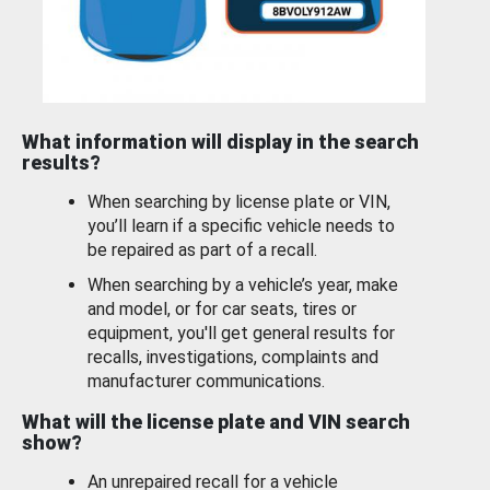
What information will display in the search
results?
When searching by license plate or VIN,
you’ll learn if a specific vehicle needs to
be repaired as part of a recall.
When searching by a vehicle’s year, make
and model, or for car seats, tires or
equipment, you'll get general results for
recalls, investigations, complaints and
manufacturer communications.
What will the license plate and VIN search
show?
An unrepaired recall for a vehicle