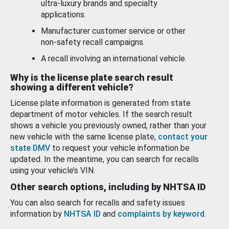
ultra-luxury brands and specialty
applications.
Manufacturer customer service or other
non-safety recall campaigns.
A recall involving an international vehicle.
Why is the license plate search result
showing a different vehicle?
License plate information is generated from state
department of motor vehicles. If the search result
shows a vehicle you previously owned, rather than your
new vehicle with the same license plate,
contact your
state DMV
to request your vehicle information be
updated. In the meantime, you can search for recalls
using your vehicle’s VIN.
Other search options, including by NHTSA ID
You can also search for recalls and safety issues
information by
NHTSA ID
and
complaints by keyword
.