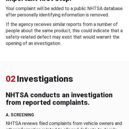
Your complaint will be added to a public NHTSA database
after personally identifying information is removed.
If the agency receives similar reports from a number of
people about the same product, this could indicate that a
safety-related defect may exist that would warrant the
opening of an investigation.
02
Investigations
NHTSA conducts an investigation
from reported complaints.
A. SCREENING
NHTSA reviews filed complaints from vehicle owners and