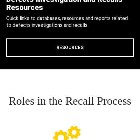
Resources
Quick links to databases, resources and reports related
to defects investigations and recalls.
RESOURCES
Roles in the Recall Process