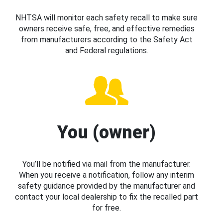
NHTSA will monitor each safety recall to make sure
owners receive safe, free, and effective remedies
from manufacturers according to the Safety Act
and Federal regulations.
You (owner)
You’ll be notified via mail from the manufacturer.
When you receive a notification, follow any interim
safety guidance provided by the manufacturer and
contact your local dealership to fix the recalled part
for free.