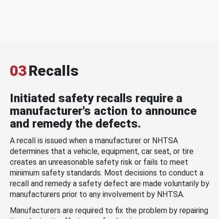
03
Recalls
Initiated safety recalls require a
manufacturer's action to announce
and remedy the defects.
A recall is issued when a manufacturer or NHTSA
determines that a vehicle, equipment, car seat, or tire
creates an unreasonable safety risk or fails to meet
minimum safety standards. Most decisions to conduct a
recall and remedy a safety defect are made voluntarily by
manufacturers prior to any involvement by NHTSA.
Manufacturers are required to fix the problem by repairing