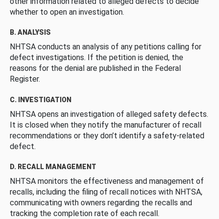
other information related to alleged defects to decide
whether to open an investigation.
B. ANALYSIS
NHTSA conducts an analysis of any petitions calling for
defect investigations. If the petition is denied, the
reasons for the denial are published in the Federal
Register.
C. INVESTIGATION
NHTSA opens an investigation of alleged safety defects.
It is closed when they notify the manufacturer of recall
recommendations or they don’t identify a safety-related
defect.
D. RECALL MANAGEMENT
NHTSA monitors the effectiveness and management of
recalls, including the filing of recall notices with NHTSA,
communicating with owners regarding the recalls and
tracking the completion rate of each recall.