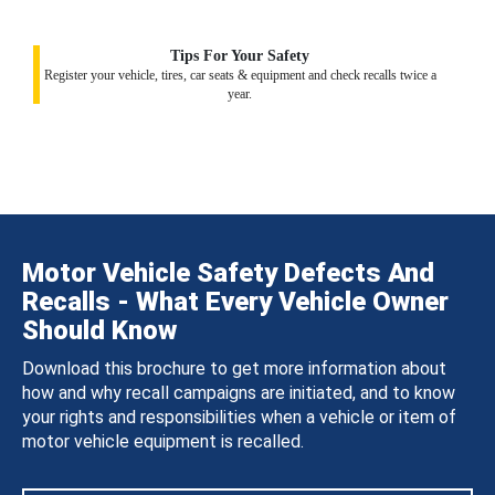
Tips For Your Safety
Register your vehicle, tires, car seats & equipment and check recalls twice a
year.
Motor Vehicle Safety Defects And
Recalls - What Every Vehicle Owner
Should Know
Download this brochure to get more information about
how and why recall campaigns are initiated, and to know
your rights and responsibilities when a vehicle or item of
motor vehicle equipment is recalled.