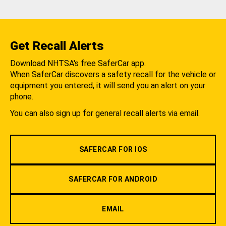
Get Recall Alerts
Download NHTSA's free SaferCar app.
When SaferCar discovers a safety recall for the vehicle or
equipment you entered, it will send you an alert on your
phone.
You can also sign up for general recall alerts via email.
SAFERCAR FOR IOS
SAFERCAR FOR ANDROID
EMAIL