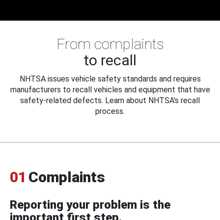
From complaints
to recall
NHTSA issues vehicle safety standards and requires
manufacturers to recall vehicles and equipment that have
safety-related defects. Learn about NHTSA's recall
process.
01
Complaints
Reporting your problem is the
important first step.