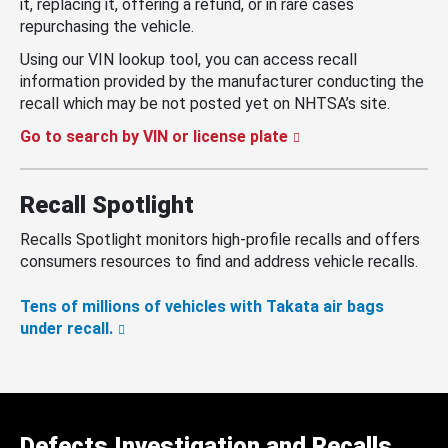
it, replacing it, offering a refund, or in rare cases
repurchasing the vehicle.
Using our VIN lookup tool, you can access recall
information provided by the manufacturer conducting the
recall which may be not posted yet on NHTSA’s site.
Go to search by VIN or license plate
Recall Spotlight
Recalls Spotlight monitors high-profile recalls and offers
consumers resources to find and address vehicle recalls.
Tens of millions of vehicles with Takata air bags
under recall.
Defects Investigation and Recalls