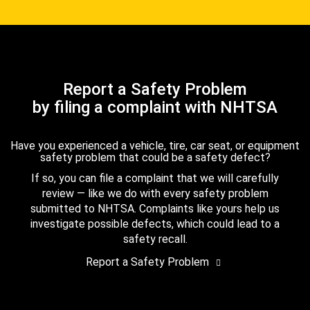
Report a Safety Problem
by filing a complaint with NHTSA
Have you experienced a vehicle, tire, car seat, or equipment
safety problem that could be a safety defect?
If so, you can file a complaint that we will carefully
review — like we do with every safety problem
submitted to NHTSA. Complaints like yours help us
investigate possible defects, which could lead to a
safety recall.
Report a Safety Problem