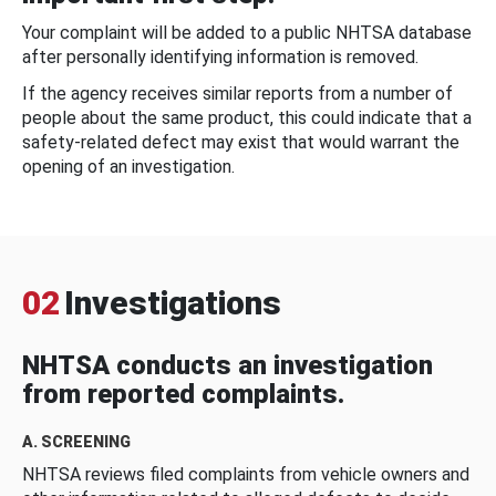
Your complaint will be added to a public NHTSA database
after personally identifying information is removed.
If the agency receives similar reports from a number of
people about the same product, this could indicate that a
safety-related defect may exist that would warrant the
opening of an investigation.
02
Investigations
NHTSA conducts an investigation
from reported complaints.
A. SCREENING
NHTSA reviews filed complaints from vehicle owners and