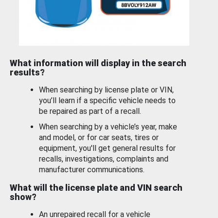
What information will display in the search
results?
When searching by license plate or VIN,
you’ll learn if a specific vehicle needs to
be repaired as part of a recall.
When searching by a vehicle’s year, make
and model, or for car seats, tires or
equipment, you'll get general results for
recalls, investigations, complaints and
manufacturer communications.
What will the license plate and VIN search
show?
An unrepaired recall for a vehicle