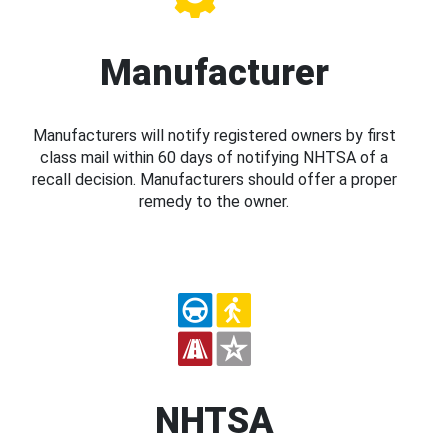
Manufacturer
Manufacturers will notify registered owners by first
class mail within 60 days of notifying NHTSA of a
recall decision. Manufacturers should offer a proper
remedy to the owner.
NHTSA