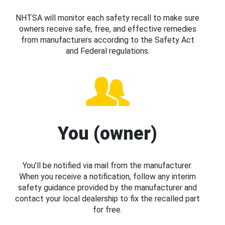
NHTSA will monitor each safety recall to make sure
owners receive safe, free, and effective remedies
from manufacturers according to the Safety Act
and Federal regulations.
You (owner)
You’ll be notified via mail from the manufacturer.
When you receive a notification, follow any interim
safety guidance provided by the manufacturer and
contact your local dealership to fix the recalled part
for free.