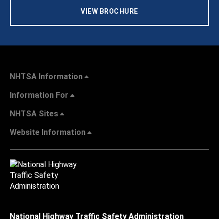
VIEW BROCHURE
NHTSA Information
Information For
NHTSA Sites
Website Information
National Highway Traffic Safety Administration