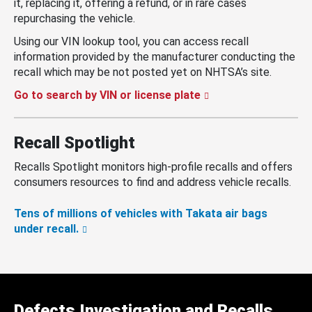
it, replacing it, offering a refund, or in rare cases
repurchasing the vehicle.
Using our VIN lookup tool, you can access recall
information provided by the manufacturer conducting the
recall which may be not posted yet on NHTSA’s site.
Go to search by VIN or license plate
Recall Spotlight
Recalls Spotlight monitors high-profile recalls and offers
consumers resources to find and address vehicle recalls.
Tens of millions of vehicles with Takata air bags
under recall.
Defects Investigation and Recalls