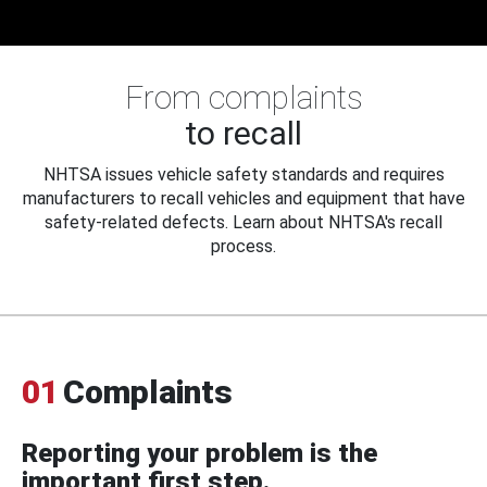
From complaints
to recall
NHTSA issues vehicle safety standards and requires
manufacturers to recall vehicles and equipment that have
safety-related defects. Learn about NHTSA's recall
process.
01
Complaints
Reporting your problem is the
important first step.