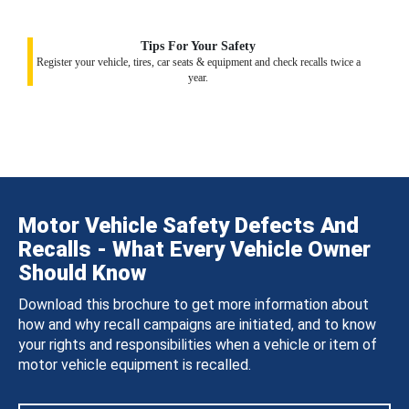
Tips For Your Safety
Register your vehicle, tires, car seats & equipment and check recalls twice a
year.
Motor Vehicle Safety Defects And
Recalls - What Every Vehicle Owner
Should Know
Download this brochure to get more information about
how and why recall campaigns are initiated, and to know
your rights and responsibilities when a vehicle or item of
motor vehicle equipment is recalled.