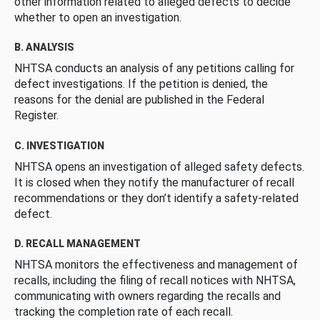
other information related to alleged defects to decide
whether to open an investigation.
B. ANALYSIS
NHTSA conducts an analysis of any petitions calling for
defect investigations. If the petition is denied, the
reasons for the denial are published in the Federal
Register.
C. INVESTIGATION
NHTSA opens an investigation of alleged safety defects.
It is closed when they notify the manufacturer of recall
recommendations or they don’t identify a safety-related
defect.
D. RECALL MANAGEMENT
NHTSA monitors the effectiveness and management of
recalls, including the filing of recall notices with NHTSA,
communicating with owners regarding the recalls and
tracking the completion rate of each recall.