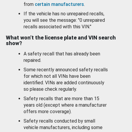
from
certain manufacturers
.
If the vehicle has no unrepaired recalls,
you will see the message: "0 unrepaired
recalls associated with this VIN."
What won’t the license plate and VIN search
show?
A safety recall that has already been
repaired.
Some recently announced safety recalls
for which not all VINs have been
identified. VINs are added continuously
so please check regularly.
Safety recalls that are more than 15
years old (except where a manufacturer
offers more coverage).
Safety recalls conducted by small
vehicle manufacturers, including some