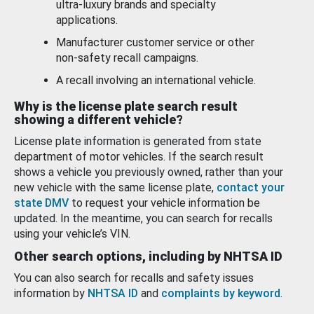
ultra-luxury brands and specialty
applications.
Manufacturer customer service or other
non-safety recall campaigns.
A recall involving an international vehicle.
Why is the license plate search result
showing a different vehicle?
License plate information is generated from state
department of motor vehicles. If the search result
shows a vehicle you previously owned, rather than your
new vehicle with the same license plate,
contact your
state DMV
to request your vehicle information be
updated. In the meantime, you can search for recalls
using your vehicle’s VIN.
Other search options, including by NHTSA ID
You can also search for recalls and safety issues
information by
NHTSA ID
and
complaints by keyword
.