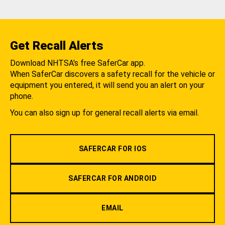
Get Recall Alerts
Download NHTSA's free SaferCar app.
When SaferCar discovers a safety recall for the vehicle or
equipment you entered, it will send you an alert on your
phone.
You can also sign up for general recall alerts via email.
SAFERCAR FOR IOS
SAFERCAR FOR ANDROID
EMAIL