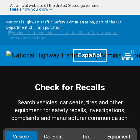
Skip to main content
An official website of the United States government
Here's how you know
National Highway Traffic Safety Administration, part of the
U.S.
Department of Transportation
Homepage
Español
Togg
Menu
Check for Recalls
Search vehicles, car seats, tires and other
equipment for safety recalls, investigations,
complaints and manufacturer communication.
Vehicle
Car Seat
Tire
Equipment