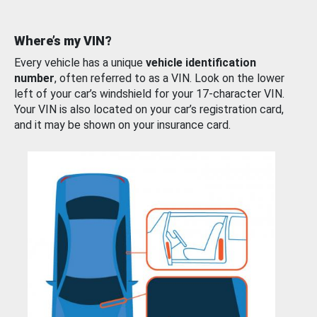
Where’s my VIN?
Every vehicle has a unique
vehicle identification
number
, often referred to as a VIN. Look on the lower
left of your car’s windshield for your 17-character VIN.
Your VIN is also located on your car’s registration card,
and it may be shown on your insurance card.