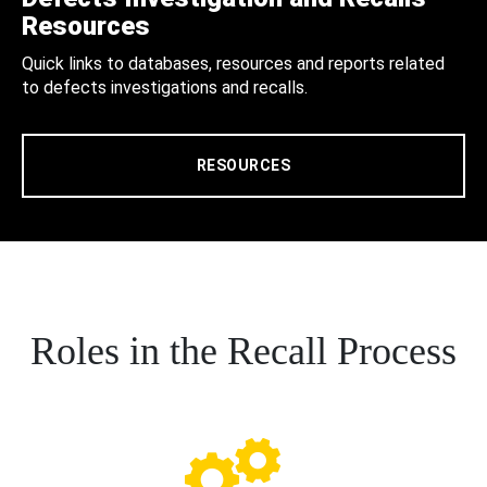
Resources
Quick links to databases, resources and reports related
to defects investigations and recalls.
RESOURCES
Roles in the Recall Process