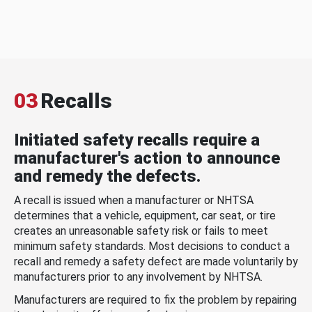
03
Recalls
Initiated safety recalls require a
manufacturer's action to announce
and remedy the defects.
A recall is issued when a manufacturer or NHTSA
determines that a vehicle, equipment, car seat, or tire
creates an unreasonable safety risk or fails to meet
minimum safety standards. Most decisions to conduct a
recall and remedy a safety defect are made voluntarily by
manufacturers prior to any involvement by NHTSA.
Manufacturers are required to fix the problem by repairing