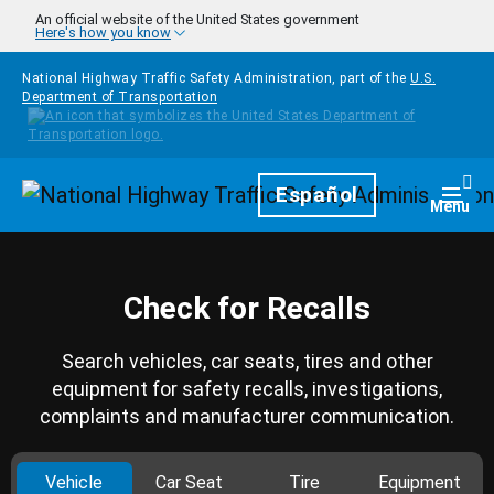
Skip to main content
An official website of the United States government
Here's how you know
National Highway Traffic Safety Administration, part of the
U.S.
Department of Transportation
Homepage
Español
Togg
Menu
Check for Recalls
Search vehicles, car seats, tires and other
equipment for safety recalls, investigations,
complaints and manufacturer communication.
Vehicle
Car Seat
Tire
Equipment