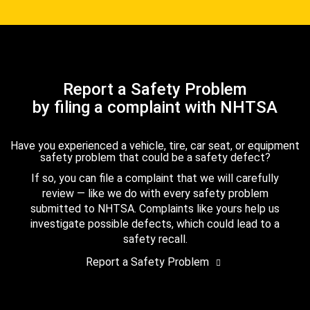
Report a Safety Problem
by filing a complaint with NHTSA
Have you experienced a vehicle, tire, car seat, or equipment
safety problem that could be a safety defect?
If so, you can file a complaint that we will carefully
review — like we do with every safety problem
submitted to NHTSA. Complaints like yours help us
investigate possible defects, which could lead to a
safety recall.
Report a Safety Problem