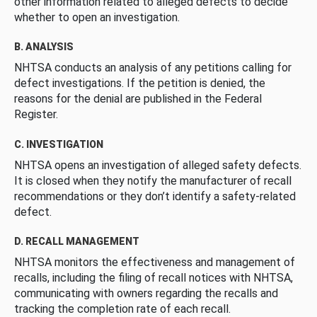
other information related to alleged defects to decide
whether to open an investigation.
B. ANALYSIS
NHTSA conducts an analysis of any petitions calling for
defect investigations. If the petition is denied, the
reasons for the denial are published in the Federal
Register.
C. INVESTIGATION
NHTSA opens an investigation of alleged safety defects.
It is closed when they notify the manufacturer of recall
recommendations or they don’t identify a safety-related
defect.
D. RECALL MANAGEMENT
NHTSA monitors the effectiveness and management of
recalls, including the filing of recall notices with NHTSA,
communicating with owners regarding the recalls and
tracking the completion rate of each recall.