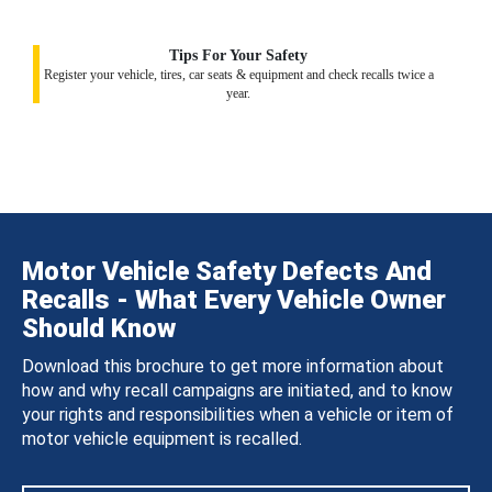
Tips For Your Safety
Register your vehicle, tires, car seats & equipment and check recalls twice a
year.
Motor Vehicle Safety Defects And
Recalls - What Every Vehicle Owner
Should Know
Download this brochure to get more information about
how and why recall campaigns are initiated, and to know
your rights and responsibilities when a vehicle or item of
motor vehicle equipment is recalled.