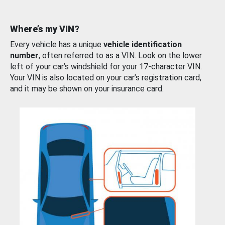
Where’s my VIN?
Every vehicle has a unique
vehicle identification
number
, often referred to as a VIN. Look on the lower
left of your car’s windshield for your 17-character VIN.
Your VIN is also located on your car’s registration card,
and it may be shown on your insurance card.