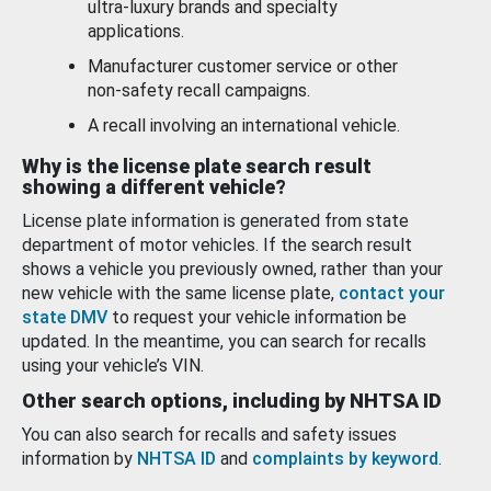
ultra-luxury brands and specialty
applications.
Manufacturer customer service or other
non-safety recall campaigns.
A recall involving an international vehicle.
Why is the license plate search result
showing a different vehicle?
License plate information is generated from state
department of motor vehicles. If the search result
shows a vehicle you previously owned, rather than your
new vehicle with the same license plate,
contact your
state DMV
to request your vehicle information be
updated. In the meantime, you can search for recalls
using your vehicle’s VIN.
Other search options, including by NHTSA ID
You can also search for recalls and safety issues
information by
NHTSA ID
and
complaints by keyword
.