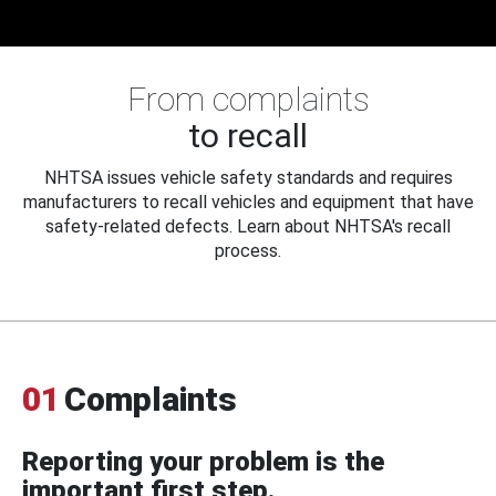
From complaints
to recall
NHTSA issues vehicle safety standards and requires
manufacturers to recall vehicles and equipment that have
safety-related defects. Learn about NHTSA's recall
process.
01
Complaints
Reporting your problem is the
important first step.