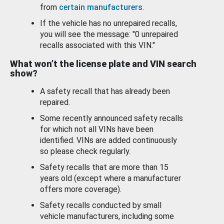
from
certain manufacturers
.
If the vehicle has no unrepaired recalls,
you will see the message: "0 unrepaired
recalls associated with this VIN."
What won’t the license plate and VIN search
show?
A safety recall that has already been
repaired.
Some recently announced safety recalls
for which not all VINs have been
identified. VINs are added continuously
so please check regularly.
Safety recalls that are more than 15
years old (except where a manufacturer
offers more coverage).
Safety recalls conducted by small
vehicle manufacturers, including some