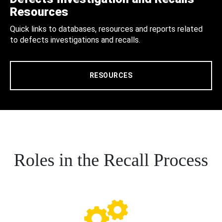
Resources
Quick links to databases, resources and reports related
to defects investigations and recalls.
RESOURCES
Roles in the Recall Process