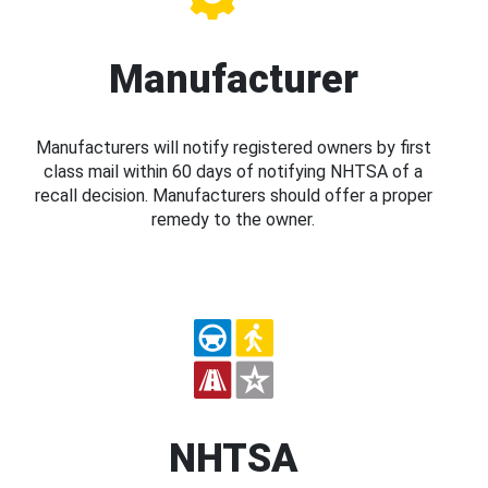
Manufacturer
Manufacturers will notify registered owners by first
class mail within 60 days of notifying NHTSA of a
recall decision. Manufacturers should offer a proper
remedy to the owner.
NHTSA