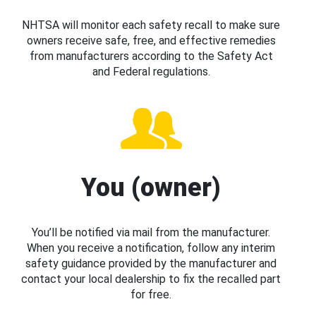
NHTSA will monitor each safety recall to make sure
owners receive safe, free, and effective remedies
from manufacturers according to the Safety Act
and Federal regulations.
You (owner)
You’ll be notified via mail from the manufacturer.
When you receive a notification, follow any interim
safety guidance provided by the manufacturer and
contact your local dealership to fix the recalled part
for free.