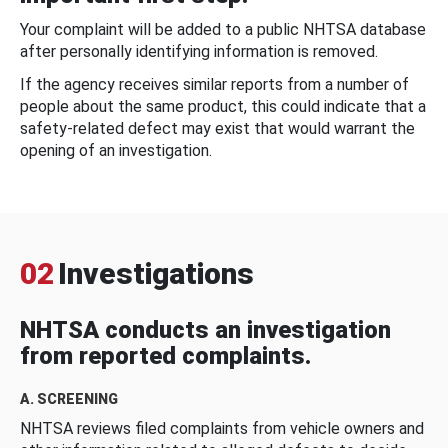
Your complaint will be added to a public NHTSA database
after personally identifying information is removed.
If the agency receives similar reports from a number of
people about the same product, this could indicate that a
safety-related defect may exist that would warrant the
opening of an investigation.
02
Investigations
NHTSA conducts an investigation
from reported complaints.
A. SCREENING
NHTSA reviews filed complaints from vehicle owners and