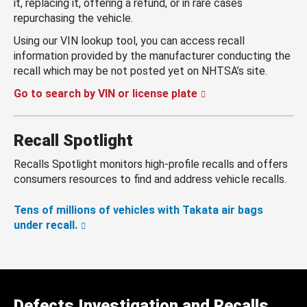
it, replacing it, offering a refund, or in rare cases
repurchasing the vehicle.
Using our VIN lookup tool, you can access recall
information provided by the manufacturer conducting the
recall which may be not posted yet on NHTSA’s site.
Go to search by VIN or license plate
Recall Spotlight
Recalls Spotlight monitors high-profile recalls and offers
consumers resources to find and address vehicle recalls.
Tens of millions of vehicles with Takata air bags
under recall.
Defects Investigation and Recalls