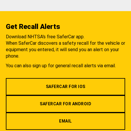
Get Recall Alerts
Download NHTSA's free SaferCar app.
When SaferCar discovers a safety recall for the vehicle or
equipment you entered, it will send you an alert on your
phone.
You can also sign up for general recall alerts via email.
SAFERCAR FOR IOS
SAFERCAR FOR ANDROID
EMAIL