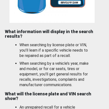
What information will display in the search
results?
When searching by license plate or VIN,
you’ll learn if a specific vehicle needs to
be repaired as part of a recall.
When searching by a vehicle’s year, make
and model, or for car seats, tires or
equipment, you'll get general results for
recalls, investigations, complaints and
manufacturer communications.
What will the license plate and VIN search
show?
An unrepaired recall for a vehicle