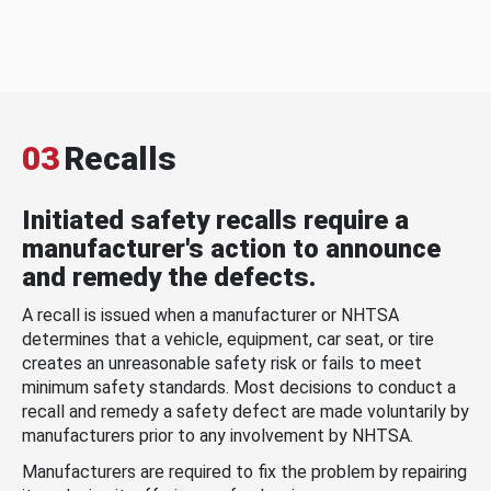
03
Recalls
Initiated safety recalls require a
manufacturer's action to announce
and remedy the defects.
A recall is issued when a manufacturer or NHTSA
determines that a vehicle, equipment, car seat, or tire
creates an unreasonable safety risk or fails to meet
minimum safety standards. Most decisions to conduct a
recall and remedy a safety defect are made voluntarily by
manufacturers prior to any involvement by NHTSA.
Manufacturers are required to fix the problem by repairing