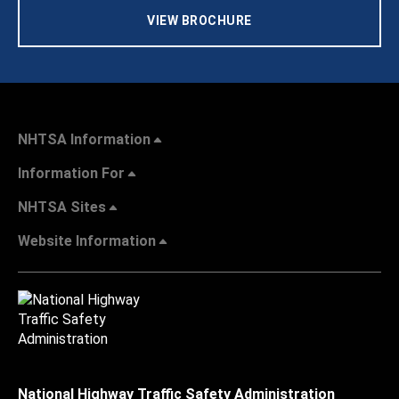
VIEW BROCHURE
NHTSA Information
Information For
NHTSA Sites
Website Information
National Highway Traffic Safety Administration