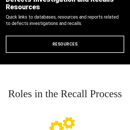
Resources
Quick links to databases, resources and reports related
to defects investigations and recalls.
RESOURCES
Roles in the Recall Process