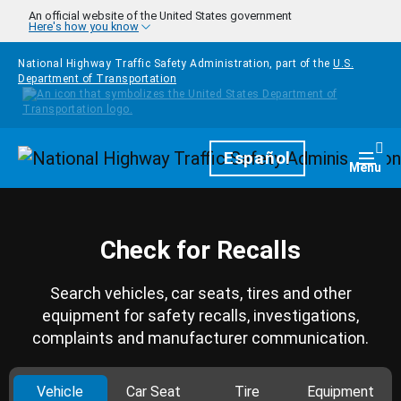
Skip to main content
An official website of the United States government
Here's how you know
National Highway Traffic Safety Administration, part of the
U.S.
Department of Transportation
Homepage
Español
Togg
Menu
Check for Recalls
Search vehicles, car seats, tires and other
equipment for safety recalls, investigations,
complaints and manufacturer communication.
Vehicle
Car Seat
Tire
Equipment