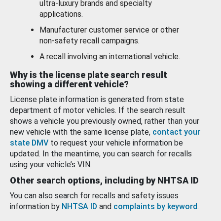
ultra-luxury brands and specialty
applications.
Manufacturer customer service or other
non-safety recall campaigns.
A recall involving an international vehicle.
Why is the license plate search result
showing a different vehicle?
License plate information is generated from state
department of motor vehicles. If the search result
shows a vehicle you previously owned, rather than your
new vehicle with the same license plate,
contact your
state DMV
to request your vehicle information be
updated. In the meantime, you can search for recalls
using your vehicle’s VIN.
Other search options, including by NHTSA ID
You can also search for recalls and safety issues
information by
NHTSA ID
and
complaints by keyword
.