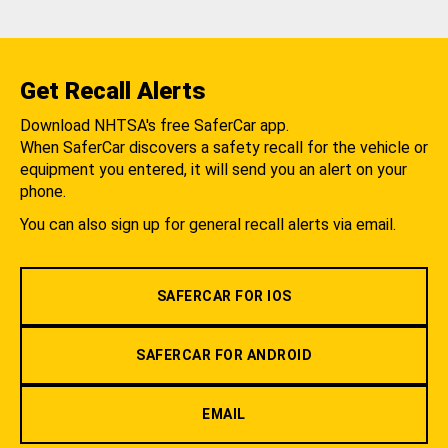
Get Recall Alerts
Download NHTSA's free SaferCar app.
When SaferCar discovers a safety recall for the vehicle or
equipment you entered, it will send you an alert on your
phone.
You can also sign up for general recall alerts via email.
SAFERCAR FOR IOS
SAFERCAR FOR ANDROID
EMAIL