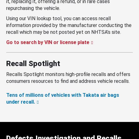
it, replacing it, offering a refund, or in rare cases
repurchasing the vehicle.
Using our VIN lookup tool, you can access recall
information provided by the manufacturer conducting the
recall which may be not posted yet on NHTSA’s site.
Go to search by VIN or license plate
Recall Spotlight
Recalls Spotlight monitors high-profile recalls and offers
consumers resources to find and address vehicle recalls.
Tens of millions of vehicles with Takata air bags
under recall.
Defects Investigation and Recalls