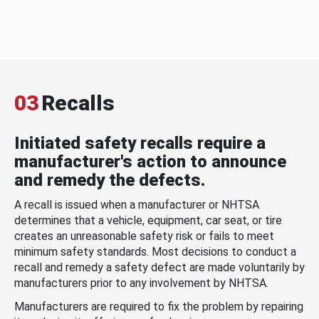
03
Recalls
Initiated safety recalls require a
manufacturer's action to announce
and remedy the defects.
A recall is issued when a manufacturer or NHTSA
determines that a vehicle, equipment, car seat, or tire
creates an unreasonable safety risk or fails to meet
minimum safety standards. Most decisions to conduct a
recall and remedy a safety defect are made voluntarily by
manufacturers prior to any involvement by NHTSA.
Manufacturers are required to fix the problem by repairing