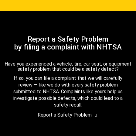
Report a Safety Problem
by filing a complaint with NHTSA
Have you experienced a vehicle, tire, car seat, or equipment
safety problem that could be a safety defect?
If so, you can file a complaint that we will carefully
review — like we do with every safety problem
submitted to NHTSA. Complaints like yours help us
investigate possible defects, which could lead to a
safety recall.
Report a Safety Problem