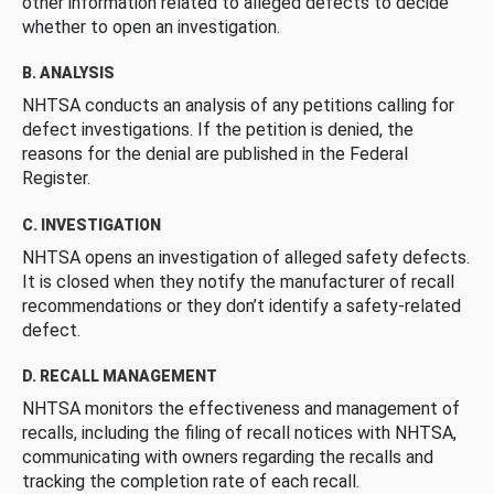
other information related to alleged defects to decide
whether to open an investigation.
B. ANALYSIS
NHTSA conducts an analysis of any petitions calling for
defect investigations. If the petition is denied, the
reasons for the denial are published in the Federal
Register.
C. INVESTIGATION
NHTSA opens an investigation of alleged safety defects.
It is closed when they notify the manufacturer of recall
recommendations or they don’t identify a safety-related
defect.
D. RECALL MANAGEMENT
NHTSA monitors the effectiveness and management of
recalls, including the filing of recall notices with NHTSA,
communicating with owners regarding the recalls and
tracking the completion rate of each recall.