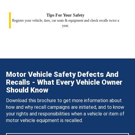
Tips For Your Safety
Register your vehicle, tires, car seats & equipment and check recalls twice a
year.
Motor Vehicle Safety Defects And
Recalls - What Every Vehicle Owner
Should Know
Download this brochure to get more information about
how and why recall campaigns are initiated, and to know
your rights and responsibilities when a vehicle or item of
motor vehicle equipment is recalled.