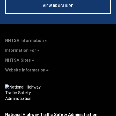
VIEW BROCHURE
NHTSA Information
Information For
NHTSA Sites
Website Information
National Highway Traffic Safety Administration