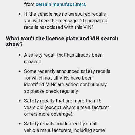
from
certain manufacturers
.
If the vehicle has no unrepaired recalls,
you will see the message: "0 unrepaired
recalls associated with this VIN."
What won’t the license plate and VIN search
show?
A safety recall that has already been
repaired.
Some recently announced safety recalls
for which not all VINs have been
identified. VINs are added continuously
so please check regularly.
Safety recalls that are more than 15
years old (except where a manufacturer
offers more coverage).
Safety recalls conducted by small
vehicle manufacturers, including some