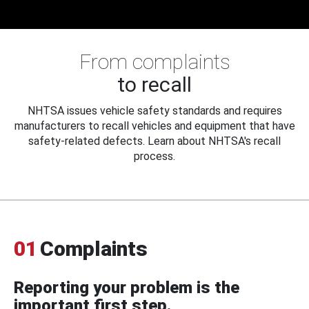
From complaints
to recall
NHTSA issues vehicle safety standards and requires
manufacturers to recall vehicles and equipment that have
safety-related defects. Learn about NHTSA's recall
process.
01
Complaints
Reporting your problem is the
important first step.