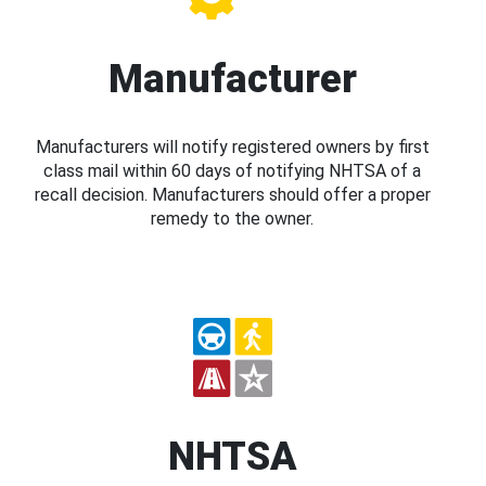
Manufacturer
Manufacturers will notify registered owners by first
class mail within 60 days of notifying NHTSA of a
recall decision. Manufacturers should offer a proper
remedy to the owner.
NHTSA