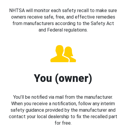
NHTSA will monitor each safety recall to make sure
owners receive safe, free, and effective remedies
from manufacturers according to the Safety Act
and Federal regulations.
You (owner)
You’ll be notified via mail from the manufacturer.
When you receive a notification, follow any interim
safety guidance provided by the manufacturer and
contact your local dealership to fix the recalled part
for free.