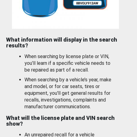
What information will display in the search
results?
When searching by license plate or VIN,
you’ll learn if a specific vehicle needs to
be repaired as part of a recall.
When searching by a vehicle’s year, make
and model, or for car seats, tires or
equipment, you'll get general results for
recalls, investigations, complaints and
manufacturer communications.
What will the license plate and VIN search
show?
An unrepaired recall for a vehicle