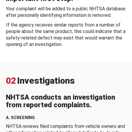
Your complaint will be added to a public NHTSA database
after personally identifying information is removed.
If the agency receives similar reports from a number of
people about the same product, this could indicate that a
safety-related defect may exist that would warrant the
opening of an investigation.
02
Investigations
NHTSA conducts an investigation
from reported complaints.
A. SCREENING
NHTSA reviews filed complaints from vehicle owners and