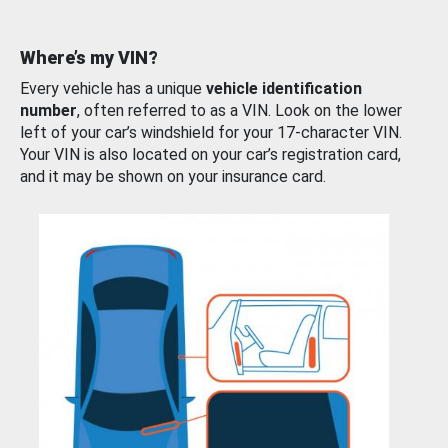
Where’s my VIN?
Every vehicle has a unique
vehicle identification
number
, often referred to as a VIN. Look on the lower
left of your car’s windshield for your 17-character VIN.
Your VIN is also located on your car’s registration card,
and it may be shown on your insurance card.