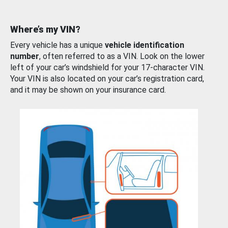
Where’s my VIN?
Every vehicle has a unique
vehicle identification
number
, often referred to as a VIN. Look on the lower
left of your car’s windshield for your 17-character VIN.
Your VIN is also located on your car’s registration card,
and it may be shown on your insurance card.