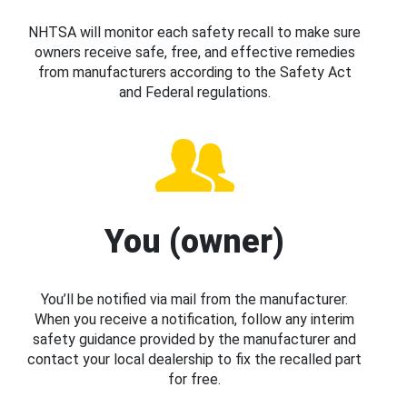
NHTSA will monitor each safety recall to make sure
owners receive safe, free, and effective remedies
from manufacturers according to the Safety Act
and Federal regulations.
You (owner)
You’ll be notified via mail from the manufacturer.
When you receive a notification, follow any interim
safety guidance provided by the manufacturer and
contact your local dealership to fix the recalled part
for free.