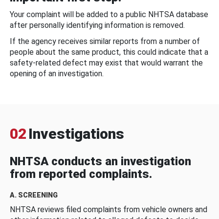
Your complaint will be added to a public NHTSA database
after personally identifying information is removed.
If the agency receives similar reports from a number of
people about the same product, this could indicate that a
safety-related defect may exist that would warrant the
opening of an investigation.
02
Investigations
NHTSA conducts an investigation
from reported complaints.
A. SCREENING
NHTSA reviews filed complaints from vehicle owners and