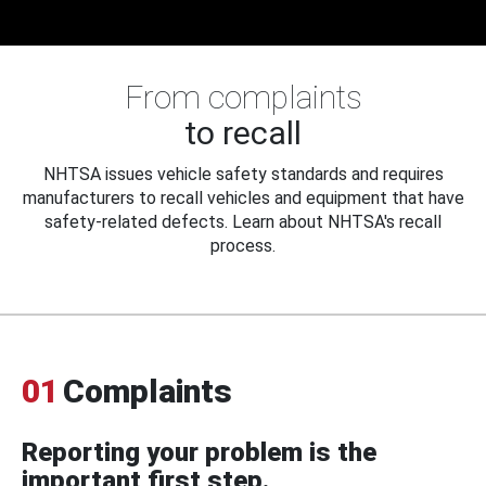
From complaints
to recall
NHTSA issues vehicle safety standards and requires
manufacturers to recall vehicles and equipment that have
safety-related defects. Learn about NHTSA's recall
process.
01
Complaints
Reporting your problem is the
important first step.