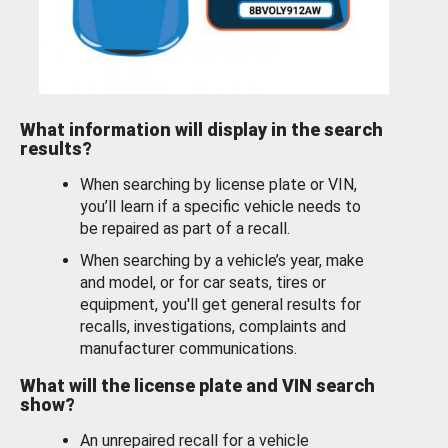
What information will display in the search
results?
When searching by license plate or VIN,
you’ll learn if a specific vehicle needs to
be repaired as part of a recall.
When searching by a vehicle’s year, make
and model, or for car seats, tires or
equipment, you'll get general results for
recalls, investigations, complaints and
manufacturer communications.
What will the license plate and VIN search
show?
An unrepaired recall for a vehicle