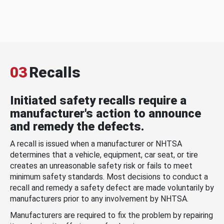
03
Recalls
Initiated safety recalls require a
manufacturer's action to announce
and remedy the defects.
A recall is issued when a manufacturer or NHTSA
determines that a vehicle, equipment, car seat, or tire
creates an unreasonable safety risk or fails to meet
minimum safety standards. Most decisions to conduct a
recall and remedy a safety defect are made voluntarily by
manufacturers prior to any involvement by NHTSA.
Manufacturers are required to fix the problem by repairing