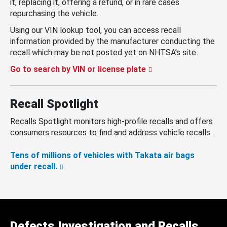
it, replacing it, offering a refund, or in rare cases
repurchasing the vehicle.
Using our VIN lookup tool, you can access recall
information provided by the manufacturer conducting the
recall which may be not posted yet on NHTSA’s site.
Go to search by VIN or license plate
Recall Spotlight
Recalls Spotlight monitors high-profile recalls and offers
consumers resources to find and address vehicle recalls.
Tens of millions of vehicles with Takata air bags
under recall.
Defects Investigation and Recalls