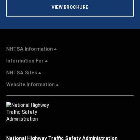
VIEW BROCHURE
NHTSA Information
Information For
NHTSA Sites
Website Information
National Highway Traffic Safety Administration