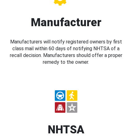
Manufacturer
Manufacturers will notify registered owners by first
class mail within 60 days of notifying NHTSA of a
recall decision. Manufacturers should offer a proper
remedy to the owner.
NHTSA