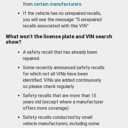
from
certain manufacturers
.
If the vehicle has no unrepaired recalls,
you will see the message: "0 unrepaired
recalls associated with this VIN."
What won’t the license plate and VIN search
show?
A safety recall that has already been
repaired.
Some recently announced safety recalls
for which not all VINs have been
identified. VINs are added continuously
so please check regularly.
Safety recalls that are more than 15
years old (except where a manufacturer
offers more coverage).
Safety recalls conducted by small
vehicle manufacturers, including some