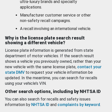
ultra-luxury brands and specialty
applications.
Manufacturer customer service or other
non-safety recall campaigns.
A recall involving an international vehicle.
Why is the license plate search result
showing a different vehicle?
License plate information is generated from state
department of motor vehicles. If the search result
shows a vehicle you previously owned, rather than your
new vehicle with the same license plate,
contact your
state DMV
to request your vehicle information be
updated. In the meantime, you can search for recalls
using your vehicle’s VIN.
Other search options, including by NHTSA ID
You can also search for recalls and safety issues
information by
NHTSA ID
and
complaints by keyword
.