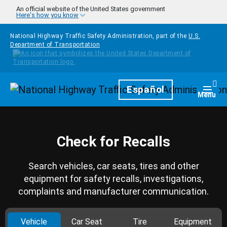
Skip to main content
An official website of the United States government
Here's how you know
National Highway Traffic Safety Administration, part of the
U.S.
Department of Transportation
Homepage
Español
Togg
Menu
Check for Recalls
Search vehicles, car seats, tires and other
equipment for safety recalls, investigations,
complaints and manufacturer communication.
Vehicle
Car Seat
Tire
Equipment