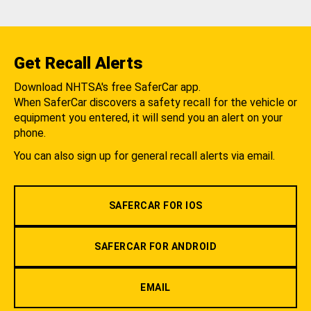
Get Recall Alerts
Download NHTSA's free SaferCar app.
When SaferCar discovers a safety recall for the vehicle or
equipment you entered, it will send you an alert on your
phone.
You can also sign up for general recall alerts via email.
SAFERCAR FOR IOS
SAFERCAR FOR ANDROID
EMAIL