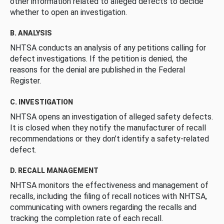
other information related to alleged defects to decide
whether to open an investigation.
B. ANALYSIS
NHTSA conducts an analysis of any petitions calling for
defect investigations. If the petition is denied, the
reasons for the denial are published in the Federal
Register.
C. INVESTIGATION
NHTSA opens an investigation of alleged safety defects.
It is closed when they notify the manufacturer of recall
recommendations or they don’t identify a safety-related
defect.
D. RECALL MANAGEMENT
NHTSA monitors the effectiveness and management of
recalls, including the filing of recall notices with NHTSA,
communicating with owners regarding the recalls and
tracking the completion rate of each recall.