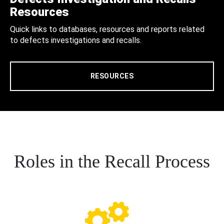
Resources
Quick links to databases, resources and reports related
to defects investigations and recalls.
RESOURCES
Roles in the Recall Process