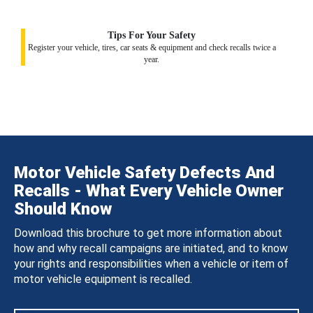
Tips For Your Safety
Register your vehicle, tires, car seats & equipment and check recalls twice a
year.
Motor Vehicle Safety Defects And
Recalls - What Every Vehicle Owner
Should Know
Download this brochure to get more information about
how and why recall campaigns are initiated, and to know
your rights and responsibilities when a vehicle or item of
motor vehicle equipment is recalled.