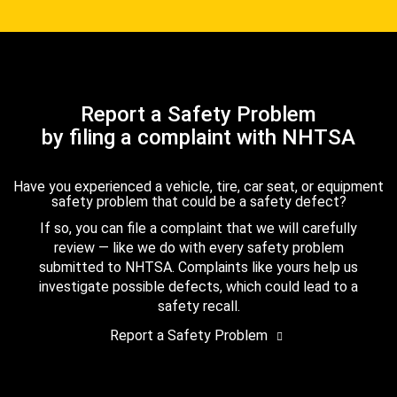
Report a Safety Problem
by filing a complaint with NHTSA
Have you experienced a vehicle, tire, car seat, or equipment
safety problem that could be a safety defect?
If so, you can file a complaint that we will carefully
review — like we do with every safety problem
submitted to NHTSA. Complaints like yours help us
investigate possible defects, which could lead to a
safety recall.
Report a Safety Problem