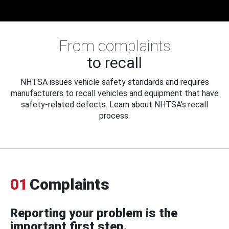
From complaints
to recall
NHTSA issues vehicle safety standards and requires
manufacturers to recall vehicles and equipment that have
safety-related defects. Learn about NHTSA's recall
process.
01
Complaints
Reporting your problem is the
important first step.