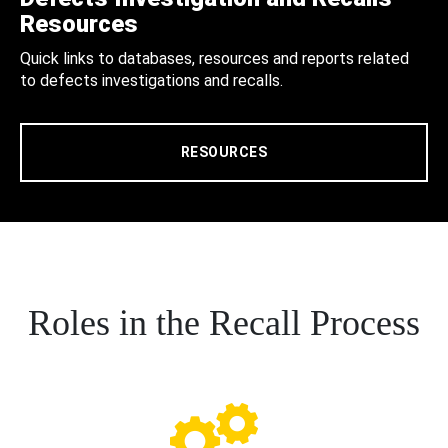
Resources
Quick links to databases, resources and reports related
to defects investigations and recalls.
RESOURCES
Roles in the Recall Process