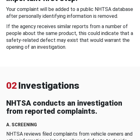
Your complaint will be added to a public NHTSA database
after personally identifying information is removed.
If the agency receives similar reports from a number of
people about the same product, this could indicate that a
safety-related defect may exist that would warrant the
opening of an investigation.
02
Investigations
NHTSA conducts an investigation
from reported complaints.
A. SCREENING
NHTSA reviews filed complaints from vehicle owners and