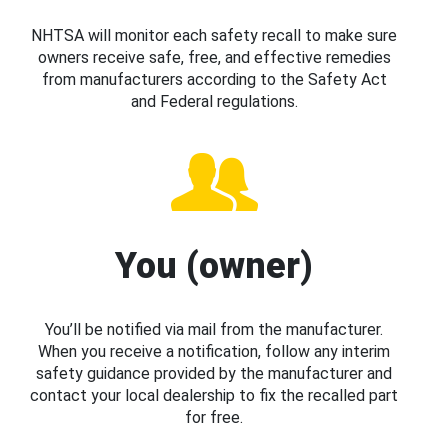
NHTSA will monitor each safety recall to make sure
owners receive safe, free, and effective remedies
from manufacturers according to the Safety Act
and Federal regulations.
You (owner)
You’ll be notified via mail from the manufacturer.
When you receive a notification, follow any interim
safety guidance provided by the manufacturer and
contact your local dealership to fix the recalled part
for free.