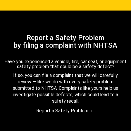
Report a Safety Problem
by filing a complaint with NHTSA
Have you experienced a vehicle, tire, car seat, or equipment
safety problem that could be a safety defect?
If so, you can file a complaint that we will carefully
review — like we do with every safety problem
submitted to NHTSA. Complaints like yours help us
investigate possible defects, which could lead to a
safety recall.
Report a Safety Problem