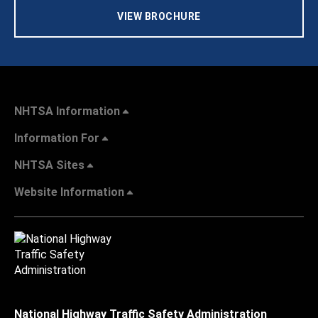
VIEW BROCHURE
NHTSA Information
Information For
NHTSA Sites
Website Information
National Highway Traffic Safety Administration