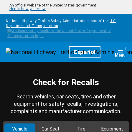
Skip to main content
An official website of the United States government
Here's how you know
National Highway Traffic Safety Administration, part of the
U.S.
Department of Transportation
Homepage
Español
Togg
Menu
Check for Recalls
Search vehicles, car seats, tires and other
equipment for safety recalls, investigations,
complaints and manufacturer communication.
Vehicle
Car Seat
Tire
Equipment