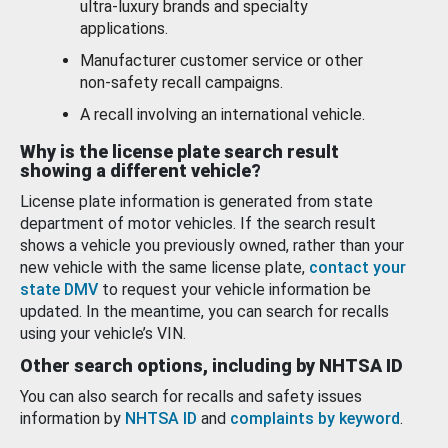
ultra-luxury brands and specialty
applications.
Manufacturer customer service or other
non-safety recall campaigns.
A recall involving an international vehicle.
Why is the license plate search result
showing a different vehicle?
License plate information is generated from state
department of motor vehicles. If the search result
shows a vehicle you previously owned, rather than your
new vehicle with the same license plate,
contact your
state DMV
to request your vehicle information be
updated. In the meantime, you can search for recalls
using your vehicle’s VIN.
Other search options, including by NHTSA ID
You can also search for recalls and safety issues
information by
NHTSA ID
and
complaints by keyword
.