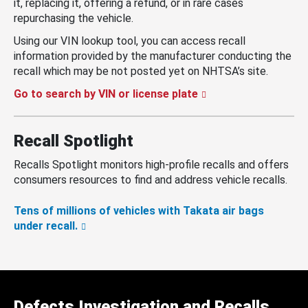
it, replacing it, offering a refund, or in rare cases
repurchasing the vehicle.
Using our VIN lookup tool, you can access recall
information provided by the manufacturer conducting the
recall which may be not posted yet on NHTSA’s site.
Go to search by VIN or license plate
Recall Spotlight
Recalls Spotlight monitors high-profile recalls and offers
consumers resources to find and address vehicle recalls.
Tens of millions of vehicles with Takata air bags
under recall.
Defects Investigation and Recalls