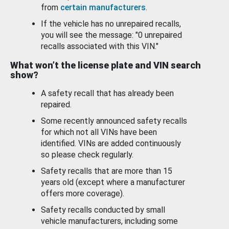
from
certain manufacturers
.
If the vehicle has no unrepaired recalls,
you will see the message: "0 unrepaired
recalls associated with this VIN."
What won’t the license plate and VIN search
show?
A safety recall that has already been
repaired.
Some recently announced safety recalls
for which not all VINs have been
identified. VINs are added continuously
so please check regularly.
Safety recalls that are more than 15
years old (except where a manufacturer
offers more coverage).
Safety recalls conducted by small
vehicle manufacturers, including some