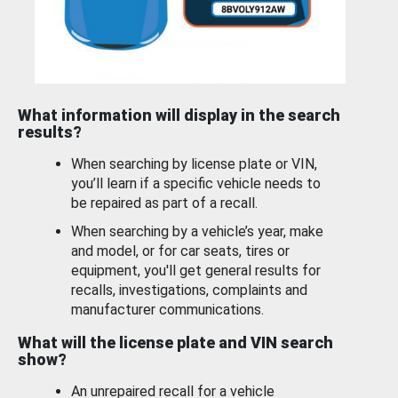
What information will display in the search
results?
When searching by license plate or VIN,
you’ll learn if a specific vehicle needs to
be repaired as part of a recall.
When searching by a vehicle’s year, make
and model, or for car seats, tires or
equipment, you'll get general results for
recalls, investigations, complaints and
manufacturer communications.
What will the license plate and VIN search
show?
An unrepaired recall for a vehicle