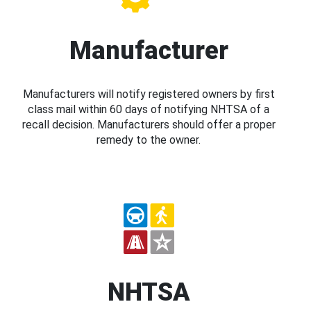
Manufacturer
Manufacturers will notify registered owners by first
class mail within 60 days of notifying NHTSA of a
recall decision. Manufacturers should offer a proper
remedy to the owner.
NHTSA