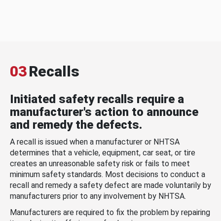
03
Recalls
Initiated safety recalls require a
manufacturer's action to announce
and remedy the defects.
A recall is issued when a manufacturer or NHTSA
determines that a vehicle, equipment, car seat, or tire
creates an unreasonable safety risk or fails to meet
minimum safety standards. Most decisions to conduct a
recall and remedy a safety defect are made voluntarily by
manufacturers prior to any involvement by NHTSA.
Manufacturers are required to fix the problem by repairing