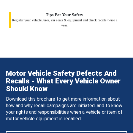
Tips For Your Safety
Register your vehicle, tires, car seats & equipment and check recalls twice a
year.
Motor Vehicle Safety Defects And
Recalls - What Every Vehicle Owner
Should Know
Download this brochure to get more information about
how and why recall campaigns are initiated, and to know
your rights and responsibilities when a vehicle or item of
motor vehicle equipment is recalled.