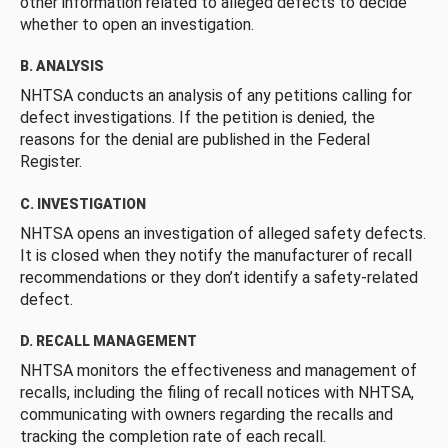
other information related to alleged defects to decide
whether to open an investigation.
B. ANALYSIS
NHTSA conducts an analysis of any petitions calling for
defect investigations. If the petition is denied, the
reasons for the denial are published in the Federal
Register.
C. INVESTIGATION
NHTSA opens an investigation of alleged safety defects.
It is closed when they notify the manufacturer of recall
recommendations or they don’t identify a safety-related
defect.
D. RECALL MANAGEMENT
NHTSA monitors the effectiveness and management of
recalls, including the filing of recall notices with NHTSA,
communicating with owners regarding the recalls and
tracking the completion rate of each recall.