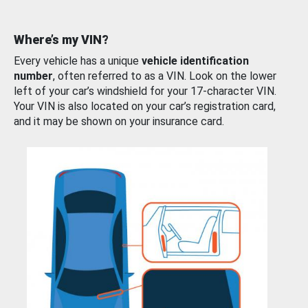
Where’s my VIN?
Every vehicle has a unique
vehicle identification
number
, often referred to as a VIN. Look on the lower
left of your car’s windshield for your 17-character VIN.
Your VIN is also located on your car’s registration card,
and it may be shown on your insurance card.