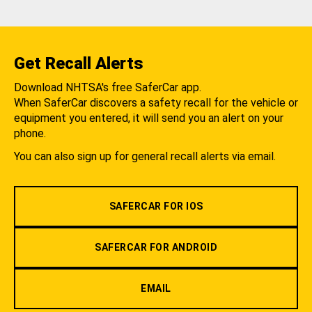
Get Recall Alerts
Download NHTSA's free SaferCar app.
When SaferCar discovers a safety recall for the vehicle or
equipment you entered, it will send you an alert on your
phone.
You can also sign up for general recall alerts via email.
SAFERCAR FOR IOS
SAFERCAR FOR ANDROID
EMAIL