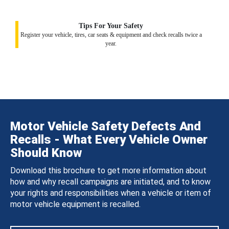
Tips For Your Safety
Register your vehicle, tires, car seats & equipment and check recalls twice a
year.
Motor Vehicle Safety Defects And
Recalls - What Every Vehicle Owner
Should Know
Download this brochure to get more information about
how and why recall campaigns are initiated, and to know
your rights and responsibilities when a vehicle or item of
motor vehicle equipment is recalled.