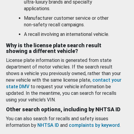
ultra-luxury brands and specialty
applications.
Manufacturer customer service or other
non-safety recall campaigns.
A recall involving an international vehicle.
Why is the license plate search result
showing a different vehicle?
License plate information is generated from state
department of motor vehicles. If the search result
shows a vehicle you previously owned, rather than your
new vehicle with the same license plate,
contact your
state DMV
to request your vehicle information be
updated. In the meantime, you can search for recalls
using your vehicle’s VIN.
Other search options, including by NHTSA ID
You can also search for recalls and safety issues
information by
NHTSA ID
and
complaints by keyword
.