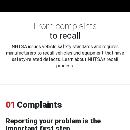
From complaints
to recall
NHTSA issues vehicle safety standards and requires
manufacturers to recall vehicles and equipment that have
safety-related defects. Learn about NHTSA's recall
process.
01
Complaints
Reporting your problem is the
important first step.