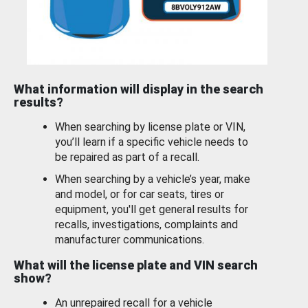
What information will display in the search
results?
When searching by license plate or VIN,
you’ll learn if a specific vehicle needs to
be repaired as part of a recall.
When searching by a vehicle’s year, make
and model, or for car seats, tires or
equipment, you'll get general results for
recalls, investigations, complaints and
manufacturer communications.
What will the license plate and VIN search
show?
An unrepaired recall for a vehicle