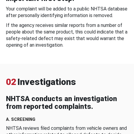
Your complaint will be added to a public NHTSA database
after personally identifying information is removed.
If the agency receives similar reports from a number of
people about the same product, this could indicate that a
safety-related defect may exist that would warrant the
opening of an investigation.
02
Investigations
NHTSA conducts an investigation
from reported complaints.
A. SCREENING
NHTSA reviews filed complaints from vehicle owners and