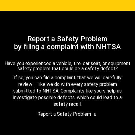
Report a Safety Problem
by filing a complaint with NHTSA
Have you experienced a vehicle, tire, car seat, or equipment
safety problem that could be a safety defect?
If so, you can file a complaint that we will carefully
review — like we do with every safety problem
submitted to NHTSA. Complaints like yours help us
investigate possible defects, which could lead to a
safety recall.
Report a Safety Problem