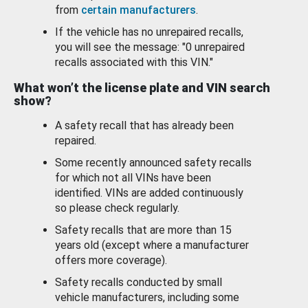
from
certain manufacturers
.
If the vehicle has no unrepaired recalls,
you will see the message: "0 unrepaired
recalls associated with this VIN."
What won’t the license plate and VIN search
show?
A safety recall that has already been
repaired.
Some recently announced safety recalls
for which not all VINs have been
identified. VINs are added continuously
so please check regularly.
Safety recalls that are more than 15
years old (except where a manufacturer
offers more coverage).
Safety recalls conducted by small
vehicle manufacturers, including some