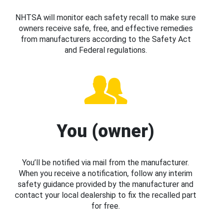
NHTSA will monitor each safety recall to make sure
owners receive safe, free, and effective remedies
from manufacturers according to the Safety Act
and Federal regulations.
You (owner)
You’ll be notified via mail from the manufacturer.
When you receive a notification, follow any interim
safety guidance provided by the manufacturer and
contact your local dealership to fix the recalled part
for free.