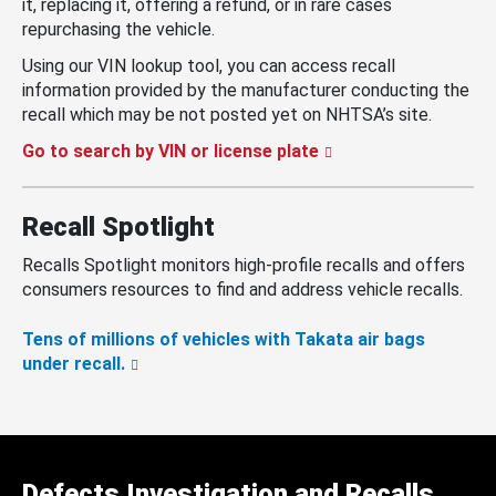
it, replacing it, offering a refund, or in rare cases
repurchasing the vehicle.
Using our VIN lookup tool, you can access recall
information provided by the manufacturer conducting the
recall which may be not posted yet on NHTSA’s site.
Go to search by VIN or license plate
Recall Spotlight
Recalls Spotlight monitors high-profile recalls and offers
consumers resources to find and address vehicle recalls.
Tens of millions of vehicles with Takata air bags
under recall.
Defects Investigation and Recalls