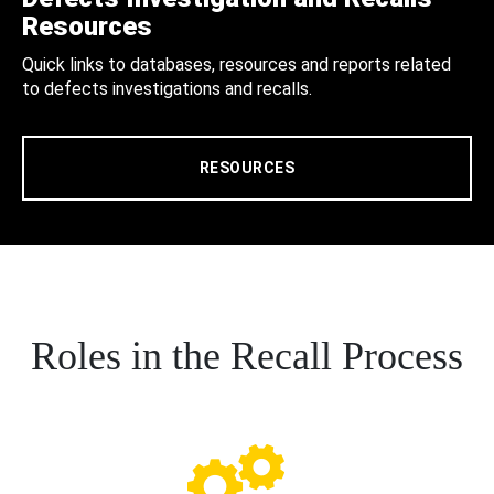
Resources
Quick links to databases, resources and reports related
to defects investigations and recalls.
RESOURCES
Roles in the Recall Process