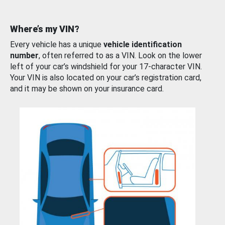
Where’s my VIN?
Every vehicle has a unique
vehicle identification
number
, often referred to as a VIN. Look on the lower
left of your car’s windshield for your 17-character VIN.
Your VIN is also located on your car’s registration card,
and it may be shown on your insurance card.