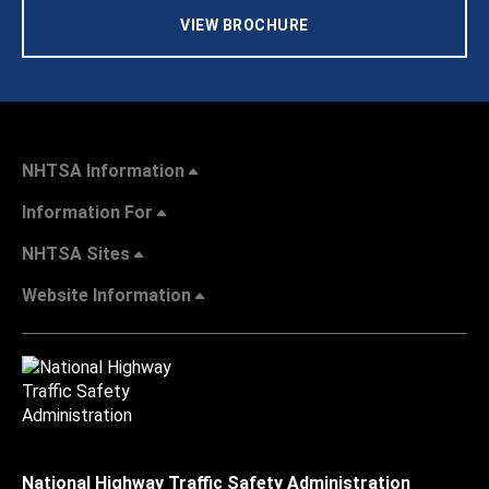
VIEW BROCHURE
NHTSA Information
Information For
NHTSA Sites
Website Information
National Highway Traffic Safety Administration