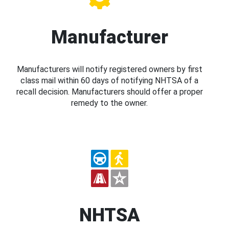
Manufacturer
Manufacturers will notify registered owners by first
class mail within 60 days of notifying NHTSA of a
recall decision. Manufacturers should offer a proper
remedy to the owner.
NHTSA