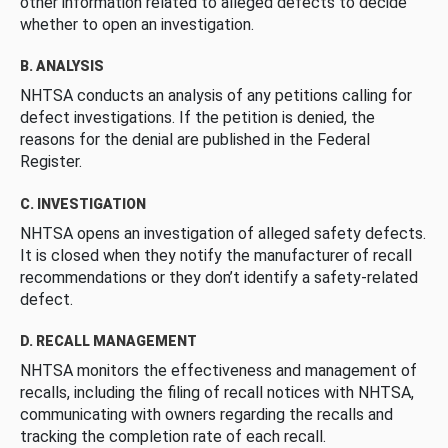
other information related to alleged defects to decide
whether to open an investigation.
B. ANALYSIS
NHTSA conducts an analysis of any petitions calling for
defect investigations. If the petition is denied, the
reasons for the denial are published in the Federal
Register.
C. INVESTIGATION
NHTSA opens an investigation of alleged safety defects.
It is closed when they notify the manufacturer of recall
recommendations or they don’t identify a safety-related
defect.
D. RECALL MANAGEMENT
NHTSA monitors the effectiveness and management of
recalls, including the filing of recall notices with NHTSA,
communicating with owners regarding the recalls and
tracking the completion rate of each recall.