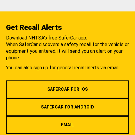
Get Recall Alerts
Download NHTSA's free SaferCar app.
When SaferCar discovers a safety recall for the vehicle or
equipment you entered, it will send you an alert on your
phone.
You can also sign up for general recall alerts via email.
SAFERCAR FOR IOS
SAFERCAR FOR ANDROID
EMAIL