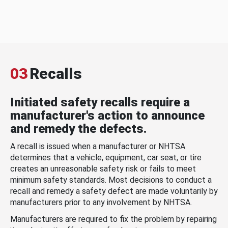
03
Recalls
Initiated safety recalls require a
manufacturer's action to announce
and remedy the defects.
A recall is issued when a manufacturer or NHTSA
determines that a vehicle, equipment, car seat, or tire
creates an unreasonable safety risk or fails to meet
minimum safety standards. Most decisions to conduct a
recall and remedy a safety defect are made voluntarily by
manufacturers prior to any involvement by NHTSA.
Manufacturers are required to fix the problem by repairing