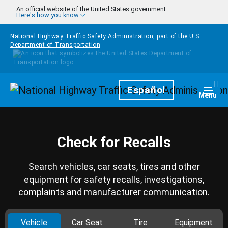
Skip to main content
An official website of the United States government
Here's how you know
National Highway Traffic Safety Administration, part of the
U.S.
Department of Transportation
Homepage
Español
Togg
Menu
Check for Recalls
Search vehicles, car seats, tires and other
equipment for safety recalls, investigations,
complaints and manufacturer communication.
Vehicle
Car Seat
Tire
Equipment