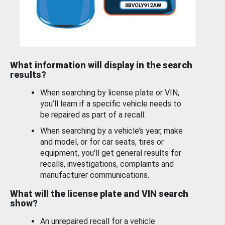
What information will display in the search
results?
When searching by license plate or VIN,
you’ll learn if a specific vehicle needs to
be repaired as part of a recall.
When searching by a vehicle’s year, make
and model, or for car seats, tires or
equipment, you'll get general results for
recalls, investigations, complaints and
manufacturer communications.
What will the license plate and VIN search
show?
An unrepaired recall for a vehicle