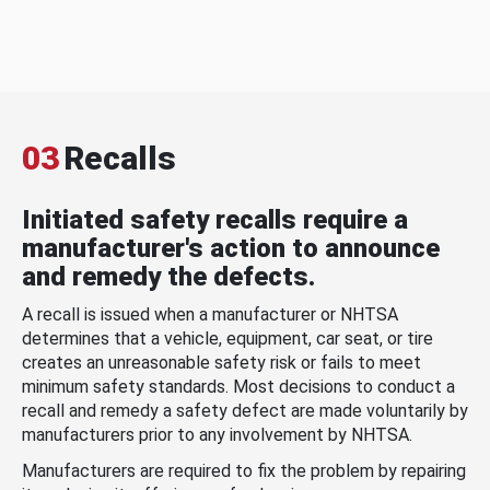
03
Recalls
Initiated safety recalls require a
manufacturer's action to announce
and remedy the defects.
A recall is issued when a manufacturer or NHTSA
determines that a vehicle, equipment, car seat, or tire
creates an unreasonable safety risk or fails to meet
minimum safety standards. Most decisions to conduct a
recall and remedy a safety defect are made voluntarily by
manufacturers prior to any involvement by NHTSA.
Manufacturers are required to fix the problem by repairing