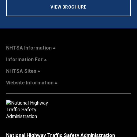
VIEW BROCHURE
NHTSA Information
Information For
NHTSA Sites
Website Information
National Highway Traffic Safety Administration