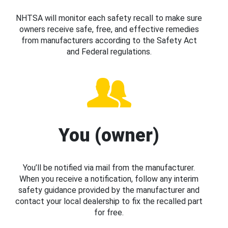
NHTSA will monitor each safety recall to make sure
owners receive safe, free, and effective remedies
from manufacturers according to the Safety Act
and Federal regulations.
You (owner)
You’ll be notified via mail from the manufacturer.
When you receive a notification, follow any interim
safety guidance provided by the manufacturer and
contact your local dealership to fix the recalled part
for free.