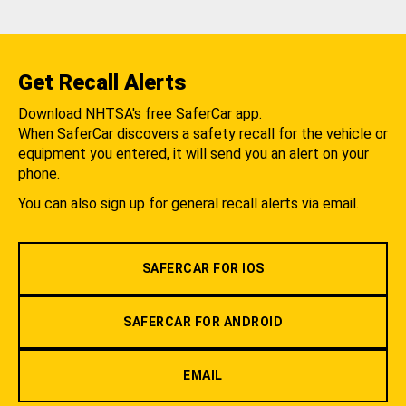
Get Recall Alerts
Download NHTSA's free SaferCar app.
When SaferCar discovers a safety recall for the vehicle or
equipment you entered, it will send you an alert on your
phone.
You can also sign up for general recall alerts via email.
SAFERCAR FOR IOS
SAFERCAR FOR ANDROID
EMAIL