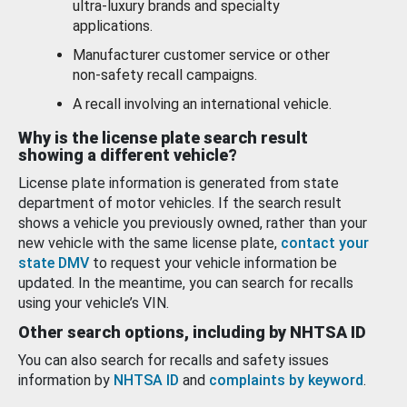
ultra-luxury brands and specialty
applications.
Manufacturer customer service or other
non-safety recall campaigns.
A recall involving an international vehicle.
Why is the license plate search result
showing a different vehicle?
License plate information is generated from state
department of motor vehicles. If the search result
shows a vehicle you previously owned, rather than your
new vehicle with the same license plate,
contact your
state DMV
to request your vehicle information be
updated. In the meantime, you can search for recalls
using your vehicle’s VIN.
Other search options, including by NHTSA ID
You can also search for recalls and safety issues
information by
NHTSA ID
and
complaints by keyword
.