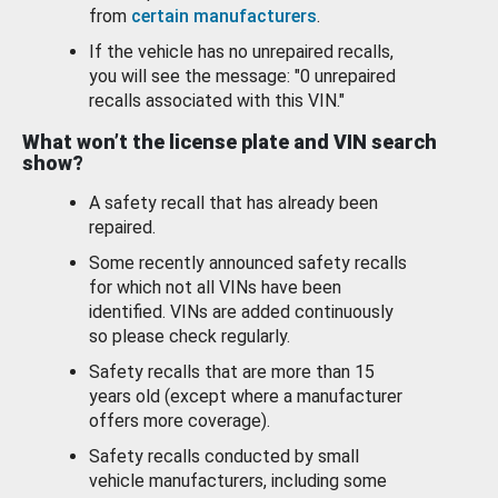
from
certain manufacturers
.
If the vehicle has no unrepaired recalls,
you will see the message: "0 unrepaired
recalls associated with this VIN."
What won’t the license plate and VIN search
show?
A safety recall that has already been
repaired.
Some recently announced safety recalls
for which not all VINs have been
identified. VINs are added continuously
so please check regularly.
Safety recalls that are more than 15
years old (except where a manufacturer
offers more coverage).
Safety recalls conducted by small
vehicle manufacturers, including some