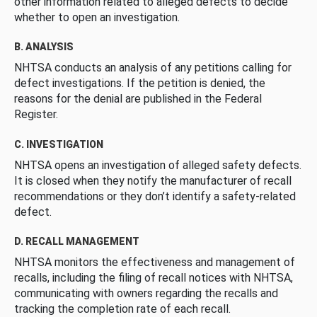
other information related to alleged defects to decide
whether to open an investigation.
B. ANALYSIS
NHTSA conducts an analysis of any petitions calling for
defect investigations. If the petition is denied, the
reasons for the denial are published in the Federal
Register.
C. INVESTIGATION
NHTSA opens an investigation of alleged safety defects.
It is closed when they notify the manufacturer of recall
recommendations or they don’t identify a safety-related
defect.
D. RECALL MANAGEMENT
NHTSA monitors the effectiveness and management of
recalls, including the filing of recall notices with NHTSA,
communicating with owners regarding the recalls and
tracking the completion rate of each recall.