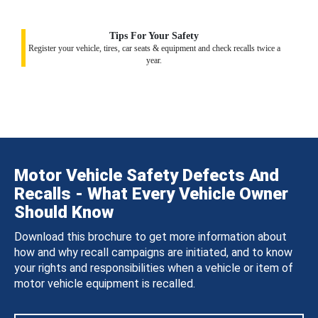
Tips For Your Safety
Register your vehicle, tires, car seats & equipment and check recalls twice a
year.
Motor Vehicle Safety Defects And
Recalls - What Every Vehicle Owner
Should Know
Download this brochure to get more information about
how and why recall campaigns are initiated, and to know
your rights and responsibilities when a vehicle or item of
motor vehicle equipment is recalled.