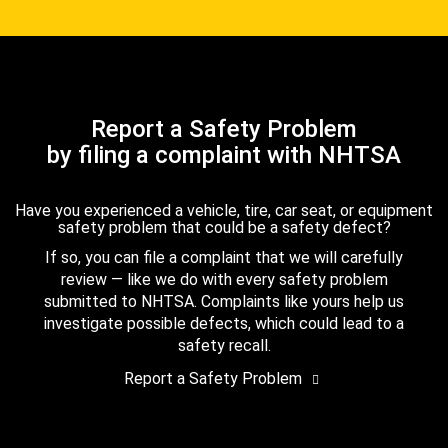
Report a Safety Problem
by filing a complaint with NHTSA
Have you experienced a vehicle, tire, car seat, or equipment
safety problem that could be a safety defect?
If so, you can file a complaint that we will carefully
review — like we do with every safety problem
submitted to NHTSA. Complaints like yours help us
investigate possible defects, which could lead to a
safety recall.
Report a Safety Problem