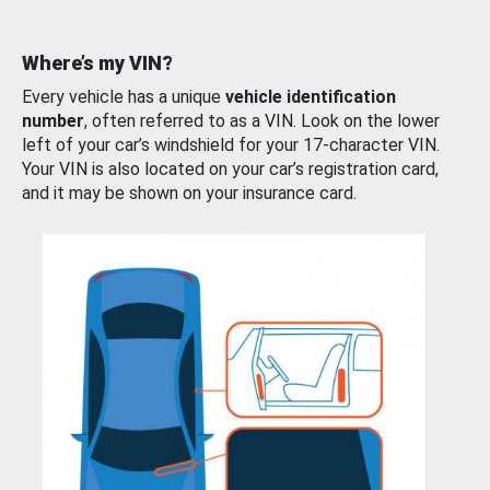
Where’s my VIN?
Every vehicle has a unique
vehicle identification
number
, often referred to as a VIN. Look on the lower
left of your car’s windshield for your 17-character VIN.
Your VIN is also located on your car’s registration card,
and it may be shown on your insurance card.