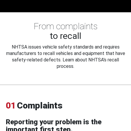
From complaints
to recall
NHTSA issues vehicle safety standards and requires
manufacturers to recall vehicles and equipment that have
safety-related defects. Learn about NHTSA's recall
process.
01
Complaints
Reporting your problem is the
important first step.