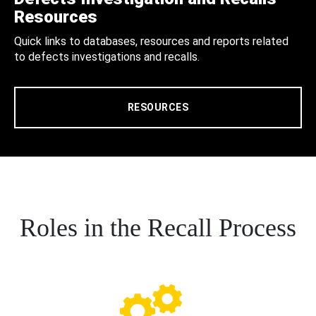
Resources
Quick links to databases, resources and reports related
to defects investigations and recalls.
RESOURCES
Roles in the Recall Process