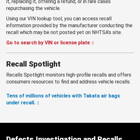
it, replacing it, offering a refund, or in rare cases
repurchasing the vehicle.
Using our VIN lookup tool, you can access recall
information provided by the manufacturer conducting the
recall which may be not posted yet on NHTSA’s site.
Go to search by VIN or license plate
Recall Spotlight
Recalls Spotlight monitors high-profile recalls and offers
consumers resources to find and address vehicle recalls.
Tens of millions of vehicles with Takata air bags
under recall.
Defects Investigation and Recalls