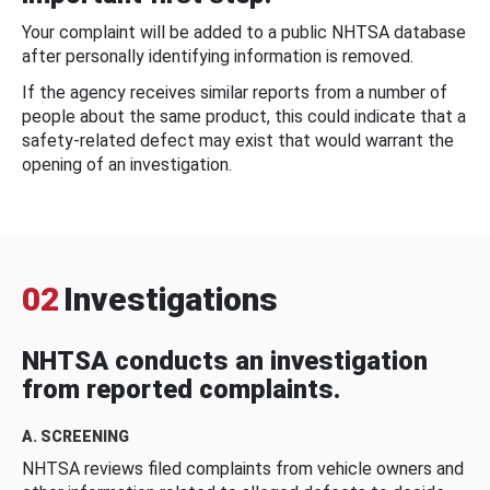
Your complaint will be added to a public NHTSA database
after personally identifying information is removed.
If the agency receives similar reports from a number of
people about the same product, this could indicate that a
safety-related defect may exist that would warrant the
opening of an investigation.
02
Investigations
NHTSA conducts an investigation
from reported complaints.
A. SCREENING
NHTSA reviews filed complaints from vehicle owners and