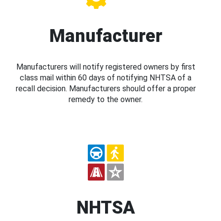
Manufacturer
Manufacturers will notify registered owners by first
class mail within 60 days of notifying NHTSA of a
recall decision. Manufacturers should offer a proper
remedy to the owner.
NHTSA