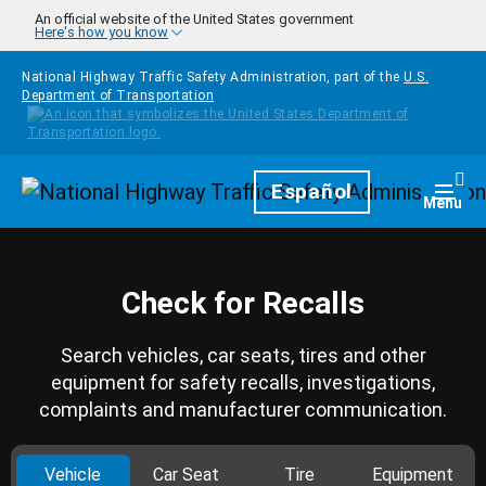
Skip to main content
An official website of the United States government
Here's how you know
National Highway Traffic Safety Administration, part of the
U.S.
Department of Transportation
Homepage
Español
Togg
Menu
Check for Recalls
Search vehicles, car seats, tires and other
equipment for safety recalls, investigations,
complaints and manufacturer communication.
Vehicle
Car Seat
Tire
Equipment