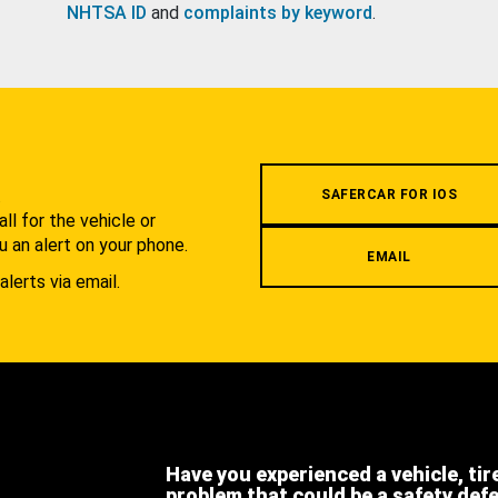
NHTSA ID
and
complaints by keyword
.
.
SAFERCAR FOR IOS
l for the vehicle or
u an alert on your phone.
EMAIL
alerts via email.
Have you experienced a vehicle, tir
problem that could be a safety def