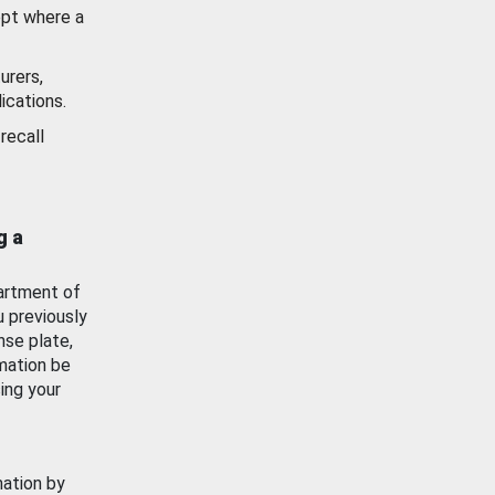
ept where a
urers,
ications.
recall
g a
artment of
u previously
nse plate,
mation be
ing your
mation by