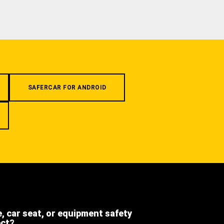
SAFERCAR FOR ANDROID
e, car seat, or equipment safety
ect?