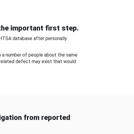
he important first step.
NHTSA database after personally
om a number of people about the same
-related defect may exist that would
gation from reported