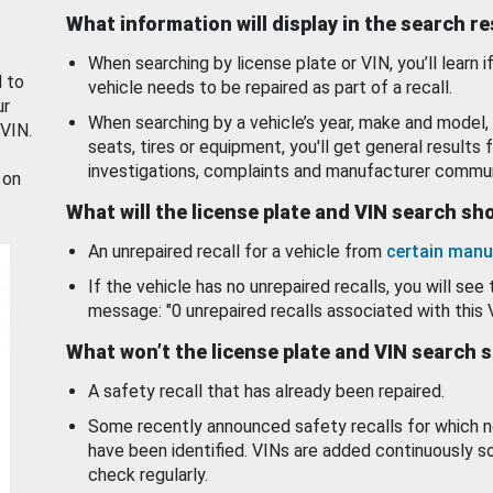
What information will display in the search r
When searching by license plate or VIN, you’ll learn if
d to
vehicle needs to be repaired as part of a recall.
ur
When searching by a vehicle’s year, make and model, 
 VIN.
seats, tires or equipment, you'll get general results f
investigations, complaints and manufacturer commun
 on
What will the license plate and VIN search s
An unrepaired recall for a vehicle from
certain manu
If the vehicle has no unrepaired recalls, you will see 
message: "0 unrepaired recalls associated with this 
What won’t the license plate and VIN search 
A safety recall that has already been repaired.
Some recently announced safety recalls for which n
have been identified. VINs are added continuously s
check regularly.