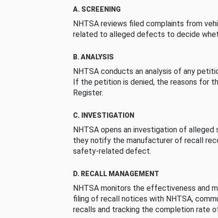
A. SCREENING
NHTSA reviews filed complaints from vehi
related to alleged defects to decide whet
B. ANALYSIS
NHTSA conducts an analysis of any petition
If the petition is denied, the reasons for t
Register.
C. INVESTIGATION
NHTSA opens an investigation of alleged s
they notify the manufacturer of recall re
safety-related defect.
D. RECALL MANAGEMENT
NHTSA monitors the effectiveness and ma
filing of recall notices with NHTSA, comm
recalls and tracking the completion rate of