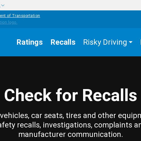
w
ent of Transportation
Ratings
Recalls
Risky Driving
Check for Recalls
vehicles, car seats, tires and other equip
afety recalls, investigations, complaints a
manufacturer communication.