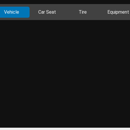
Vehicle
Car Seat
Tire
Equipment