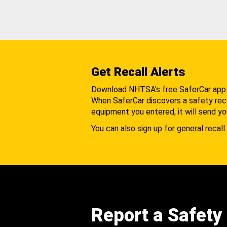
Get Recall Alerts
Download NHTSA's free SaferCar app
When SaferCar discovers a safety recal
equipment you entered, it will send yo
You can also sign up for general recall 
Report a Safety