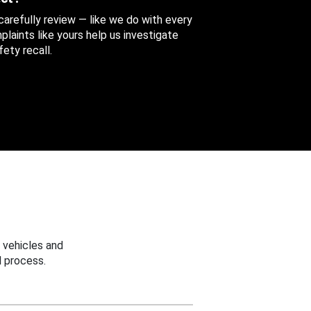
 carefully review — like we do with every
aints like yours help us investigate
ety recall.
 vehicles and
 process.