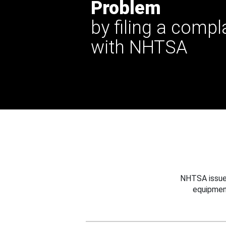
Problem
by filing a compl
with NHTSA
NHTSA issues
equipmen