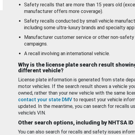
Safety recalls that are more than 15 years old (exc
manufacturer offers more coverage).
Safety recalls conducted by small vehicle manufact
including some ultra-luxury brands and specialty appl
Manufacturer customer service or other non-safety 
campaigns.
A recall involving an international vehicle.
Why is the license plate search result showin
different vehicle?
License plate information is generated from state dep
motor vehicles. If the search result shows a vehicle yo
owned, rather than your new vehicle with the same lice
contact your state DMV
to request your vehicle infor
updated. In the meantime, you can search for recalls us
vehicle’s VIN.
Other search options, including by NHTSA ID
You can also search for recalls and safety issues infor