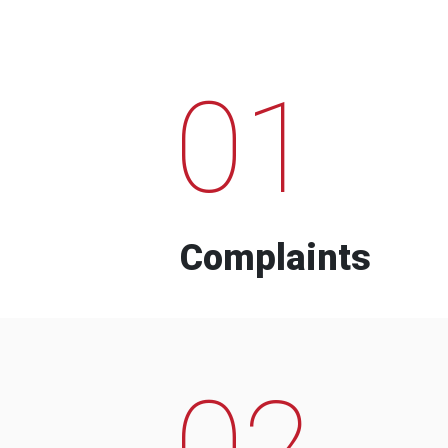
01
Complaints
02