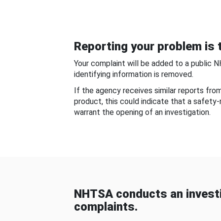
Reporting your problem is t
Your complaint will be added to a public 
identifying information is removed.
If the agency receives similar reports fr
product, this could indicate that a safety
warrant the opening of an investigation.
NHTSA conducts an investi
complaints.