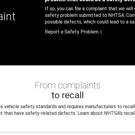
If so, you can file a complaint that we will
aint
safety problem submitted to NHTSA. Compl
possible defects, which could lead to a saf
Report a Safety Problem
From complaints
to recall
 vehicle safety standards and requires manufacturers to recall
t that have safety-related defects. Learn about NHTSA's recall