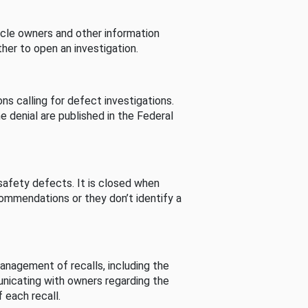
cle owners and other information
her to open an investigation.
s calling for defect investigations.
he denial are published in the Federal
afety defects. It is closed when
commendations or they don’t identify a
nagement of recalls, including the
unicating with owners regarding the
 each recall.