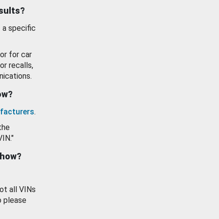
esults?
 a specific
or for car
or recalls,
ications.
how?
facturers
.
the
VIN."
show?
ot all VINs
o please