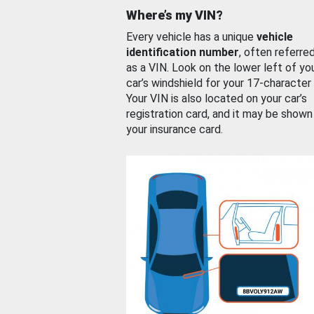
Where’s my VIN?
Every vehicle has a unique
vehicle
identification number
, often referre
as a VIN. Look on the lower left of yo
car’s windshield for your 17-character
Your VIN is also located on your car’s
registration card, and it may be shown
your insurance card.