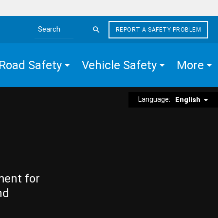
REPORT A SAFETY PROBLEM
Search the site
Road Safety
Vehicle Safety
More
Language:
English
ment for
nd