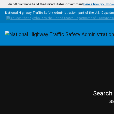
Skip to main content
An official website of the United States government
Here's how you kno
National Highway Traffic Safety Administration, part of the
U.S. Departm
Homepage
Search 
s