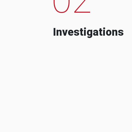
Investigations