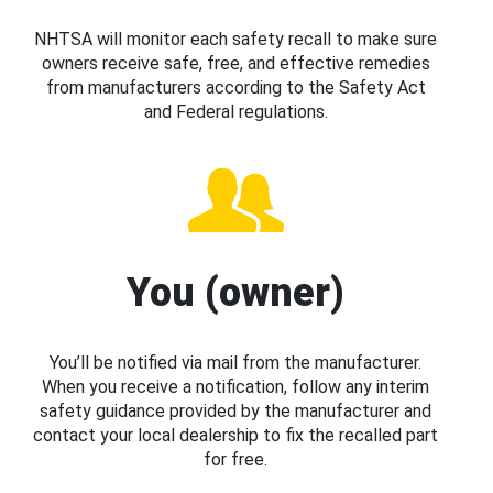
NHTSA will monitor each safety recall to make sure
owners receive safe, free, and effective remedies
from manufacturers according to the Safety Act
and Federal regulations.
You (owner)
You’ll be notified via mail from the manufacturer.
When you receive a notification, follow any interim
safety guidance provided by the manufacturer and
contact your local dealership to fix the recalled part
for free.