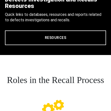
Resources
Quick links to databases, resources and reports related
to defects investigations and recalls.
RESOURCES
Roles in the Recall Process