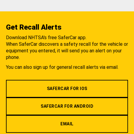
Get Recall Alerts
Download NHTSA's free SaferCar app.
When SaferCar discovers a safety recall for the vehicle or
equipment you entered, it will send you an alert on your
phone.
You can also sign up for general recall alerts via email.
SAFERCAR FOR IOS
SAFERCAR FOR ANDROID
EMAIL