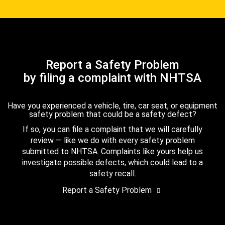
Report a Safety Problem
by filing a complaint with NHTSA
Have you experienced a vehicle, tire, car seat, or equipment
safety problem that could be a safety defect?
If so, you can file a complaint that we will carefully
review — like we do with every safety problem
submitted to NHTSA. Complaints like yours help us
investigate possible defects, which could lead to a
safety recall.
Report a Safety Problem