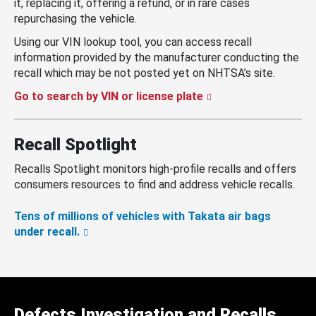
it, replacing it, offering a refund, or in rare cases
repurchasing the vehicle.
Using our VIN lookup tool, you can access recall
information provided by the manufacturer conducting the
recall which may be not posted yet on NHTSA’s site.
Go to search by VIN or license plate
Recall Spotlight
Recalls Spotlight monitors high-profile recalls and offers
consumers resources to find and address vehicle recalls.
Tens of millions of vehicles with Takata air bags
under recall.
Defects Investigation and Recalls