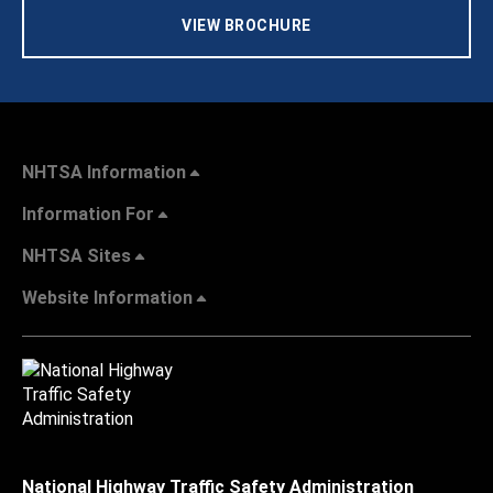
VIEW BROCHURE
NHTSA Information
Information For
NHTSA Sites
Website Information
National Highway Traffic Safety Administration