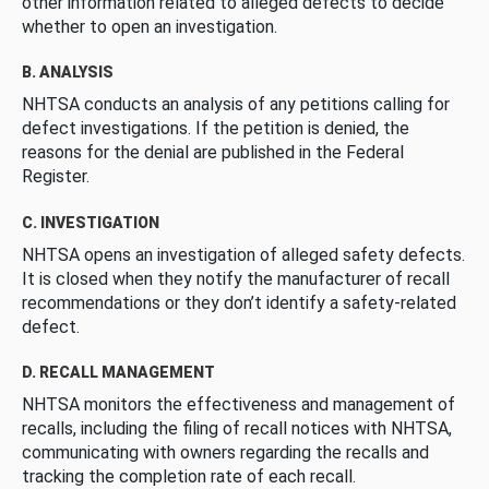
other information related to alleged defects to decide
whether to open an investigation.
B. ANALYSIS
NHTSA conducts an analysis of any petitions calling for
defect investigations. If the petition is denied, the
reasons for the denial are published in the Federal
Register.
C. INVESTIGATION
NHTSA opens an investigation of alleged safety defects.
It is closed when they notify the manufacturer of recall
recommendations or they don’t identify a safety-related
defect.
D. RECALL MANAGEMENT
NHTSA monitors the effectiveness and management of
recalls, including the filing of recall notices with NHTSA,
communicating with owners regarding the recalls and
tracking the completion rate of each recall.