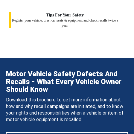
Tips For Your Safety
Register your vehicle, tires, car seats & equipment and check recalls twice a
year.
Motor Vehicle Safety Defects And
Recalls - What Every Vehicle Owner
Should Know
Download this brochure to get more information about
how and why recall campaigns are initiated, and to know
your rights and responsibilities when a vehicle or item of
motor vehicle equipment is recalled.