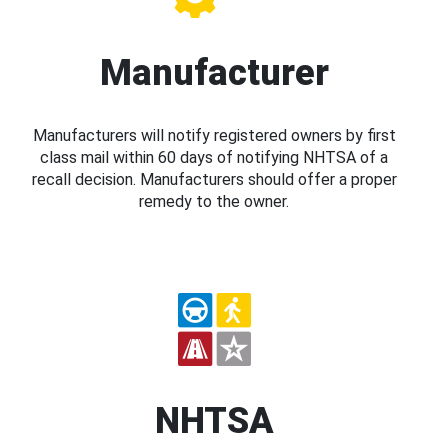
Manufacturer
Manufacturers will notify registered owners by first
class mail within 60 days of notifying NHTSA of a
recall decision. Manufacturers should offer a proper
remedy to the owner.
NHTSA