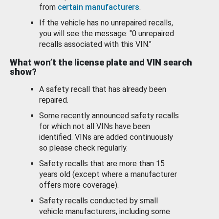
from
certain manufacturers
.
If the vehicle has no unrepaired recalls,
you will see the message: "0 unrepaired
recalls associated with this VIN."
What won’t the license plate and VIN search
show?
A safety recall that has already been
repaired.
Some recently announced safety recalls
for which not all VINs have been
identified. VINs are added continuously
so please check regularly.
Safety recalls that are more than 15
years old (except where a manufacturer
offers more coverage).
Safety recalls conducted by small
vehicle manufacturers, including some