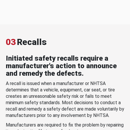
03
Recalls
Initiated safety recalls require a
manufacturer's action to announce
and remedy the defects.
A recall is issued when a manufacturer or NHTSA
determines that a vehicle, equipment, car seat, or tire
creates an unreasonable safety risk or fails to meet
minimum safety standards. Most decisions to conduct a
recall and remedy a safety defect are made voluntarily by
manufacturers prior to any involvement by NHTSA.
Manufacturers are required to fix the problem by repairing