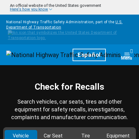
Skip to main content
An official website of the United States government
Here's how you know
National Highway Traffic Safety Administration, part of the
U.S.
Department of Transportation
Homepage
Español
Togg
Menu
Check for Recalls
Search vehicles, car seats, tires and other
equipment for safety recalls, investigations,
complaints and manufacturer communication.
Vehicle
Car Seat
Tire
Equipment