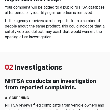
Your complaint will be added to a public NHTSA database
after personally identifying information is removed.
If the agency receives similar reports from a number of
people about the same product, this could indicate that a
safety-related defect may exist that would warrant the
opening of an investigation.
02
Investigations
NHTSA conducts an investigation
from reported complaints.
A. SCREENING
NHTSA reviews filed complaints from vehicle owners and