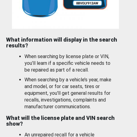
What information will display in the search
results?
When searching by license plate or VIN,
you’ll learn if a specific vehicle needs to
be repaired as part of a recall.
When searching by a vehicle’s year, make
and model, or for car seats, tires or
equipment, you'll get general results for
recalls, investigations, complaints and
manufacturer communications.
What will the license plate and VIN search
show?
An unrepaired recall for a vehicle