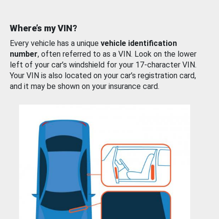
Where’s my VIN?
Every vehicle has a unique
vehicle identification
number
, often referred to as a VIN. Look on the lower
left of your car’s windshield for your 17-character VIN.
Your VIN is also located on your car’s registration card,
and it may be shown on your insurance card.