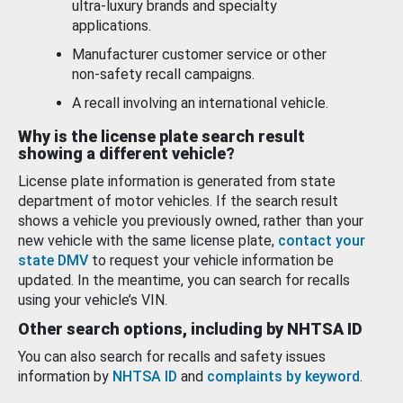
ultra-luxury brands and specialty
applications.
Manufacturer customer service or other
non-safety recall campaigns.
A recall involving an international vehicle.
Why is the license plate search result
showing a different vehicle?
License plate information is generated from state
department of motor vehicles. If the search result
shows a vehicle you previously owned, rather than your
new vehicle with the same license plate,
contact your
state DMV
to request your vehicle information be
updated. In the meantime, you can search for recalls
using your vehicle’s VIN.
Other search options, including by NHTSA ID
You can also search for recalls and safety issues
information by
NHTSA ID
and
complaints by keyword
.