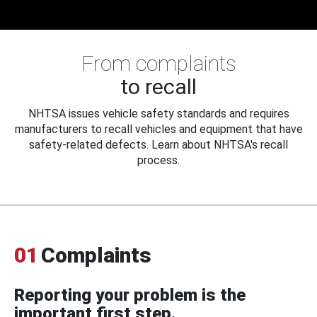
From complaints
to recall
NHTSA issues vehicle safety standards and requires
manufacturers to recall vehicles and equipment that have
safety-related defects. Learn about NHTSA's recall
process.
01
Complaints
Reporting your problem is the
important first step.