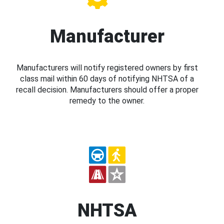
Manufacturer
Manufacturers will notify registered owners by first
class mail within 60 days of notifying NHTSA of a
recall decision. Manufacturers should offer a proper
remedy to the owner.
NHTSA