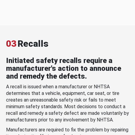
03
Recalls
Initiated safety recalls require a
manufacturer's action to announce
and remedy the defects.
A recall is issued when a manufacturer or NHTSA
determines that a vehicle, equipment, car seat, or tire
creates an unreasonable safety risk or fails to meet
minimum safety standards. Most decisions to conduct a
recall and remedy a safety defect are made voluntarily by
manufacturers prior to any involvement by NHTSA.
Manufacturers are required to fix the problem by repairing