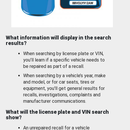
What information will display in the search
results?
When searching by license plate or VIN,
you’ll learn if a specific vehicle needs to
be repaired as part of a recall.
When searching by a vehicle’s year, make
and model, or for car seats, tires or
equipment, you'll get general results for
recalls, investigations, complaints and
manufacturer communications.
What will the license plate and VIN search
show?
An unrepaired recall for a vehicle