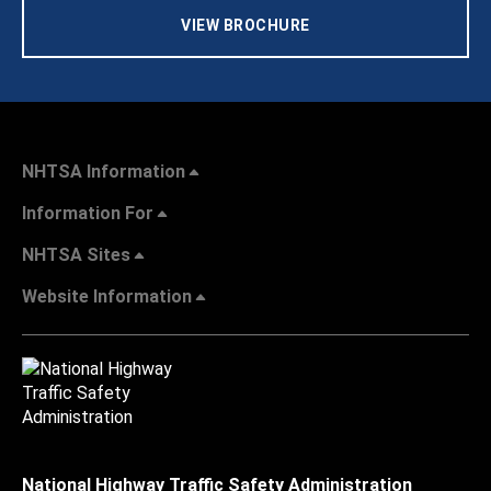
VIEW BROCHURE
NHTSA Information
Information For
NHTSA Sites
Website Information
National Highway Traffic Safety Administration