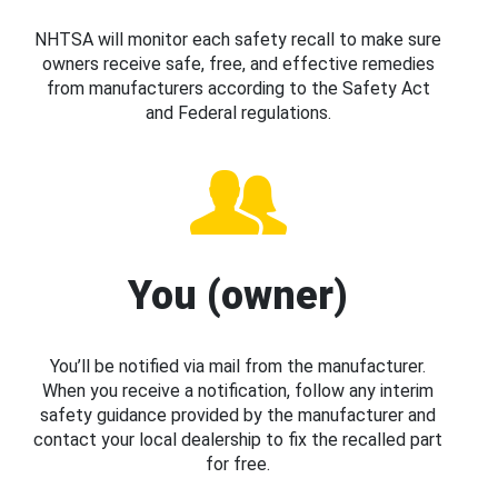
NHTSA will monitor each safety recall to make sure
owners receive safe, free, and effective remedies
from manufacturers according to the Safety Act
and Federal regulations.
You (owner)
You’ll be notified via mail from the manufacturer.
When you receive a notification, follow any interim
safety guidance provided by the manufacturer and
contact your local dealership to fix the recalled part
for free.