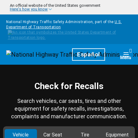
Skip to main content
An official website of the United States government
Here's how you know
National Highway Traffic Safety Administration, part of the
U.S.
Department of Transportation
Homepage
Español
Togg
Menu
Check for Recalls
Search vehicles, car seats, tires and other
equipment for safety recalls, investigations,
complaints and manufacturer communication.
Vehicle
Car Seat
Tire
Equipment