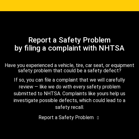
Report a Safety Problem
by filing a complaint with NHTSA
Have you experienced a vehicle, tire, car seat, or equipment
safety problem that could be a safety defect?
If so, you can file a complaint that we will carefully
review — like we do with every safety problem
submitted to NHTSA. Complaints like yours help us
investigate possible defects, which could lead to a
safety recall.
Report a Safety Problem