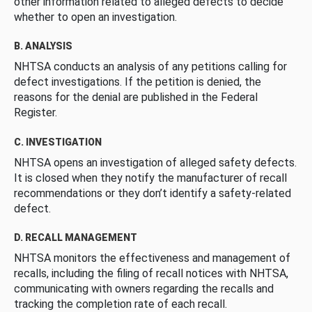
other information related to alleged defects to decide
whether to open an investigation.
B. ANALYSIS
NHTSA conducts an analysis of any petitions calling for
defect investigations. If the petition is denied, the
reasons for the denial are published in the Federal
Register.
C. INVESTIGATION
NHTSA opens an investigation of alleged safety defects.
It is closed when they notify the manufacturer of recall
recommendations or they don’t identify a safety-related
defect.
D. RECALL MANAGEMENT
NHTSA monitors the effectiveness and management of
recalls, including the filing of recall notices with NHTSA,
communicating with owners regarding the recalls and
tracking the completion rate of each recall.