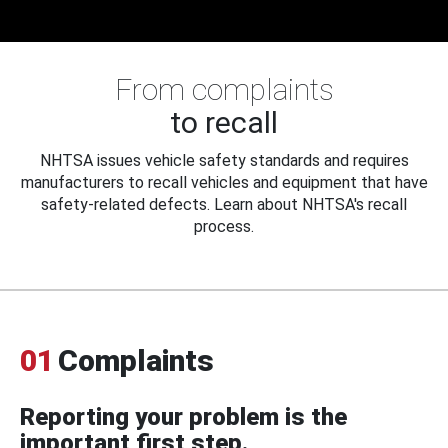
From complaints
to recall
NHTSA issues vehicle safety standards and requires
manufacturers to recall vehicles and equipment that have
safety-related defects. Learn about NHTSA's recall
process.
01
Complaints
Reporting your problem is the
important first step.