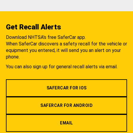
Get Recall Alerts
Download NHTSA's free SaferCar app.
When SaferCar discovers a safety recall for the vehicle or
equipment you entered, it will send you an alert on your
phone.
You can also sign up for general recall alerts via email.
SAFERCAR FOR IOS
SAFERCAR FOR ANDROID
EMAIL