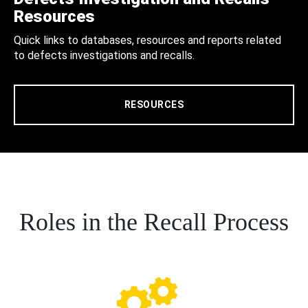
Resources
Quick links to databases, resources and reports related
to defects investigations and recalls.
RESOURCES
Roles in the Recall Process