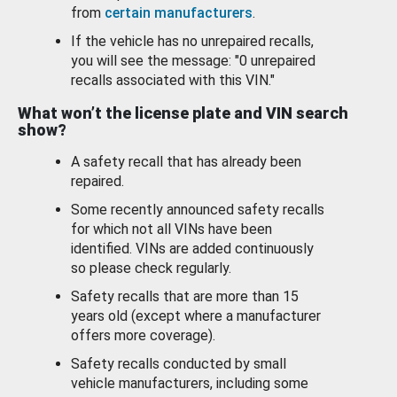
from
certain manufacturers
.
If the vehicle has no unrepaired recalls,
you will see the message: "0 unrepaired
recalls associated with this VIN."
What won’t the license plate and VIN search
show?
A safety recall that has already been
repaired.
Some recently announced safety recalls
for which not all VINs have been
identified. VINs are added continuously
so please check regularly.
Safety recalls that are more than 15
years old (except where a manufacturer
offers more coverage).
Safety recalls conducted by small
vehicle manufacturers, including some