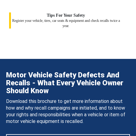
Tips For Your Safety
Register your vehicle, tires, car seats & equipment and check recalls twice a
year.
Motor Vehicle Safety Defects And
Recalls - What Every Vehicle Owner
Should Know
Download this brochure to get more information about
how and why recall campaigns are initiated, and to know
your rights and responsibilities when a vehicle or item of
motor vehicle equipment is recalled.