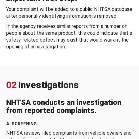
Your complaint will be added to a public NHTSA database
after personally identifying information is removed.
If the agency receives similar reports from a number of
people about the same product, this could indicate that a
safety-related defect may exist that would warrant the
opening of an investigation.
02
Investigations
NHTSA conducts an investigation
from reported complaints.
A. SCREENING
NHTSA reviews filed complaints from vehicle owners and