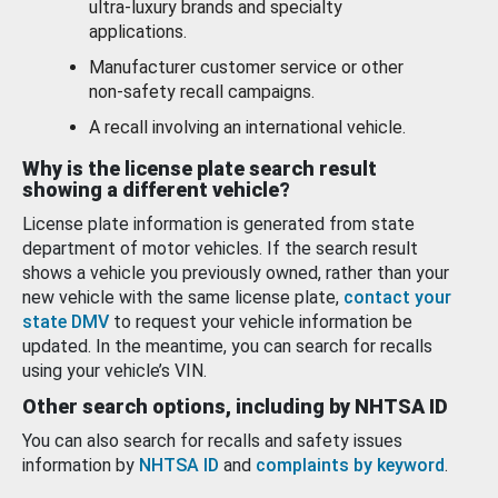
ultra-luxury brands and specialty
applications.
Manufacturer customer service or other
non-safety recall campaigns.
A recall involving an international vehicle.
Why is the license plate search result
showing a different vehicle?
License plate information is generated from state
department of motor vehicles. If the search result
shows a vehicle you previously owned, rather than your
new vehicle with the same license plate,
contact your
state DMV
to request your vehicle information be
updated. In the meantime, you can search for recalls
using your vehicle’s VIN.
Other search options, including by NHTSA ID
You can also search for recalls and safety issues
information by
NHTSA ID
and
complaints by keyword
.