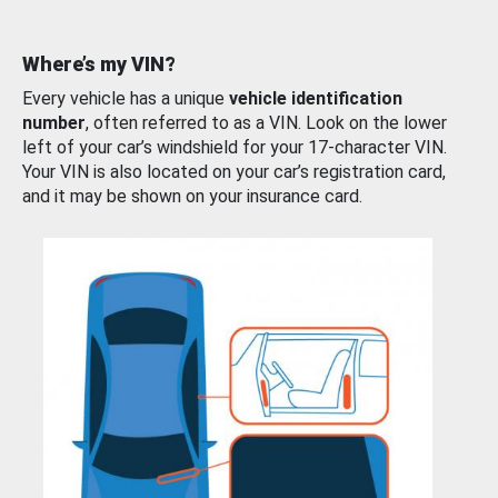
Where’s my VIN?
Every vehicle has a unique
vehicle identification
number
, often referred to as a VIN. Look on the lower
left of your car’s windshield for your 17-character VIN.
Your VIN is also located on your car’s registration card,
and it may be shown on your insurance card.