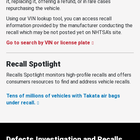
it, replacing it, offering a refund, or in rare cases
repurchasing the vehicle.
Using our VIN lookup tool, you can access recall
information provided by the manufacturer conducting the
recall which may be not posted yet on NHTSA’s site.
Go to search by VIN or license plate
Recall Spotlight
Recalls Spotlight monitors high-profile recalls and offers
consumers resources to find and address vehicle recalls.
Tens of millions of vehicles with Takata air bags
under recall.
Defects Investigation and Recalls