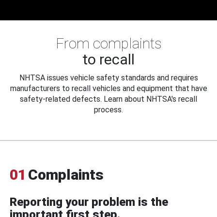
From complaints
to recall
NHTSA issues vehicle safety standards and requires
manufacturers to recall vehicles and equipment that have
safety-related defects. Learn about NHTSA's recall
process.
01
Complaints
Reporting your problem is the
important first step.