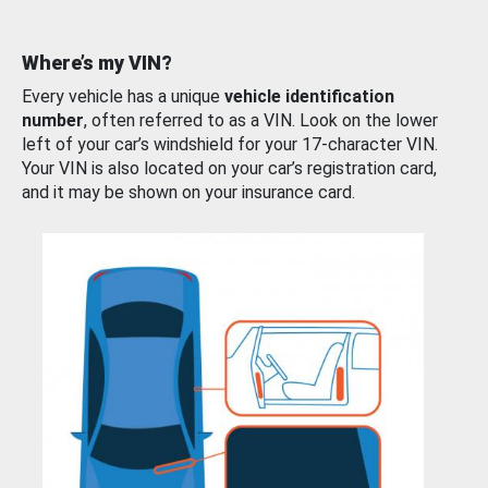
Where’s my VIN?
Every vehicle has a unique
vehicle identification
number
, often referred to as a VIN. Look on the lower
left of your car’s windshield for your 17-character VIN.
Your VIN is also located on your car’s registration card,
and it may be shown on your insurance card.