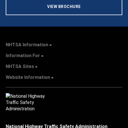
VIEW BROCHURE
NHTSA Information
Information For
NHTSA Sites
Website Information
National Highway Traffic Safety Administration