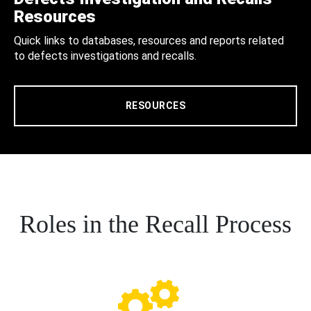
Resources
Quick links to databases, resources and reports related
to defects investigations and recalls.
RESOURCES
Roles in the Recall Process