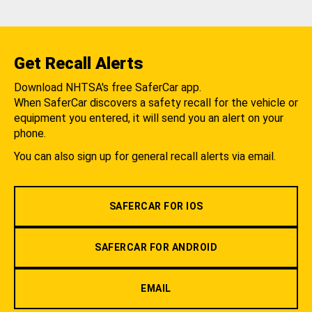
Get Recall Alerts
Download NHTSA's free SaferCar app.
When SaferCar discovers a safety recall for the vehicle or
equipment you entered, it will send you an alert on your
phone.
You can also sign up for general recall alerts via email.
SAFERCAR FOR IOS
SAFERCAR FOR ANDROID
EMAIL