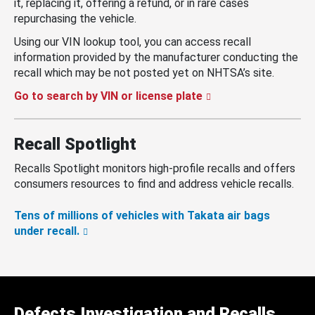
it, replacing it, offering a refund, or in rare cases
repurchasing the vehicle.
Using our VIN lookup tool, you can access recall
information provided by the manufacturer conducting the
recall which may be not posted yet on NHTSA’s site.
Go to search by VIN or license plate
Recall Spotlight
Recalls Spotlight monitors high-profile recalls and offers
consumers resources to find and address vehicle recalls.
Tens of millions of vehicles with Takata air bags
under recall.
Defects Investigation and Recalls