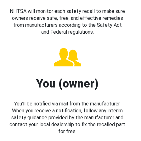
NHTSA will monitor each safety recall to make sure
owners receive safe, free, and effective remedies
from manufacturers according to the Safety Act
and Federal regulations.
You (owner)
You’ll be notified via mail from the manufacturer.
When you receive a notification, follow any interim
safety guidance provided by the manufacturer and
contact your local dealership to fix the recalled part
for free.