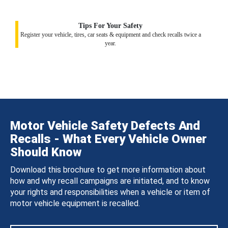
Tips For Your Safety
Register your vehicle, tires, car seats & equipment and check recalls twice a
year.
Motor Vehicle Safety Defects And
Recalls - What Every Vehicle Owner
Should Know
Download this brochure to get more information about
how and why recall campaigns are initiated, and to know
your rights and responsibilities when a vehicle or item of
motor vehicle equipment is recalled.