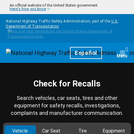
Skip to main content
An official website of the United States government
Here's how you know
National Highway Traffic Safety Administration, part of the
U.S.
Department of Transportation
Homepage
Español
Togg
Menu
Check for Recalls
Search vehicles, car seats, tires and other
equipment for safety recalls, investigations,
complaints and manufacturer communication.
Vehicle
Car Seat
Tire
Equipment