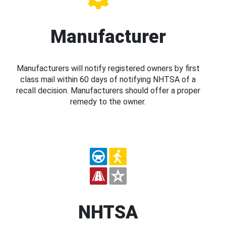
Manufacturer
Manufacturers will notify registered owners by first
class mail within 60 days of notifying NHTSA of a
recall decision. Manufacturers should offer a proper
remedy to the owner.
NHTSA