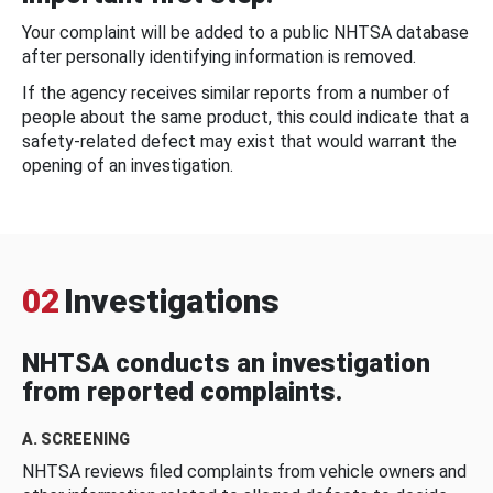
Your complaint will be added to a public NHTSA database
after personally identifying information is removed.
If the agency receives similar reports from a number of
people about the same product, this could indicate that a
safety-related defect may exist that would warrant the
opening of an investigation.
02
Investigations
NHTSA conducts an investigation
from reported complaints.
A. SCREENING
NHTSA reviews filed complaints from vehicle owners and