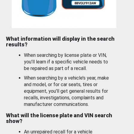
What information will display in the search
results?
When searching by license plate or VIN,
you’ll learn if a specific vehicle needs to
be repaired as part of a recall.
When searching by a vehicle’s year, make
and model, or for car seats, tires or
equipment, you'll get general results for
recalls, investigations, complaints and
manufacturer communications.
What will the license plate and VIN search
show?
An unrepaired recall for a vehicle