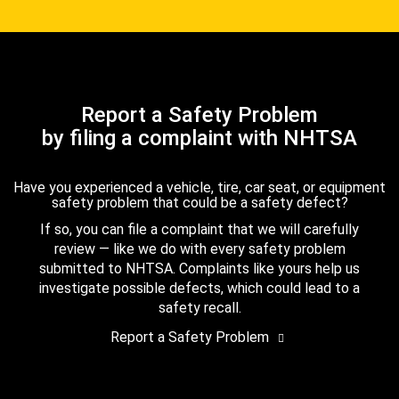
Report a Safety Problem
by filing a complaint with NHTSA
Have you experienced a vehicle, tire, car seat, or equipment
safety problem that could be a safety defect?
If so, you can file a complaint that we will carefully
review — like we do with every safety problem
submitted to NHTSA. Complaints like yours help us
investigate possible defects, which could lead to a
safety recall.
Report a Safety Problem