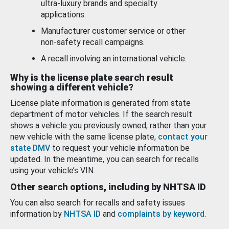
ultra-luxury brands and specialty
applications.
Manufacturer customer service or other
non-safety recall campaigns.
A recall involving an international vehicle.
Why is the license plate search result
showing a different vehicle?
License plate information is generated from state
department of motor vehicles. If the search result
shows a vehicle you previously owned, rather than your
new vehicle with the same license plate,
contact your
state DMV
to request your vehicle information be
updated. In the meantime, you can search for recalls
using your vehicle’s VIN.
Other search options, including by NHTSA ID
You can also search for recalls and safety issues
information by
NHTSA ID
and
complaints by keyword
.