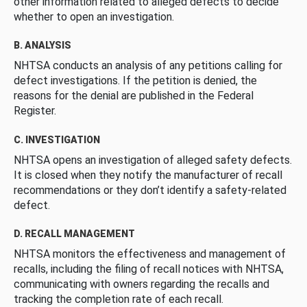
other information related to alleged defects to decide
whether to open an investigation.
B. ANALYSIS
NHTSA conducts an analysis of any petitions calling for
defect investigations. If the petition is denied, the
reasons for the denial are published in the Federal
Register.
C. INVESTIGATION
NHTSA opens an investigation of alleged safety defects.
It is closed when they notify the manufacturer of recall
recommendations or they don’t identify a safety-related
defect.
D. RECALL MANAGEMENT
NHTSA monitors the effectiveness and management of
recalls, including the filing of recall notices with NHTSA,
communicating with owners regarding the recalls and
tracking the completion rate of each recall.