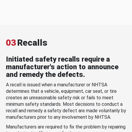
03
Recalls
Initiated safety recalls require a
manufacturer's action to announce
and remedy the defects.
A recall is issued when a manufacturer or NHTSA
determines that a vehicle, equipment, car seat, or tire
creates an unreasonable safety risk or fails to meet
minimum safety standards. Most decisions to conduct a
recall and remedy a safety defect are made voluntarily by
manufacturers prior to any involvement by NHTSA.
Manufacturers are required to fix the problem by repairing