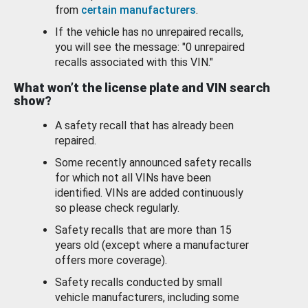
from
certain manufacturers
.
If the vehicle has no unrepaired recalls,
you will see the message: "0 unrepaired
recalls associated with this VIN."
What won’t the license plate and VIN search
show?
A safety recall that has already been
repaired.
Some recently announced safety recalls
for which not all VINs have been
identified. VINs are added continuously
so please check regularly.
Safety recalls that are more than 15
years old (except where a manufacturer
offers more coverage).
Safety recalls conducted by small
vehicle manufacturers, including some