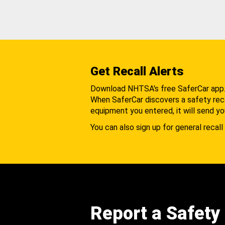
Get Recall Alerts
Download NHTSA's free SaferCar app
When SaferCar discovers a safety recal
equipment you entered, it will send yo
You can also sign up for general recall 
Report a Safety