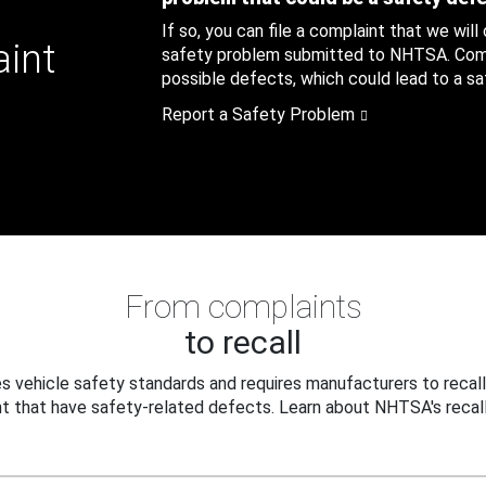
If so, you can file a complaint that we will
aint
safety problem submitted to NHTSA. Compl
possible defects, which could lead to a saf
Report a Safety Problem
From complaints
to recall
 vehicle safety standards and requires manufacturers to recall
t that have safety-related defects. Learn about NHTSA's recall