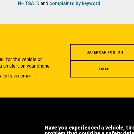
NHTSA ID
and
complaints by keyword
.
.
SAFERCAR FOR IOS
l for the vehicle or
u an alert on your phone.
EMAIL
alerts via email.
Have you experienced a vehicle, tir
problem that could be a safety def