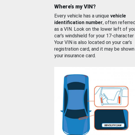
Where’s my VIN?
Every vehicle has a unique
vehicle
identification number
, often referre
as a VIN. Look on the lower left of yo
car’s windshield for your 17-character
Your VIN is also located on your car’s
registration card, and it may be shown
your insurance card.