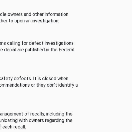
cle owners and other information
her to open an investigation.
s calling for defect investigations.
he denial are published in the Federal
afety defects. It is closed when
commendations or they don’t identify a
nagement of recalls, including the
unicating with owners regarding the
 each recall.