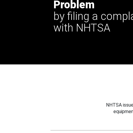
Problem
by filing a compl
with NHTSA
NHTSA issues
equipmen