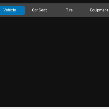
Vehicle
Car Seat
Tire
Equipment