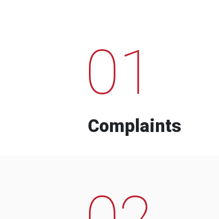
01
Complaints
02