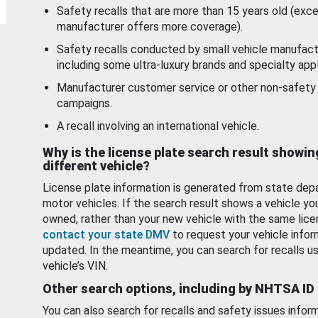
Safety recalls that are more than 15 years old (exc
manufacturer offers more coverage).
Safety recalls conducted by small vehicle manufact
including some ultra-luxury brands and specialty appl
Manufacturer customer service or other non-safety 
campaigns.
A recall involving an international vehicle.
Why is the license plate search result showin
different vehicle?
License plate information is generated from state dep
motor vehicles. If the search result shows a vehicle yo
owned, rather than your new vehicle with the same lice
contact your state DMV
to request your vehicle infor
updated. In the meantime, you can search for recalls us
vehicle’s VIN.
Other search options, including by NHTSA ID
You can also search for recalls and safety issues infor