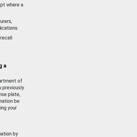
ept where a
urers,
ications.
recall
g a
artment of
u previously
nse plate,
mation be
ing your
mation by