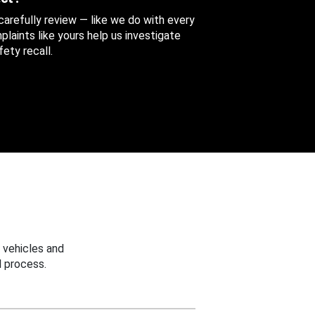
 carefully review — like we do with every
aints like yours help us investigate
ety recall.
 vehicles and
 process.