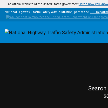
Skip to main content
An official website of the United States government
Here's how you kno
National Highway Traffic Safety Administration, part of the
U.S. Departm
Homepage
Search 
s