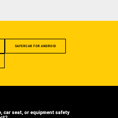
SAFERCAR FOR ANDROID
e, car seat, or equipment safety
ect?