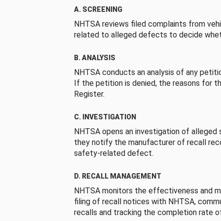
A. SCREENING
NHTSA reviews filed complaints from vehi
related to alleged defects to decide whet
B. ANALYSIS
NHTSA conducts an analysis of any petition
If the petition is denied, the reasons for t
Register.
C. INVESTIGATION
NHTSA opens an investigation of alleged s
they notify the manufacturer of recall re
safety-related defect.
D. RECALL MANAGEMENT
NHTSA monitors the effectiveness and ma
filing of recall notices with NHTSA, comm
recalls and tracking the completion rate of