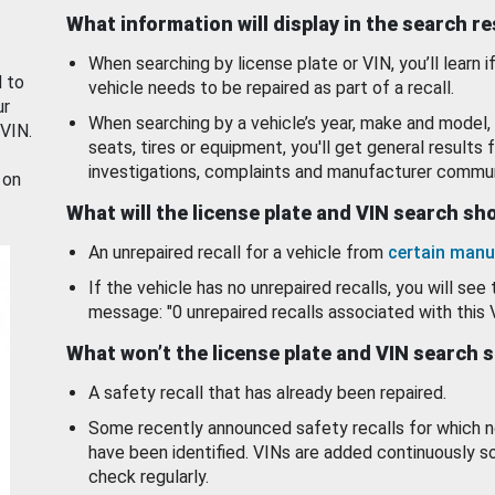
What information will display in the search r
When searching by license plate or VIN, you’ll learn if
d to
vehicle needs to be repaired as part of a recall.
ur
When searching by a vehicle’s year, make and model, 
 VIN.
seats, tires or equipment, you'll get general results f
investigations, complaints and manufacturer commun
 on
What will the license plate and VIN search s
An unrepaired recall for a vehicle from
certain manu
If the vehicle has no unrepaired recalls, you will see 
message: "0 unrepaired recalls associated with this 
What won’t the license plate and VIN search 
A safety recall that has already been repaired.
Some recently announced safety recalls for which n
have been identified. VINs are added continuously s
check regularly.