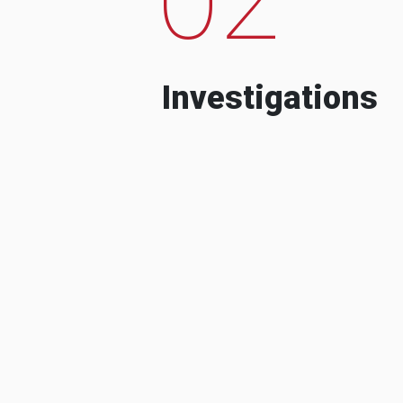
Investigations