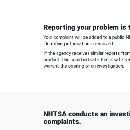
Reporting your problem is t
Your complaint will be added to a public 
identifying information is removed.
If the agency receives similar reports fr
product, this could indicate that a safety
warrant the opening of an investigation.
NHTSA conducts an investi
complaints.