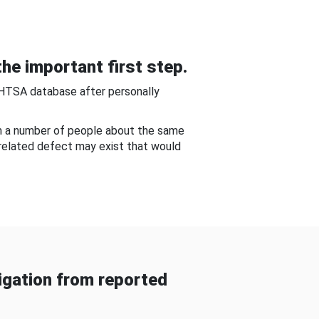
he important first step.
NHTSA database after personally
om a number of people about the same
-related defect may exist that would
gation from reported