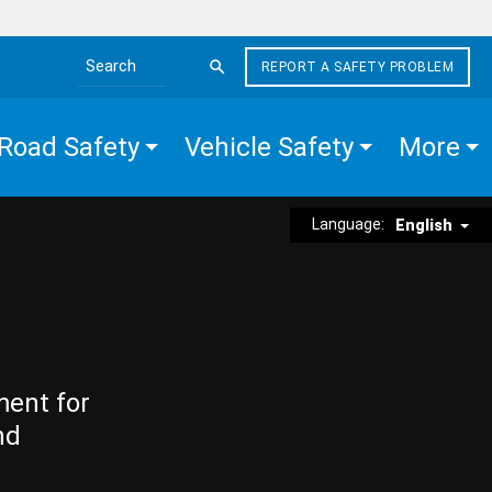
REPORT A SAFETY PROBLEM
Search the site
Road Safety
Vehicle Safety
More
Language:
English
ment for
nd