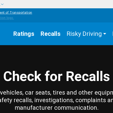
w
ent of Transportation
Ratings
Recalls
Risky Driving
Check for Recalls
vehicles, car seats, tires and other equip
afety recalls, investigations, complaints a
manufacturer communication.