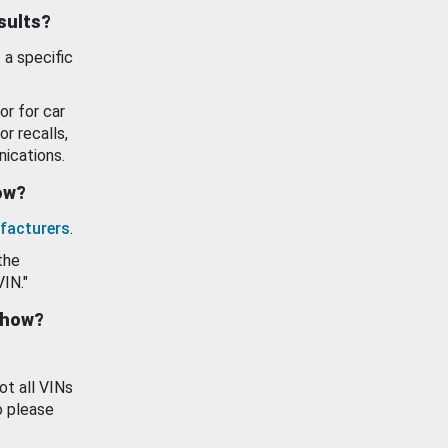
esults?
 a specific
or for car
or recalls,
ications.
how?
facturers
.
the
VIN."
show?
ot all VINs
o please