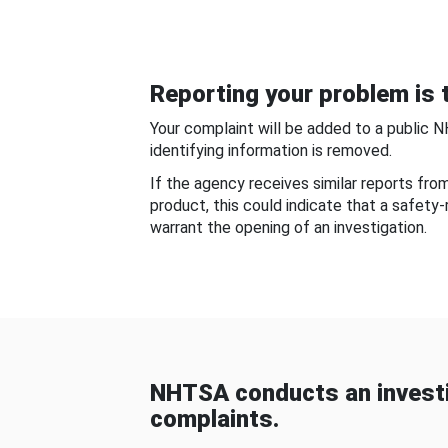
Reporting your problem is t
Your complaint will be added to a public 
identifying information is removed.
If the agency receives similar reports fr
product, this could indicate that a safety
warrant the opening of an investigation.
NHTSA conducts an investi
complaints.