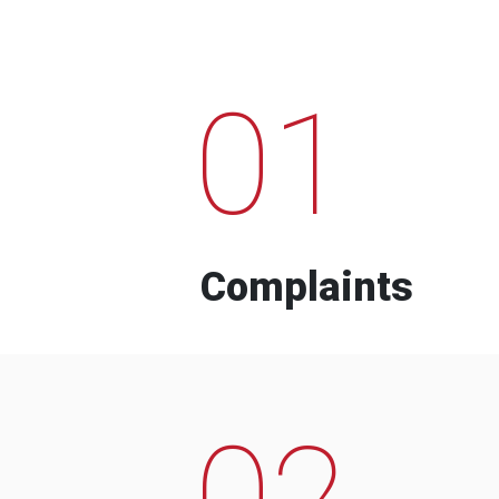
01
Complaints
02