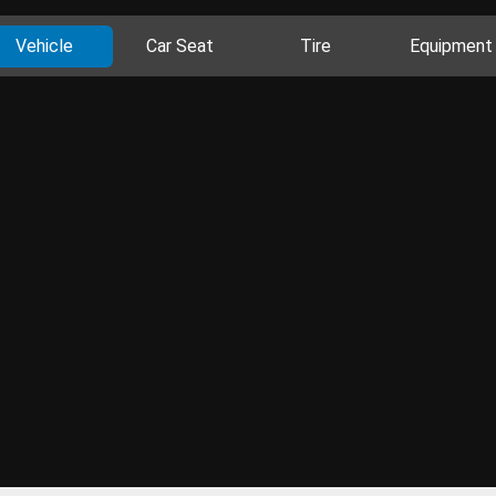
Vehicle
Car Seat
Tire
Equipment