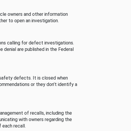
cle owners and other information
her to open an investigation.
s calling for defect investigations.
he denial are published in the Federal
afety defects. It is closed when
commendations or they don’t identify a
nagement of recalls, including the
unicating with owners regarding the
 each recall.