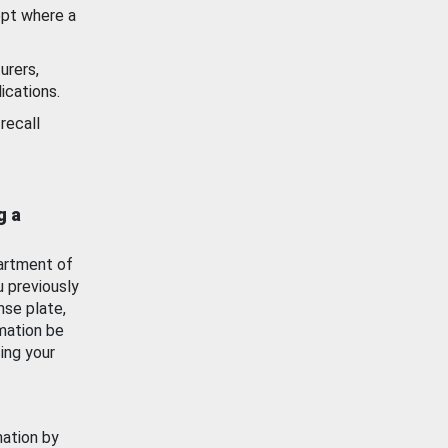
ept where a
urers,
ications.
recall
g a
artment of
u previously
nse plate,
mation be
ing your
mation by