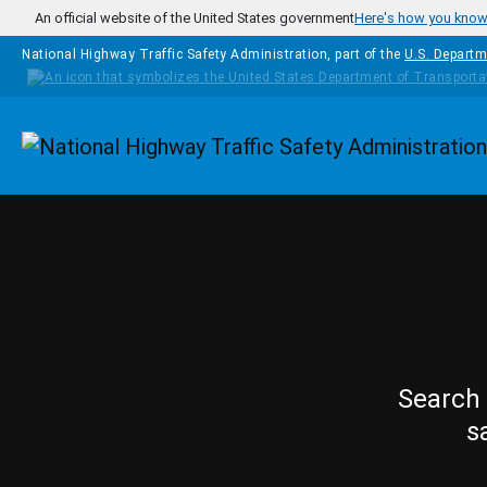
Skip to main content
An official website of the United States government
Here's how you kno
National Highway Traffic Safety Administration, part of the
U.S. Departm
Homepage
Search 
s