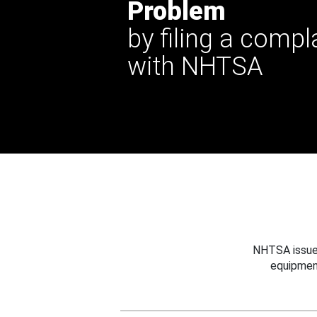
Problem
by filing a compl
with NHTSA
NHTSA issues
equipmen