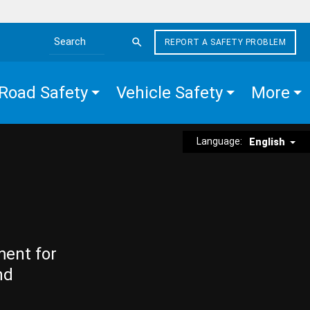
REPORT A SAFETY PROBLEM
Search the site
Road Safety
Vehicle Safety
More
Language:
English
ment for
nd