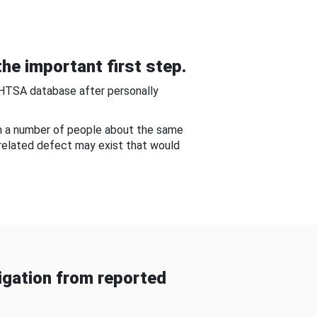
he important first step.
NHTSA database after personally
om a number of people about the same
-related defect may exist that would
gation from reported