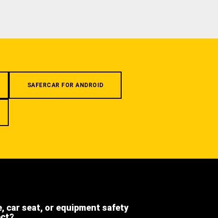
SAFERCAR FOR ANDROID
e, car seat, or equipment safety
ect?