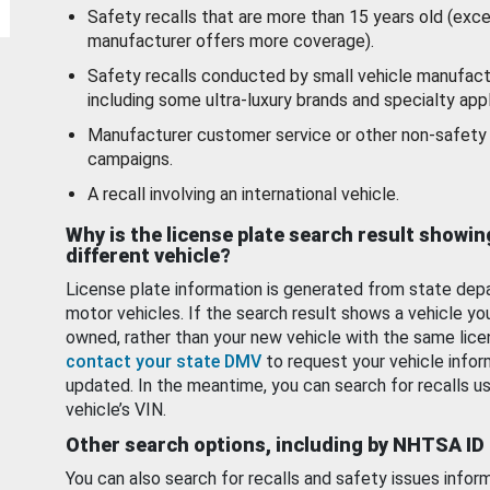
Safety recalls that are more than 15 years old (exc
manufacturer offers more coverage).
Safety recalls conducted by small vehicle manufact
including some ultra-luxury brands and specialty appl
Manufacturer customer service or other non-safety 
campaigns.
A recall involving an international vehicle.
Why is the license plate search result showin
different vehicle?
License plate information is generated from state dep
motor vehicles. If the search result shows a vehicle yo
owned, rather than your new vehicle with the same lice
contact your state DMV
to request your vehicle infor
updated. In the meantime, you can search for recalls us
vehicle’s VIN.
Other search options, including by NHTSA ID
You can also search for recalls and safety issues infor