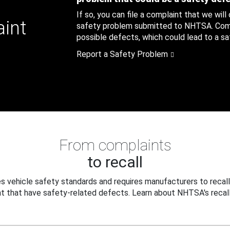
If so, you can file a complaint that we will
aint
safety problem submitted to NHTSA. Compl
possible defects, which could lead to a saf
Report a Safety Problem
From complaints
to recall
 vehicle safety standards and requires manufacturers to recall
t that have safety-related defects. Learn about NHTSA's recall