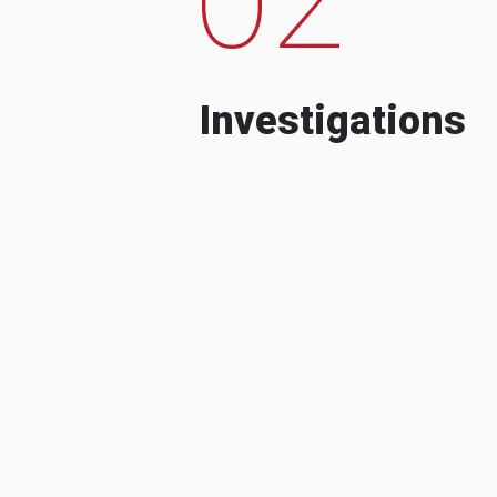
Investigations