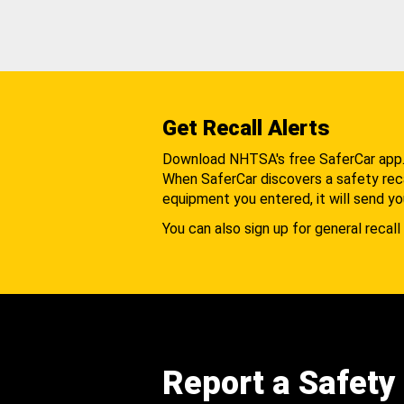
Get Recall Alerts
Download NHTSA's free SaferCar app
When SaferCar discovers a safety recal
equipment you entered, it will send yo
You can also sign up for general recall 
Report a Safety