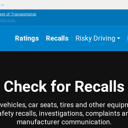
w
ent of Transportation
Ratings
Recalls
Risky Driving
Check for Recalls
vehicles, car seats, tires and other equip
afety recalls, investigations, complaints a
manufacturer communication.