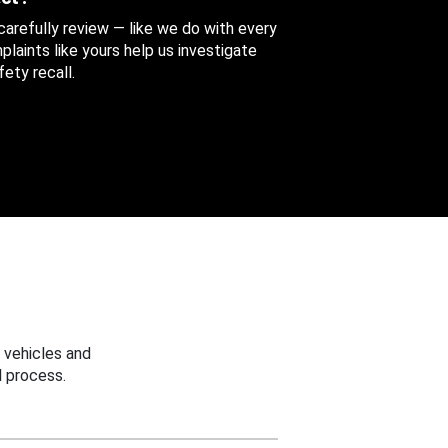
 carefully review — like we do with every
aints like yours help us investigate
ety recall.
 vehicles and
 process.