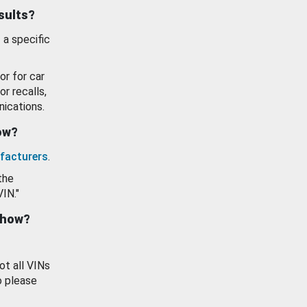
esults?
 a specific
or for car
or recalls,
ications.
how?
facturers
.
the
VIN."
show?
ot all VINs
o please