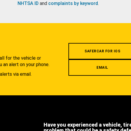
NHTSA ID
and
complaints by keyword
.
.
SAFERCAR FOR IOS
l for the vehicle or
u an alert on your phone.
EMAIL
alerts via email.
Have you experienced a vehicle, tir
problem that could be a safety def