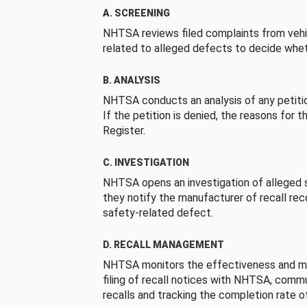
A. SCREENING
NHTSA reviews filed complaints from vehi
related to alleged defects to decide whet
B. ANALYSIS
NHTSA conducts an analysis of any petition
If the petition is denied, the reasons for t
Register.
C. INVESTIGATION
NHTSA opens an investigation of alleged s
they notify the manufacturer of recall re
safety-related defect.
D. RECALL MANAGEMENT
NHTSA monitors the effectiveness and ma
filing of recall notices with NHTSA, comm
recalls and tracking the completion rate of