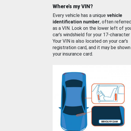
Where’s my VIN?
Every vehicle has a unique
vehicle
identification number
, often referre
as a VIN. Look on the lower left of yo
car’s windshield for your 17-character
Your VIN is also located on your car’s
registration card, and it may be shown
your insurance card.