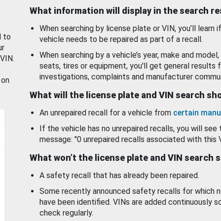
What information will display in the search r
When searching by license plate or VIN, you’ll learn if
d to
vehicle needs to be repaired as part of a recall.
ur
When searching by a vehicle’s year, make and model, 
 VIN.
seats, tires or equipment, you'll get general results f
investigations, complaints and manufacturer commun
 on
What will the license plate and VIN search s
An unrepaired recall for a vehicle from
certain manu
If the vehicle has no unrepaired recalls, you will see 
message: "0 unrepaired recalls associated with this 
What won’t the license plate and VIN search 
A safety recall that has already been repaired.
Some recently announced safety recalls for which n
have been identified. VINs are added continuously s
check regularly.