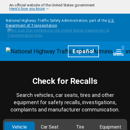
Skip to main content
An official website of the United States government
Here's how you know
National Highway Traffic Safety Administration, part of the
U.S.
Department of Transportation
Homepage
Español
Togg
Menu
Check for Recalls
Search vehicles, car seats, tires and other
equipment for safety recalls, investigations,
complaints and manufacturer communication.
Vehicle
Car Seat
Tire
Equipment