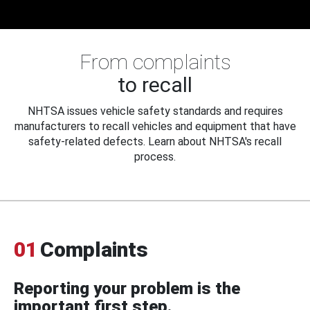
From complaints
to recall
NHTSA issues vehicle safety standards and requires
manufacturers to recall vehicles and equipment that have
safety-related defects. Learn about NHTSA's recall
process.
01
Complaints
Reporting your problem is the
important first step.