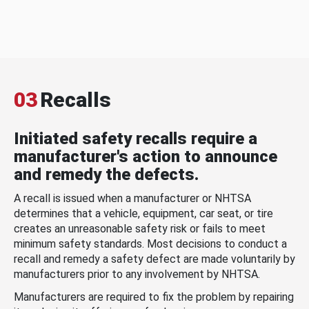
03
Recalls
Initiated safety recalls require a
manufacturer's action to announce
and remedy the defects.
A recall is issued when a manufacturer or NHTSA
determines that a vehicle, equipment, car seat, or tire
creates an unreasonable safety risk or fails to meet
minimum safety standards. Most decisions to conduct a
recall and remedy a safety defect are made voluntarily by
manufacturers prior to any involvement by NHTSA.
Manufacturers are required to fix the problem by repairing