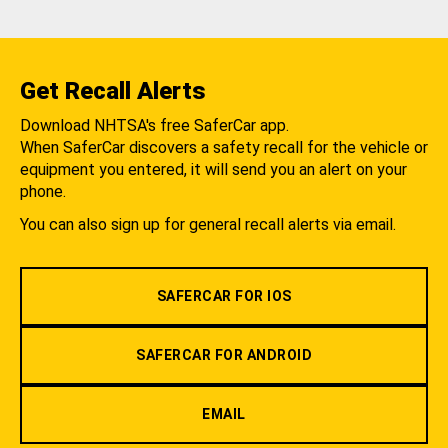
Get Recall Alerts
Download NHTSA's free SaferCar app.
When SaferCar discovers a safety recall for the vehicle or
equipment you entered, it will send you an alert on your
phone.
You can also sign up for general recall alerts via email.
SAFERCAR FOR IOS
SAFERCAR FOR ANDROID
EMAIL