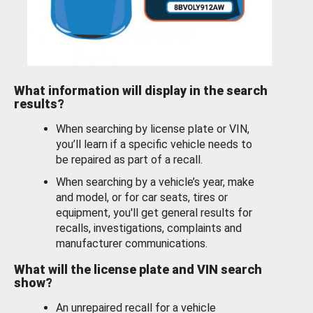
What information will display in the search
results?
When searching by license plate or VIN,
you’ll learn if a specific vehicle needs to
be repaired as part of a recall.
When searching by a vehicle’s year, make
and model, or for car seats, tires or
equipment, you'll get general results for
recalls, investigations, complaints and
manufacturer communications.
What will the license plate and VIN search
show?
An unrepaired recall for a vehicle