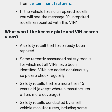
from
certain manufacturers
.
If the vehicle has no unrepaired recalls,
you will see the message: "0 unrepaired
recalls associated with this VIN."
What won’t the license plate and VIN search
show?
A safety recall that has already been
repaired.
Some recently announced safety recalls
for which not all VINs have been
identified. VINs are added continuously
so please check regularly.
Safety recalls that are more than 15
years old (except where a manufacturer
offers more coverage).
Safety recalls conducted by small
vehicle manufacturers, including some