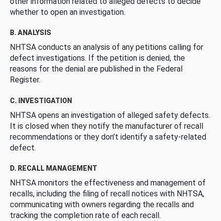
other information related to alleged defects to decide
whether to open an investigation.
B. ANALYSIS
NHTSA conducts an analysis of any petitions calling for
defect investigations. If the petition is denied, the
reasons for the denial are published in the Federal
Register.
C. INVESTIGATION
NHTSA opens an investigation of alleged safety defects.
It is closed when they notify the manufacturer of recall
recommendations or they don’t identify a safety-related
defect.
D. RECALL MANAGEMENT
NHTSA monitors the effectiveness and management of
recalls, including the filing of recall notices with NHTSA,
communicating with owners regarding the recalls and
tracking the completion rate of each recall.