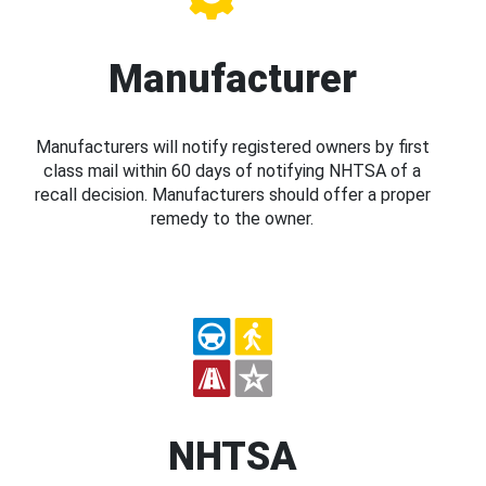
Manufacturer
Manufacturers will notify registered owners by first
class mail within 60 days of notifying NHTSA of a
recall decision. Manufacturers should offer a proper
remedy to the owner.
NHTSA