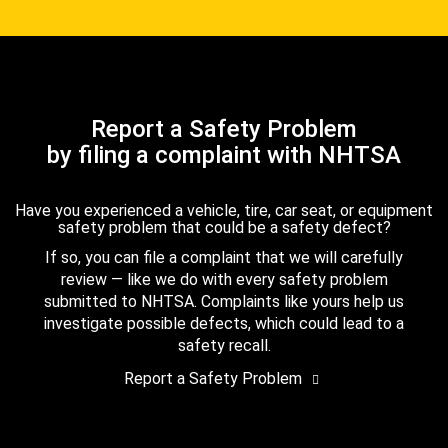
Report a Safety Problem
by filing a complaint with NHTSA
Have you experienced a vehicle, tire, car seat, or equipment
safety problem that could be a safety defect?
If so, you can file a complaint that we will carefully
review — like we do with every safety problem
submitted to NHTSA. Complaints like yours help us
investigate possible defects, which could lead to a
safety recall.
Report a Safety Problem