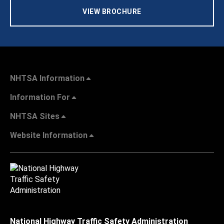
VIEW BROCHURE
NHTSA Information
Information For
NHTSA Sites
Website Information
National Highway Traffic Safety Administration