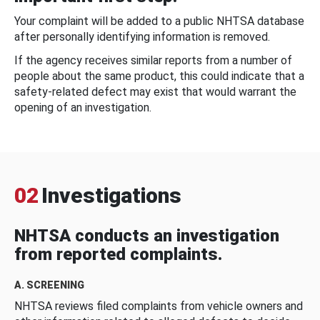
Your complaint will be added to a public NHTSA database
after personally identifying information is removed.
If the agency receives similar reports from a number of
people about the same product, this could indicate that a
safety-related defect may exist that would warrant the
opening of an investigation.
02
Investigations
NHTSA conducts an investigation
from reported complaints.
A. SCREENING
NHTSA reviews filed complaints from vehicle owners and