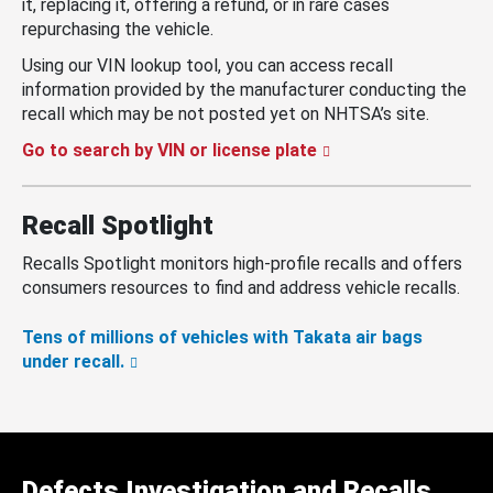
it, replacing it, offering a refund, or in rare cases
repurchasing the vehicle.
Using our VIN lookup tool, you can access recall
information provided by the manufacturer conducting the
recall which may be not posted yet on NHTSA’s site.
Go to search by VIN or license plate
Recall Spotlight
Recalls Spotlight monitors high-profile recalls and offers
consumers resources to find and address vehicle recalls.
Tens of millions of vehicles with Takata air bags
under recall.
Defects Investigation and Recalls