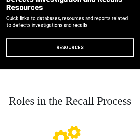
Resources
Quick links to databases, resources and reports related
to defects investigations and recalls.
RESOURCES
Roles in the Recall Process