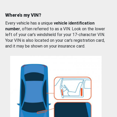
Where’s my VIN?
Every vehicle has a unique
vehicle identification
number
, often referred to as a VIN. Look on the lower
left of your car’s windshield for your 17-character VIN.
Your VIN is also located on your car’s registration card,
and it may be shown on your insurance card.