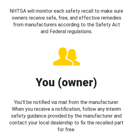
NHTSA will monitor each safety recall to make sure
owners receive safe, free, and effective remedies
from manufacturers according to the Safety Act
and Federal regulations.
You (owner)
You’ll be notified via mail from the manufacturer.
When you receive a notification, follow any interim
safety guidance provided by the manufacturer and
contact your local dealership to fix the recalled part
for free.