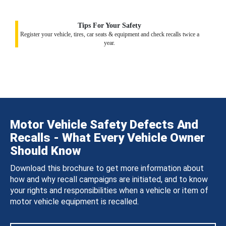
Tips For Your Safety
Register your vehicle, tires, car seats & equipment and check recalls twice a
year.
Motor Vehicle Safety Defects And
Recalls - What Every Vehicle Owner
Should Know
Download this brochure to get more information about
how and why recall campaigns are initiated, and to know
your rights and responsibilities when a vehicle or item of
motor vehicle equipment is recalled.