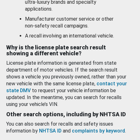
ultra-luxury brands and specialty
applications.
Manufacturer customer service or other
non-safety recall campaigns.
A recall involving an international vehicle.
Why is the license plate search result
showing a different vehicle?
License plate information is generated from state
department of motor vehicles. If the search result
shows a vehicle you previously owned, rather than your
new vehicle with the same license plate,
contact your
state DMV
to request your vehicle information be
updated. In the meantime, you can search for recalls
using your vehicle’s VIN.
Other search options, including by NHTSA ID
You can also search for recalls and safety issues
information by
NHTSA ID
and
complaints by keyword
.