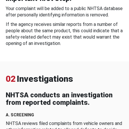
Your complaint will be added to a public NHTSA database
after personally identifying information is removed.
If the agency receives similar reports from a number of
people about the same product, this could indicate that a
safety-related defect may exist that would warrant the
opening of an investigation.
02
Investigations
NHTSA conducts an investigation
from reported complaints.
A. SCREENING
NHTSA reviews filed complaints from vehicle owners and