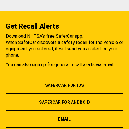
Get Recall Alerts
Download NHTSA's free SaferCar app.
When SaferCar discovers a safety recall for the vehicle or
equipment you entered, it will send you an alert on your
phone.
You can also sign up for general recall alerts via email.
SAFERCAR FOR IOS
SAFERCAR FOR ANDROID
EMAIL