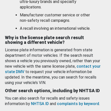
ultra-luxury brands and specialty
applications.
Manufacturer customer service or other
non-safety recall campaigns.
A recall involving an international vehicle.
Why is the license plate search result
showing a different vehicle?
License plate information is generated from state
department of motor vehicles. If the search result
shows a vehicle you previously owned, rather than your
new vehicle with the same license plate,
contact your
state DMV
to request your vehicle information be
updated. In the meantime, you can search for recalls
using your vehicle’s VIN.
Other search options, including by NHTSA ID
You can also search for recalls and safety issues
information by
NHTSA ID
and
complaints by keyword
.