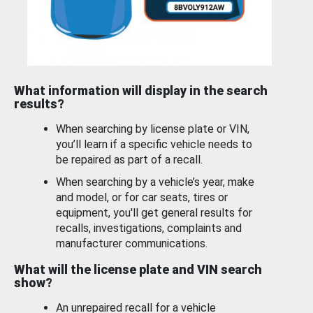
What information will display in the search
results?
When searching by license plate or VIN,
you’ll learn if a specific vehicle needs to
be repaired as part of a recall.
When searching by a vehicle’s year, make
and model, or for car seats, tires or
equipment, you'll get general results for
recalls, investigations, complaints and
manufacturer communications.
What will the license plate and VIN search
show?
An unrepaired recall for a vehicle