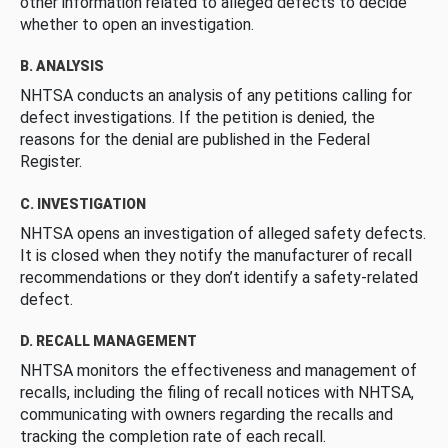
other information related to alleged defects to decide
whether to open an investigation.
B. ANALYSIS
NHTSA conducts an analysis of any petitions calling for
defect investigations. If the petition is denied, the
reasons for the denial are published in the Federal
Register.
C. INVESTIGATION
NHTSA opens an investigation of alleged safety defects.
It is closed when they notify the manufacturer of recall
recommendations or they don’t identify a safety-related
defect.
D. RECALL MANAGEMENT
NHTSA monitors the effectiveness and management of
recalls, including the filing of recall notices with NHTSA,
communicating with owners regarding the recalls and
tracking the completion rate of each recall.