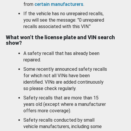
from
certain manufacturers
.
If the vehicle has no unrepaired recalls,
you will see the message: "0 unrepaired
recalls associated with this VIN."
What won’t the license plate and VIN search
show?
A safety recall that has already been
repaired.
Some recently announced safety recalls
for which not all VINs have been
identified. VINs are added continuously
so please check regularly.
Safety recalls that are more than 15
years old (except where a manufacturer
offers more coverage).
Safety recalls conducted by small
vehicle manufacturers, including some