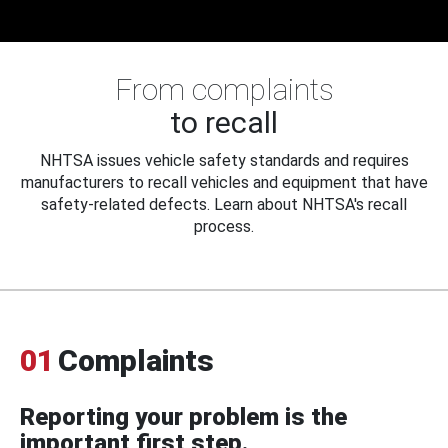
From complaints
to recall
NHTSA issues vehicle safety standards and requires
manufacturers to recall vehicles and equipment that have
safety-related defects. Learn about NHTSA's recall
process.
01
Complaints
Reporting your problem is the
important first step.