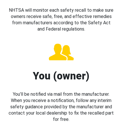
NHTSA will monitor each safety recall to make sure
owners receive safe, free, and effective remedies
from manufacturers according to the Safety Act
and Federal regulations.
You (owner)
You’ll be notified via mail from the manufacturer.
When you receive a notification, follow any interim
safety guidance provided by the manufacturer and
contact your local dealership to fix the recalled part
for free.