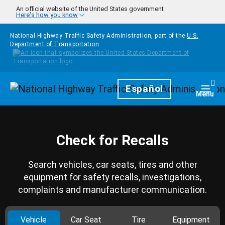
Skip to main content
An official website of the United States government
Here's how you know
National Highway Traffic Safety Administration, part of the
U.S.
Department of Transportation
Homepage
Español
Togg
Menu
Check for Recalls
Search vehicles, car seats, tires and other
equipment for safety recalls, investigations,
complaints and manufacturer communication.
Vehicle
Car Seat
Tire
Equipment