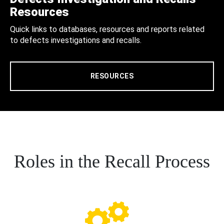
Resources
Quick links to databases, resources and reports related
to defects investigations and recalls.
RESOURCES
Roles in the Recall Process