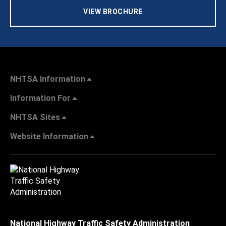
VIEW BROCHURE
NHTSA Information
Information For
NHTSA Sites
Website Information
National Highway Traffic Safety Administration