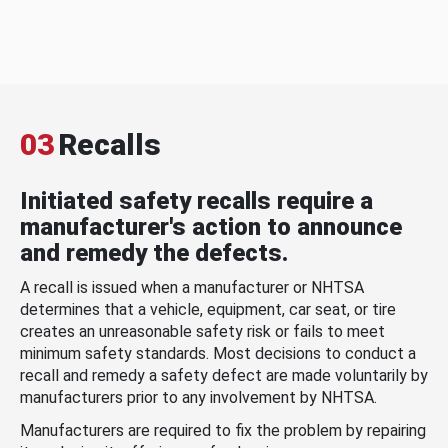
03
Recalls
Initiated safety recalls require a
manufacturer's action to announce
and remedy the defects.
A recall is issued when a manufacturer or NHTSA
determines that a vehicle, equipment, car seat, or tire
creates an unreasonable safety risk or fails to meet
minimum safety standards. Most decisions to conduct a
recall and remedy a safety defect are made voluntarily by
manufacturers prior to any involvement by NHTSA.
Manufacturers are required to fix the problem by repairing