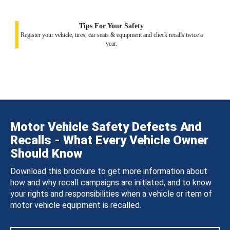
Tips For Your Safety
Register your vehicle, tires, car seats & equipment and check recalls twice a
year.
Motor Vehicle Safety Defects And
Recalls - What Every Vehicle Owner
Should Know
Download this brochure to get more information about
how and why recall campaigns are initiated, and to know
your rights and responsibilities when a vehicle or item of
motor vehicle equipment is recalled.