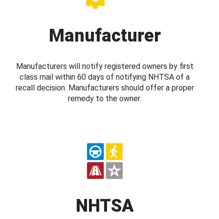
Manufacturer
Manufacturers will notify registered owners by first
class mail within 60 days of notifying NHTSA of a
recall decision. Manufacturers should offer a proper
remedy to the owner.
NHTSA