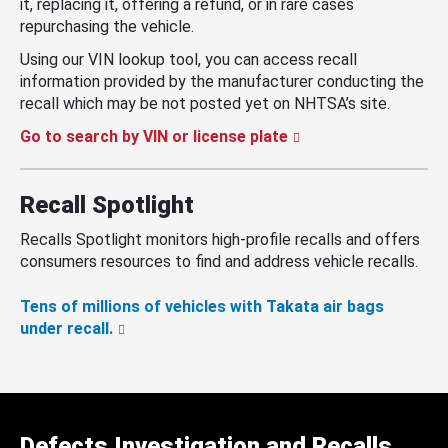
it, replacing it, offering a refund, or in rare cases
repurchasing the vehicle.
Using our VIN lookup tool, you can access recall
information provided by the manufacturer conducting the
recall which may be not posted yet on NHTSA’s site.
Go to search by VIN or license plate
Recall Spotlight
Recalls Spotlight monitors high-profile recalls and offers
consumers resources to find and address vehicle recalls.
Tens of millions of vehicles with Takata air bags
under recall.
Defects Investigation and Recalls