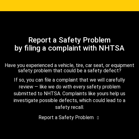
Report a Safety Problem
by filing a complaint with NHTSA
Have you experienced a vehicle, tire, car seat, or equipment
safety problem that could be a safety defect?
If so, you can file a complaint that we will carefully
review — like we do with every safety problem
submitted to NHTSA. Complaints like yours help us
investigate possible defects, which could lead to a
safety recall.
Report a Safety Problem