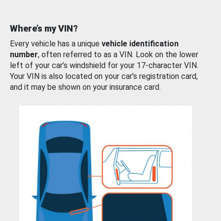
Where’s my VIN?
Every vehicle has a unique
vehicle identification
number
, often referred to as a VIN. Look on the lower
left of your car’s windshield for your 17-character VIN.
Your VIN is also located on your car’s registration card,
and it may be shown on your insurance card.