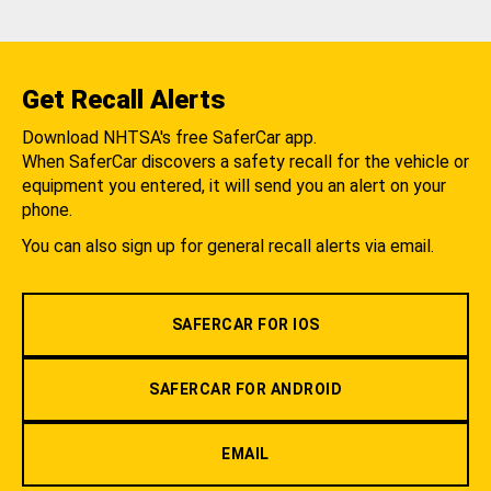
Get Recall Alerts
Download NHTSA's free SaferCar app.
When SaferCar discovers a safety recall for the vehicle or
equipment you entered, it will send you an alert on your
phone.
You can also sign up for general recall alerts via email.
SAFERCAR FOR IOS
SAFERCAR FOR ANDROID
EMAIL