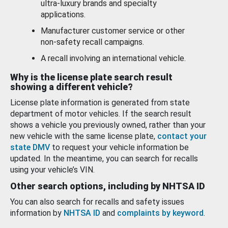
ultra-luxury brands and specialty
applications.
Manufacturer customer service or other
non-safety recall campaigns.
A recall involving an international vehicle.
Why is the license plate search result
showing a different vehicle?
License plate information is generated from state
department of motor vehicles. If the search result
shows a vehicle you previously owned, rather than your
new vehicle with the same license plate,
contact your
state DMV
to request your vehicle information be
updated. In the meantime, you can search for recalls
using your vehicle’s VIN.
Other search options, including by NHTSA ID
You can also search for recalls and safety issues
information by
NHTSA ID
and
complaints by keyword
.