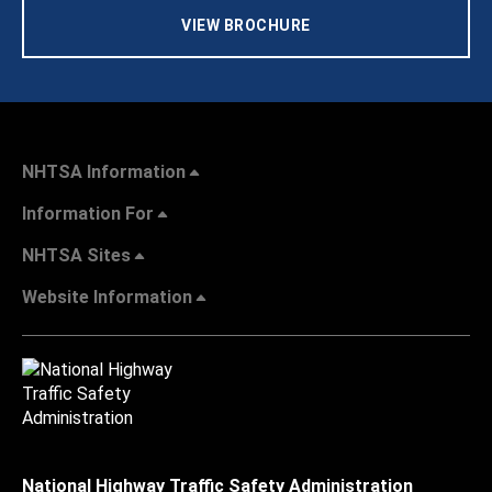
VIEW BROCHURE
NHTSA Information
Information For
NHTSA Sites
Website Information
National Highway Traffic Safety Administration