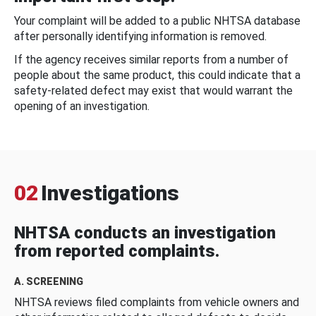
Your complaint will be added to a public NHTSA database
after personally identifying information is removed.
If the agency receives similar reports from a number of
people about the same product, this could indicate that a
safety-related defect may exist that would warrant the
opening of an investigation.
02
Investigations
NHTSA conducts an investigation
from reported complaints.
A. SCREENING
NHTSA reviews filed complaints from vehicle owners and