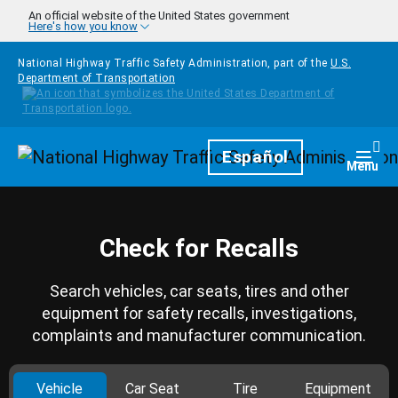
Skip to main content
An official website of the United States government
Here's how you know
National Highway Traffic Safety Administration, part of the
U.S.
Department of Transportation
Homepage
Español
Togg
Menu
Check for Recalls
Search vehicles, car seats, tires and other
equipment for safety recalls, investigations,
complaints and manufacturer communication.
Vehicle
Car Seat
Tire
Equipment