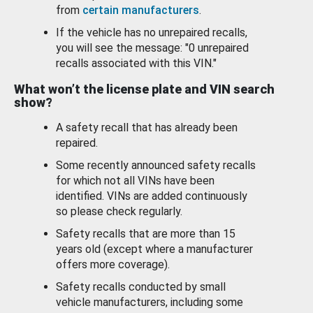
from
certain manufacturers
.
If the vehicle has no unrepaired recalls,
you will see the message: "0 unrepaired
recalls associated with this VIN."
What won’t the license plate and VIN search
show?
A safety recall that has already been
repaired.
Some recently announced safety recalls
for which not all VINs have been
identified. VINs are added continuously
so please check regularly.
Safety recalls that are more than 15
years old (except where a manufacturer
offers more coverage).
Safety recalls conducted by small
vehicle manufacturers, including some