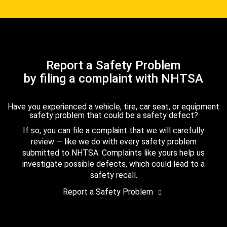
Report a Safety Problem
by filing a complaint with NHTSA
Have you experienced a vehicle, tire, car seat, or equipment
safety problem that could be a safety defect?
If so, you can file a complaint that we will carefully
review — like we do with every safety problem
submitted to NHTSA. Complaints like yours help us
investigate possible defects, which could lead to a
safety recall.
Report a Safety Problem