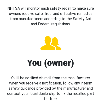
NHTSA will monitor each safety recall to make sure
owners receive safe, free, and effective remedies
from manufacturers according to the Safety Act
and Federal regulations.
You (owner)
You’ll be notified via mail from the manufacturer.
When you receive a notification, follow any interim
safety guidance provided by the manufacturer and
contact your local dealership to fix the recalled part
for free.