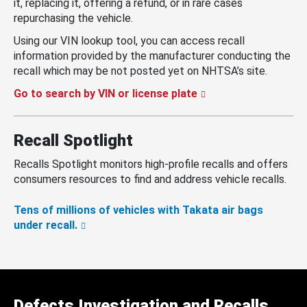
it, replacing it, offering a refund, or in rare cases
repurchasing the vehicle.
Using our VIN lookup tool, you can access recall
information provided by the manufacturer conducting the
recall which may be not posted yet on NHTSA’s site.
Go to search by VIN or license plate
Recall Spotlight
Recalls Spotlight monitors high-profile recalls and offers
consumers resources to find and address vehicle recalls.
Tens of millions of vehicles with Takata air bags
under recall.
Defects Investigation and Recalls