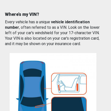
Where’s my VIN?
Every vehicle has a unique
vehicle identification
number
, often referred to as a VIN. Look on the lower
left of your car’s windshield for your 17-character VIN.
Your VIN is also located on your car’s registration card,
and it may be shown on your insurance card.