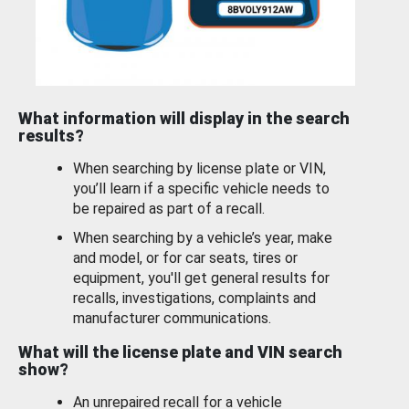
What information will display in the search
results?
When searching by license plate or VIN,
you’ll learn if a specific vehicle needs to
be repaired as part of a recall.
When searching by a vehicle’s year, make
and model, or for car seats, tires or
equipment, you'll get general results for
recalls, investigations, complaints and
manufacturer communications.
What will the license plate and VIN search
show?
An unrepaired recall for a vehicle