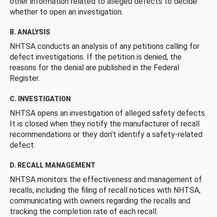
other information related to alleged defects to decide
whether to open an investigation.
B. ANALYSIS
NHTSA conducts an analysis of any petitions calling for
defect investigations. If the petition is denied, the
reasons for the denial are published in the Federal
Register.
C. INVESTIGATION
NHTSA opens an investigation of alleged safety defects.
It is closed when they notify the manufacturer of recall
recommendations or they don’t identify a safety-related
defect.
D. RECALL MANAGEMENT
NHTSA monitors the effectiveness and management of
recalls, including the filing of recall notices with NHTSA,
communicating with owners regarding the recalls and
tracking the completion rate of each recall.