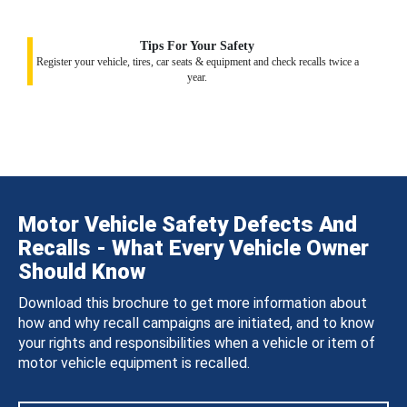
Tips For Your Safety
Register your vehicle, tires, car seats & equipment and check recalls twice a
year.
Motor Vehicle Safety Defects And
Recalls - What Every Vehicle Owner
Should Know
Download this brochure to get more information about
how and why recall campaigns are initiated, and to know
your rights and responsibilities when a vehicle or item of
motor vehicle equipment is recalled.