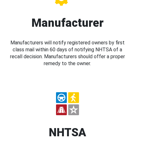
Manufacturer
Manufacturers will notify registered owners by first
class mail within 60 days of notifying NHTSA of a
recall decision. Manufacturers should offer a proper
remedy to the owner.
NHTSA