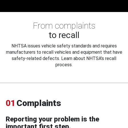
From complaints
to recall
NHTSA issues vehicle safety standards and requires
manufacturers to recall vehicles and equipment that have
safety-related defects. Learn about NHTSA's recall
process.
01
Complaints
Reporting your problem is the
important first step.