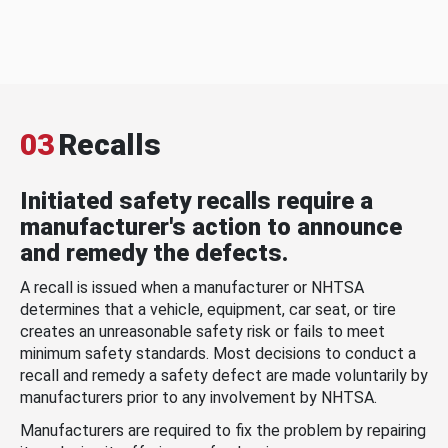
03
Recalls
Initiated safety recalls require a
manufacturer's action to announce
and remedy the defects.
A recall is issued when a manufacturer or NHTSA
determines that a vehicle, equipment, car seat, or tire
creates an unreasonable safety risk or fails to meet
minimum safety standards. Most decisions to conduct a
recall and remedy a safety defect are made voluntarily by
manufacturers prior to any involvement by NHTSA.
Manufacturers are required to fix the problem by repairing