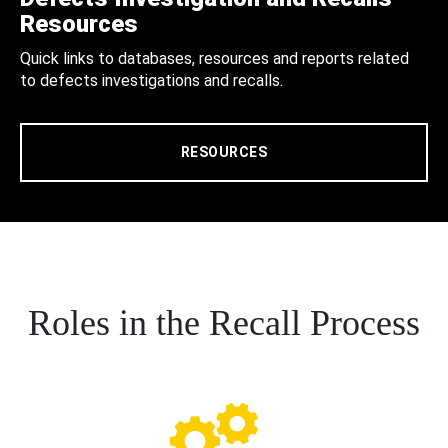
Resources
Quick links to databases, resources and reports related
to defects investigations and recalls.
RESOURCES
Roles in the Recall Process