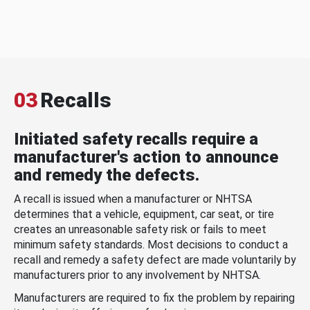
03
Recalls
Initiated safety recalls require a
manufacturer's action to announce
and remedy the defects.
A recall is issued when a manufacturer or NHTSA
determines that a vehicle, equipment, car seat, or tire
creates an unreasonable safety risk or fails to meet
minimum safety standards. Most decisions to conduct a
recall and remedy a safety defect are made voluntarily by
manufacturers prior to any involvement by NHTSA.
Manufacturers are required to fix the problem by repairing