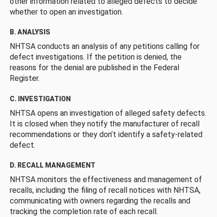
other information related to alleged defects to decide
whether to open an investigation.
B. ANALYSIS
NHTSA conducts an analysis of any petitions calling for
defect investigations. If the petition is denied, the
reasons for the denial are published in the Federal
Register.
C. INVESTIGATION
NHTSA opens an investigation of alleged safety defects.
It is closed when they notify the manufacturer of recall
recommendations or they don’t identify a safety-related
defect.
D. RECALL MANAGEMENT
NHTSA monitors the effectiveness and management of
recalls, including the filing of recall notices with NHTSA,
communicating with owners regarding the recalls and
tracking the completion rate of each recall.