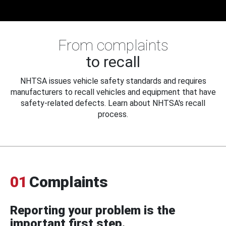
From complaints
to recall
NHTSA issues vehicle safety standards and requires
manufacturers to recall vehicles and equipment that have
safety-related defects. Learn about NHTSA's recall
process.
01
Complaints
Reporting your problem is the
important first step.