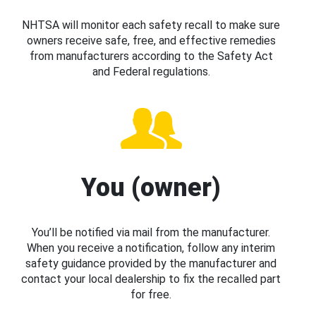
NHTSA will monitor each safety recall to make sure
owners receive safe, free, and effective remedies
from manufacturers according to the Safety Act
and Federal regulations.
You (owner)
You’ll be notified via mail from the manufacturer.
When you receive a notification, follow any interim
safety guidance provided by the manufacturer and
contact your local dealership to fix the recalled part
for free.