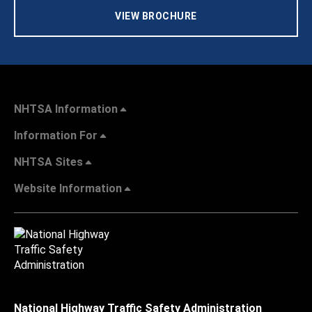
VIEW BROCHURE
NHTSA Information
Information For
NHTSA Sites
Website Information
National Highway Traffic Safety Administration