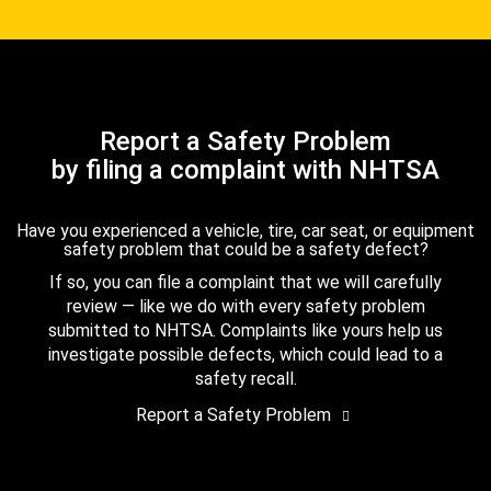
Report a Safety Problem
by filing a complaint with NHTSA
Have you experienced a vehicle, tire, car seat, or equipment
safety problem that could be a safety defect?
If so, you can file a complaint that we will carefully
review — like we do with every safety problem
submitted to NHTSA. Complaints like yours help us
investigate possible defects, which could lead to a
safety recall.
Report a Safety Problem