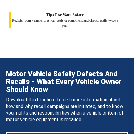
Tips For Your Safety
Register your vehicle, tires, car seats & equipment and check recalls twice a
year.
Motor Vehicle Safety Defects And
Recalls - What Every Vehicle Owner
Should Know
Download this brochure to get more information about
how and why recall campaigns are initiated, and to know
your rights and responsibilities when a vehicle or item of
motor vehicle equipment is recalled.