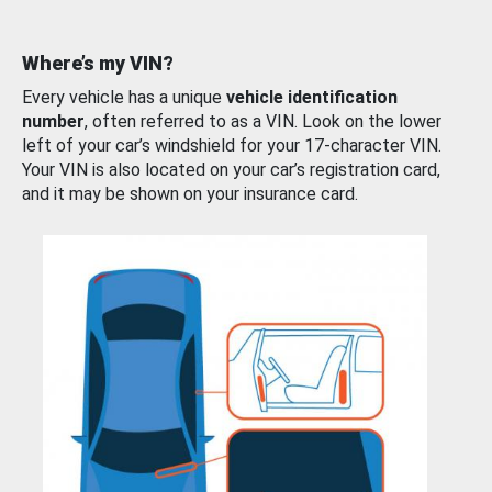
Where’s my VIN?
Every vehicle has a unique
vehicle identification
number
, often referred to as a VIN. Look on the lower
left of your car’s windshield for your 17-character VIN.
Your VIN is also located on your car’s registration card,
and it may be shown on your insurance card.