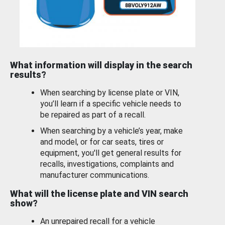
What information will display in the search
results?
When searching by license plate or VIN,
you’ll learn if a specific vehicle needs to
be repaired as part of a recall.
When searching by a vehicle’s year, make
and model, or for car seats, tires or
equipment, you'll get general results for
recalls, investigations, complaints and
manufacturer communications.
What will the license plate and VIN search
show?
An unrepaired recall for a vehicle