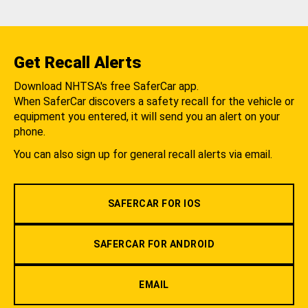
Get Recall Alerts
Download NHTSA's free SaferCar app.
When SaferCar discovers a safety recall for the vehicle or
equipment you entered, it will send you an alert on your
phone.
You can also sign up for general recall alerts via email.
SAFERCAR FOR IOS
SAFERCAR FOR ANDROID
EMAIL