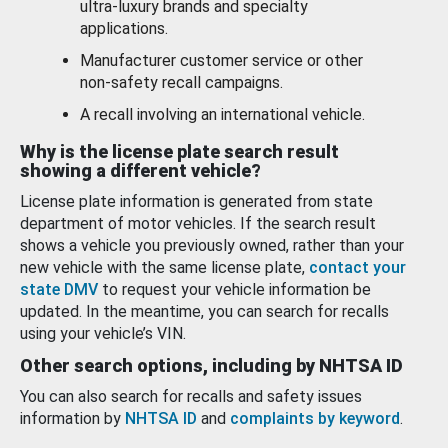
ultra-luxury brands and specialty
applications.
Manufacturer customer service or other
non-safety recall campaigns.
A recall involving an international vehicle.
Why is the license plate search result
showing a different vehicle?
License plate information is generated from state
department of motor vehicles. If the search result
shows a vehicle you previously owned, rather than your
new vehicle with the same license plate,
contact your
state DMV
to request your vehicle information be
updated. In the meantime, you can search for recalls
using your vehicle’s VIN.
Other search options, including by NHTSA ID
You can also search for recalls and safety issues
information by
NHTSA ID
and
complaints by keyword
.