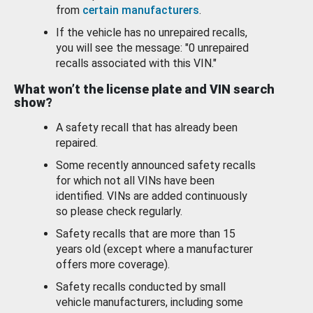
from
certain manufacturers
.
If the vehicle has no unrepaired recalls,
you will see the message: "0 unrepaired
recalls associated with this VIN."
What won’t the license plate and VIN search
show?
A safety recall that has already been
repaired.
Some recently announced safety recalls
for which not all VINs have been
identified. VINs are added continuously
so please check regularly.
Safety recalls that are more than 15
years old (except where a manufacturer
offers more coverage).
Safety recalls conducted by small
vehicle manufacturers, including some