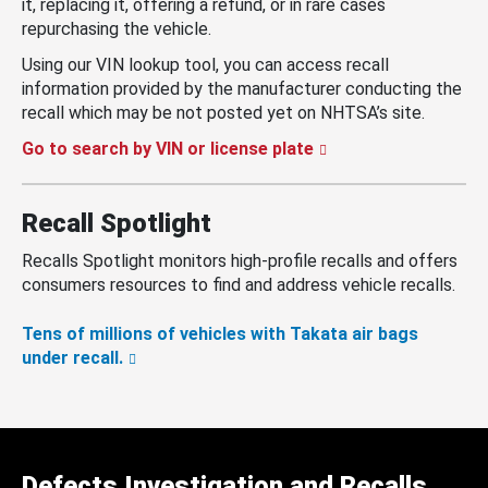
it, replacing it, offering a refund, or in rare cases
repurchasing the vehicle.
Using our VIN lookup tool, you can access recall
information provided by the manufacturer conducting the
recall which may be not posted yet on NHTSA’s site.
Go to search by VIN or license plate
Recall Spotlight
Recalls Spotlight monitors high-profile recalls and offers
consumers resources to find and address vehicle recalls.
Tens of millions of vehicles with Takata air bags
under recall.
Defects Investigation and Recalls