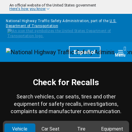
Skip to main content
An official website of the United States government
Here's how you know
National Highway Traffic Safety Administration, part of the
U.S.
Department of Transportation
Homepage
Español
Togg
Menu
Check for Recalls
Search vehicles, car seats, tires and other
equipment for safety recalls, investigations,
complaints and manufacturer communication.
Vehicle
Car Seat
Tire
Equipment