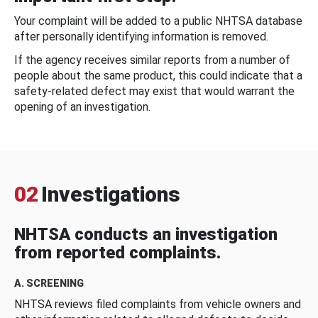
Your complaint will be added to a public NHTSA database
after personally identifying information is removed.
If the agency receives similar reports from a number of
people about the same product, this could indicate that a
safety-related defect may exist that would warrant the
opening of an investigation.
02
Investigations
NHTSA conducts an investigation
from reported complaints.
A. SCREENING
NHTSA reviews filed complaints from vehicle owners and