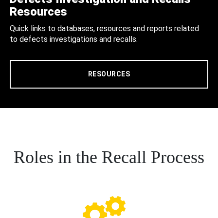
Resources
Quick links to databases, resources and reports related
to defects investigations and recalls.
RESOURCES
Roles in the Recall Process