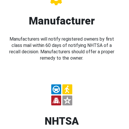
Manufacturer
Manufacturers will notify registered owners by first
class mail within 60 days of notifying NHTSA of a
recall decision. Manufacturers should offer a proper
remedy to the owner.
NHTSA