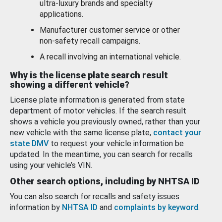
ultra-luxury brands and specialty
applications.
Manufacturer customer service or other
non-safety recall campaigns.
A recall involving an international vehicle.
Why is the license plate search result
showing a different vehicle?
License plate information is generated from state
department of motor vehicles. If the search result
shows a vehicle you previously owned, rather than your
new vehicle with the same license plate,
contact your
state DMV
to request your vehicle information be
updated. In the meantime, you can search for recalls
using your vehicle’s VIN.
Other search options, including by NHTSA ID
You can also search for recalls and safety issues
information by
NHTSA ID
and
complaints by keyword
.