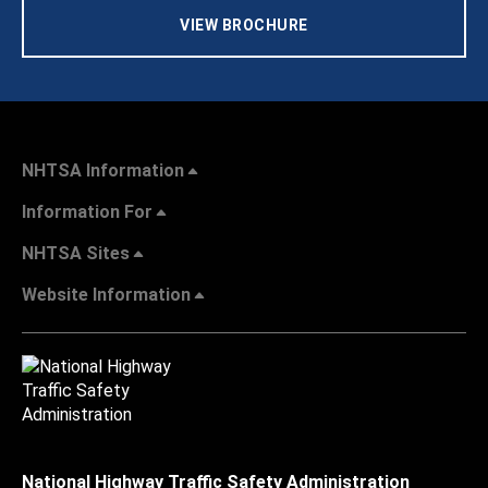
VIEW BROCHURE
NHTSA Information
Information For
NHTSA Sites
Website Information
National Highway Traffic Safety Administration