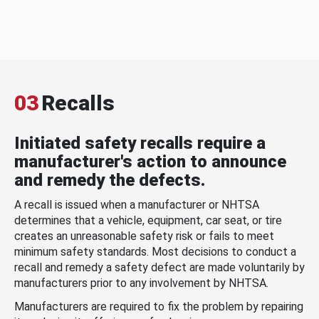
03
Recalls
Initiated safety recalls require a
manufacturer's action to announce
and remedy the defects.
A recall is issued when a manufacturer or NHTSA
determines that a vehicle, equipment, car seat, or tire
creates an unreasonable safety risk or fails to meet
minimum safety standards. Most decisions to conduct a
recall and remedy a safety defect are made voluntarily by
manufacturers prior to any involvement by NHTSA.
Manufacturers are required to fix the problem by repairing