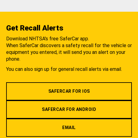
Get Recall Alerts
Download NHTSA's free SaferCar app.
When SaferCar discovers a safety recall for the vehicle or
equipment you entered, it will send you an alert on your
phone.
You can also sign up for general recall alerts via email.
SAFERCAR FOR IOS
SAFERCAR FOR ANDROID
EMAIL