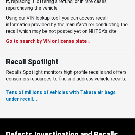
it, replacing it, offering a refund, or in rare cases
repurchasing the vehicle.
Using our VIN lookup tool, you can access recall
information provided by the manufacturer conducting the
recall which may be not posted yet on NHTSA’s site.
Go to search by VIN or license plate
Recall Spotlight
Recalls Spotlight monitors high-profile recalls and offers
consumers resources to find and address vehicle recalls.
Tens of millions of vehicles with Takata air bags
under recall.
Defects Investigation and Recalls