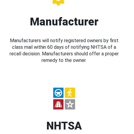
Manufacturer
Manufacturers will notify registered owners by first
class mail within 60 days of notifying NHTSA of a
recall decision. Manufacturers should offer a proper
remedy to the owner.
NHTSA