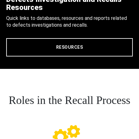
Resources
Quick links to databases, resources and reports related
to defects investigations and recalls.
RESOURCES
Roles in the Recall Process