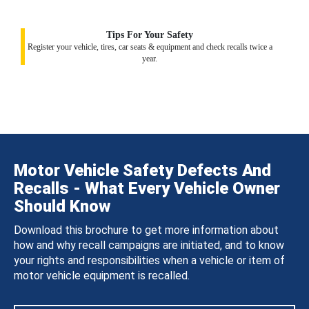
Tips For Your Safety
Register your vehicle, tires, car seats & equipment and check recalls twice a
year.
Motor Vehicle Safety Defects And
Recalls - What Every Vehicle Owner
Should Know
Download this brochure to get more information about
how and why recall campaigns are initiated, and to know
your rights and responsibilities when a vehicle or item of
motor vehicle equipment is recalled.