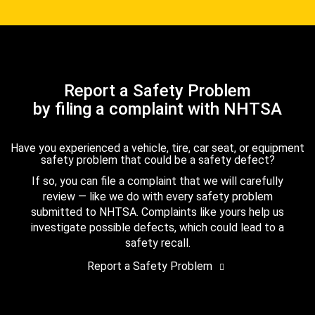
Report a Safety Problem
by filing a complaint with NHTSA
Have you experienced a vehicle, tire, car seat, or equipment
safety problem that could be a safety defect?
If so, you can file a complaint that we will carefully
review — like we do with every safety problem
submitted to NHTSA. Complaints like yours help us
investigate possible defects, which could lead to a
safety recall.
Report a Safety Problem