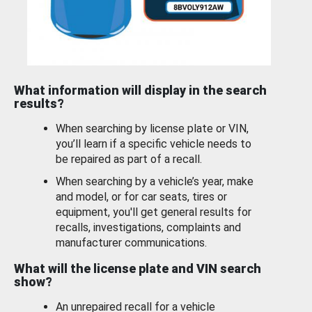
What information will display in the search
results?
When searching by license plate or VIN,
you’ll learn if a specific vehicle needs to
be repaired as part of a recall.
When searching by a vehicle’s year, make
and model, or for car seats, tires or
equipment, you'll get general results for
recalls, investigations, complaints and
manufacturer communications.
What will the license plate and VIN search
show?
An unrepaired recall for a vehicle