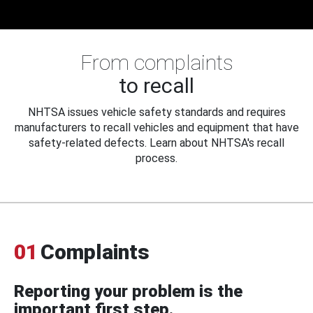
From complaints
to recall
NHTSA issues vehicle safety standards and requires
manufacturers to recall vehicles and equipment that have
safety-related defects. Learn about NHTSA's recall
process.
01
Complaints
Reporting your problem is the
important first step.