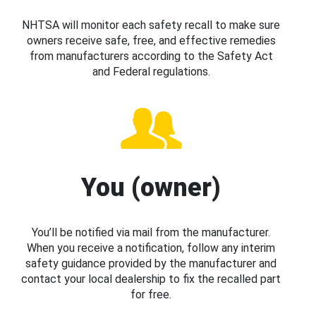
NHTSA will monitor each safety recall to make sure
owners receive safe, free, and effective remedies
from manufacturers according to the Safety Act
and Federal regulations.
You (owner)
You’ll be notified via mail from the manufacturer.
When you receive a notification, follow any interim
safety guidance provided by the manufacturer and
contact your local dealership to fix the recalled part
for free.