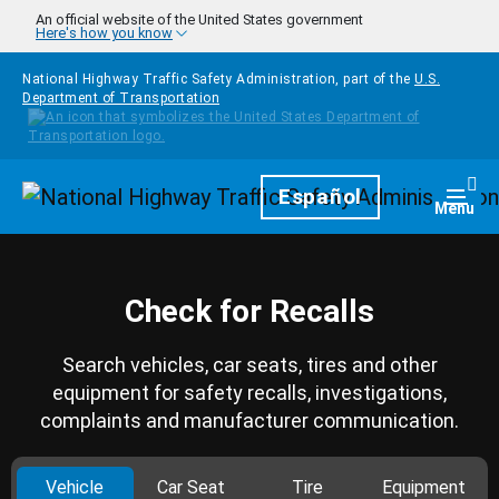
Skip to main content
An official website of the United States government
Here's how you know
National Highway Traffic Safety Administration, part of the
U.S.
Department of Transportation
Homepage
Español
Togg
Menu
Check for Recalls
Search vehicles, car seats, tires and other
equipment for safety recalls, investigations,
complaints and manufacturer communication.
Vehicle
Car Seat
Tire
Equipment