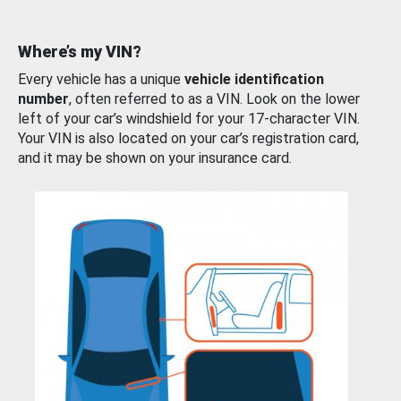
Where’s my VIN?
Every vehicle has a unique
vehicle identification
number
, often referred to as a VIN. Look on the lower
left of your car’s windshield for your 17-character VIN.
Your VIN is also located on your car’s registration card,
and it may be shown on your insurance card.