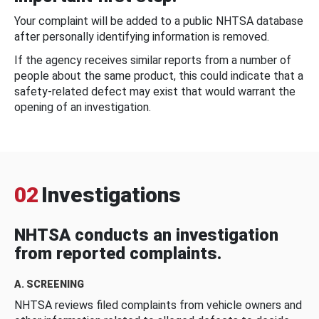
Your complaint will be added to a public NHTSA database
after personally identifying information is removed.
If the agency receives similar reports from a number of
people about the same product, this could indicate that a
safety-related defect may exist that would warrant the
opening of an investigation.
02
Investigations
NHTSA conducts an investigation
from reported complaints.
A. SCREENING
NHTSA reviews filed complaints from vehicle owners and