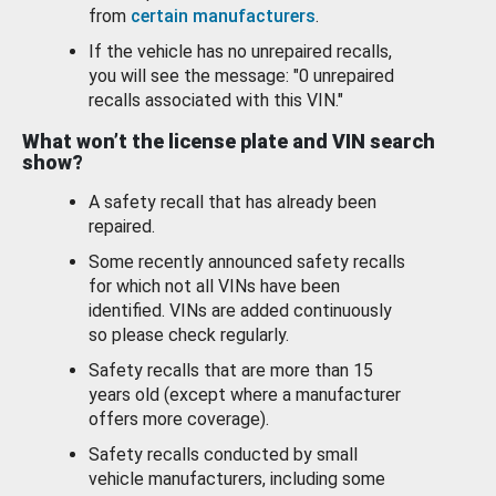
from
certain manufacturers
.
If the vehicle has no unrepaired recalls,
you will see the message: "0 unrepaired
recalls associated with this VIN."
What won’t the license plate and VIN search
show?
A safety recall that has already been
repaired.
Some recently announced safety recalls
for which not all VINs have been
identified. VINs are added continuously
so please check regularly.
Safety recalls that are more than 15
years old (except where a manufacturer
offers more coverage).
Safety recalls conducted by small
vehicle manufacturers, including some