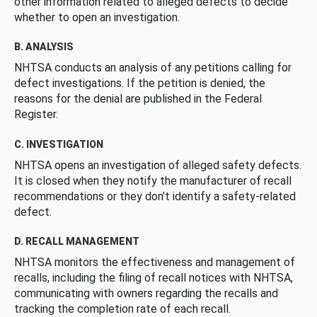
other information related to alleged defects to decide
whether to open an investigation.
B. ANALYSIS
NHTSA conducts an analysis of any petitions calling for
defect investigations. If the petition is denied, the
reasons for the denial are published in the Federal
Register.
C. INVESTIGATION
NHTSA opens an investigation of alleged safety defects.
It is closed when they notify the manufacturer of recall
recommendations or they don’t identify a safety-related
defect.
D. RECALL MANAGEMENT
NHTSA monitors the effectiveness and management of
recalls, including the filing of recall notices with NHTSA,
communicating with owners regarding the recalls and
tracking the completion rate of each recall.