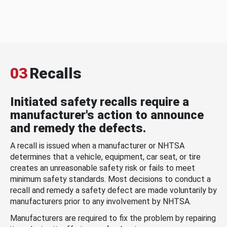
03
Recalls
Initiated safety recalls require a
manufacturer's action to announce
and remedy the defects.
A recall is issued when a manufacturer or NHTSA
determines that a vehicle, equipment, car seat, or tire
creates an unreasonable safety risk or fails to meet
minimum safety standards. Most decisions to conduct a
recall and remedy a safety defect are made voluntarily by
manufacturers prior to any involvement by NHTSA.
Manufacturers are required to fix the problem by repairing