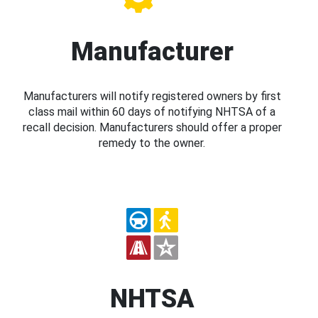
Manufacturer
Manufacturers will notify registered owners by first
class mail within 60 days of notifying NHTSA of a
recall decision. Manufacturers should offer a proper
remedy to the owner.
NHTSA