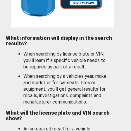
What information will display in the search
results?
When searching by license plate or VIN,
you’ll learn if a specific vehicle needs to
be repaired as part of a recall.
When searching by a vehicle’s year, make
and model, or for car seats, tires or
equipment, you'll get general results for
recalls, investigations, complaints and
manufacturer communications.
What will the license plate and VIN search
show?
An unrepaired recall for a vehicle