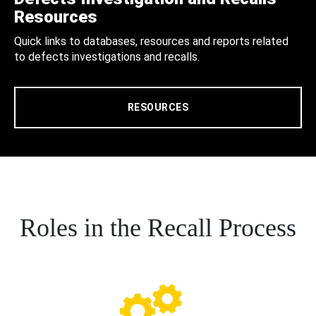
Resources
Quick links to databases, resources and reports related
to defects investigations and recalls.
RESOURCES
Roles in the Recall Process