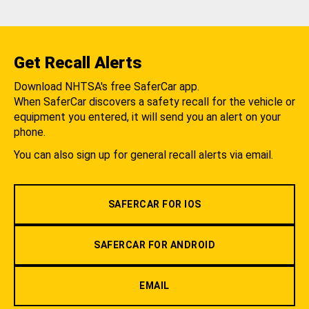
Get Recall Alerts
Download NHTSA's free SaferCar app.
When SaferCar discovers a safety recall for the vehicle or
equipment you entered, it will send you an alert on your
phone.
You can also sign up for general recall alerts via email.
SAFERCAR FOR IOS
SAFERCAR FOR ANDROID
EMAIL