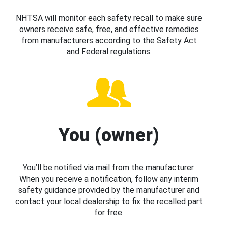
NHTSA will monitor each safety recall to make sure
owners receive safe, free, and effective remedies
from manufacturers according to the Safety Act
and Federal regulations.
You (owner)
You’ll be notified via mail from the manufacturer.
When you receive a notification, follow any interim
safety guidance provided by the manufacturer and
contact your local dealership to fix the recalled part
for free.