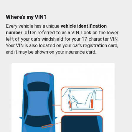
Where’s my VIN?
Every vehicle has a unique
vehicle identification
number
, often referred to as a VIN. Look on the lower
left of your car’s windshield for your 17-character VIN.
Your VIN is also located on your car’s registration card,
and it may be shown on your insurance card.