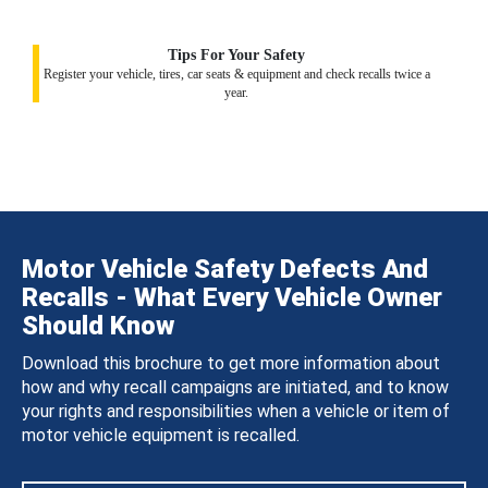
Tips For Your Safety
Register your vehicle, tires, car seats & equipment and check recalls twice a
year.
Motor Vehicle Safety Defects And
Recalls - What Every Vehicle Owner
Should Know
Download this brochure to get more information about
how and why recall campaigns are initiated, and to know
your rights and responsibilities when a vehicle or item of
motor vehicle equipment is recalled.