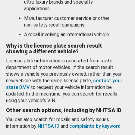
ultra-luxury brands and specialty
applications.
Manufacturer customer service or other
non-safety recall campaigns.
A recall involving an international vehicle.
Why is the license plate search result
showing a different vehicle?
License plate information is generated from state
department of motor vehicles. If the search result
shows a vehicle you previously owned, rather than your
new vehicle with the same license plate,
contact your
state DMV
to request your vehicle information be
updated. In the meantime, you can search for recalls
using your vehicle’s VIN.
Other search options, including by NHTSA ID
You can also search for recalls and safety issues
information by
NHTSA ID
and
complaints by keyword
.