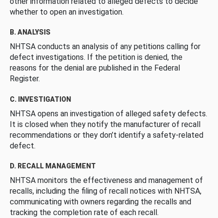
other information related to alleged defects to decide
whether to open an investigation.
B. ANALYSIS
NHTSA conducts an analysis of any petitions calling for
defect investigations. If the petition is denied, the
reasons for the denial are published in the Federal
Register.
C. INVESTIGATION
NHTSA opens an investigation of alleged safety defects.
It is closed when they notify the manufacturer of recall
recommendations or they don’t identify a safety-related
defect.
D. RECALL MANAGEMENT
NHTSA monitors the effectiveness and management of
recalls, including the filing of recall notices with NHTSA,
communicating with owners regarding the recalls and
tracking the completion rate of each recall.