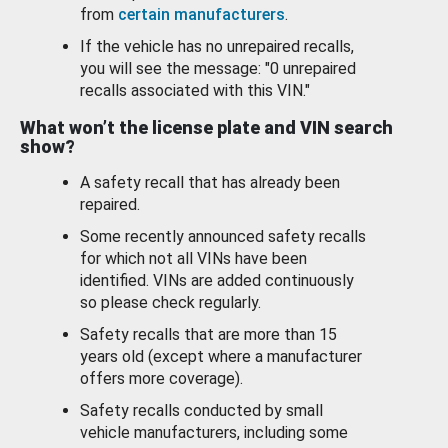
from
certain manufacturers
.
If the vehicle has no unrepaired recalls,
you will see the message: "0 unrepaired
recalls associated with this VIN."
What won’t the license plate and VIN search
show?
A safety recall that has already been
repaired.
Some recently announced safety recalls
for which not all VINs have been
identified. VINs are added continuously
so please check regularly.
Safety recalls that are more than 15
years old (except where a manufacturer
offers more coverage).
Safety recalls conducted by small
vehicle manufacturers, including some