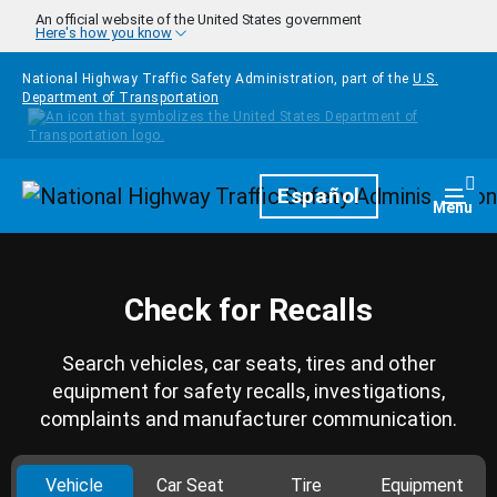
Skip to main content
An official website of the United States government
Here's how you know
National Highway Traffic Safety Administration, part of the
U.S.
Department of Transportation
Homepage
Español
Togg
Menu
Check for Recalls
Search vehicles, car seats, tires and other
equipment for safety recalls, investigations,
complaints and manufacturer communication.
Vehicle
Car Seat
Tire
Equipment