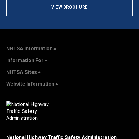
VIEW BROCHURE
NHTSA Information
Information For
NHTSA Sites
Website Information
National Highway Traffic Safety Administration