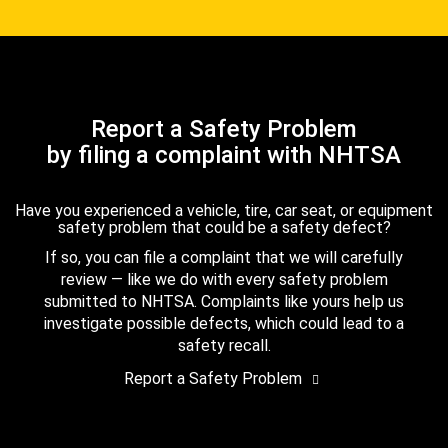
Report a Safety Problem
by filing a complaint with NHTSA
Have you experienced a vehicle, tire, car seat, or equipment
safety problem that could be a safety defect?
If so, you can file a complaint that we will carefully
review — like we do with every safety problem
submitted to NHTSA. Complaints like yours help us
investigate possible defects, which could lead to a
safety recall.
Report a Safety Problem