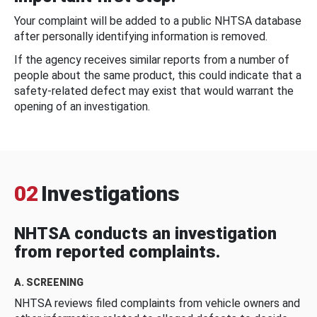
Your complaint will be added to a public NHTSA database
after personally identifying information is removed.
If the agency receives similar reports from a number of
people about the same product, this could indicate that a
safety-related defect may exist that would warrant the
opening of an investigation.
02
Investigations
NHTSA conducts an investigation
from reported complaints.
A. SCREENING
NHTSA reviews filed complaints from vehicle owners and