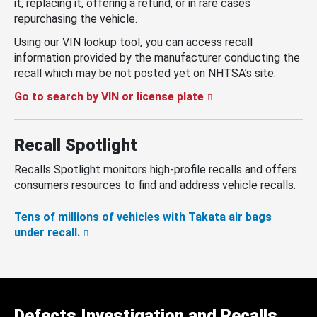
it, replacing it, offering a refund, or in rare cases
repurchasing the vehicle.
Using our VIN lookup tool, you can access recall
information provided by the manufacturer conducting the
recall which may be not posted yet on NHTSA’s site.
Go to search by VIN or license plate
Recall Spotlight
Recalls Spotlight monitors high-profile recalls and offers
consumers resources to find and address vehicle recalls.
Tens of millions of vehicles with Takata air bags
under recall.
Defects Investigation and Recalls