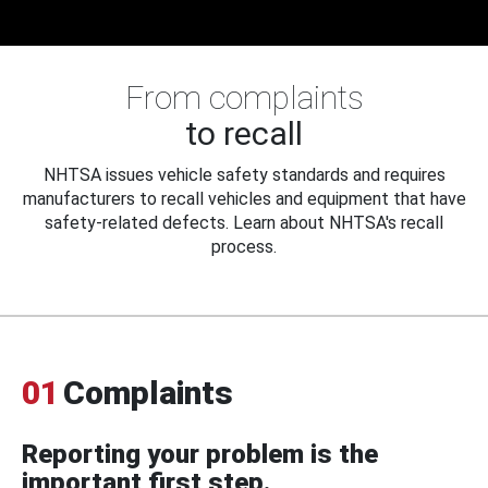
From complaints
to recall
NHTSA issues vehicle safety standards and requires
manufacturers to recall vehicles and equipment that have
safety-related defects. Learn about NHTSA's recall
process.
01
Complaints
Reporting your problem is the
important first step.