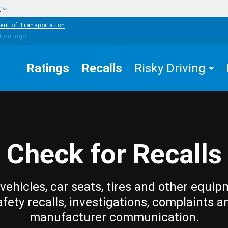
w
ent of Transportation
Ratings
Recalls
Risky Driving
Check for Recalls
vehicles, car seats, tires and other equip
afety recalls, investigations, complaints a
manufacturer communication.