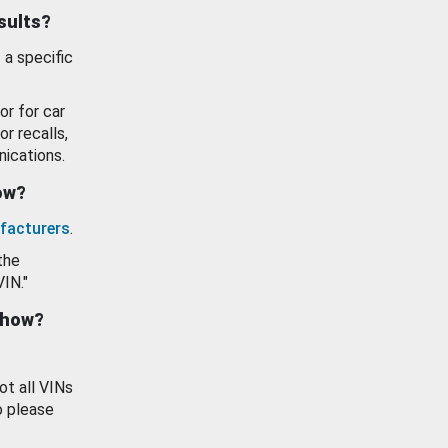
esults?
 a specific
or for car
or recalls,
ications.
how?
facturers
.
the
VIN."
show?
ot all VINs
o please