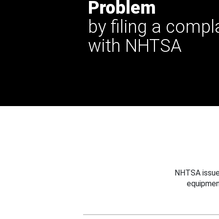
Problem
by filing a compl
with NHTSA
NHTSA issues
equipmen