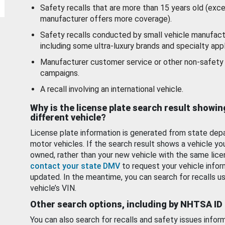
Safety recalls that are more than 15 years old (exc
manufacturer offers more coverage).
Safety recalls conducted by small vehicle manufact
including some ultra-luxury brands and specialty appl
Manufacturer customer service or other non-safety 
campaigns.
A recall involving an international vehicle.
Why is the license plate search result showin
different vehicle?
License plate information is generated from state dep
motor vehicles. If the search result shows a vehicle yo
owned, rather than your new vehicle with the same lice
contact your state DMV
to request your vehicle infor
updated. In the meantime, you can search for recalls us
vehicle’s VIN.
Other search options, including by NHTSA ID
You can also search for recalls and safety issues infor