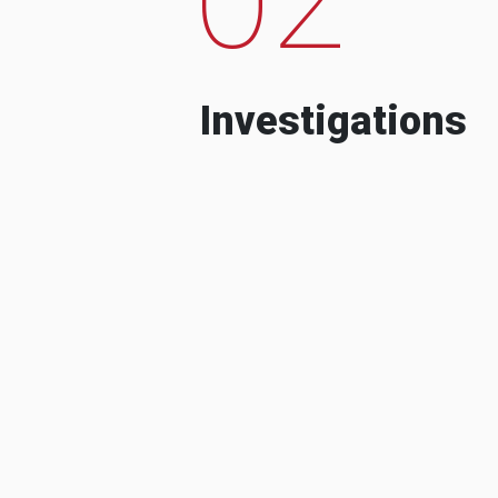
Investigations