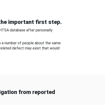
he important first step.
NHTSA database after personally
om a number of people about the same
-related defect may exist that would
gation from reported