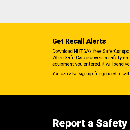
Get Recall Alerts
Download NHTSA's free SaferCar app
When SaferCar discovers a safety recal
equipment you entered, it will send yo
You can also sign up for general recall 
Report a Safety