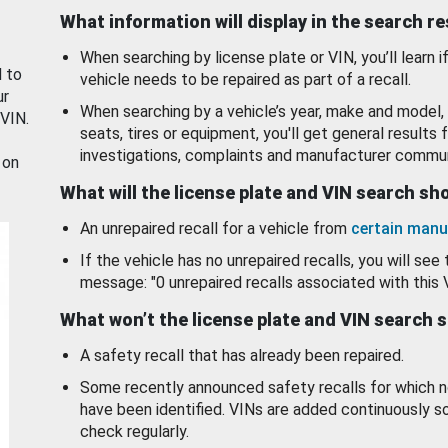
What information will display in the search r
When searching by license plate or VIN, you’ll learn if
d to
vehicle needs to be repaired as part of a recall.
ur
When searching by a vehicle’s year, make and model, 
 VIN.
seats, tires or equipment, you'll get general results f
investigations, complaints and manufacturer commun
 on
What will the license plate and VIN search s
An unrepaired recall for a vehicle from
certain manu
If the vehicle has no unrepaired recalls, you will see 
message: "0 unrepaired recalls associated with this 
What won’t the license plate and VIN search 
A safety recall that has already been repaired.
Some recently announced safety recalls for which n
have been identified. VINs are added continuously s
check regularly.