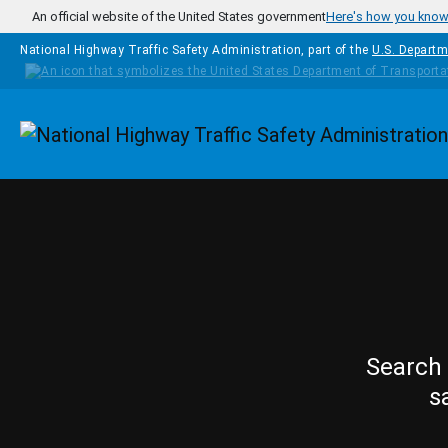
Skip to main content
An official website of the United States government
Here's how you kno
National Highway Traffic Safety Administration, part of the
U.S. Departm
Homepage
Search 
s