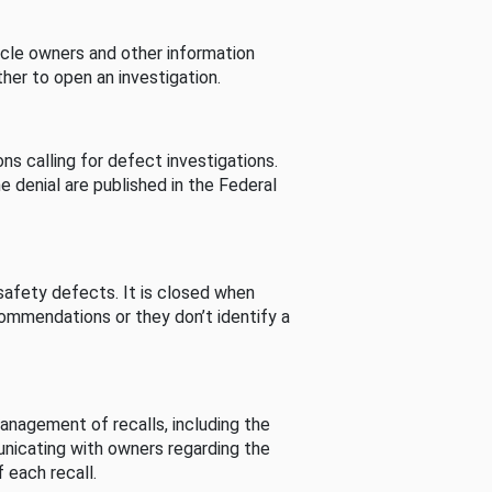
cle owners and other information
her to open an investigation.
s calling for defect investigations.
he denial are published in the Federal
afety defects. It is closed when
commendations or they don’t identify a
nagement of recalls, including the
unicating with owners regarding the
 each recall.