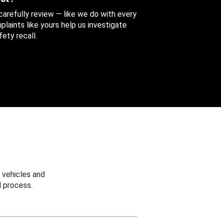
 carefully review — like we do with every
aints like yours help us investigate
ety recall.
 vehicles and
 process.