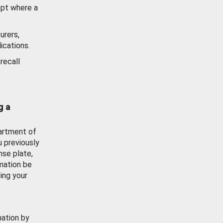
ept where a
urers,
ications.
recall
g a
artment of
u previously
nse plate,
mation be
ing your
mation by