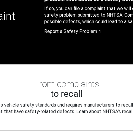
If so, you can file a complaint that we will
aint
safety problem submitted to NHTSA. Compl
possible defects, which could lead to a saf
Report a Safety Problem
From complaints
to recall
 vehicle safety standards and requires manufacturers to recall
t that have safety-related defects. Learn about NHTSA's recall