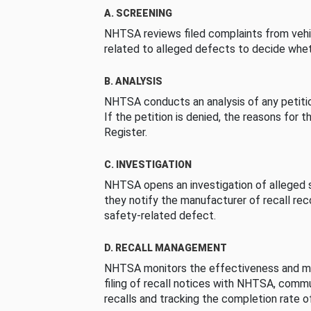
A. SCREENING
NHTSA reviews filed complaints from vehi
related to alleged defects to decide whet
B. ANALYSIS
NHTSA conducts an analysis of any petition
If the petition is denied, the reasons for t
Register.
C. INVESTIGATION
NHTSA opens an investigation of alleged s
they notify the manufacturer of recall re
safety-related defect.
D. RECALL MANAGEMENT
NHTSA monitors the effectiveness and ma
filing of recall notices with NHTSA, comm
recalls and tracking the completion rate of