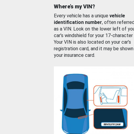
Where’s my VIN?
Every vehicle has a unique
vehicle
identification number
, often referre
as a VIN. Look on the lower left of yo
car’s windshield for your 17-character
Your VIN is also located on your car’s
registration card, and it may be shown
your insurance card.