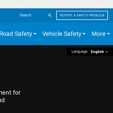
REPORT A SAFETY PROBLEM
Search the site
Road Safety
Vehicle Safety
More
Language:
English
ment for
nd