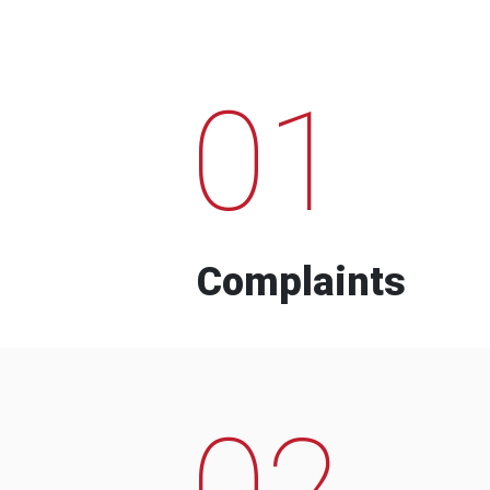
01
Complaints
02