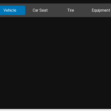
Vehicle
Car Seat
Tire
Equipment