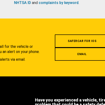
NHTSA ID
and
complaints by keyword
.
.
SAFERCAR FOR IOS
l for the vehicle or
u an alert on your phone.
EMAIL
alerts via email.
Have you experienced a vehicle, tir
problem that could be a safety def