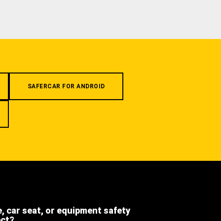
SAFERCAR FOR ANDROID
e, car seat, or equipment safety
ect?