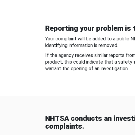
Reporting your problem is t
Your complaint will be added to a public 
identifying information is removed.
If the agency receives similar reports fr
product, this could indicate that a safety
warrant the opening of an investigation.
NHTSA conducts an investi
complaints.