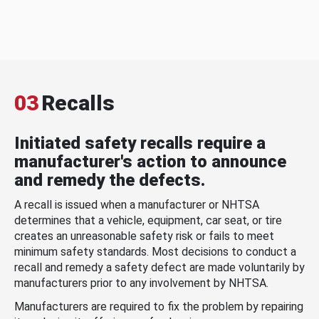
03
Recalls
Initiated safety recalls require a
manufacturer's action to announce
and remedy the defects.
A recall is issued when a manufacturer or NHTSA
determines that a vehicle, equipment, car seat, or tire
creates an unreasonable safety risk or fails to meet
minimum safety standards. Most decisions to conduct a
recall and remedy a safety defect are made voluntarily by
manufacturers prior to any involvement by NHTSA.
Manufacturers are required to fix the problem by repairing