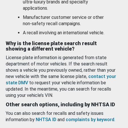
ultra-luxury brands and specialty
applications.
Manufacturer customer service or other
non-safety recall campaigns.
A recall involving an international vehicle.
Why is the license plate search result
showing a different vehicle?
License plate information is generated from state
department of motor vehicles. If the search result
shows a vehicle you previously owned, rather than your
new vehicle with the same license plate,
contact your
state DMV
to request your vehicle information be
updated. In the meantime, you can search for recalls
using your vehicle’s VIN.
Other search options, including by NHTSA ID
You can also search for recalls and safety issues
information by
NHTSA ID
and
complaints by keyword
.