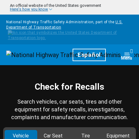
Skip to main content
An official website of the United States government
Here's how you know
National Highway Traffic Safety Administration, part of the
U.S.
Department of Transportation
Homepage
Español
Togg
Menu
Check for Recalls
Search vehicles, car seats, tires and other
equipment for safety recalls, investigations,
complaints and manufacturer communication.
Vehicle
Car Seat
Tire
Equipment