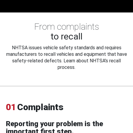
From complaints
to recall
NHTSA issues vehicle safety standards and requires
manufacturers to recall vehicles and equipment that have
safety-related defects. Learn about NHTSA's recall
process.
01
Complaints
Reporting your problem is the
important first step.