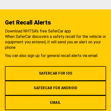
Get Recall Alerts
Download NHTSA's free SaferCar app.
When SaferCar discovers a safety recall for the vehicle or
equipment you entered, it will send you an alert on your
phone.
You can also sign up for general recall alerts via email.
SAFERCAR FOR IOS
SAFERCAR FOR ANDROID
EMAIL