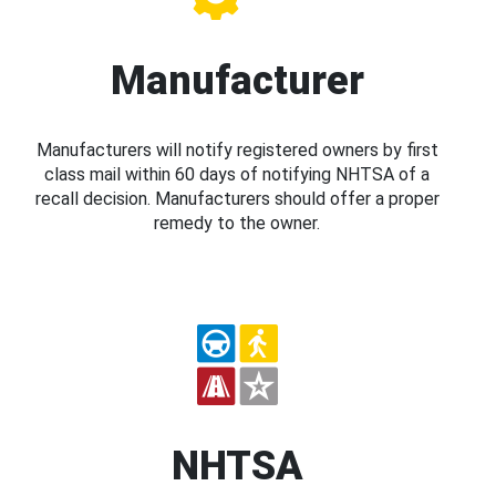
Manufacturer
Manufacturers will notify registered owners by first
class mail within 60 days of notifying NHTSA of a
recall decision. Manufacturers should offer a proper
remedy to the owner.
NHTSA