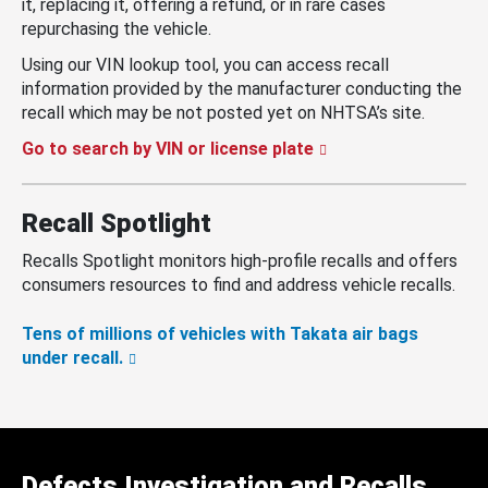
it, replacing it, offering a refund, or in rare cases
repurchasing the vehicle.
Using our VIN lookup tool, you can access recall
information provided by the manufacturer conducting the
recall which may be not posted yet on NHTSA’s site.
Go to search by VIN or license plate
Recall Spotlight
Recalls Spotlight monitors high-profile recalls and offers
consumers resources to find and address vehicle recalls.
Tens of millions of vehicles with Takata air bags
under recall.
Defects Investigation and Recalls