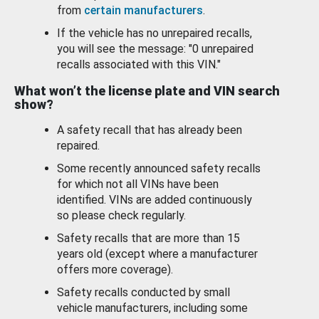
from
certain manufacturers
.
If the vehicle has no unrepaired recalls,
you will see the message: "0 unrepaired
recalls associated with this VIN."
What won’t the license plate and VIN search
show?
A safety recall that has already been
repaired.
Some recently announced safety recalls
for which not all VINs have been
identified. VINs are added continuously
so please check regularly.
Safety recalls that are more than 15
years old (except where a manufacturer
offers more coverage).
Safety recalls conducted by small
vehicle manufacturers, including some