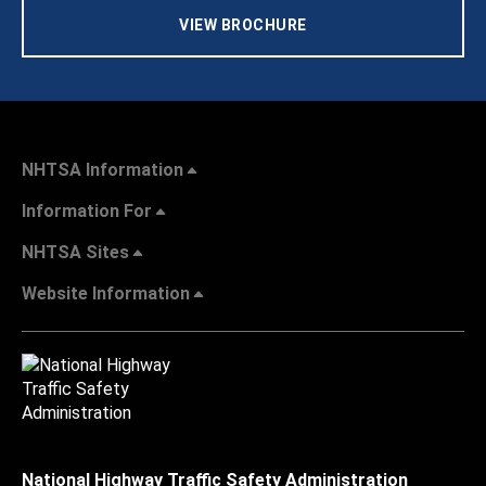
VIEW BROCHURE
NHTSA Information
Information For
NHTSA Sites
Website Information
National Highway Traffic Safety Administration