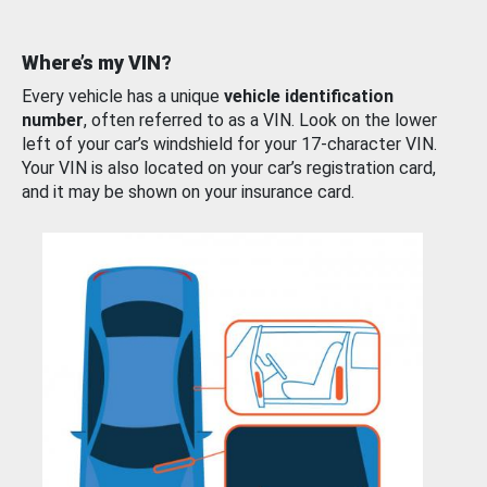
Where’s my VIN?
Every vehicle has a unique
vehicle identification
number
, often referred to as a VIN. Look on the lower
left of your car’s windshield for your 17-character VIN.
Your VIN is also located on your car’s registration card,
and it may be shown on your insurance card.