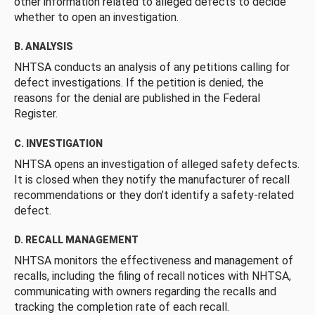
other information related to alleged defects to decide
whether to open an investigation.
B. ANALYSIS
NHTSA conducts an analysis of any petitions calling for
defect investigations. If the petition is denied, the
reasons for the denial are published in the Federal
Register.
C. INVESTIGATION
NHTSA opens an investigation of alleged safety defects.
It is closed when they notify the manufacturer of recall
recommendations or they don’t identify a safety-related
defect.
D. RECALL MANAGEMENT
NHTSA monitors the effectiveness and management of
recalls, including the filing of recall notices with NHTSA,
communicating with owners regarding the recalls and
tracking the completion rate of each recall.