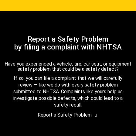
Report a Safety Problem
by filing a complaint with NHTSA
Have you experienced a vehicle, tire, car seat, or equipment
safety problem that could be a safety defect?
If so, you can file a complaint that we will carefully
review — like we do with every safety problem
submitted to NHTSA. Complaints like yours help us
investigate possible defects, which could lead to a
safety recall.
Report a Safety Problem