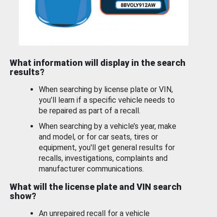
What information will display in the search
results?
When searching by license plate or VIN,
you’ll learn if a specific vehicle needs to
be repaired as part of a recall.
When searching by a vehicle’s year, make
and model, or for car seats, tires or
equipment, you'll get general results for
recalls, investigations, complaints and
manufacturer communications.
What will the license plate and VIN search
show?
An unrepaired recall for a vehicle