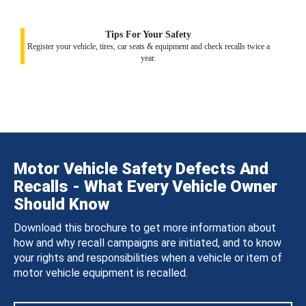
Tips For Your Safety
Register your vehicle, tires, car seats & equipment and check recalls twice a
year.
Motor Vehicle Safety Defects And
Recalls - What Every Vehicle Owner
Should Know
Download this brochure to get more information about
how and why recall campaigns are initiated, and to know
your rights and responsibilities when a vehicle or item of
motor vehicle equipment is recalled.