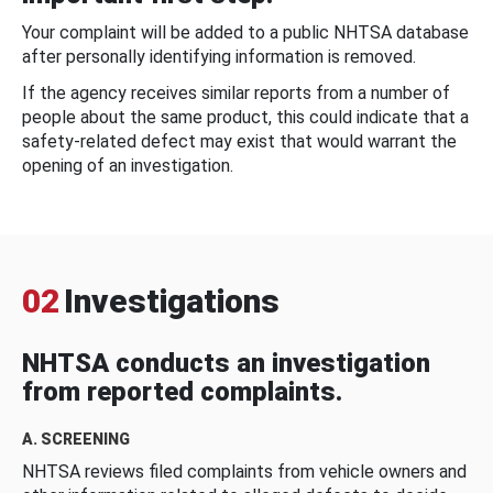
Your complaint will be added to a public NHTSA database
after personally identifying information is removed.
If the agency receives similar reports from a number of
people about the same product, this could indicate that a
safety-related defect may exist that would warrant the
opening of an investigation.
02
Investigations
NHTSA conducts an investigation
from reported complaints.
A. SCREENING
NHTSA reviews filed complaints from vehicle owners and