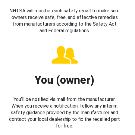
NHTSA will monitor each safety recall to make sure
owners receive safe, free, and effective remedies
from manufacturers according to the Safety Act
and Federal regulations.
You (owner)
You’ll be notified via mail from the manufacturer.
When you receive a notification, follow any interim
safety guidance provided by the manufacturer and
contact your local dealership to fix the recalled part
for free.