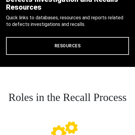
Resources
Quick links to databases, resources and reports related
to defects investigations and recalls.
RESOURCES
Roles in the Recall Process