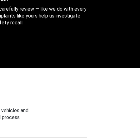
 carefully review — like we do with every
aints like yours help us investigate
ety recall.
 vehicles and
 process.