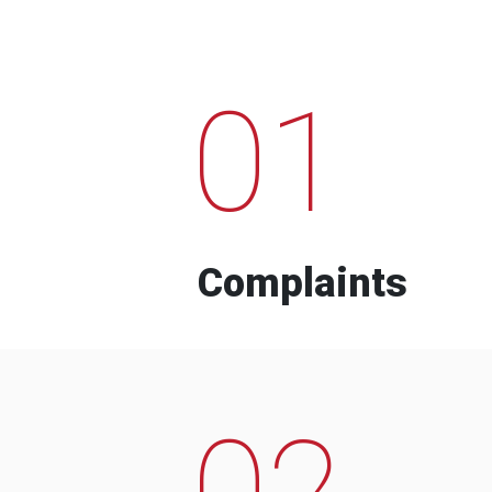
01
Complaints
02