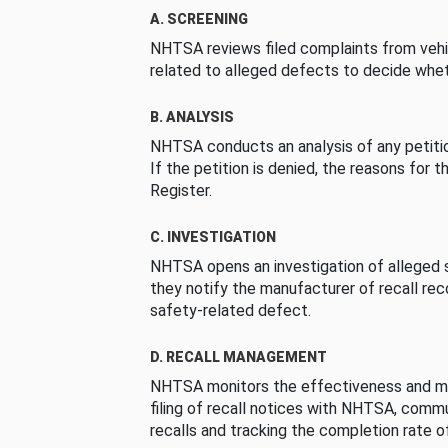
A. SCREENING
NHTSA reviews filed complaints from vehi
related to alleged defects to decide whet
B. ANALYSIS
NHTSA conducts an analysis of any petition
If the petition is denied, the reasons for t
Register.
C. INVESTIGATION
NHTSA opens an investigation of alleged s
they notify the manufacturer of recall re
safety-related defect.
D. RECALL MANAGEMENT
NHTSA monitors the effectiveness and ma
filing of recall notices with NHTSA, comm
recalls and tracking the completion rate of