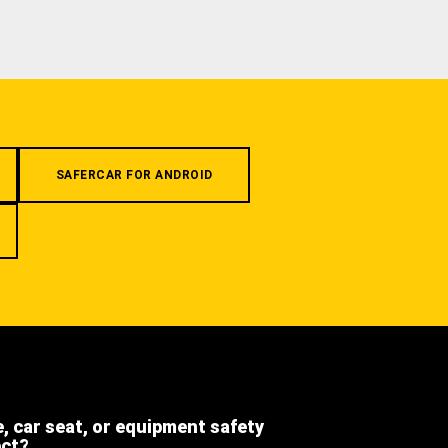
SAFERCAR FOR ANDROID
e, car seat, or equipment safety
ect?