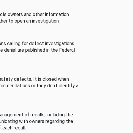
cle owners and other information
her to open an investigation.
s calling for defect investigations.
he denial are published in the Federal
afety defects. It is closed when
commendations or they don’t identify a
nagement of recalls, including the
unicating with owners regarding the
 each recall.