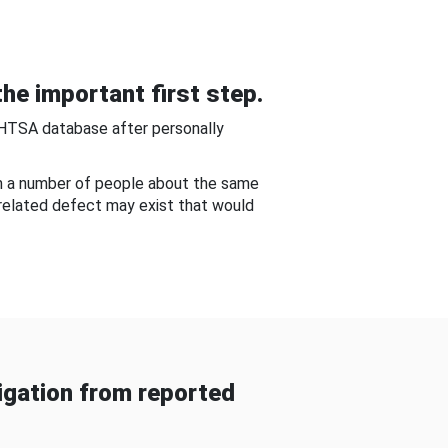
he important first step.
NHTSA database after personally
om a number of people about the same
-related defect may exist that would
gation from reported