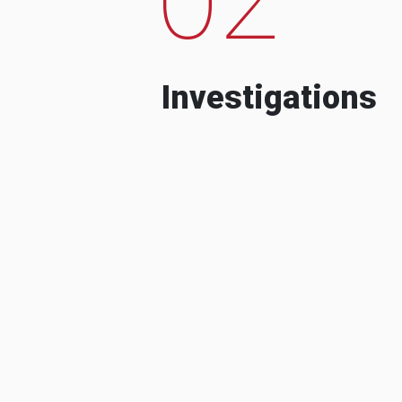
Investigations