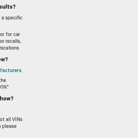
esults?
 a specific
or for car
or recalls,
ications.
how?
facturers
.
the
VIN."
show?
ot all VINs
o please