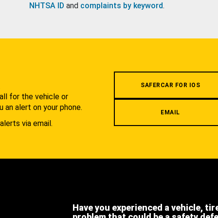
NHTSA ID
and
complaints by keyword
.
.
SAFERCAR FOR IOS
l for the vehicle or
u an alert on your phone.
EMAIL
alerts via email.
Have you experienced a vehicle, tir
problem that could be a safety def