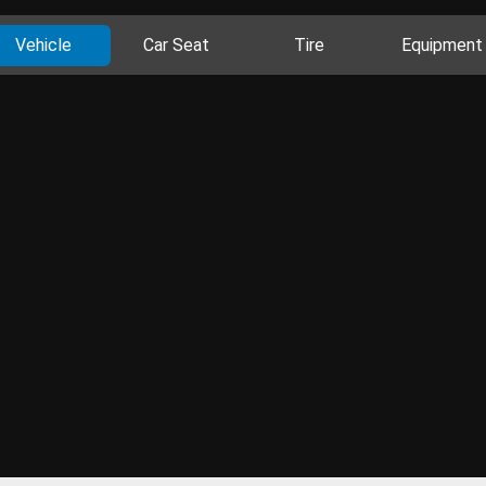
Vehicle
Car Seat
Tire
Equipment