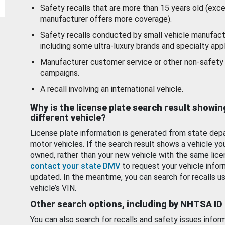
Safety recalls that are more than 15 years old (exc
manufacturer offers more coverage).
Safety recalls conducted by small vehicle manufact
including some ultra-luxury brands and specialty appl
Manufacturer customer service or other non-safety 
campaigns.
A recall involving an international vehicle.
Why is the license plate search result showin
different vehicle?
License plate information is generated from state dep
motor vehicles. If the search result shows a vehicle yo
owned, rather than your new vehicle with the same lice
contact your state DMV
to request your vehicle infor
updated. In the meantime, you can search for recalls us
vehicle’s VIN.
Other search options, including by NHTSA ID
You can also search for recalls and safety issues infor