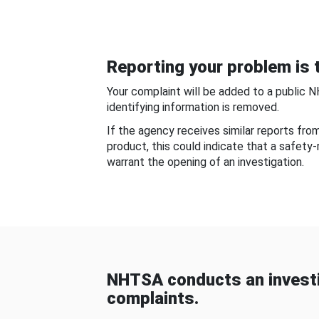
Reporting your problem is t
Your complaint will be added to a public 
identifying information is removed.
If the agency receives similar reports fr
product, this could indicate that a safety
warrant the opening of an investigation.
NHTSA conducts an investi
complaints.