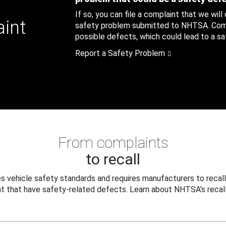
If so, you can file a complaint that we will
aint
safety problem submitted to NHTSA. Compl
possible defects, which could lead to a saf
Report a Safety Problem
From complaints
to recall
 vehicle safety standards and requires manufacturers to recall
t that have safety-related defects. Learn about NHTSA's recall