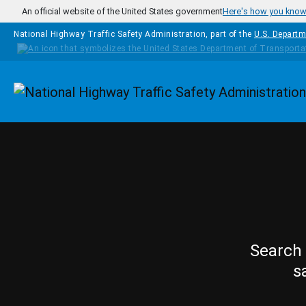
Skip to main content
An official website of the United States government
Here's how you kno
National Highway Traffic Safety Administration, part of the
U.S. Departm
Homepage
Search 
s