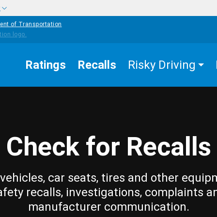
w
ent of Transportation
Ratings
Recalls
Risky Driving
Check for Recalls
vehicles, car seats, tires and other equip
afety recalls, investigations, complaints a
manufacturer communication.