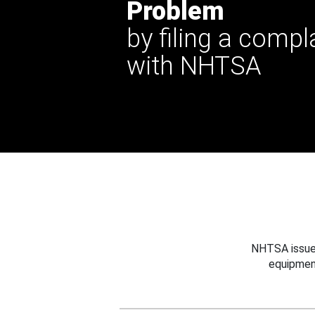
Problem
by filing a compl
with NHTSA
NHTSA issues
equipmen