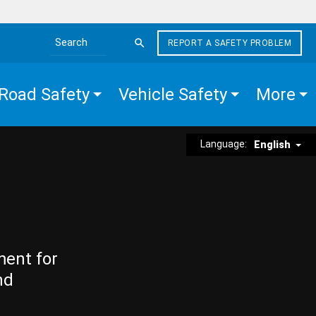
REPORT A SAFETY PROBLEM
Search the site
Road Safety
Vehicle Safety
More
Language:
English
ment for
nd