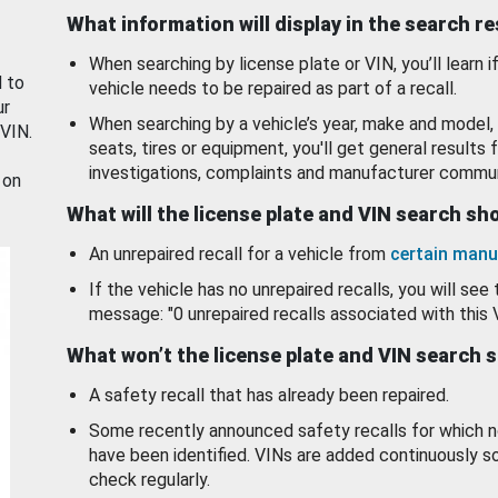
What information will display in the search r
When searching by license plate or VIN, you’ll learn if
d to
vehicle needs to be repaired as part of a recall.
ur
When searching by a vehicle’s year, make and model, 
 VIN.
seats, tires or equipment, you'll get general results f
investigations, complaints and manufacturer commun
 on
What will the license plate and VIN search s
An unrepaired recall for a vehicle from
certain manu
If the vehicle has no unrepaired recalls, you will see 
message: "0 unrepaired recalls associated with this 
What won’t the license plate and VIN search 
A safety recall that has already been repaired.
Some recently announced safety recalls for which n
have been identified. VINs are added continuously s
check regularly.