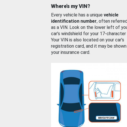
Where’s my VIN?
Every vehicle has a unique
vehicle
identification number
, often referre
as a VIN. Look on the lower left of yo
car’s windshield for your 17-character
Your VIN is also located on your car’s
registration card, and it may be shown
your insurance card.