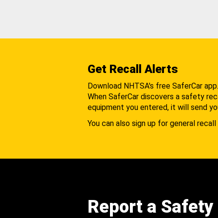
Get Recall Alerts
Download NHTSA's free SaferCar app
When SaferCar discovers a safety recal
equipment you entered, it will send yo
You can also sign up for general recall 
Report a Safety