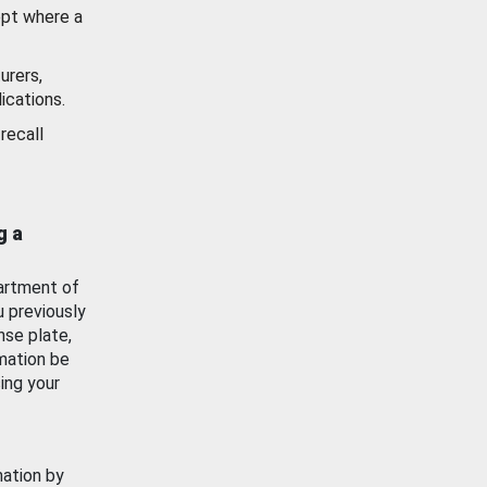
ept where a
urers,
ications.
recall
g a
artment of
u previously
nse plate,
mation be
ing your
mation by