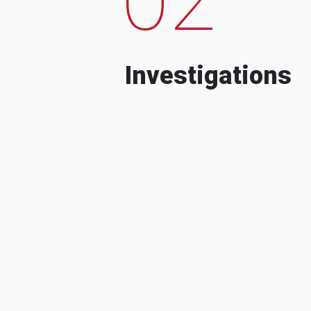
Investigations