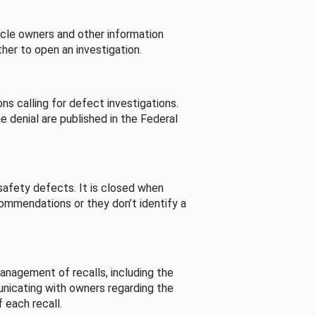
cle owners and other information
her to open an investigation.
s calling for defect investigations.
he denial are published in the Federal
afety defects. It is closed when
commendations or they don’t identify a
nagement of recalls, including the
unicating with owners regarding the
 each recall.