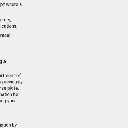
ept where a
urers,
ications.
recall
g a
artment of
u previously
nse plate,
mation be
ing your
mation by