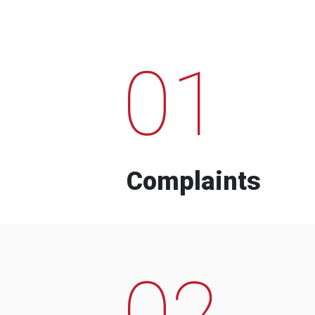
01
Complaints
02