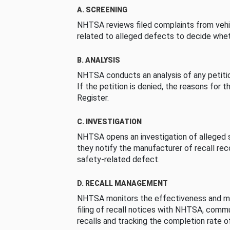
A. SCREENING
NHTSA reviews filed complaints from vehi
related to alleged defects to decide whet
B. ANALYSIS
NHTSA conducts an analysis of any petition
If the petition is denied, the reasons for t
Register.
C. INVESTIGATION
NHTSA opens an investigation of alleged s
they notify the manufacturer of recall re
safety-related defect.
D. RECALL MANAGEMENT
NHTSA monitors the effectiveness and ma
filing of recall notices with NHTSA, comm
recalls and tracking the completion rate of