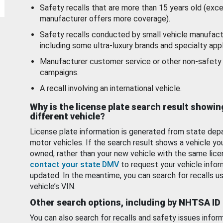
Safety recalls that are more than 15 years old (exc
manufacturer offers more coverage).
Safety recalls conducted by small vehicle manufact
including some ultra-luxury brands and specialty appl
Manufacturer customer service or other non-safety 
campaigns.
A recall involving an international vehicle.
Why is the license plate search result showin
different vehicle?
License plate information is generated from state dep
motor vehicles. If the search result shows a vehicle yo
owned, rather than your new vehicle with the same lice
contact your state DMV
to request your vehicle infor
updated. In the meantime, you can search for recalls us
vehicle’s VIN.
Other search options, including by NHTSA ID
You can also search for recalls and safety issues infor