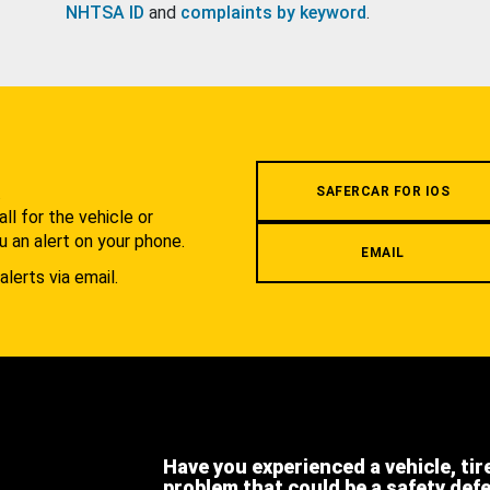
NHTSA ID
and
complaints by keyword
.
.
SAFERCAR FOR IOS
l for the vehicle or
u an alert on your phone.
EMAIL
alerts via email.
Have you experienced a vehicle, tir
problem that could be a safety def