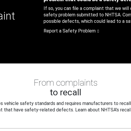
If so, you can file a complaint that we will
aint
safety problem submitted to NHTSA. Compl
possible defects, which could lead to a saf
Report a Safety Problem
From complaints
to recall
 vehicle safety standards and requires manufacturers to recall
t that have safety-related defects. Learn about NHTSA's recall