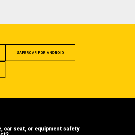
SAFERCAR FOR ANDROID
e, car seat, or equipment safety
ect?