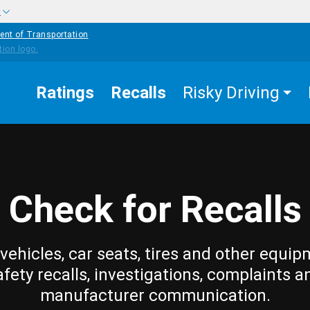
w
ent of Transportation
Ratings
Recalls
Risky Driving
Check for Recalls
vehicles, car seats, tires and other equip
afety recalls, investigations, complaints a
manufacturer communication.