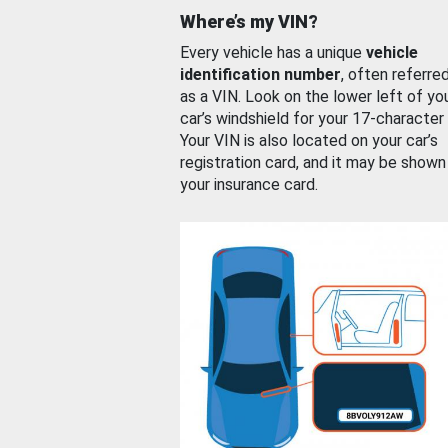
Where’s my VIN?
Every vehicle has a unique
vehicle
identification number
, often referre
as a VIN. Look on the lower left of yo
car’s windshield for your 17-character
Your VIN is also located on your car’s
registration card, and it may be shown
your insurance card.