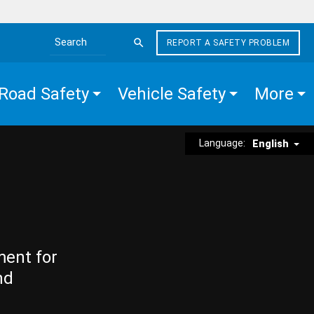
REPORT A SAFETY PROBLEM
Search the site
Road Safety
Vehicle Safety
More
Language:
English
ment for
nd