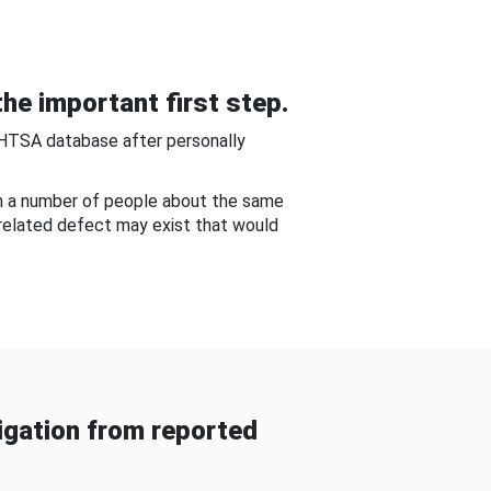
he important first step.
NHTSA database after personally
om a number of people about the same
-related defect may exist that would
gation from reported