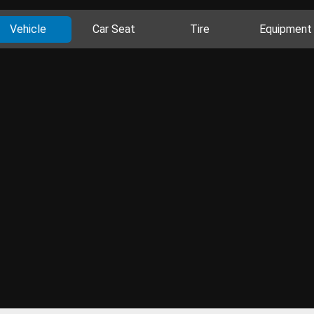
Vehicle
Car Seat
Tire
Equipment