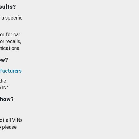
esults?
 a specific
or for car
or recalls,
ications.
how?
facturers
.
the
VIN."
show?
ot all VINs
o please