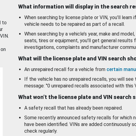
What information will display in the search r
When searching by license plate or VIN, you’ll learn if
d to
vehicle needs to be repaired as part of a recall.
ur
When searching by a vehicle’s year, make and model, 
 VIN.
seats, tires or equipment, you'll get general results f
investigations, complaints and manufacturer commun
 on
What will the license plate and VIN search s
An unrepaired recall for a vehicle from
certain manu
If the vehicle has no unrepaired recalls, you will see 
message: "0 unrepaired recalls associated with this 
What won’t the license plate and VIN search 
A safety recall that has already been repaired.
Some recently announced safety recalls for which n
have been identified. VINs are added continuously s
check regularly.