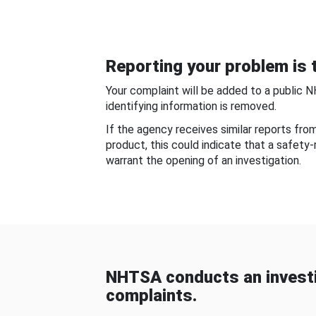
Reporting your problem is t
Your complaint will be added to a public 
identifying information is removed.
If the agency receives similar reports fr
product, this could indicate that a safety
warrant the opening of an investigation.
NHTSA conducts an investi
complaints.