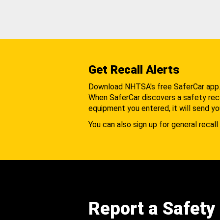
Get Recall Alerts
Download NHTSA's free SaferCar app
When SaferCar discovers a safety recal
equipment you entered, it will send yo
You can also sign up for general recall 
Report a Safety