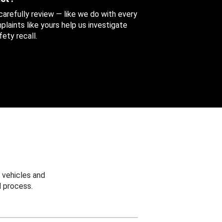
 carefully review — like we do with every
aints like yours help us investigate
ety recall.
 vehicles and
 process.