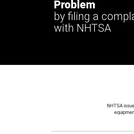
Problem
by filing a compl
with NHTSA
NHTSA issues
equipmen