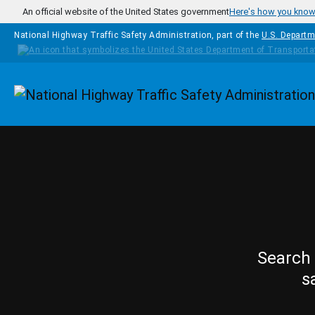
Skip to main content
An official website of the United States government
Here's how you kno
National Highway Traffic Safety Administration, part of the
U.S. Departm
Homepage
Search 
s