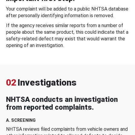
Your complaint will be added to a public NHTSA database
after personally identifying information is removed.
If the agency receives similar reports from a number of
people about the same product, this could indicate that a
safety-related defect may exist that would warrant the
opening of an investigation.
02
Investigations
NHTSA conducts an investigation
from reported complaints.
A. SCREENING
NHTSA reviews filed complaints from vehicle owners and