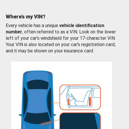
Where’s my VIN?
Every vehicle has a unique
vehicle identification
number
, often referred to as a VIN. Look on the lower
left of your car’s windshield for your 17-character VIN.
Your VIN is also located on your car’s registration card,
and it may be shown on your insurance card.