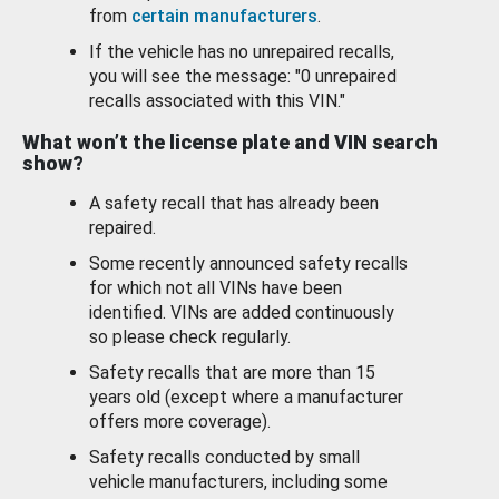
from
certain manufacturers
.
If the vehicle has no unrepaired recalls,
you will see the message: "0 unrepaired
recalls associated with this VIN."
What won’t the license plate and VIN search
show?
A safety recall that has already been
repaired.
Some recently announced safety recalls
for which not all VINs have been
identified. VINs are added continuously
so please check regularly.
Safety recalls that are more than 15
years old (except where a manufacturer
offers more coverage).
Safety recalls conducted by small
vehicle manufacturers, including some