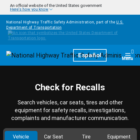
Skip to main content
An official website of the United States government
Here's how you know
National Highway Traffic Safety Administration, part of the
U.S.
Department of Transportation
Homepage
Español
Togg
Menu
Check for Recalls
Search vehicles, car seats, tires and other
equipment for safety recalls, investigations,
complaints and manufacturer communication.
Vehicle
Car Seat
Tire
Equipment