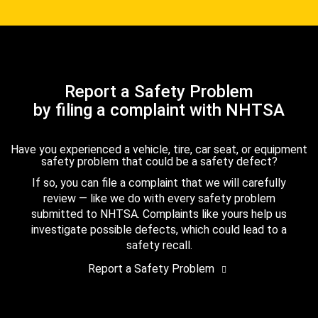
Report a Safety Problem
by filing a complaint with NHTSA
Have you experienced a vehicle, tire, car seat, or equipment
safety problem that could be a safety defect?
If so, you can file a complaint that we will carefully
review — like we do with every safety problem
submitted to NHTSA. Complaints like yours help us
investigate possible defects, which could lead to a
safety recall.
Report a Safety Problem