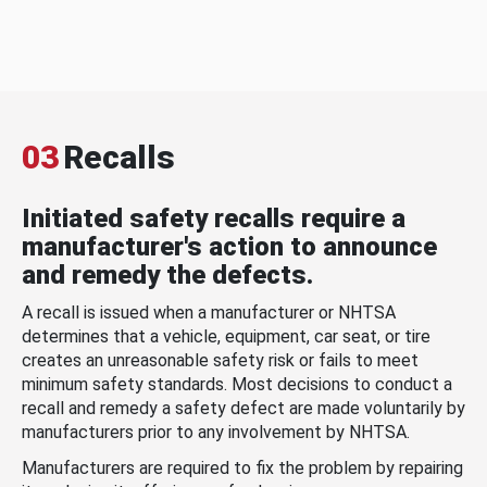
03
Recalls
Initiated safety recalls require a
manufacturer's action to announce
and remedy the defects.
A recall is issued when a manufacturer or NHTSA
determines that a vehicle, equipment, car seat, or tire
creates an unreasonable safety risk or fails to meet
minimum safety standards. Most decisions to conduct a
recall and remedy a safety defect are made voluntarily by
manufacturers prior to any involvement by NHTSA.
Manufacturers are required to fix the problem by repairing