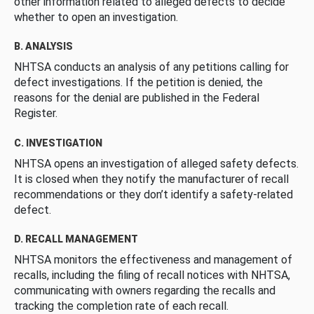
other information related to alleged defects to decide
whether to open an investigation.
B. ANALYSIS
NHTSA conducts an analysis of any petitions calling for
defect investigations. If the petition is denied, the
reasons for the denial are published in the Federal
Register.
C. INVESTIGATION
NHTSA opens an investigation of alleged safety defects.
It is closed when they notify the manufacturer of recall
recommendations or they don’t identify a safety-related
defect.
D. RECALL MANAGEMENT
NHTSA monitors the effectiveness and management of
recalls, including the filing of recall notices with NHTSA,
communicating with owners regarding the recalls and
tracking the completion rate of each recall.