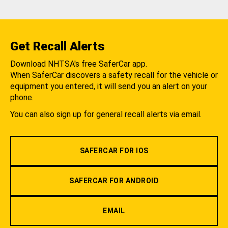
Get Recall Alerts
Download NHTSA's free SaferCar app.
When SaferCar discovers a safety recall for the vehicle or
equipment you entered, it will send you an alert on your
phone.
You can also sign up for general recall alerts via email.
SAFERCAR FOR IOS
SAFERCAR FOR ANDROID
EMAIL