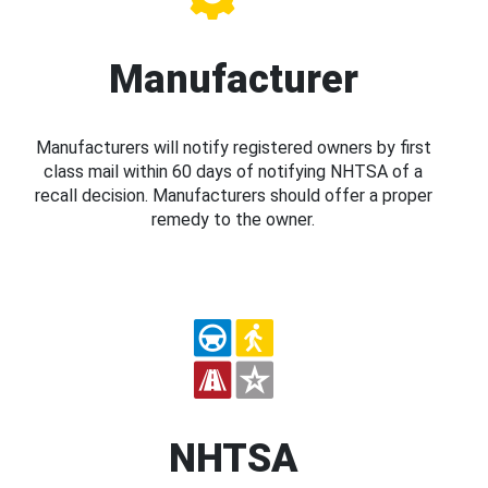
Manufacturer
Manufacturers will notify registered owners by first
class mail within 60 days of notifying NHTSA of a
recall decision. Manufacturers should offer a proper
remedy to the owner.
NHTSA