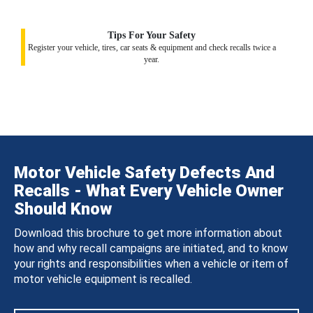
Tips For Your Safety
Register your vehicle, tires, car seats & equipment and check recalls twice a
year.
Motor Vehicle Safety Defects And
Recalls - What Every Vehicle Owner
Should Know
Download this brochure to get more information about
how and why recall campaigns are initiated, and to know
your rights and responsibilities when a vehicle or item of
motor vehicle equipment is recalled.