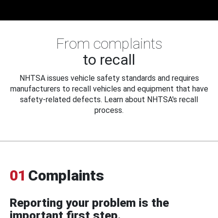
From complaints
to recall
NHTSA issues vehicle safety standards and requires
manufacturers to recall vehicles and equipment that have
safety-related defects. Learn about NHTSA's recall
process.
01
Complaints
Reporting your problem is the
important first step.