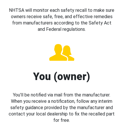
NHTSA will monitor each safety recall to make sure
owners receive safe, free, and effective remedies
from manufacturers according to the Safety Act
and Federal regulations.
You (owner)
You’ll be notified via mail from the manufacturer.
When you receive a notification, follow any interim
safety guidance provided by the manufacturer and
contact your local dealership to fix the recalled part
for free.