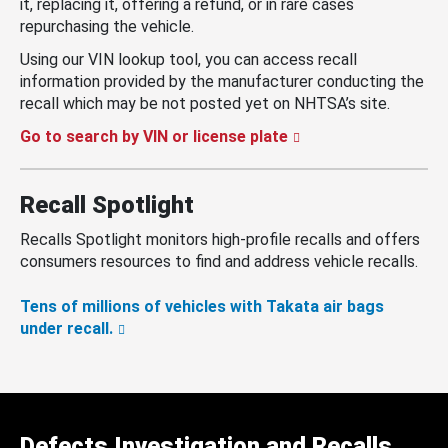
it, replacing it, offering a refund, or in rare cases
repurchasing the vehicle.
Using our VIN lookup tool, you can access recall
information provided by the manufacturer conducting the
recall which may be not posted yet on NHTSA’s site.
Go to search by VIN or license plate
Recall Spotlight
Recalls Spotlight monitors high-profile recalls and offers
consumers resources to find and address vehicle recalls.
Tens of millions of vehicles with Takata air bags
under recall.
Defects Investigation and Recalls