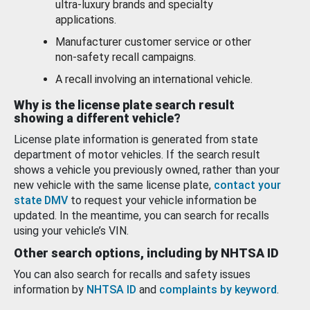
ultra-luxury brands and specialty
applications.
Manufacturer customer service or other
non-safety recall campaigns.
A recall involving an international vehicle.
Why is the license plate search result
showing a different vehicle?
License plate information is generated from state
department of motor vehicles. If the search result
shows a vehicle you previously owned, rather than your
new vehicle with the same license plate,
contact your
state DMV
to request your vehicle information be
updated. In the meantime, you can search for recalls
using your vehicle’s VIN.
Other search options, including by NHTSA ID
You can also search for recalls and safety issues
information by
NHTSA ID
and
complaints by keyword
.