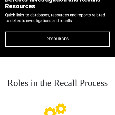
Resources
Quick links to databases, resources and reports related
to defects investigations and recalls.
RESOURCES
Roles in the Recall Process