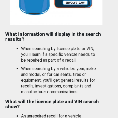
What information will display in the search
results?
When searching by license plate or VIN,
you’ll learn if a specific vehicle needs to
be repaired as part of a recall.
When searching by a vehicle’s year, make
and model, or for car seats, tires or
equipment, you'll get general results for
recalls, investigations, complaints and
manufacturer communications.
What will the license plate and VIN search
show?
An unrepaired recall for a vehicle