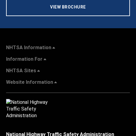
VIEW BROCHURE
NHTSA Information
Information For
NHTSA Sites
Website Information
National Highway Traffic Safety Administration