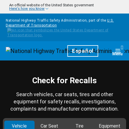
Skip to main content
An official website of the United States government
Here's how you know
National Highway Traffic Safety Administration, part of the
U.S.
Department of Transportation
Homepage
Español
Togg
Menu
Check for Recalls
Search vehicles, car seats, tires and other
equipment for safety recalls, investigations,
complaints and manufacturer communication.
Vehicle
Car Seat
Tire
Equipment