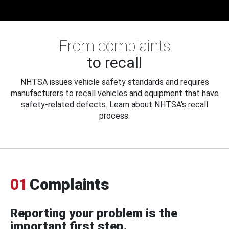
From complaints
to recall
NHTSA issues vehicle safety standards and requires
manufacturers to recall vehicles and equipment that have
safety-related defects. Learn about NHTSA's recall
process.
01
Complaints
Reporting your problem is the
important first step.