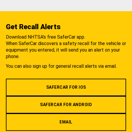
Get Recall Alerts
Download NHTSA's free SaferCar app.
When SaferCar discovers a safety recall for the vehicle or
equipment you entered, it will send you an alert on your
phone.
You can also sign up for general recall alerts via email.
SAFERCAR FOR IOS
SAFERCAR FOR ANDROID
EMAIL