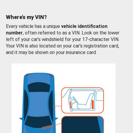
Where’s my VIN?
Every vehicle has a unique
vehicle identification
number
, often referred to as a VIN. Look on the lower
left of your car’s windshield for your 17-character VIN.
Your VIN is also located on your car’s registration card,
and it may be shown on your insurance card.