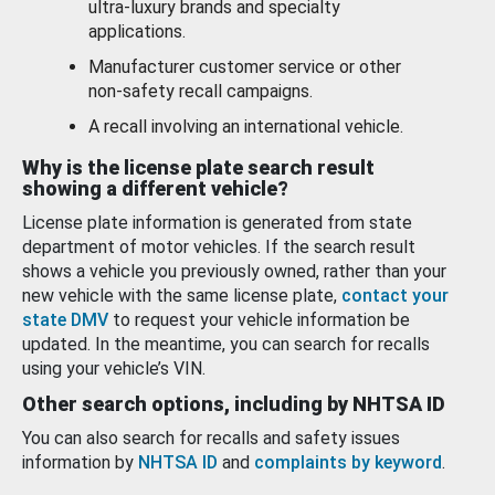
ultra-luxury brands and specialty
applications.
Manufacturer customer service or other
non-safety recall campaigns.
A recall involving an international vehicle.
Why is the license plate search result
showing a different vehicle?
License plate information is generated from state
department of motor vehicles. If the search result
shows a vehicle you previously owned, rather than your
new vehicle with the same license plate,
contact your
state DMV
to request your vehicle information be
updated. In the meantime, you can search for recalls
using your vehicle’s VIN.
Other search options, including by NHTSA ID
You can also search for recalls and safety issues
information by
NHTSA ID
and
complaints by keyword
.