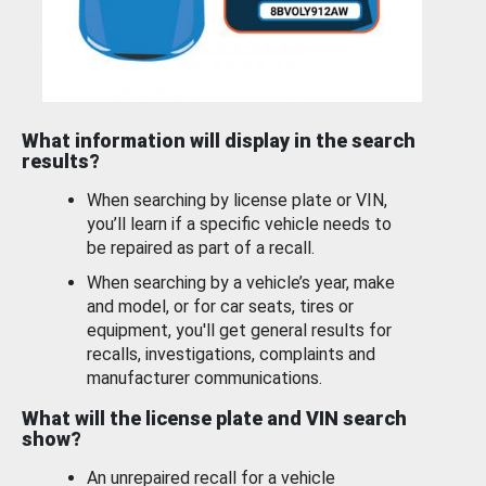
What information will display in the search
results?
When searching by license plate or VIN,
you’ll learn if a specific vehicle needs to
be repaired as part of a recall.
When searching by a vehicle’s year, make
and model, or for car seats, tires or
equipment, you'll get general results for
recalls, investigations, complaints and
manufacturer communications.
What will the license plate and VIN search
show?
An unrepaired recall for a vehicle