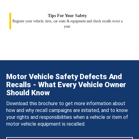
Tips For Your Safety
Register your vehicle, tires, car seats & equipment and check recalls twice a
year.
Motor Vehicle Safety Defects And
Recalls - What Every Vehicle Owner
Should Know
Download this brochure to get more information about
how and why recall campaigns are initiated, and to know
your rights and responsibilities when a vehicle or item of
motor vehicle equipment is recalled.