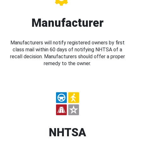
Manufacturer
Manufacturers will notify registered owners by first
class mail within 60 days of notifying NHTSA of a
recall decision. Manufacturers should offer a proper
remedy to the owner.
NHTSA