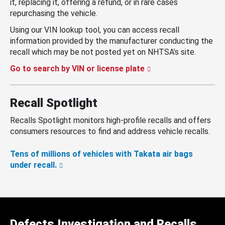
it, replacing it, offering a refund, or in rare cases
repurchasing the vehicle.
Using our VIN lookup tool, you can access recall
information provided by the manufacturer conducting the
recall which may be not posted yet on NHTSA’s site.
Go to search by VIN or license plate
Recall Spotlight
Recalls Spotlight monitors high-profile recalls and offers
consumers resources to find and address vehicle recalls.
Tens of millions of vehicles with Takata air bags
under recall.
Defects Investigation and Recalls