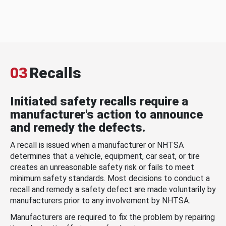
03
Recalls
Initiated safety recalls require a
manufacturer's action to announce
and remedy the defects.
A recall is issued when a manufacturer or NHTSA
determines that a vehicle, equipment, car seat, or tire
creates an unreasonable safety risk or fails to meet
minimum safety standards. Most decisions to conduct a
recall and remedy a safety defect are made voluntarily by
manufacturers prior to any involvement by NHTSA.
Manufacturers are required to fix the problem by repairing