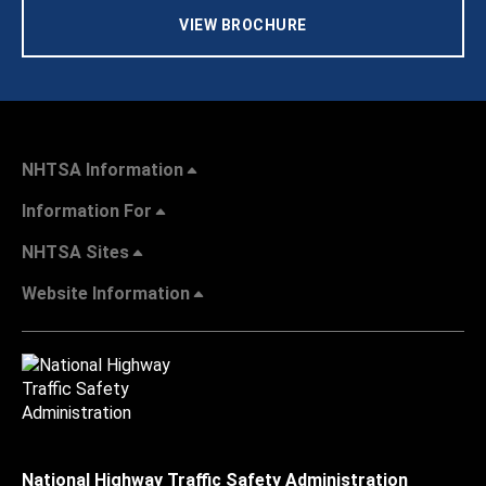
VIEW BROCHURE
NHTSA Information
Information For
NHTSA Sites
Website Information
National Highway Traffic Safety Administration