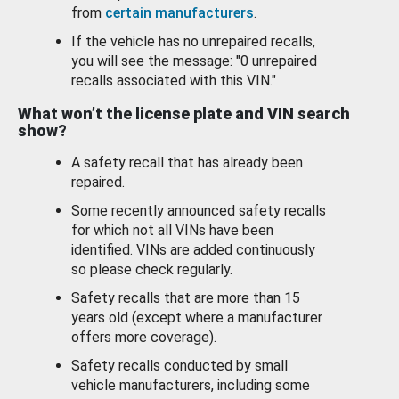
from
certain manufacturers
.
If the vehicle has no unrepaired recalls,
you will see the message: "0 unrepaired
recalls associated with this VIN."
What won’t the license plate and VIN search
show?
A safety recall that has already been
repaired.
Some recently announced safety recalls
for which not all VINs have been
identified. VINs are added continuously
so please check regularly.
Safety recalls that are more than 15
years old (except where a manufacturer
offers more coverage).
Safety recalls conducted by small
vehicle manufacturers, including some