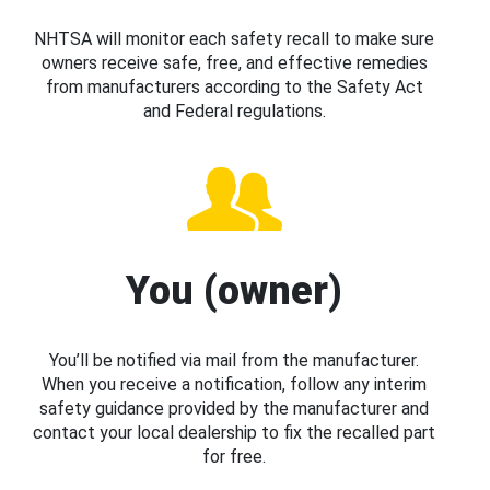
NHTSA will monitor each safety recall to make sure
owners receive safe, free, and effective remedies
from manufacturers according to the Safety Act
and Federal regulations.
You (owner)
You’ll be notified via mail from the manufacturer.
When you receive a notification, follow any interim
safety guidance provided by the manufacturer and
contact your local dealership to fix the recalled part
for free.