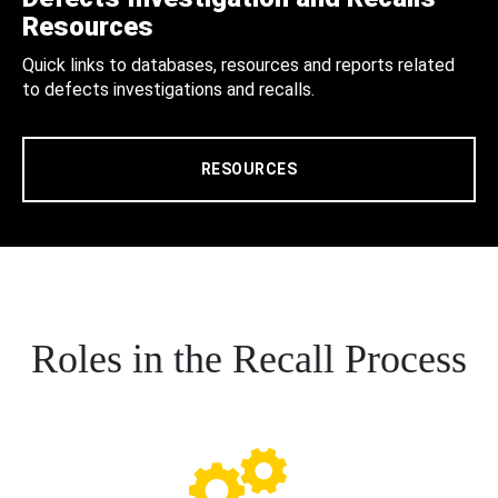
Resources
Quick links to databases, resources and reports related
to defects investigations and recalls.
RESOURCES
Roles in the Recall Process