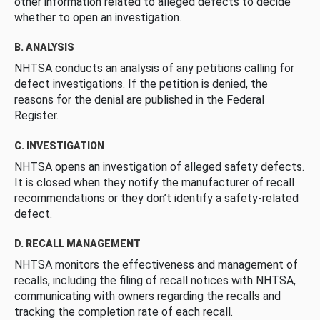
other information related to alleged defects to decide
whether to open an investigation.
B. ANALYSIS
NHTSA conducts an analysis of any petitions calling for
defect investigations. If the petition is denied, the
reasons for the denial are published in the Federal
Register.
C. INVESTIGATION
NHTSA opens an investigation of alleged safety defects.
It is closed when they notify the manufacturer of recall
recommendations or they don’t identify a safety-related
defect.
D. RECALL MANAGEMENT
NHTSA monitors the effectiveness and management of
recalls, including the filing of recall notices with NHTSA,
communicating with owners regarding the recalls and
tracking the completion rate of each recall.