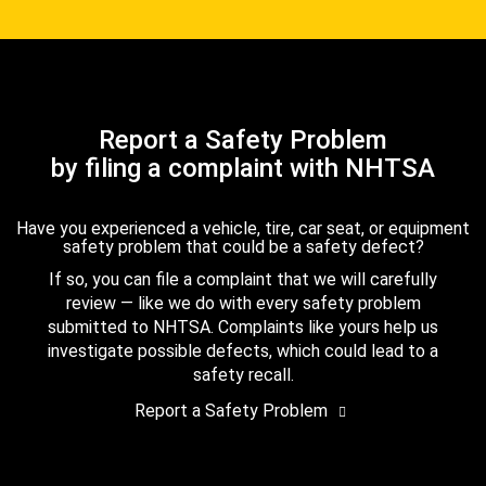
Report a Safety Problem
by filing a complaint with NHTSA
Have you experienced a vehicle, tire, car seat, or equipment
safety problem that could be a safety defect?
If so, you can file a complaint that we will carefully
review — like we do with every safety problem
submitted to NHTSA. Complaints like yours help us
investigate possible defects, which could lead to a
safety recall.
Report a Safety Problem