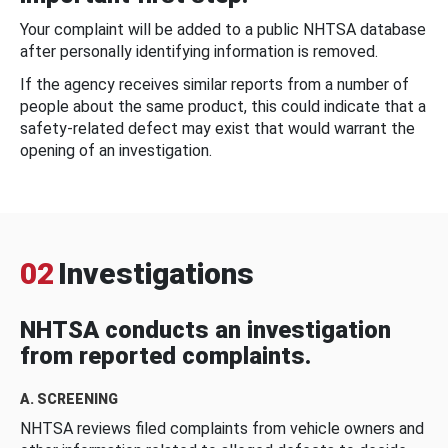
Your complaint will be added to a public NHTSA database
after personally identifying information is removed.
If the agency receives similar reports from a number of
people about the same product, this could indicate that a
safety-related defect may exist that would warrant the
opening of an investigation.
02
Investigations
NHTSA conducts an investigation
from reported complaints.
A. SCREENING
NHTSA reviews filed complaints from vehicle owners and