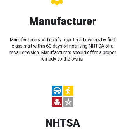
Manufacturer
Manufacturers will notify registered owners by first
class mail within 60 days of notifying NHTSA of a
recall decision. Manufacturers should offer a proper
remedy to the owner.
NHTSA