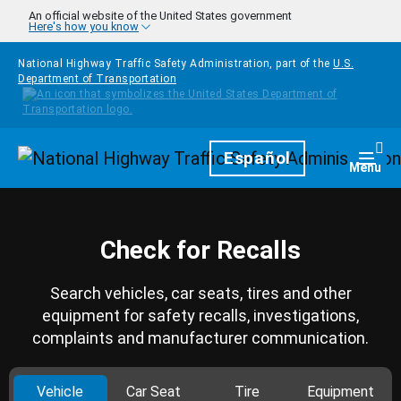
Skip to main content
An official website of the United States government
Here's how you know
National Highway Traffic Safety Administration, part of the
U.S.
Department of Transportation
Homepage
Español
Togg
Menu
Check for Recalls
Search vehicles, car seats, tires and other
equipment for safety recalls, investigations,
complaints and manufacturer communication.
Vehicle
Car Seat
Tire
Equipment