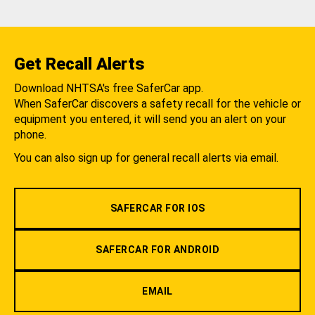
Get Recall Alerts
Download NHTSA's free SaferCar app.
When SaferCar discovers a safety recall for the vehicle or
equipment you entered, it will send you an alert on your
phone.
You can also sign up for general recall alerts via email.
SAFERCAR FOR IOS
SAFERCAR FOR ANDROID
EMAIL