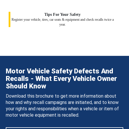
Tips For Your Safety
Register your vehicle, tires, car seats & equipment and check recalls twice a
year.
Motor Vehicle Safety Defects And
Recalls - What Every Vehicle Owner
Should Know
Download this brochure to get more information about
how and why recall campaigns are initiated, and to know
your rights and responsibilities when a vehicle or item of
motor vehicle equipment is recalled.