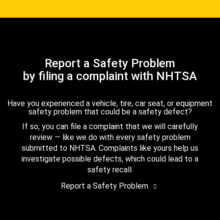
Report a Safety Problem
by filing a complaint with NHTSA
Have you experienced a vehicle, tire, car seat, or equipment
safety problem that could be a safety defect?
If so, you can file a complaint that we will carefully
review — like we do with every safety problem
submitted to NHTSA. Complaints like yours help us
investigate possible defects, which could lead to a
safety recall.
Report a Safety Problem