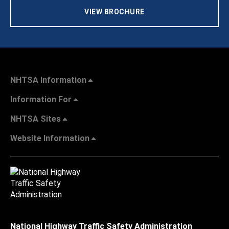
VIEW BROCHURE
NHTSA Information
Information For
NHTSA Sites
Website Information
National Highway Traffic Safety Administration