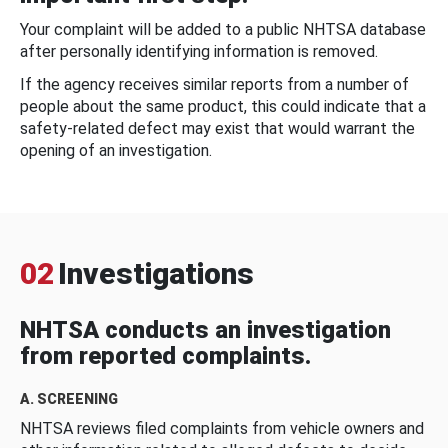
Your complaint will be added to a public NHTSA database
after personally identifying information is removed.
If the agency receives similar reports from a number of
people about the same product, this could indicate that a
safety-related defect may exist that would warrant the
opening of an investigation.
02
Investigations
NHTSA conducts an investigation
from reported complaints.
A. SCREENING
NHTSA reviews filed complaints from vehicle owners and