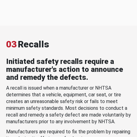
03
Recalls
Initiated safety recalls require a
manufacturer's action to announce
and remedy the defects.
A recall is issued when a manufacturer or NHTSA
determines that a vehicle, equipment, car seat, or tire
creates an unreasonable safety risk or fails to meet
minimum safety standards. Most decisions to conduct a
recall and remedy a safety defect are made voluntarily by
manufacturers prior to any involvement by NHTSA.
Manufacturers are required to fix the problem by repairing