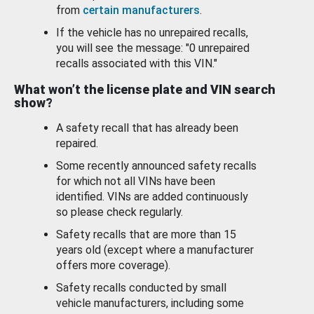
from
certain manufacturers
.
If the vehicle has no unrepaired recalls,
you will see the message: "0 unrepaired
recalls associated with this VIN."
What won’t the license plate and VIN search
show?
A safety recall that has already been
repaired.
Some recently announced safety recalls
for which not all VINs have been
identified. VINs are added continuously
so please check regularly.
Safety recalls that are more than 15
years old (except where a manufacturer
offers more coverage).
Safety recalls conducted by small
vehicle manufacturers, including some