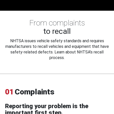
From complaints
to recall
NHTSA issues vehicle safety standards and requires
manufacturers to recall vehicles and equipment that have
safety-related defects. Learn about NHTSA's recall
process.
01
Complaints
Reporting your problem is the
important first step.