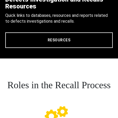
Resources
Quick links to databases, resources and reports related
to defects investigations and recalls.
RESOURCES
Roles in the Recall Process