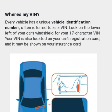
Where’s my VIN?
Every vehicle has a unique
vehicle identification
number
, often referred to as a VIN. Look on the lower
left of your car’s windshield for your 17-character VIN.
Your VIN is also located on your car’s registration card,
and it may be shown on your insurance card.