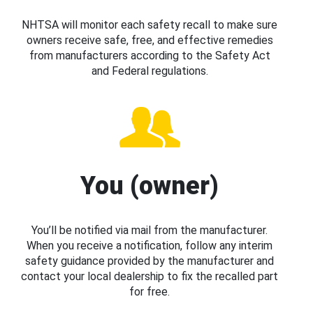
NHTSA will monitor each safety recall to make sure
owners receive safe, free, and effective remedies
from manufacturers according to the Safety Act
and Federal regulations.
You (owner)
You’ll be notified via mail from the manufacturer.
When you receive a notification, follow any interim
safety guidance provided by the manufacturer and
contact your local dealership to fix the recalled part
for free.