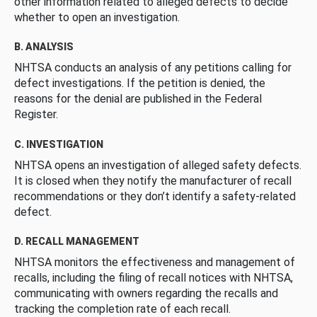
other information related to alleged defects to decide
whether to open an investigation.
B. ANALYSIS
NHTSA conducts an analysis of any petitions calling for
defect investigations. If the petition is denied, the
reasons for the denial are published in the Federal
Register.
C. INVESTIGATION
NHTSA opens an investigation of alleged safety defects.
It is closed when they notify the manufacturer of recall
recommendations or they don’t identify a safety-related
defect.
D. RECALL MANAGEMENT
NHTSA monitors the effectiveness and management of
recalls, including the filing of recall notices with NHTSA,
communicating with owners regarding the recalls and
tracking the completion rate of each recall.