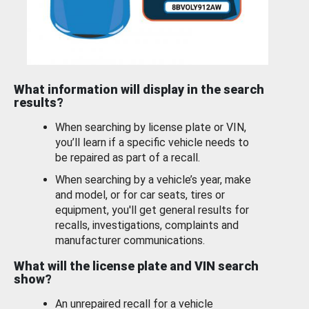
What information will display in the search
results?
When searching by license plate or VIN,
you’ll learn if a specific vehicle needs to
be repaired as part of a recall.
When searching by a vehicle’s year, make
and model, or for car seats, tires or
equipment, you'll get general results for
recalls, investigations, complaints and
manufacturer communications.
What will the license plate and VIN search
show?
An unrepaired recall for a vehicle