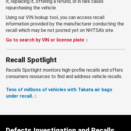
it, replacing it, offering a refund, or in rare cases
repurchasing the vehicle.
Using our VIN lookup tool, you can access recall
information provided by the manufacturer conducting the
recall which may be not posted yet on NHTSA’s site.
Go to search by VIN or license plate
Recall Spotlight
Recalls Spotlight monitors high-profile recalls and offers
consumers resources to find and address vehicle recalls.
Tens of millions of vehicles with Takata air bags
under recall.
Defects Investigation and Recalls