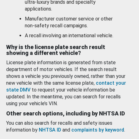
ultra-luxury brands and specialty
applications.
Manufacturer customer service or other
non-safety recall campaigns.
A recall involving an international vehicle.
Why is the license plate search result
showing a different vehicle?
License plate information is generated from state
department of motor vehicles. If the search result
shows a vehicle you previously owned, rather than your
new vehicle with the same license plate,
contact your
state DMV
to request your vehicle information be
updated. In the meantime, you can search for recalls
using your vehicle’s VIN.
Other search options, including by NHTSA ID
You can also search for recalls and safety issues
information by
NHTSA ID
and
complaints by keyword
.