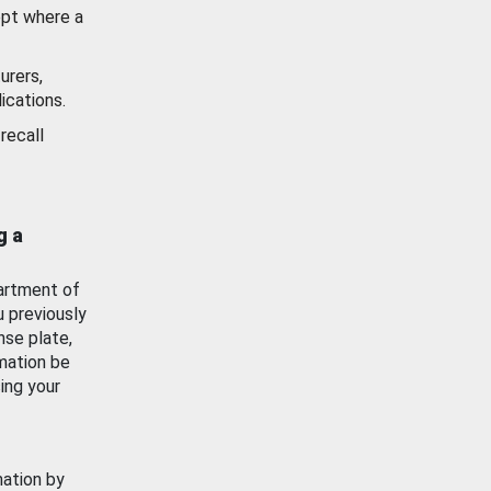
ept where a
urers,
ications.
recall
g a
artment of
u previously
nse plate,
mation be
ing your
mation by