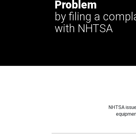
Problem
by filing a compl
with NHTSA
NHTSA issues
equipmen