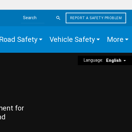
REPORT A SAFETY PROBLEM
Search the site
Road Safety
Vehicle Safety
More
Language:
English
ment for
nd