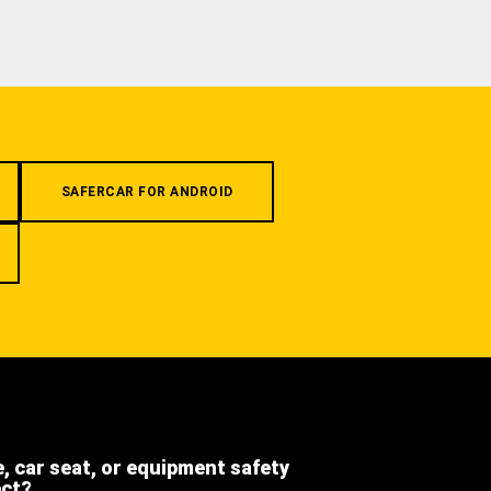
SAFERCAR FOR ANDROID
e, car seat, or equipment safety
ect?