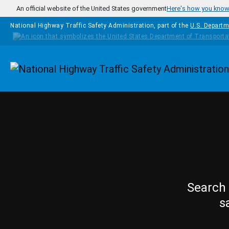
Skip to main content
An official website of the United States government
Here's how you kno
National Highway Traffic Safety Administration, part of the
U.S. Departm
Homepage
Search 
s