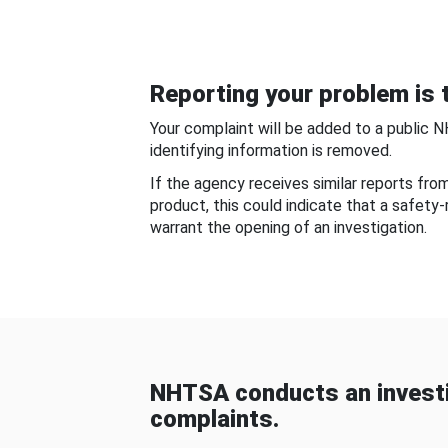
Reporting your problem is t
Your complaint will be added to a public 
identifying information is removed.
If the agency receives similar reports fr
product, this could indicate that a safety
warrant the opening of an investigation.
NHTSA conducts an investi
complaints.