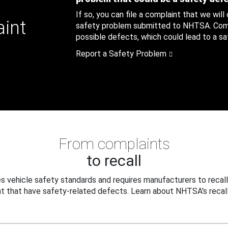
If so, you can file a complaint that we will
aint
safety problem submitted to NHTSA. Compl
possible defects, which could lead to a saf
Report a Safety Problem
From complaints
to recall
 vehicle safety standards and requires manufacturers to recall
t that have safety-related defects. Learn about NHTSA's recall