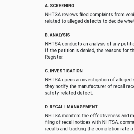
A. SCREENING
NHTSA reviews filed complaints from vehi
related to alleged defects to decide whet
B. ANALYSIS
NHTSA conducts an analysis of any petition
If the petition is denied, the reasons for t
Register.
C. INVESTIGATION
NHTSA opens an investigation of alleged s
they notify the manufacturer of recall re
safety-related defect.
D. RECALL MANAGEMENT
NHTSA monitors the effectiveness and ma
filing of recall notices with NHTSA, comm
recalls and tracking the completion rate of