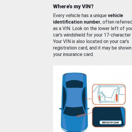
Where’s my VIN?
Every vehicle has a unique
vehicle
identification number
, often referre
as a VIN. Look on the lower left of yo
car’s windshield for your 17-character
Your VIN is also located on your car’s
registration card, and it may be shown
your insurance card.