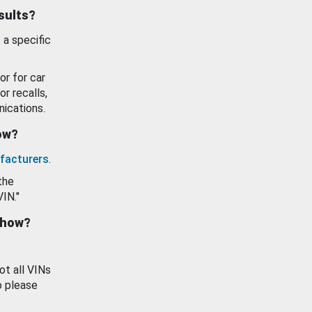
esults?
 a specific
or for car
or recalls,
ications.
how?
facturers
.
the
VIN."
show?
ot all VINs
o please