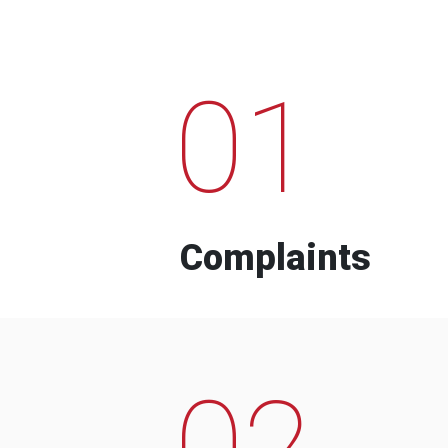
01
Complaints
02