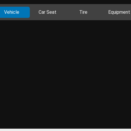
Vehicle
Car Seat
Tire
Equipment