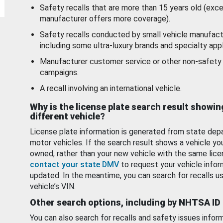
Safety recalls that are more than 15 years old (exc
manufacturer offers more coverage).
Safety recalls conducted by small vehicle manufact
including some ultra-luxury brands and specialty appl
Manufacturer customer service or other non-safety 
campaigns.
A recall involving an international vehicle.
Why is the license plate search result showin
different vehicle?
License plate information is generated from state dep
motor vehicles. If the search result shows a vehicle yo
owned, rather than your new vehicle with the same lice
contact your state DMV
to request your vehicle infor
updated. In the meantime, you can search for recalls us
vehicle’s VIN.
Other search options, including by NHTSA ID
You can also search for recalls and safety issues infor