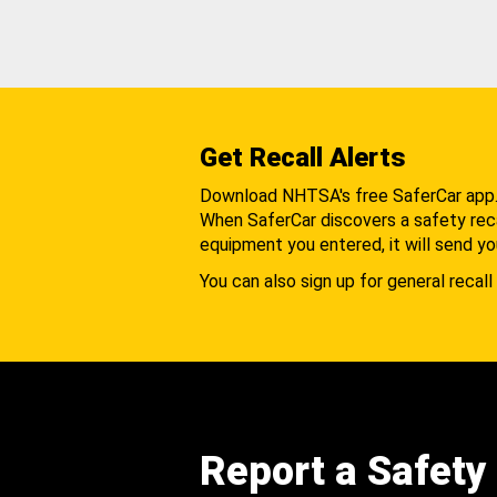
Get Recall Alerts
Download NHTSA's free SaferCar app
When SaferCar discovers a safety recal
equipment you entered, it will send yo
You can also sign up for general recall 
Report a Safety