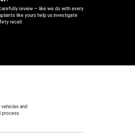
 carefully review — like we do with every
aints like yours help us investigate
ety recall.
 vehicles and
 process.