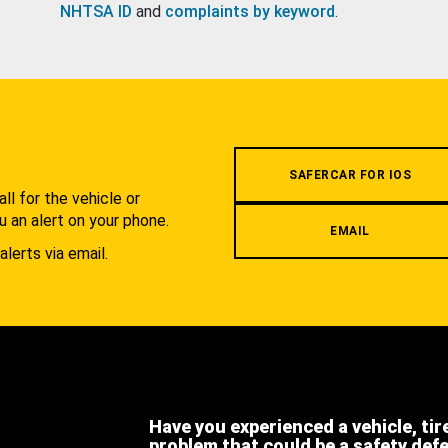
NHTSA ID
and
complaints by keyword
.
.
SAFERCAR FOR IOS
l for the vehicle or
u an alert on your phone.
EMAIL
alerts via email.
Have you experienced a vehicle, tir
problem that could be a safety def