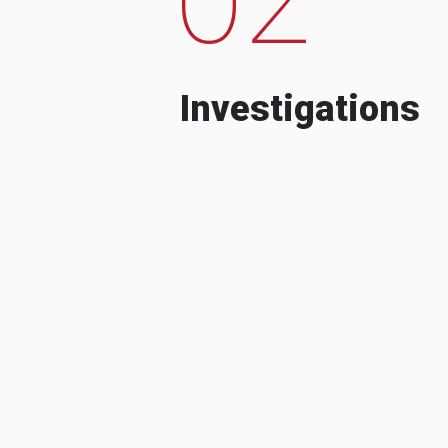
Investigations