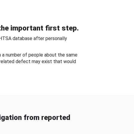
he important first step.
NHTSA database after personally
om a number of people about the same
-related defect may exist that would
gation from reported