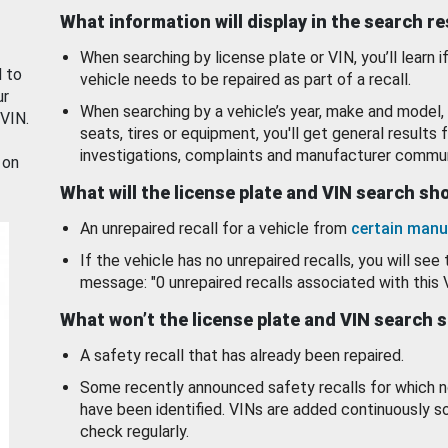
What information will display in the search r
When searching by license plate or VIN, you’ll learn if
d to
vehicle needs to be repaired as part of a recall.
ur
When searching by a vehicle’s year, make and model, 
 VIN.
seats, tires or equipment, you'll get general results f
investigations, complaints and manufacturer commun
 on
What will the license plate and VIN search s
An unrepaired recall for a vehicle from
certain manu
If the vehicle has no unrepaired recalls, you will see 
message: "0 unrepaired recalls associated with this 
What won’t the license plate and VIN search 
A safety recall that has already been repaired.
Some recently announced safety recalls for which n
have been identified. VINs are added continuously s
check regularly.