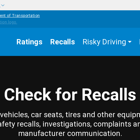
w
ent of Transportation
Ratings
Recalls
Risky Driving
Check for Recalls
vehicles, car seats, tires and other equip
afety recalls, investigations, complaints a
manufacturer communication.