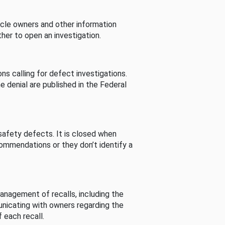
cle owners and other information
her to open an investigation.
s calling for defect investigations.
he denial are published in the Federal
afety defects. It is closed when
commendations or they don’t identify a
nagement of recalls, including the
unicating with owners regarding the
 each recall.