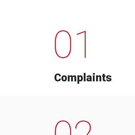
01
Complaints
02