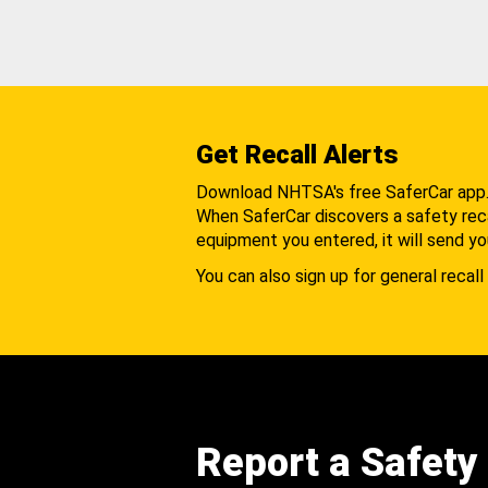
Get Recall Alerts
Download NHTSA's free SaferCar app
When SaferCar discovers a safety recal
equipment you entered, it will send yo
You can also sign up for general recall 
Report a Safety