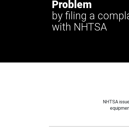
Problem
by filing a compl
with NHTSA
NHTSA issues
equipmen