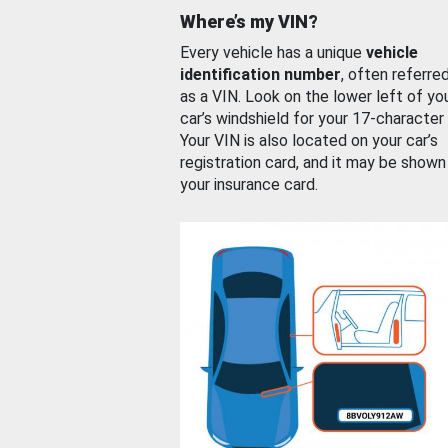
Where’s my VIN?
Every vehicle has a unique
vehicle
identification number
, often referre
as a VIN. Look on the lower left of yo
car’s windshield for your 17-character
Your VIN is also located on your car’s
registration card, and it may be shown
your insurance card.