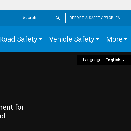
REPORT A SAFETY PROBLEM
Search the site
Road Safety
Vehicle Safety
More
Language:
English
ment for
nd