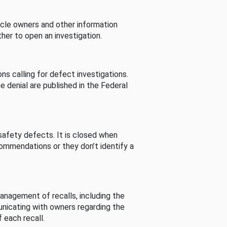
cle owners and other information
her to open an investigation.
s calling for defect investigations.
he denial are published in the Federal
afety defects. It is closed when
commendations or they don’t identify a
nagement of recalls, including the
unicating with owners regarding the
 each recall.