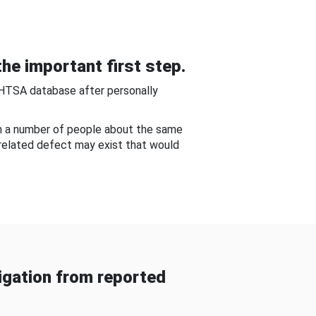
he important first step.
NHTSA database after personally
om a number of people about the same
-related defect may exist that would
gation from reported