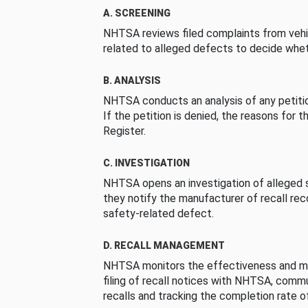
A. SCREENING
NHTSA reviews filed complaints from vehi
related to alleged defects to decide whet
B. ANALYSIS
NHTSA conducts an analysis of any petition
If the petition is denied, the reasons for t
Register.
C. INVESTIGATION
NHTSA opens an investigation of alleged s
they notify the manufacturer of recall re
safety-related defect.
D. RECALL MANAGEMENT
NHTSA monitors the effectiveness and ma
filing of recall notices with NHTSA, comm
recalls and tracking the completion rate of