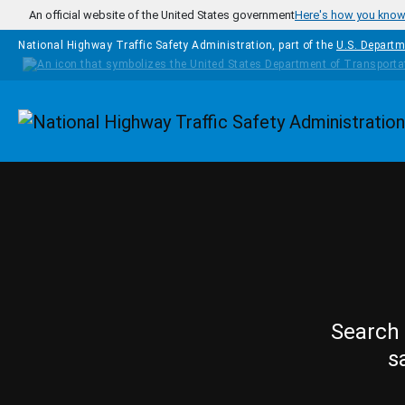
Skip to main content
An official website of the United States government
Here's how you kno
National Highway Traffic Safety Administration, part of the
U.S. Departm
Homepage
Search 
s