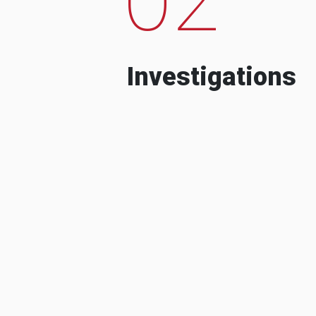
Investigations