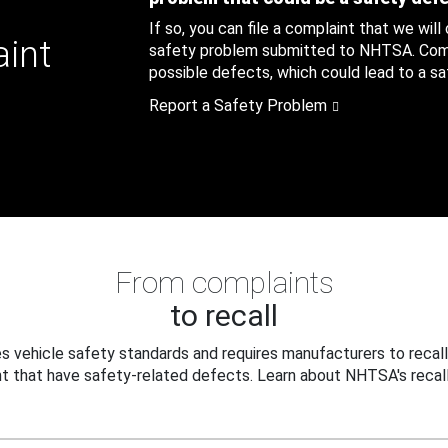
If so, you can file a complaint that we will
aint
safety problem submitted to NHTSA. Compl
possible defects, which could lead to a saf
Report a Safety Problem
From complaints
to recall
 vehicle safety standards and requires manufacturers to recall
t that have safety-related defects. Learn about NHTSA's recall