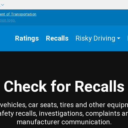
w
ent of Transportation
Ratings
Recalls
Risky Driving
Check for Recalls
vehicles, car seats, tires and other equip
afety recalls, investigations, complaints a
manufacturer communication.