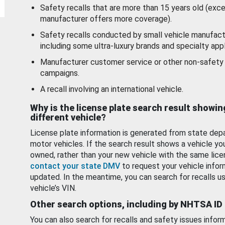
Safety recalls that are more than 15 years old (exc
manufacturer offers more coverage).
Safety recalls conducted by small vehicle manufact
including some ultra-luxury brands and specialty appl
Manufacturer customer service or other non-safety 
campaigns.
A recall involving an international vehicle.
Why is the license plate search result showin
different vehicle?
License plate information is generated from state dep
motor vehicles. If the search result shows a vehicle yo
owned, rather than your new vehicle with the same lice
contact your state DMV
to request your vehicle infor
updated. In the meantime, you can search for recalls us
vehicle’s VIN.
Other search options, including by NHTSA ID
You can also search for recalls and safety issues infor