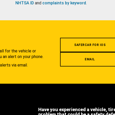
NHTSA ID
and
complaints by keyword
.
.
SAFERCAR FOR IOS
l for the vehicle or
u an alert on your phone.
EMAIL
alerts via email.
Have you experienced a vehicle, tir
problem that could be a safety def