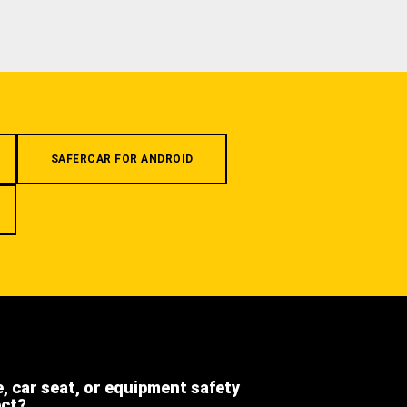
SAFERCAR FOR ANDROID
e, car seat, or equipment safety
ect?