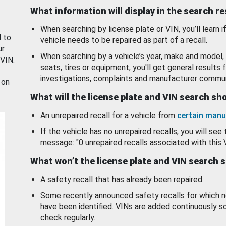
What information will display in the search r
When searching by license plate or VIN, you’ll learn if
d to
vehicle needs to be repaired as part of a recall.
ur
When searching by a vehicle’s year, make and model, 
 VIN.
seats, tires or equipment, you'll get general results f
investigations, complaints and manufacturer commun
 on
What will the license plate and VIN search s
An unrepaired recall for a vehicle from
certain manu
If the vehicle has no unrepaired recalls, you will see 
message: "0 unrepaired recalls associated with this 
What won’t the license plate and VIN search 
A safety recall that has already been repaired.
Some recently announced safety recalls for which n
have been identified. VINs are added continuously s
check regularly.