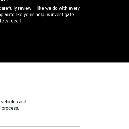
 carefully review — like we do with every
aints like yours help us investigate
ety recall.
 vehicles and
 process.