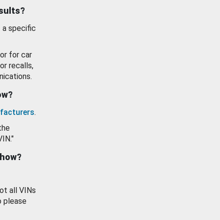
esults?
 a specific
or for car
or recalls,
ications.
how?
facturers
.
the
VIN."
show?
ot all VINs
o please