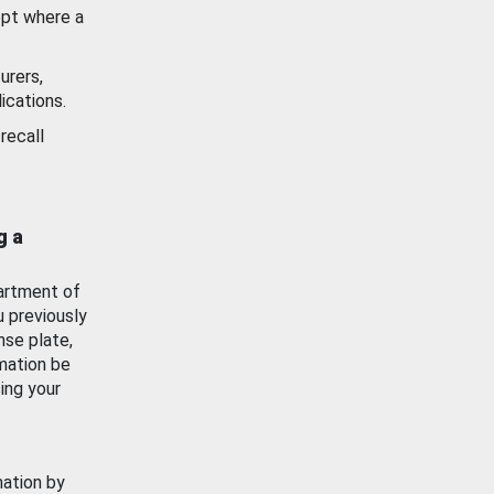
ept where a
urers,
ications.
recall
g a
artment of
u previously
nse plate,
mation be
ing your
mation by