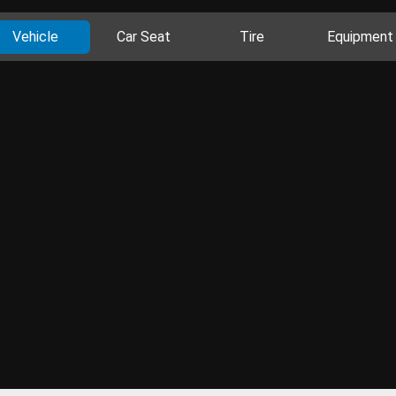
Vehicle
Car Seat
Tire
Equipment