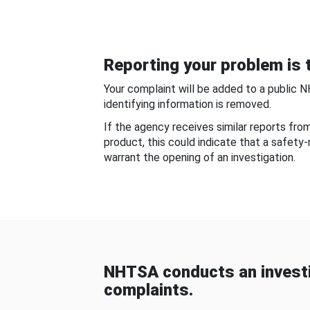
Reporting your problem is t
Your complaint will be added to a public 
identifying information is removed.
If the agency receives similar reports fr
product, this could indicate that a safety
warrant the opening of an investigation.
NHTSA conducts an investi
complaints.