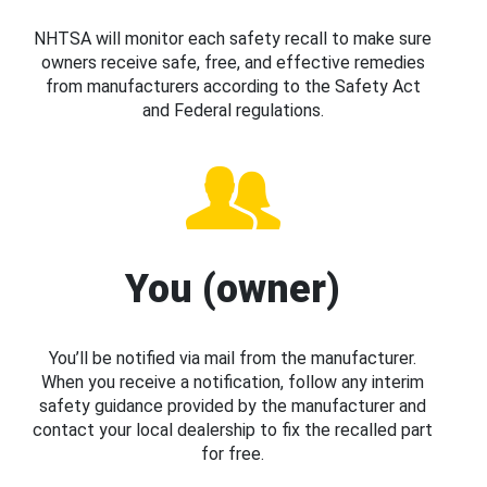
NHTSA will monitor each safety recall to make sure
owners receive safe, free, and effective remedies
from manufacturers according to the Safety Act
and Federal regulations.
You (owner)
You’ll be notified via mail from the manufacturer.
When you receive a notification, follow any interim
safety guidance provided by the manufacturer and
contact your local dealership to fix the recalled part
for free.