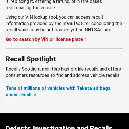
it, replacing it, offering a refund, or in rare cases
repurchasing the vehicle.
Using our VIN lookup tool, you can access recall
information provided by the manufacturer conducting the
recall which may be not posted yet on NHTSA’s site.
Go to search by VIN or license plate
Recall Spotlight
Recalls Spotlight monitors high-profile recalls and offers
consumers resources to find and address vehicle recalls.
Tens of millions of vehicles with Takata air bags
under recall.
Defects Investigation and Recalls