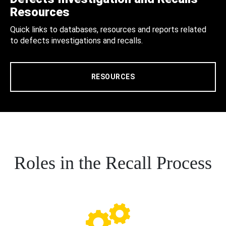
Resources
Quick links to databases, resources and reports related
to defects investigations and recalls.
RESOURCES
Roles in the Recall Process