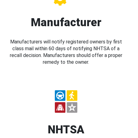
Manufacturer
Manufacturers will notify registered owners by first
class mail within 60 days of notifying NHTSA of a
recall decision. Manufacturers should offer a proper
remedy to the owner.
NHTSA