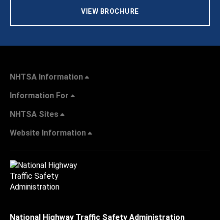
VIEW BROCHURE
NHTSA Information
Information For
NHTSA Sites
Website Information
National Highway Traffic Safety Administration