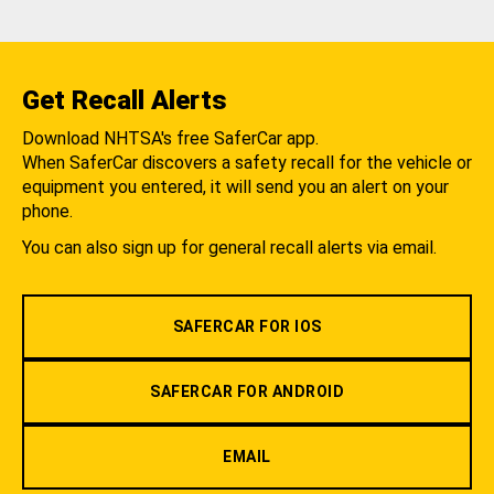
Get Recall Alerts
Download NHTSA's free SaferCar app.
When SaferCar discovers a safety recall for the vehicle or
equipment you entered, it will send you an alert on your
phone.
You can also sign up for general recall alerts via email.
SAFERCAR FOR IOS
SAFERCAR FOR ANDROID
EMAIL