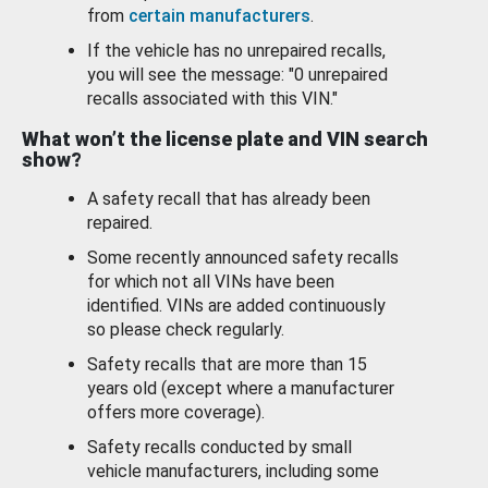
from
certain manufacturers
.
If the vehicle has no unrepaired recalls,
you will see the message: "0 unrepaired
recalls associated with this VIN."
What won’t the license plate and VIN search
show?
A safety recall that has already been
repaired.
Some recently announced safety recalls
for which not all VINs have been
identified. VINs are added continuously
so please check regularly.
Safety recalls that are more than 15
years old (except where a manufacturer
offers more coverage).
Safety recalls conducted by small
vehicle manufacturers, including some