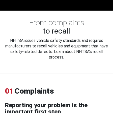
From complaints
to recall
NHTSA issues vehicle safety standards and requires
manufacturers to recall vehicles and equipment that have
safety-related defects. Learn about NHTSA's recall
process.
01
Complaints
Reporting your problem is the
important first step.