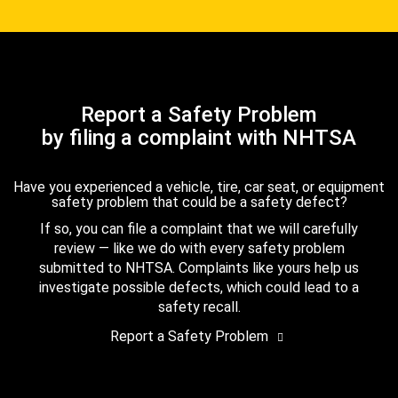
Report a Safety Problem
by filing a complaint with NHTSA
Have you experienced a vehicle, tire, car seat, or equipment
safety problem that could be a safety defect?
If so, you can file a complaint that we will carefully
review — like we do with every safety problem
submitted to NHTSA. Complaints like yours help us
investigate possible defects, which could lead to a
safety recall.
Report a Safety Problem