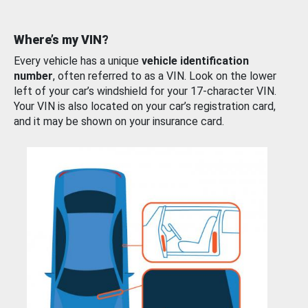
Where’s my VIN?
Every vehicle has a unique
vehicle identification
number
, often referred to as a VIN. Look on the lower
left of your car’s windshield for your 17-character VIN.
Your VIN is also located on your car’s registration card,
and it may be shown on your insurance card.