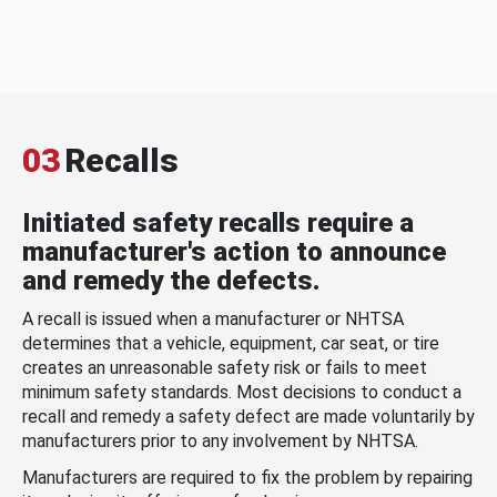
03
Recalls
Initiated safety recalls require a
manufacturer's action to announce
and remedy the defects.
A recall is issued when a manufacturer or NHTSA
determines that a vehicle, equipment, car seat, or tire
creates an unreasonable safety risk or fails to meet
minimum safety standards. Most decisions to conduct a
recall and remedy a safety defect are made voluntarily by
manufacturers prior to any involvement by NHTSA.
Manufacturers are required to fix the problem by repairing