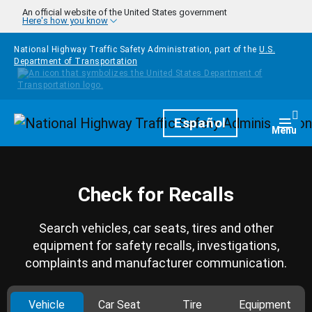
Skip to main content
An official website of the United States government
Here's how you know
National Highway Traffic Safety Administration, part of the
U.S.
Department of Transportation
Homepage
Español
Togg
Menu
Check for Recalls
Search vehicles, car seats, tires and other
equipment for safety recalls, investigations,
complaints and manufacturer communication.
Vehicle
Car Seat
Tire
Equipment