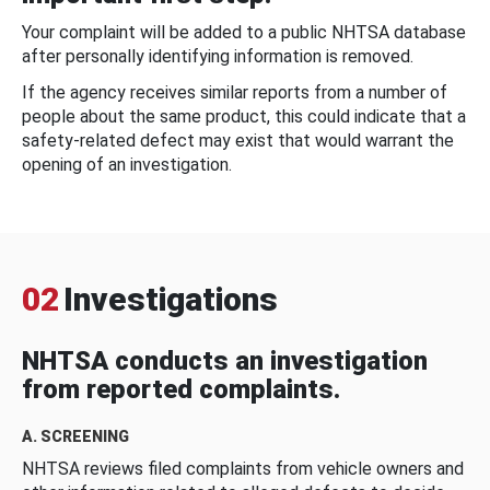
Your complaint will be added to a public NHTSA database
after personally identifying information is removed.
If the agency receives similar reports from a number of
people about the same product, this could indicate that a
safety-related defect may exist that would warrant the
opening of an investigation.
02
Investigations
NHTSA conducts an investigation
from reported complaints.
A. SCREENING
NHTSA reviews filed complaints from vehicle owners and