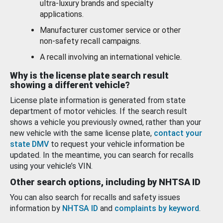
ultra-luxury brands and specialty
applications.
Manufacturer customer service or other
non-safety recall campaigns.
A recall involving an international vehicle.
Why is the license plate search result
showing a different vehicle?
License plate information is generated from state
department of motor vehicles. If the search result
shows a vehicle you previously owned, rather than your
new vehicle with the same license plate,
contact your
state DMV
to request your vehicle information be
updated. In the meantime, you can search for recalls
using your vehicle’s VIN.
Other search options, including by NHTSA ID
You can also search for recalls and safety issues
information by
NHTSA ID
and
complaints by keyword
.