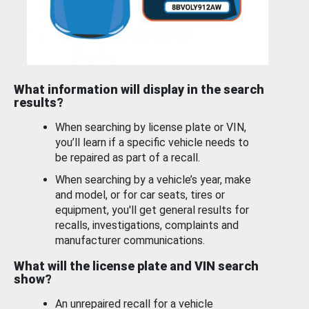
What information will display in the search
results?
When searching by license plate or VIN,
you’ll learn if a specific vehicle needs to
be repaired as part of a recall.
When searching by a vehicle’s year, make
and model, or for car seats, tires or
equipment, you'll get general results for
recalls, investigations, complaints and
manufacturer communications.
What will the license plate and VIN search
show?
An unrepaired recall for a vehicle