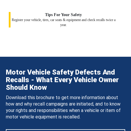
Tips For Your Safety
Register your vehicle, tires, car seats & equipment and check recalls twice a
year.
Motor Vehicle Safety Defects And
Recalls - What Every Vehicle Owner
Should Know
Download this brochure to get more information about
how and why recall campaigns are initiated, and to know
your rights and responsibilities when a vehicle or item of
motor vehicle equipment is recalled.