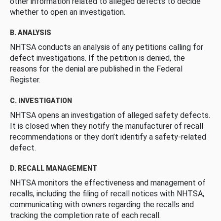
other information related to alleged defects to decide
whether to open an investigation.
B. ANALYSIS
NHTSA conducts an analysis of any petitions calling for
defect investigations. If the petition is denied, the
reasons for the denial are published in the Federal
Register.
C. INVESTIGATION
NHTSA opens an investigation of alleged safety defects.
It is closed when they notify the manufacturer of recall
recommendations or they don’t identify a safety-related
defect.
D. RECALL MANAGEMENT
NHTSA monitors the effectiveness and management of
recalls, including the filing of recall notices with NHTSA,
communicating with owners regarding the recalls and
tracking the completion rate of each recall.