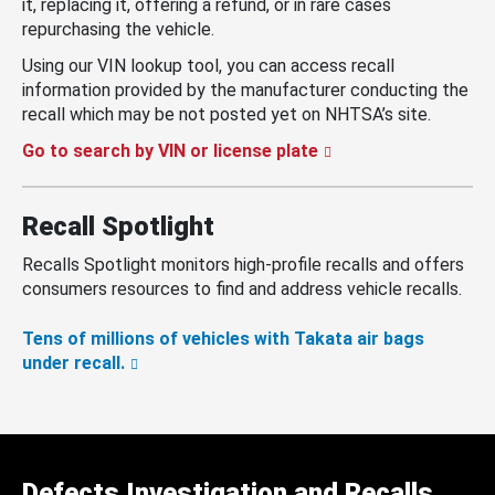
it, replacing it, offering a refund, or in rare cases
repurchasing the vehicle.
Using our VIN lookup tool, you can access recall
information provided by the manufacturer conducting the
recall which may be not posted yet on NHTSA’s site.
Go to search by VIN or license plate
Recall Spotlight
Recalls Spotlight monitors high-profile recalls and offers
consumers resources to find and address vehicle recalls.
Tens of millions of vehicles with Takata air bags
under recall.
Defects Investigation and Recalls