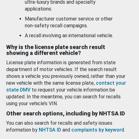
ultra-luxury brands and specialty
applications.
Manufacturer customer service or other
non-safety recall campaigns.
A recall involving an international vehicle.
Why is the license plate search result
showing a different vehicle?
License plate information is generated from state
department of motor vehicles. If the search result
shows a vehicle you previously owned, rather than your
new vehicle with the same license plate,
contact your
state DMV
to request your vehicle information be
updated. In the meantime, you can search for recalls
using your vehicle’s VIN.
Other search options, including by NHTSA ID
You can also search for recalls and safety issues
information by
NHTSA ID
and
complaints by keyword
.