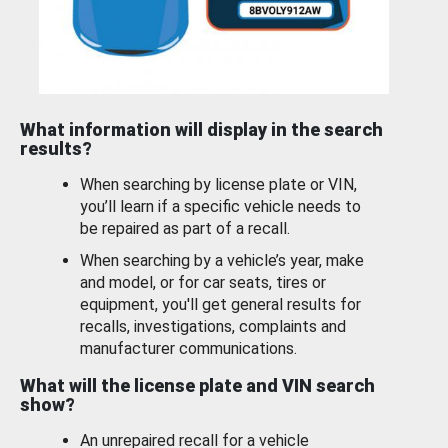
What information will display in the search
results?
When searching by license plate or VIN,
you’ll learn if a specific vehicle needs to
be repaired as part of a recall.
When searching by a vehicle’s year, make
and model, or for car seats, tires or
equipment, you'll get general results for
recalls, investigations, complaints and
manufacturer communications.
What will the license plate and VIN search
show?
An unrepaired recall for a vehicle