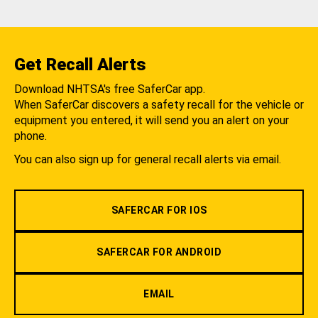
Get Recall Alerts
Download NHTSA's free SaferCar app.
When SaferCar discovers a safety recall for the vehicle or
equipment you entered, it will send you an alert on your
phone.
You can also sign up for general recall alerts via email.
SAFERCAR FOR IOS
SAFERCAR FOR ANDROID
EMAIL