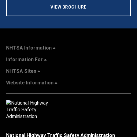
VIEW BROCHURE
NHTSA Information
Information For
NHTSA Sites
Website Information
National Highway Traffic Safety Administration