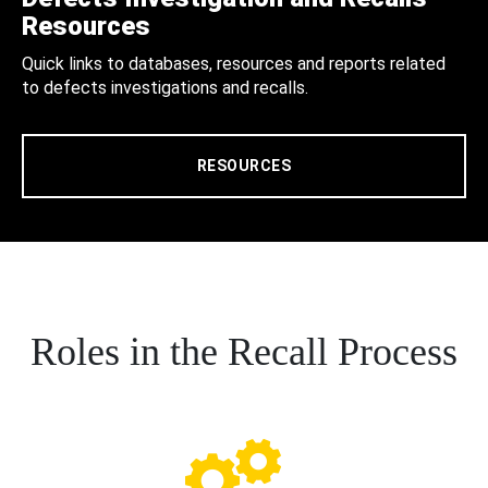
Resources
Quick links to databases, resources and reports related
to defects investigations and recalls.
RESOURCES
Roles in the Recall Process