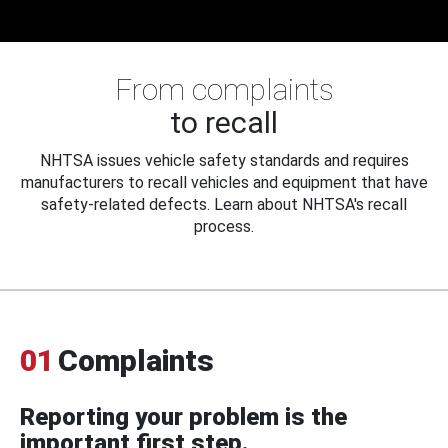
From complaints
to recall
NHTSA issues vehicle safety standards and requires
manufacturers to recall vehicles and equipment that have
safety-related defects. Learn about NHTSA's recall
process.
01
Complaints
Reporting your problem is the
important first step.