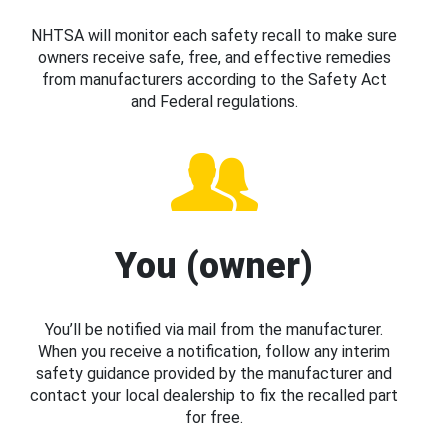
NHTSA will monitor each safety recall to make sure
owners receive safe, free, and effective remedies
from manufacturers according to the Safety Act
and Federal regulations.
You (owner)
You’ll be notified via mail from the manufacturer.
When you receive a notification, follow any interim
safety guidance provided by the manufacturer and
contact your local dealership to fix the recalled part
for free.