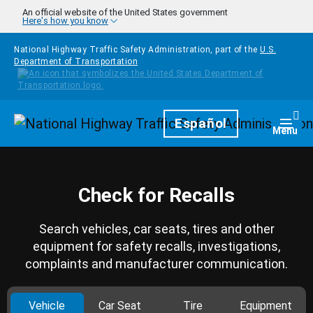
Skip to main content
An official website of the United States government
Here's how you know
National Highway Traffic Safety Administration, part of the
U.S.
Department of Transportation
Homepage
Español
Togg
Menu
Check for Recalls
Search vehicles, car seats, tires and other
equipment for safety recalls, investigations,
complaints and manufacturer communication.
Vehicle
Car Seat
Tire
Equipment