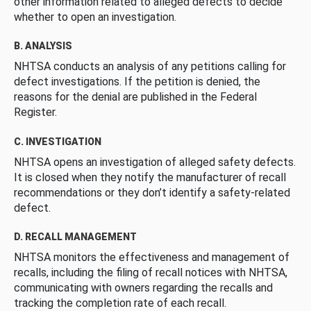
other information related to alleged defects to decide
whether to open an investigation.
B. ANALYSIS
NHTSA conducts an analysis of any petitions calling for
defect investigations. If the petition is denied, the
reasons for the denial are published in the Federal
Register.
C. INVESTIGATION
NHTSA opens an investigation of alleged safety defects.
It is closed when they notify the manufacturer of recall
recommendations or they don’t identify a safety-related
defect.
D. RECALL MANAGEMENT
NHTSA monitors the effectiveness and management of
recalls, including the filing of recall notices with NHTSA,
communicating with owners regarding the recalls and
tracking the completion rate of each recall.