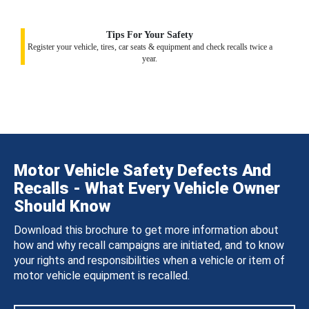
Tips For Your Safety
Register your vehicle, tires, car seats & equipment and check recalls twice a
year.
Motor Vehicle Safety Defects And
Recalls - What Every Vehicle Owner
Should Know
Download this brochure to get more information about
how and why recall campaigns are initiated, and to know
your rights and responsibilities when a vehicle or item of
motor vehicle equipment is recalled.