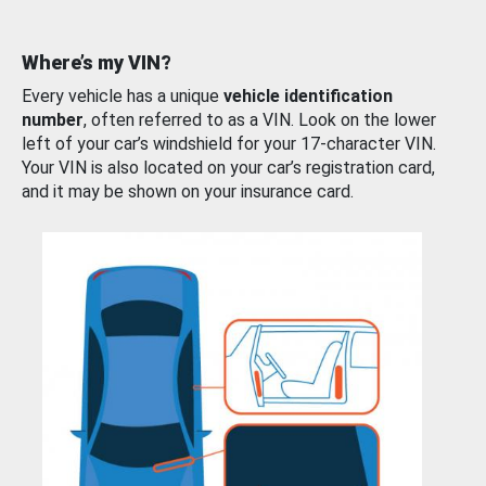
Where’s my VIN?
Every vehicle has a unique
vehicle identification
number
, often referred to as a VIN. Look on the lower
left of your car’s windshield for your 17-character VIN.
Your VIN is also located on your car’s registration card,
and it may be shown on your insurance card.