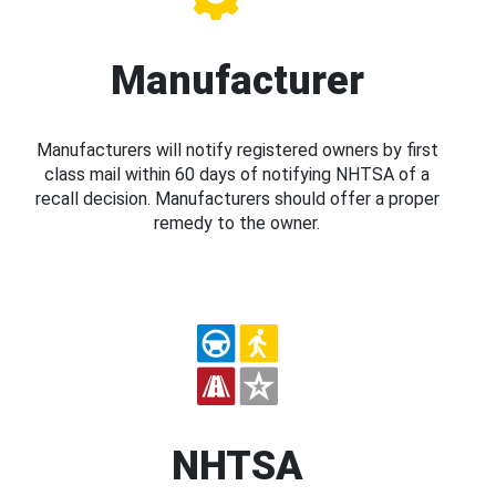
Manufacturer
Manufacturers will notify registered owners by first
class mail within 60 days of notifying NHTSA of a
recall decision. Manufacturers should offer a proper
remedy to the owner.
NHTSA