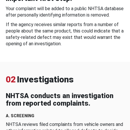
Your complaint will be added to a public NHTSA database
after personally identifying information is removed.
If the agency receives similar reports from a number of
people about the same product, this could indicate that a
safety-related defect may exist that would warrant the
opening of an investigation.
02
Investigations
NHTSA conducts an investigation
from reported complaints.
A. SCREENING
NHTSA reviews filed complaints from vehicle owners and