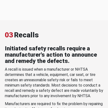
03
Recalls
Initiated safety recalls require a
manufacturer's action to announce
and remedy the defects.
A recall is issued when a manufacturer or NHTSA
determines that a vehicle, equipment, car seat, or tire
creates an unreasonable safety risk or fails to meet
minimum safety standards. Most decisions to conduct a
recall and remedy a safety defect are made voluntarily by
manufacturers prior to any involvement by NHTSA.
Manufacturers are required to fix the problem by repairing