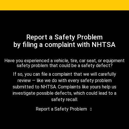
Report a Safety Problem
by filing a complaint with NHTSA
Have you experienced a vehicle, tire, car seat, or equipment
safety problem that could be a safety defect?
If so, you can file a complaint that we will carefully
review — like we do with every safety problem
submitted to NHTSA. Complaints like yours help us
investigate possible defects, which could lead to a
safety recall.
Report a Safety Problem