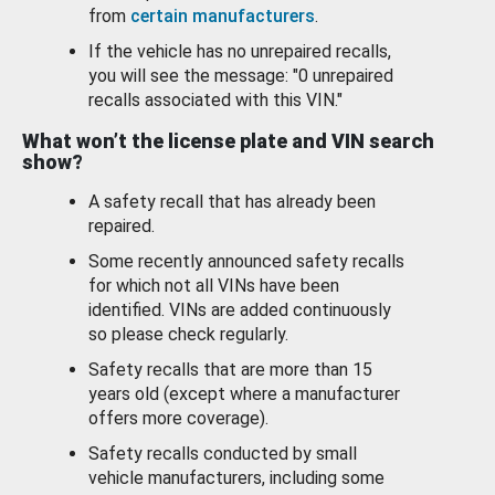
from
certain manufacturers
.
If the vehicle has no unrepaired recalls,
you will see the message: "0 unrepaired
recalls associated with this VIN."
What won’t the license plate and VIN search
show?
A safety recall that has already been
repaired.
Some recently announced safety recalls
for which not all VINs have been
identified. VINs are added continuously
so please check regularly.
Safety recalls that are more than 15
years old (except where a manufacturer
offers more coverage).
Safety recalls conducted by small
vehicle manufacturers, including some