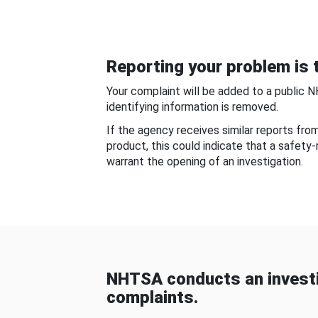
Reporting your problem is t
Your complaint will be added to a public 
identifying information is removed.
If the agency receives similar reports fr
product, this could indicate that a safety
warrant the opening of an investigation.
NHTSA conducts an investi
complaints.