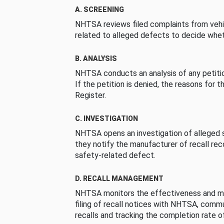
A. SCREENING
NHTSA reviews filed complaints from vehi
related to alleged defects to decide whet
B. ANALYSIS
NHTSA conducts an analysis of any petition
If the petition is denied, the reasons for t
Register.
C. INVESTIGATION
NHTSA opens an investigation of alleged s
they notify the manufacturer of recall re
safety-related defect.
D. RECALL MANAGEMENT
NHTSA monitors the effectiveness and ma
filing of recall notices with NHTSA, comm
recalls and tracking the completion rate of