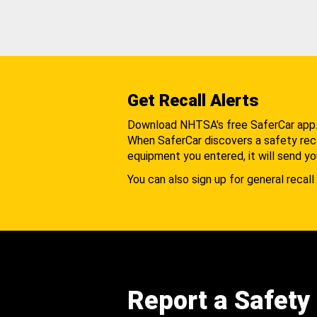
Get Recall Alerts
Download NHTSA's free SaferCar app
When SaferCar discovers a safety recal
equipment you entered, it will send yo
You can also sign up for general recall 
Report a Safety