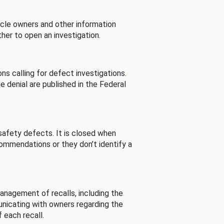
cle owners and other information
her to open an investigation.
s calling for defect investigations.
he denial are published in the Federal
afety defects. It is closed when
commendations or they don’t identify a
nagement of recalls, including the
unicating with owners regarding the
 each recall.