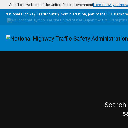
Skip to main content
An official website of the United States government
Here's how you kno
National Highway Traffic Safety Administration, part of the
U.S. Departm
Homepage
Search 
s