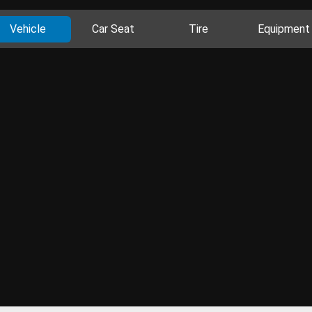
Vehicle
Car Seat
Tire
Equipment