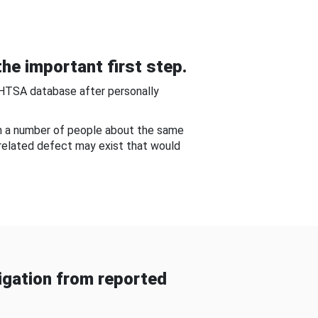
he important first step.
NHTSA database after personally
om a number of people about the same
-related defect may exist that would
gation from reported