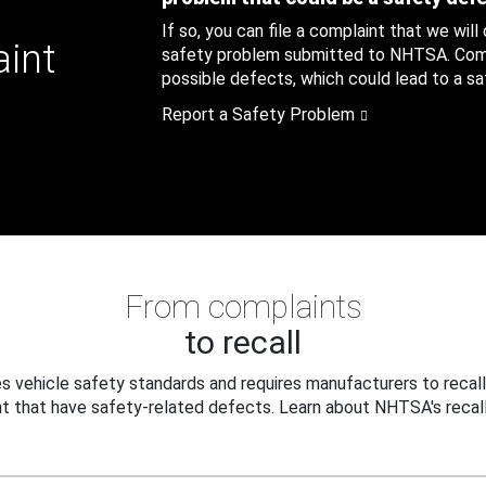
If so, you can file a complaint that we will
aint
safety problem submitted to NHTSA. Compl
possible defects, which could lead to a saf
Report a Safety Problem
From complaints
to recall
 vehicle safety standards and requires manufacturers to recall
t that have safety-related defects. Learn about NHTSA's recall