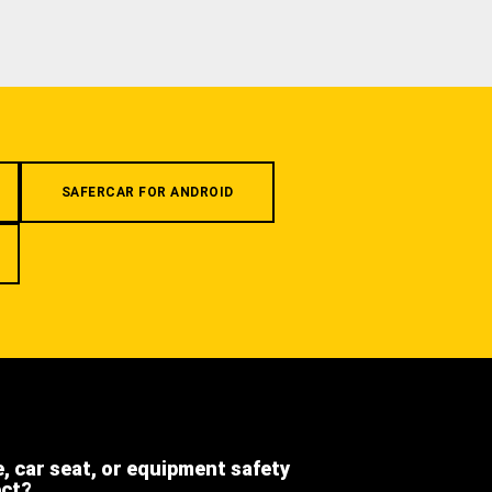
SAFERCAR FOR ANDROID
e, car seat, or equipment safety
ect?