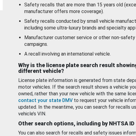
Safety recalls that are more than 15 years old (exc
manufacturer offers more coverage).
Safety recalls conducted by small vehicle manufact
including some ultra-luxury brands and specialty appl
Manufacturer customer service or other non-safety 
campaigns.
A recall involving an international vehicle.
Why is the license plate search result showin
different vehicle?
License plate information is generated from state dep
motor vehicles. If the search result shows a vehicle yo
owned, rather than your new vehicle with the same lice
contact your state DMV
to request your vehicle infor
updated. In the meantime, you can search for recalls us
vehicle’s VIN.
Other search options, including by NHTSA ID
You can also search for recalls and safety issues infor