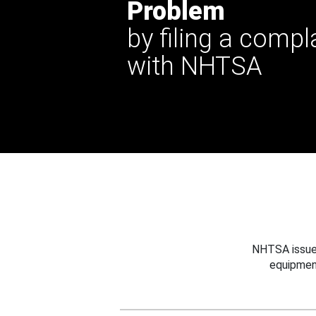
Problem
by filing a compl
with NHTSA
NHTSA issues
equipmen