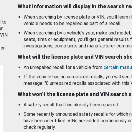
What information will display in the search r
When searching by license plate or VIN, you’ll learn if
d to
vehicle needs to be repaired as part of a recall.
ur
When searching by a vehicle’s year, make and model, 
 VIN.
seats, tires or equipment, you'll get general results f
investigations, complaints and manufacturer commun
 on
What will the license plate and VIN search s
An unrepaired recall for a vehicle from
certain manu
If the vehicle has no unrepaired recalls, you will see 
message: "0 unrepaired recalls associated with this 
What won’t the license plate and VIN search 
A safety recall that has already been repaired.
Some recently announced safety recalls for which n
have been identified. VINs are added continuously s
check regularly.