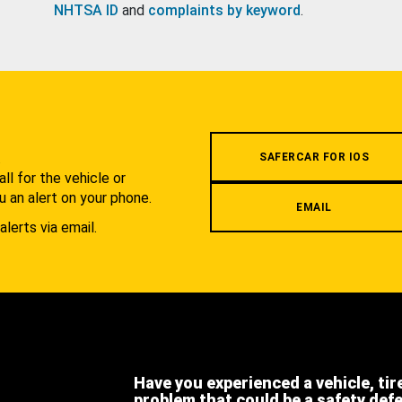
NHTSA ID
and
complaints by keyword
.
.
SAFERCAR FOR IOS
l for the vehicle or
u an alert on your phone.
EMAIL
alerts via email.
Have you experienced a vehicle, tir
problem that could be a safety def