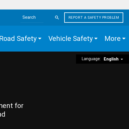
REPORT A SAFETY PROBLEM
Search the site
Road Safety
Vehicle Safety
More
Language:
English
ment for
nd