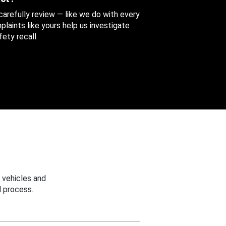
 carefully review — like we do with every
aints like yours help us investigate
ety recall.
 vehicles and
 process.