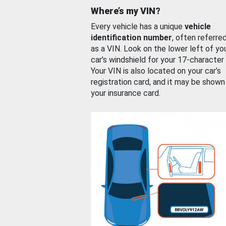
Where’s my VIN?
Every vehicle has a unique
vehicle
identification number
, often referre
as a VIN. Look on the lower left of yo
car’s windshield for your 17-character
Your VIN is also located on your car’s
registration card, and it may be shown
your insurance card.