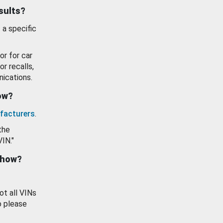
esults?
 a specific
or for car
or recalls,
ications.
how?
facturers
.
the
VIN."
show?
ot all VINs
o please