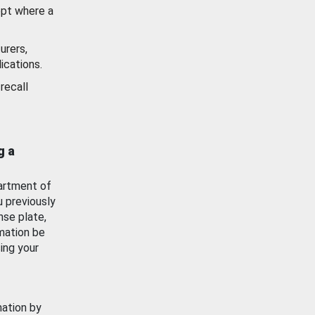
ept where a
urers,
ications.
recall
g a
artment of
u previously
nse plate,
mation be
ing your
mation by