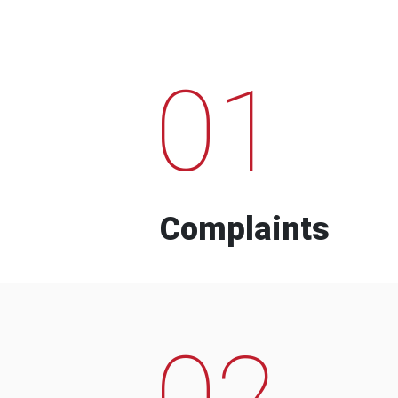
01
Complaints
02