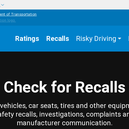
w
ent of Transportation
Ratings
Recalls
Risky Driving
Check for Recalls
vehicles, car seats, tires and other equip
afety recalls, investigations, complaints a
manufacturer communication.