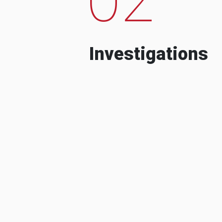
Investigations