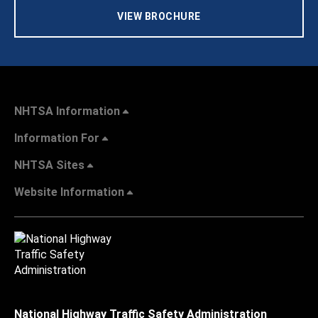
VIEW BROCHURE
NHTSA Information
Information For
NHTSA Sites
Website Information
National Highway Traffic Safety Administration