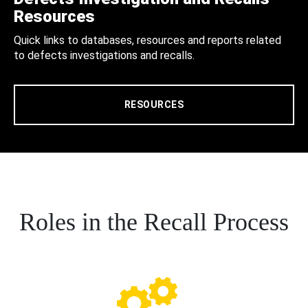
Resources
Quick links to databases, resources and reports related
to defects investigations and recalls.
RESOURCES
Roles in the Recall Process