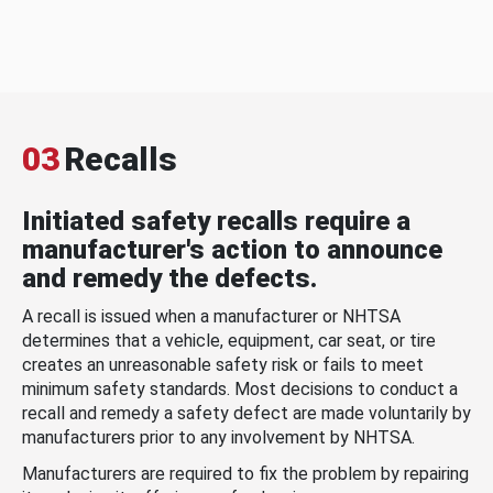
03
Recalls
Initiated safety recalls require a
manufacturer's action to announce
and remedy the defects.
A recall is issued when a manufacturer or NHTSA
determines that a vehicle, equipment, car seat, or tire
creates an unreasonable safety risk or fails to meet
minimum safety standards. Most decisions to conduct a
recall and remedy a safety defect are made voluntarily by
manufacturers prior to any involvement by NHTSA.
Manufacturers are required to fix the problem by repairing