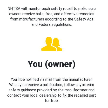
NHTSA will monitor each safety recall to make sure
owners receive safe, free, and effective remedies
from manufacturers according to the Safety Act
and Federal regulations.
You (owner)
You’ll be notified via mail from the manufacturer.
When you receive a notification, follow any interim
safety guidance provided by the manufacturer and
contact your local dealership to fix the recalled part
for free.