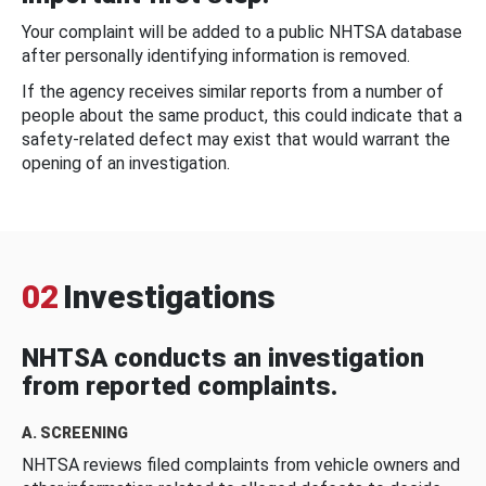
Your complaint will be added to a public NHTSA database
after personally identifying information is removed.
If the agency receives similar reports from a number of
people about the same product, this could indicate that a
safety-related defect may exist that would warrant the
opening of an investigation.
02
Investigations
NHTSA conducts an investigation
from reported complaints.
A. SCREENING
NHTSA reviews filed complaints from vehicle owners and