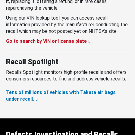
it, replacing it, offering a refund, or in rare cases
repurchasing the vehicle.
Using our VIN lookup tool, you can access recall
information provided by the manufacturer conducting the
recall which may be not posted yet on NHTSA’s site.
Go to search by VIN or license plate
Recall Spotlight
Recalls Spotlight monitors high-profile recalls and offers
consumers resources to find and address vehicle recalls.
Tens of millions of vehicles with Takata air bags
under recall.
Defects Investigation and Recalls