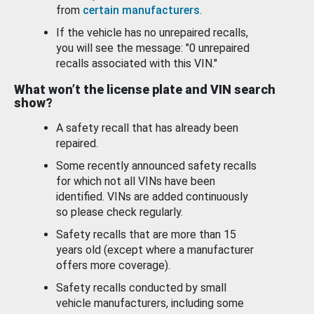
from
certain manufacturers
.
If the vehicle has no unrepaired recalls,
you will see the message: "0 unrepaired
recalls associated with this VIN."
What won’t the license plate and VIN search
show?
A safety recall that has already been
repaired.
Some recently announced safety recalls
for which not all VINs have been
identified. VINs are added continuously
so please check regularly.
Safety recalls that are more than 15
years old (except where a manufacturer
offers more coverage).
Safety recalls conducted by small
vehicle manufacturers, including some