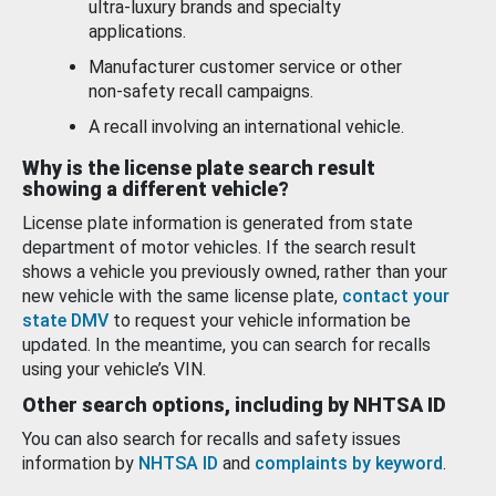
ultra-luxury brands and specialty
applications.
Manufacturer customer service or other
non-safety recall campaigns.
A recall involving an international vehicle.
Why is the license plate search result
showing a different vehicle?
License plate information is generated from state
department of motor vehicles. If the search result
shows a vehicle you previously owned, rather than your
new vehicle with the same license plate,
contact your
state DMV
to request your vehicle information be
updated. In the meantime, you can search for recalls
using your vehicle’s VIN.
Other search options, including by NHTSA ID
You can also search for recalls and safety issues
information by
NHTSA ID
and
complaints by keyword
.