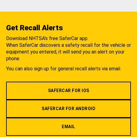
Get Recall Alerts
Download NHTSA's free SaferCar app.
When SaferCar discovers a safety recall for the vehicle or
equipment you entered, it will send you an alert on your
phone.
You can also sign up for general recall alerts via email.
SAFERCAR FOR IOS
SAFERCAR FOR ANDROID
EMAIL