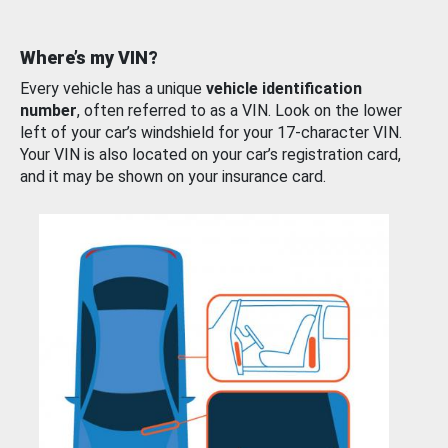
Where’s my VIN?
Every vehicle has a unique
vehicle identification
number
, often referred to as a VIN. Look on the lower
left of your car’s windshield for your 17-character VIN.
Your VIN is also located on your car’s registration card,
and it may be shown on your insurance card.