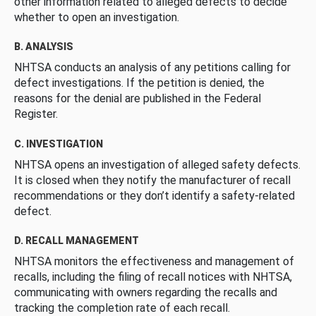
other information related to alleged defects to decide
whether to open an investigation.
B. ANALYSIS
NHTSA conducts an analysis of any petitions calling for
defect investigations. If the petition is denied, the
reasons for the denial are published in the Federal
Register.
C. INVESTIGATION
NHTSA opens an investigation of alleged safety defects.
It is closed when they notify the manufacturer of recall
recommendations or they don’t identify a safety-related
defect.
D. RECALL MANAGEMENT
NHTSA monitors the effectiveness and management of
recalls, including the filing of recall notices with NHTSA,
communicating with owners regarding the recalls and
tracking the completion rate of each recall.