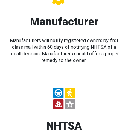
Manufacturer
Manufacturers will notify registered owners by first
class mail within 60 days of notifying NHTSA of a
recall decision. Manufacturers should offer a proper
remedy to the owner.
NHTSA