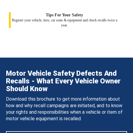
Tips For Your Safety
Register your vehicle, tires, car seats & equipment and check recalls twice a
year.
Motor Vehicle Safety Defects And
Recalls - What Every Vehicle Owner
Should Know
Download this brochure to get more information about
how and why recall campaigns are initiated, and to know
your rights and responsibilities when a vehicle or item of
motor vehicle equipment is recalled.