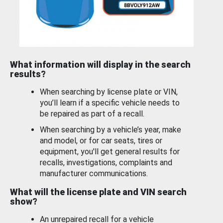
What information will display in the search
results?
When searching by license plate or VIN,
you’ll learn if a specific vehicle needs to
be repaired as part of a recall.
When searching by a vehicle’s year, make
and model, or for car seats, tires or
equipment, you'll get general results for
recalls, investigations, complaints and
manufacturer communications.
What will the license plate and VIN search
show?
An unrepaired recall for a vehicle