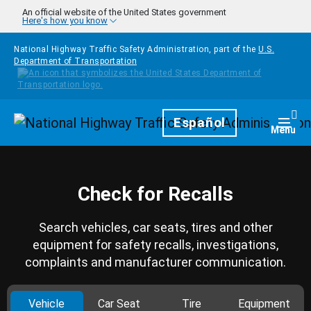
Skip to main content
An official website of the United States government
Here's how you know
National Highway Traffic Safety Administration, part of the
U.S.
Department of Transportation
Homepage
Español
Togg
Menu
Check for Recalls
Search vehicles, car seats, tires and other
equipment for safety recalls, investigations,
complaints and manufacturer communication.
Vehicle
Car Seat
Tire
Equipment