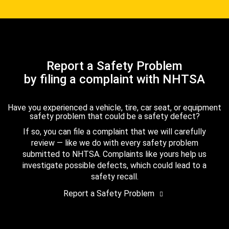
Report a Safety Problem
by filing a complaint with NHTSA
Have you experienced a vehicle, tire, car seat, or equipment
safety problem that could be a safety defect?
If so, you can file a complaint that we will carefully
review — like we do with every safety problem
submitted to NHTSA. Complaints like yours help us
investigate possible defects, which could lead to a
safety recall.
Report a Safety Problem