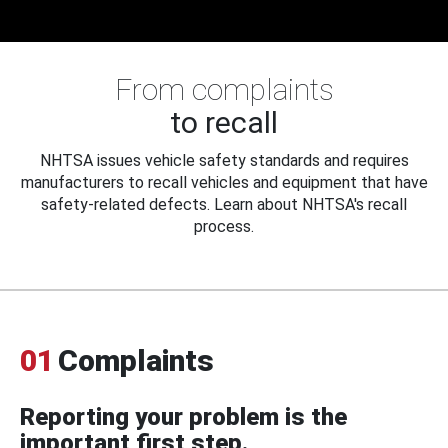
From complaints
to recall
NHTSA issues vehicle safety standards and requires
manufacturers to recall vehicles and equipment that have
safety-related defects. Learn about NHTSA's recall
process.
01
Complaints
Reporting your problem is the
important first step.